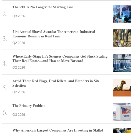
The RFI Is No Longer the Starting Line
Q3 2026
21st Annual Shovel Awards: The American Industrial
Economy Remade in Real Time
Q2 2026
Where Early-Stage Life Sciences Companies Get Stuck Scaling
Their Real Estate—and How to Move Forward
Q2 2026
Avoid These Red Flags, Deal Killers, and Blunders in Site
Selection
Q2 2026
The Primary Problem
Q3 2026
Why America's Largest Companies Are Investing in Skilled