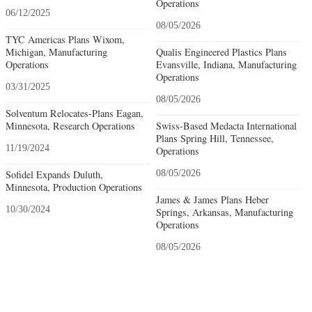
Operations
06/12/2025
08/05/2026
TYC Americas Plans Wixom,
Michigan, Manufacturing
Qualis Engineered Plastics Plans
Operations
Evansville, Indiana, Manufacturing
Operations
03/31/2025
08/05/2026
Solventum Relocates-Plans Eagan,
Minnesota, Research Operations
Swiss-Based Medacta International
Plans Spring Hill, Tennessee,
11/19/2024
Operations
Sofidel Expands Duluth,
08/05/2026
Minnesota, Production Operations
James & James Plans Heber
10/30/2024
Springs, Arkansas, Manufacturing
Operations
08/05/2026