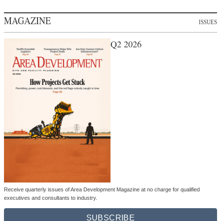
MAGAZINE
ISSUES
Q2 2026
Receive quarterly issues of Area Development Magazine at no charge for qualified
executives and consultants to industry.
SUBSCRIBE