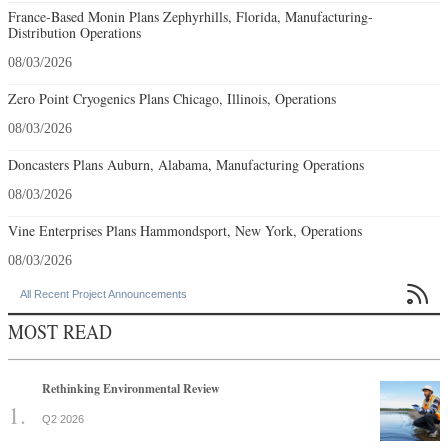
France-Based Monin Plans Zephyrhills, Florida, Manufacturing-
Distribution Operations
08/03/2026
Zero Point Cryogenics Plans Chicago, Illinois, Operations
08/03/2026
Doncasters Plans Auburn, Alabama, Manufacturing Operations
08/03/2026
Vine Enterprises Plans Hammondsport, New York, Operations
08/03/2026

All Recent Project Announcements
MOST READ
Rethinking Environmental Review
Q2 2026