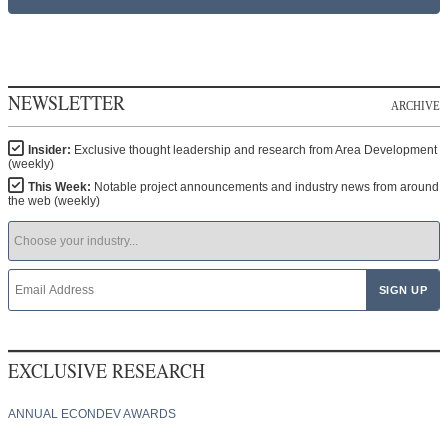
NEWSLETTER
ARCHIVE
Insider:
Exclusive thought leadership and research from Area Development
(weekly)
This Week:
Notable project announcements and industry news from around
the web (weekly)
EXCLUSIVE RESEARCH
ANNUAL ECONDEV AWARDS