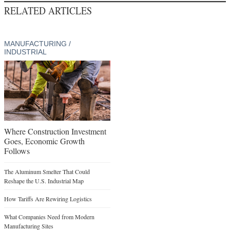
RELATED ARTICLES
MANUFACTURING /
INDUSTRIAL
Where Construction Investment
Goes, Economic Growth
Follows
The Aluminum Smelter That Could
Reshape the U.S. Industrial Map
How Tariffs Are Rewiring Logistics
What Companies Need from Modern
Manufacturing Sites