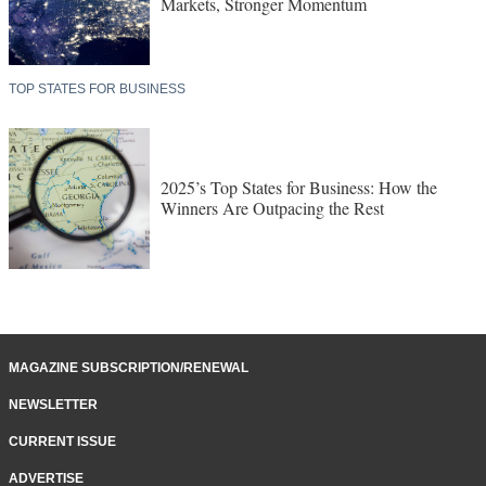
Markets, Stronger Momentum
TOP STATES FOR BUSINESS
2025’s Top States for Business: How the
Winners Are Outpacing the Rest
MAGAZINE SUBSCRIPTION/RENEWAL
NEWSLETTER
CURRENT ISSUE
ADVERTISE