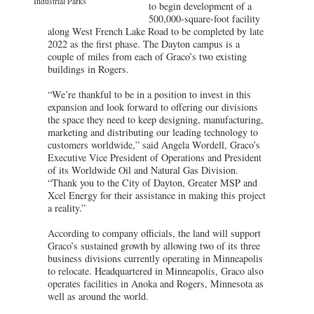
Industrial Parks
to begin development of a
500,000-square-foot facility
along West French Lake Road to be completed by late
2022 as the first phase. The Dayton campus is a
couple of miles from each of Graco’s two existing
buildings in Rogers.
“We’re thankful to be in a position to invest in this
expansion and look forward to offering our divisions
the space they need to keep designing, manufacturing,
marketing and distributing our leading technology to
customers worldwide,” said Angela Wordell, Graco’s
Executive Vice President of Operations and President
of its Worldwide Oil and Natural Gas Division.
“Thank you to the City of Dayton, Greater MSP and
Xcel Energy for their assistance in making this project
a reality.”
According to company officials, the land will support
Graco’s sustained growth by allowing two of its three
business divisions currently operating in Minneapolis
to relocate. Headquartered in Minneapolis, Graco also
operates facilities in Anoka and Rogers, Minnesota as
well as around the world.