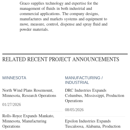
Graco supplies technology and expertise for the
management of fluids in both industrial and
commercial applications. The company designs,
manufactures and markets systems and equipment to
move, measure, control, dispense and spray fluid and
powder materials.
RELATED RECENT PROJECT ANNOUNCEMENTS
MINNESOTA
MANUFACTURING /
INDUSTRIAL
North Wind Plans Rosemount,
DRC Industries Expands
Minnesota, Research Operations
Columbus, Mississippi, Production
Operations
01/27/2026
08/05/2026
Rolls-Royce Expands Mankato,
Minnesota, Manufacturing
Epsilon Industries Expands
Operations
Tuscaloosa, Alabama, Production