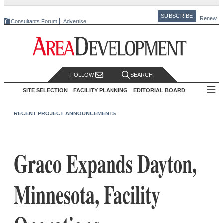
SUBSCRIBE
Renew
Consultants Forum
Advertise
FOLLOW
SEARCH
SITE SELECTION
FACILITY PLANNING
EDITORIAL BOARD
RECENT PROJECT ANNOUNCEMENTS
Graco Expands Dayton,
Minnesota, Facility