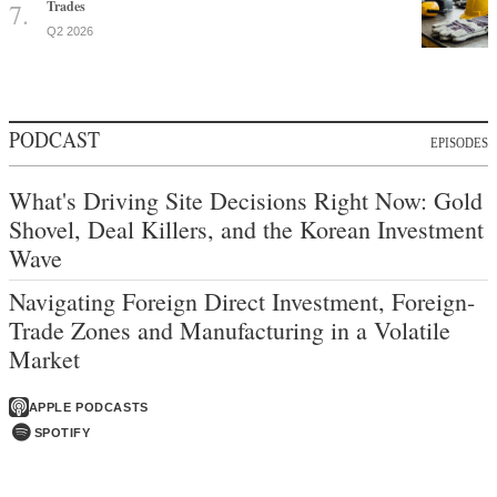
Trades
Q2 2026
PODCAST
EPISODES
What's Driving Site Decisions Right Now: Gold
Shovel, Deal Killers, and the Korean Investment
Wave
Navigating Foreign Direct Investment, Foreign-
Trade Zones and Manufacturing in a Volatile
Market
APPLE PODCASTS
SPOTIFY