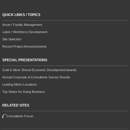
QUICK LINKS / TOPICS
Asset / Facility Management
Labor / Workforce Development
Site Selection
Recent Project Announcements
SPECIAL PRESENTATIONS
Gold & Silver Shovel Economic Development Awards
Annual Corporate & Consultants Survey Results
Leading Metro Locations
Top States for Doing Business
RELATED SITES
Consultants Forum