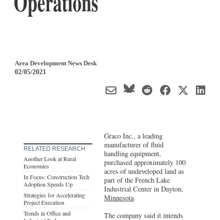
Operations
Area Development News Desk
02/05/2021
Graco Inc., a leading
manufacturer of fluid
RELATED RESEARCH
handling equipment,
Another Look at Rural
purchased approximately 100
Economies
acres of undeveloped land as
In Focus: Construction Tech
part of the French Lake
Adoption Speeds Up
Industrial Center in Dayton,
Strategies for Accelerating
Minnesota
.
Project Execution
Trends in Office and
The company said it intends