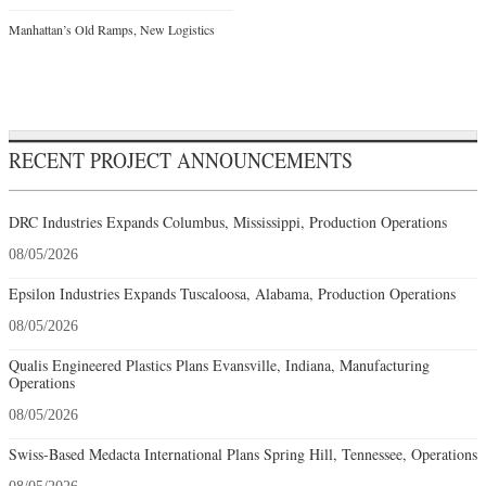
Manhattan’s Old Ramps, New Logistics
RECENT PROJECT ANNOUNCEMENTS
DRC Industries Expands Columbus, Mississippi, Production Operations
08/05/2026
Epsilon Industries Expands Tuscaloosa, Alabama, Production Operations
08/05/2026
Qualis Engineered Plastics Plans Evansville, Indiana, Manufacturing
Operations
08/05/2026
Swiss-Based Medacta International Plans Spring Hill, Tennessee, Operations