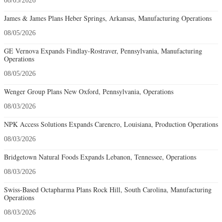
08/05/2026
James & James Plans Heber Springs, Arkansas, Manufacturing Operations
08/05/2026
GE Vernova Expands Findlay-Rostraver, Pennsylvania, Manufacturing
Operations
08/05/2026
Wenger Group Plans New Oxford, Pennsylvania, Operations
08/03/2026
NPK Access Solutions Expands Carencro, Louisiana, Production Operations
08/03/2026
Bridgetown Natural Foods Expands Lebanon, Tennessee, Operations
08/03/2026
Swiss-Based Octapharma Plans Rock Hill, South Carolina, Manufacturing
Operations
08/03/2026