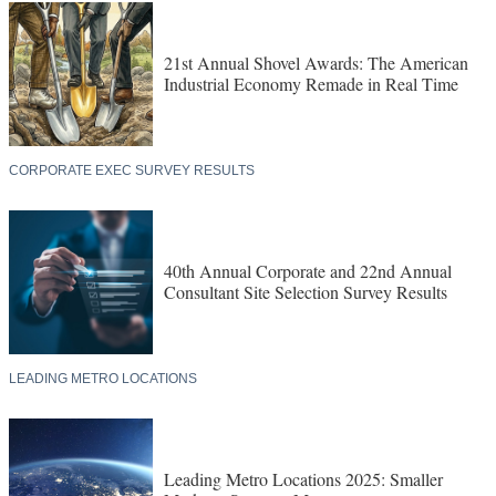
21st Annual Shovel Awards: The American
Industrial Economy Remade in Real Time
CORPORATE EXEC SURVEY RESULTS
40th Annual Corporate and 22nd Annual
Consultant Site Selection Survey Results
LEADING METRO LOCATIONS
Leading Metro Locations 2025: Smaller