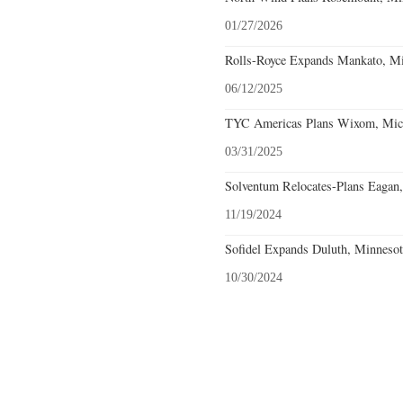
01/27/2026
Rolls-Royce Expands Mankato, Mi
06/12/2025
TYC Americas Plans Wixom, Mich
03/31/2025
Solventum Relocates-Plans Eagan,
11/19/2024
Sofidel Expands Duluth, Minnesot
10/30/2024