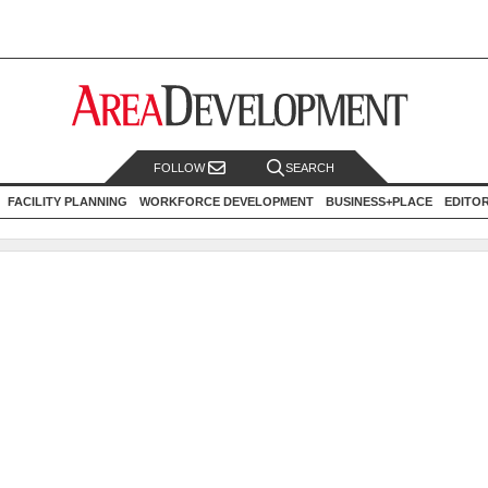
FOLLOW
SEARCH
FACILITY PLANNING
WORKFORCE DEVELOPMENT
BUSINESS+PLACE
EDITO