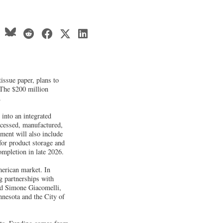
tissue paper, plans to
 The $200 million
.
 into an integrated
ocessed, manufactured,
ment will also include
for product storage and
ompletion in late 2026.
merican market. In
g partnerships with
aid Simone Giacomelli,
nnesota and the City of