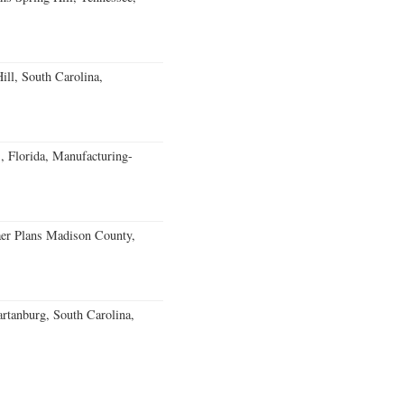
ll, South Carolina,
, Florida, Manufacturing-
er Plans Madison County,
rtanburg, South Carolina,