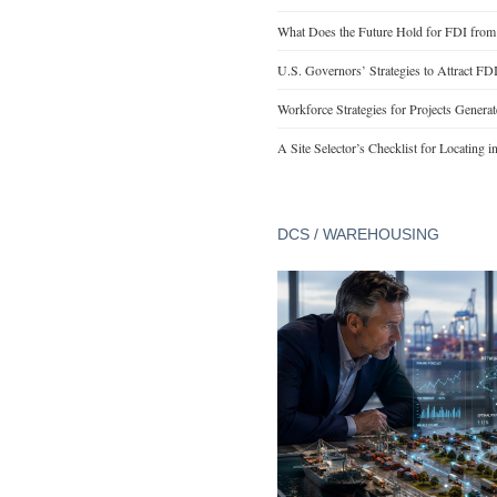
What Does the Future Hold for FDI from
U.S. Governors’ Strategies to Attract FD
Workforce Strategies for Projects Genera
A Site Selector’s Checklist for Locating i
DCS / WAREHOUSING