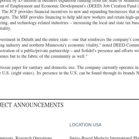
pported by $5 million in business expansion funding from the State of Minne
ent of Employment and Economic Development's (DEED) Job Creation Fund 
The JCF provides financial incentives to new and expanding businesses that me
argets. The MIF provides financing to help add new workers and retain high-qu
ring, and technology-related industries – increasing the local and state tax ba
tality.
nvestment in Duluth and the entire state – one that reinforces the company's c
ring industry and northern Minnesota's economic vitality," noted DEED Commi
stration of a public/private partnership – and Sofidel's presence and efforts wi
omies but to the fabric of the community as well."
tissue paper for sanitary and domestic use. The company currently operates in 
 U.S. (eight states). Its presence in the U.S. can be found through its brands 
OJECT ANNOUNCEMENTS
LOCATION USA
nesota, Research Operations
Swiss-Based Medacta International Pla