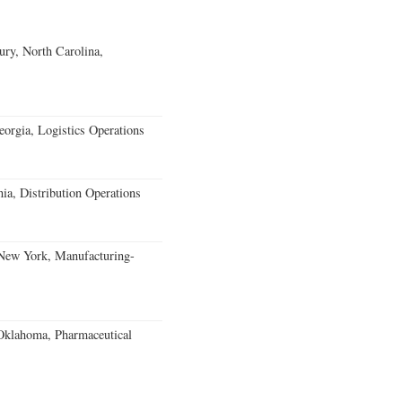
ury, North Carolina,
rgia, Logistics Operations
ia, Distribution Operations
 New York, Manufacturing-
klahoma, Pharmaceutical