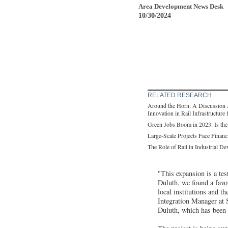
Area Development News Desk
10/30/2024
RELATED RESEARCH
Around the Horn: A Discussion Ab
Innovation in Rail Infrastructur
Green Jobs Boom in 2023: Is the
Large-Scale Projects Face Financ
The Role of Rail in Industrial D
"This expansion is a te
Duluth, we found a favo
local institutions and t
Integration Manager at 
Duluth, which has been es