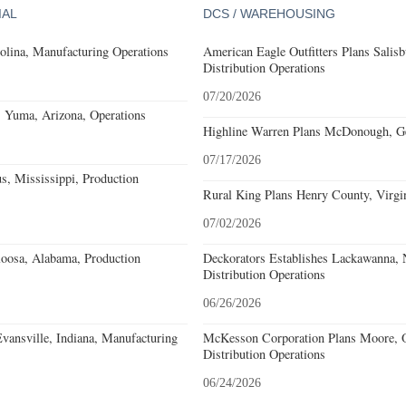
IAL
DCS / WAREHOUSING
olina, Manufacturing Operations
American Eagle Outfitters Plans Salisb
Distribution Operations
07/20/2026
s Yuma, Arizona, Operations
Highline Warren Plans McDonough, Geo
07/17/2026
, Mississippi, Production
Rural King Plans Henry County, Virgin
07/02/2026
loosa, Alabama, Production
Deckorators Establishes Lackawanna,
Distribution Operations
06/26/2026
Evansville, Indiana, Manufacturing
McKesson Corporation Plans Moore, O
Distribution Operations
06/24/2026