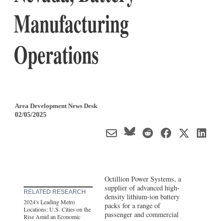
Manufacturing
Operations
Area Development News Desk
02/05/2025
Octillion Power Systems, a
supplier of advanced high-
RELATED RESEARCH
density lithium-ion battery
2024's Leading Metro
packs for a range of
Locations: U.S. Cities on the
passenger and commercial
Rise Amid an Economic