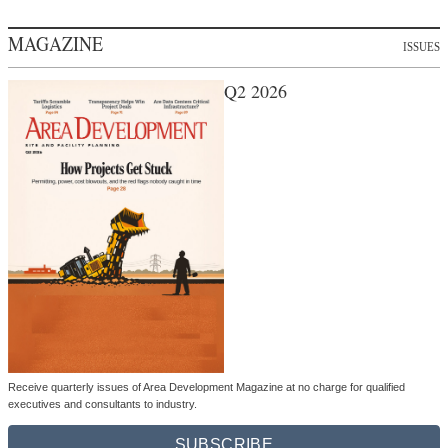
MAGAZINE
ISSUES
Q2 2026
Receive quarterly issues of Area Development Magazine at no charge for qualified
executives and consultants to industry.
SUBSCRIBE