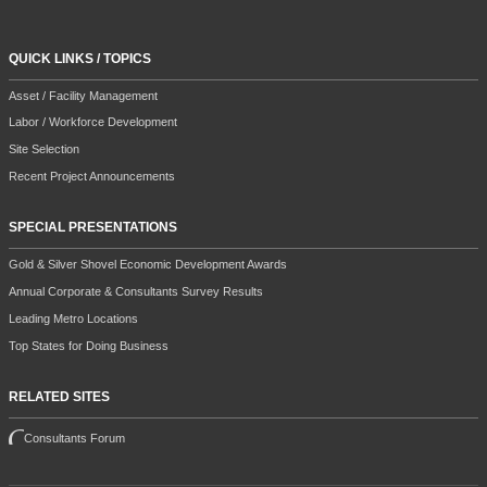
QUICK LINKS / TOPICS
Asset / Facility Management
Labor / Workforce Development
Site Selection
Recent Project Announcements
SPECIAL PRESENTATIONS
Gold & Silver Shovel Economic Development Awards
Annual Corporate & Consultants Survey Results
Leading Metro Locations
Top States for Doing Business
RELATED SITES
Consultants Forum