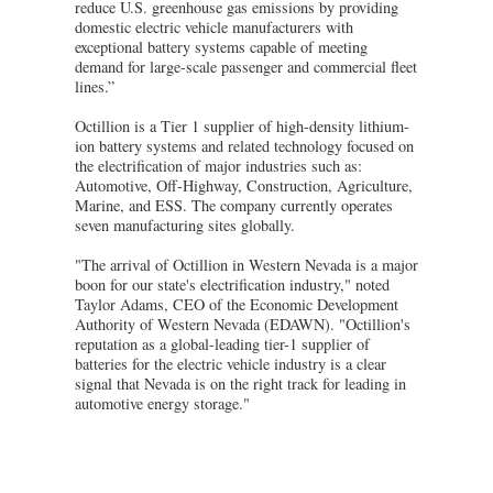
reduce U.S. greenhouse gas emissions by providing
domestic electric vehicle manufacturers with
exceptional battery systems capable of meeting
demand for large-scale passenger and commercial fleet
lines.”
Octillion is a Tier 1 supplier of high-density lithium-
ion battery systems and related technology focused on
the electrification of major industries such as:
Automotive, Off-Highway, Construction, Agriculture,
Marine, and ESS. The company currently operates
seven manufacturing sites globally.
"The arrival of Octillion in Western Nevada is a major
boon for our state's electrification industry," noted
Taylor Adams, CEO of the Economic Development
Authority of Western Nevada (EDAWN). "Octillion's
reputation as a global-leading tier-1 supplier of
batteries for the electric vehicle industry is a clear
signal that Nevada is on the right track for leading in
automotive energy storage."