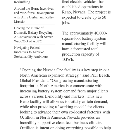
fleet electric vehicles, has
Reshuffling
established operations in
Around the Horn: Incentives
Reno,
Nevada
. The project is
and Workforce Development
expected to create up to 50
with Amy Gerber and Kathy
Mussio
jobs.
Driving the Future of
Domestic Battery Recycling:
The approximately 40,000-
A Conversation with Steven
square-foot battery system
Wu, COO of ABTC
manufacturing facility will
Navigating Federal
have a forecasted total
Incentives to Achieve
production capacity of
Sustainability Ambitions
1GWh.
"Opening the Nevada One facility is a key step in our
North American expansion strategy," said Paul Beach,
Global President. "Our growing manufacturing
footprint in North America is commensurate with
increasing battery system demand from major clients
across various E-mobility end markets. This new
Reno facility will allow us to satisfy certain demand,
while also providing a "working model" for clients
looking to advance their own co-located factories with
Octillion in North America. Nevada provides an
incredibly supportive clean tech business climate.
Octillion is intent on doing everything possible to help