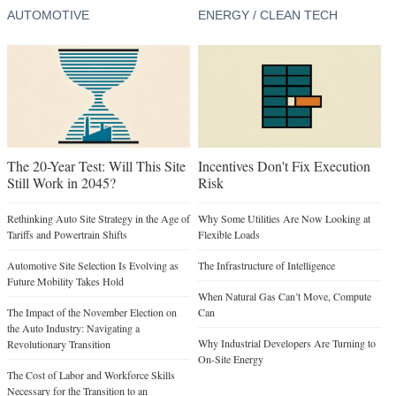
AUTOMOTIVE
ENERGY / CLEAN TECH
The 20-Year Test: Will This Site
Incentives Don't Fix Execution
Still Work in 2045?
Risk
Rethinking Auto Site Strategy in the Age of
Why Some Utilities Are Now Looking at
Tariffs and Powertrain Shifts
Flexible Loads
Automotive Site Selection Is Evolving as
The Infrastructure of Intelligence
Future Mobility Takes Hold
When Natural Gas Can’t Move, Compute
The Impact of the November Election on
Can
the Auto Industry: Navigating a
Why Industrial Developers Are Turning to
Revolutionary Transition
On-Site Energy
The Cost of Labor and Workforce Skills
Necessary for the Transition to an