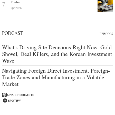
Trades
Q2 2026
PODCAST
EPISODES
What's Driving Site Decisions Right Now: Gold
Shovel, Deal Killers, and the Korean Investment
Wave
Navigating Foreign Direct Investment, Foreign-
Trade Zones and Manufacturing in a Volatile
Market
APPLE PODCASTS
SPOTIFY