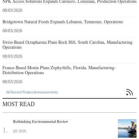
NPK Access Solutions Expands Carencro, Louisiana, Production Operations
08/03/2026
Bridgetown Natural Foods Expands Lebanon, Tennessee, Operations
08/03/2026
Swiss-Based Octapharma Plans Rock Hill, South Carolina, Manufacturing
Operations
08/03/2026
France-Based Monin Plans Zephyrhills, Florida, Manufacturing-
Distribution Operations
08/03/2026

All Recent Project Announcements
MOST READ
Rethinking Environmental Review
Q2 2026