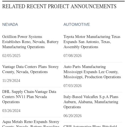
RELATED RECENT PROJECT ANNOUNCEMENTS
NEVADA
AUTOMOTIVE
Octillion Power Systems
Toyota Motor Manufacturing Texas
Establishes Reno, Nevada, Battery
Expands San Antonio, Texas,
Manufacturing Operations
Assembly Operations
02/05/2025
07/08/2026
Vantage Data Centers Plans Storey
Auto Parts Manufacturing
County, Nevada, Operations
Mississippi Expands Lee County,
Mississippi, Production Operations
11/29/2024
07/03/2026
DHL Supply Chain-Vantage Data
Centers NV11 Plan Nevada
Italy-Based Vulcaflex S.p.A Plans
Operations
Auburn, Alabama, Manufacturing
Operations
03/26/2024
06/20/2026
Aqua Metals Reno Expands Storey
County, Nevada, Battery Recycling
CRP Automotive Plans Pittsfield,