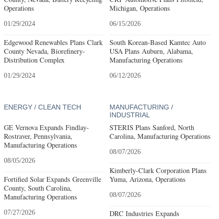
Operations
Michigan, Operations
01/29/2024
06/15/2026
Edgewood Renewables Plans Clark
South Korean-Based Kamtec Auto
County Nevada, Biorefinery-
USA Plans Auburn, Alabama,
Distribution Complex
Manufacturing Operations
01/29/2024
06/12/2026
ENERGY / CLEAN TECH
MANUFACTURING /
INDUSTRIAL
GE Vernova Expands Findlay-
STERIS Plans Sanford, North
Rostraver, Pennsylvania,
Carolina, Manufacturing Operations
Manufacturing Operations
08/07/2026
08/05/2026
Kimberly-Clark Corporation Plans
Fortified Solar Expands Greenville
Yuma, Arizona, Operations
County, South Carolina,
08/07/2026
Manufacturing Operations
07/27/2026
DRC Industries Expands