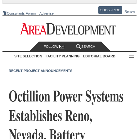
SUBSCRIBE
Renew
Consultants Forum
Advertise
FOLLOW
SEARCH
SITE SELECTION
FACILITY PLANNING
EDITORIAL BOARD
RECENT PROJECT ANNOUNCEMENTS
Octillion Power Systems
Establishes Reno,
Nevada, Battery