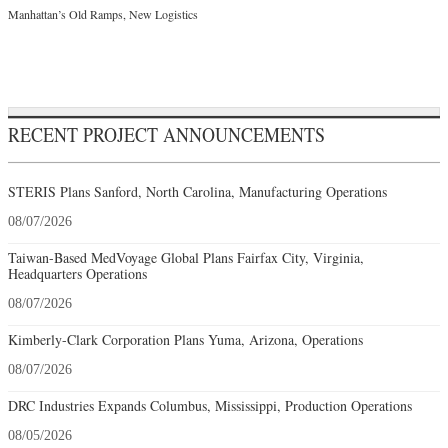
Manhattan’s Old Ramps, New Logistics
RECENT PROJECT ANNOUNCEMENTS
STERIS Plans Sanford, North Carolina, Manufacturing Operations
08/07/2026
Taiwan-Based MedVoyage Global Plans Fairfax City, Virginia,
Headquarters Operations
08/07/2026
Kimberly-Clark Corporation Plans Yuma, Arizona, Operations
08/07/2026
DRC Industries Expands Columbus, Mississippi, Production Operations
08/05/2026