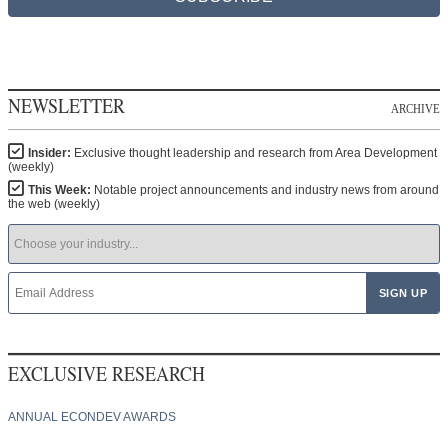
NEWSLETTER
ARCHIVE
Insider:
Exclusive thought leadership and research from Area Development
(weekly)
This Week:
Notable project announcements and industry news from around
the web (weekly)
EXCLUSIVE RESEARCH
ANNUAL ECONDEV AWARDS