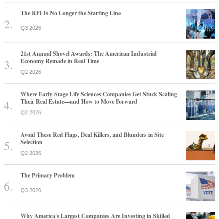
The RFI Is No Longer the Starting Line
Q3 2026
21st Annual Shovel Awards: The American Industrial
Economy Remade in Real Time
Q2 2026
Where Early-Stage Life Sciences Companies Get Stuck Scaling
Their Real Estate—and How to Move Forward
Q2 2026
Avoid These Red Flags, Deal Killers, and Blunders in Site
Selection
Q2 2026
The Primary Problem
Q3 2026
Why America's Largest Companies Are Investing in Skilled