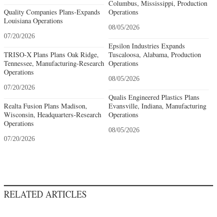
Columbus, Mississippi, Production
Quality Companies Plans-Expands
Operations
Louisiana Operations
08/05/2026
07/20/2026
Epsilon Industries Expands
TRISO-X Plans Plans Oak Ridge,
Tuscaloosa, Alabama, Production
Tennessee, Manufacturing-Research
Operations
Operations
08/05/2026
07/20/2026
Qualis Engineered Plastics Plans
Realta Fusion Plans Madison,
Evansville, Indiana, Manufacturing
Wisconsin, Headquarters-Research
Operations
Operations
08/05/2026
07/20/2026
RELATED ARTICLES