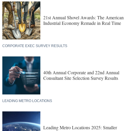
21st Annual Shovel Awards: The American
Industrial Economy Remade in Real Time
CORPORATE EXEC SURVEY RESULTS
40th Annual Corporate and 22nd Annual
Consultant Site Selection Survey Results
LEADING METRO LOCATIONS
Leading Metro Locations 2025: Smaller