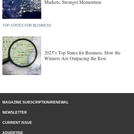
Markets, Stronger Momentum
TOP STATES FOR BUSINESS
2025’s Top States for Business: How the
Winners Are Outpacing the Rest
MAGAZINE SUBSCRIPTION/RENEWAL
NEWSLETTER
CURRENT ISSUE
ADVERTISE