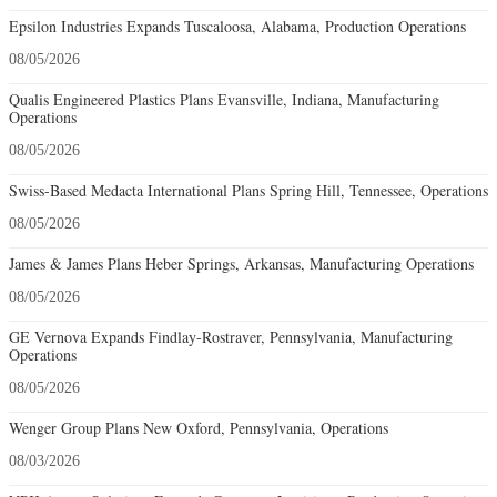
Epsilon Industries Expands Tuscaloosa, Alabama, Production Operations
08/05/2026
Qualis Engineered Plastics Plans Evansville, Indiana, Manufacturing
Operations
08/05/2026
Swiss-Based Medacta International Plans Spring Hill, Tennessee, Operations
08/05/2026
James & James Plans Heber Springs, Arkansas, Manufacturing Operations
08/05/2026
GE Vernova Expands Findlay-Rostraver, Pennsylvania, Manufacturing
Operations
08/05/2026
Wenger Group Plans New Oxford, Pennsylvania, Operations
08/03/2026