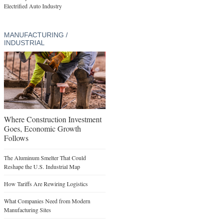
Electrified Auto Industry
MANUFACTURING /
INDUSTRIAL
Where Construction Investment
Goes, Economic Growth
Follows
The Aluminum Smelter That Could
Reshape the U.S. Industrial Map
How Tariffs Are Rewiring Logistics
What Companies Need from Modern
Manufacturing Sites