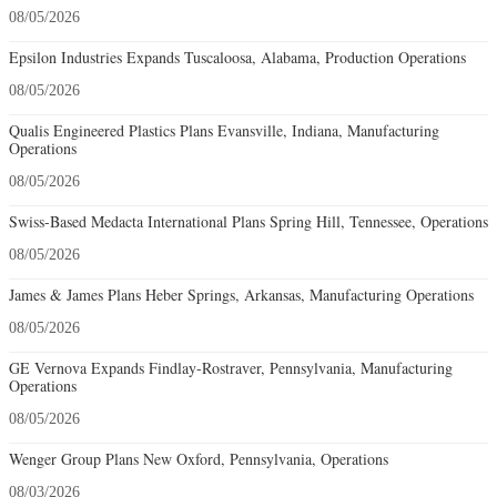
08/05/2026
Epsilon Industries Expands Tuscaloosa, Alabama, Production Operations
08/05/2026
Qualis Engineered Plastics Plans Evansville, Indiana, Manufacturing
Operations
08/05/2026
Swiss-Based Medacta International Plans Spring Hill, Tennessee, Operations
08/05/2026
James & James Plans Heber Springs, Arkansas, Manufacturing Operations
08/05/2026
GE Vernova Expands Findlay-Rostraver, Pennsylvania, Manufacturing
Operations
08/05/2026
Wenger Group Plans New Oxford, Pennsylvania, Operations
08/03/2026