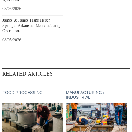
08/05/2026
James & James Plans Heber
Springs, Arkansas, Manufacturing
Operations
08/05/2026
RELATED ARTICLES
FOOD PROCESSING
MANUFACTURING /
INDUSTRIAL