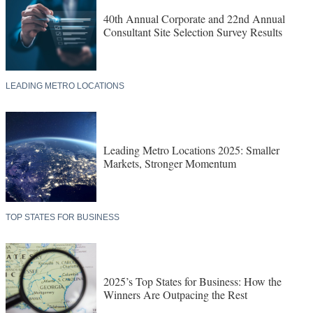
40th Annual Corporate and 22nd Annual
Consultant Site Selection Survey Results
LEADING METRO LOCATIONS
Leading Metro Locations 2025: Smaller
Markets, Stronger Momentum
TOP STATES FOR BUSINESS
2025’s Top States for Business: How the
Winners Are Outpacing the Rest