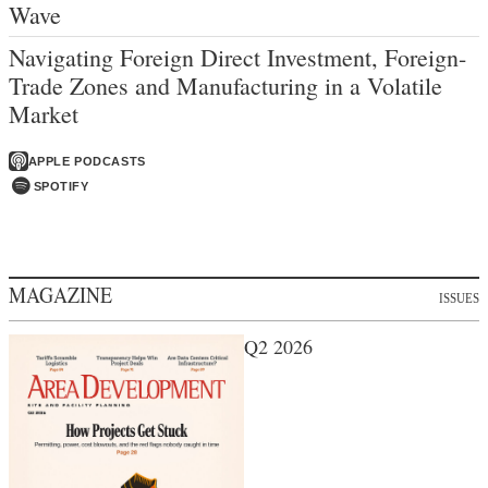
Wave
Navigating Foreign Direct Investment, Foreign-
Trade Zones and Manufacturing in a Volatile
Market
APPLE PODCASTS
SPOTIFY
MAGAZINE
ISSUES
Q2 2026