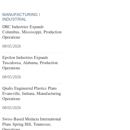
MANUFACTURING /
INDUSTRIAL
DRC Industries Expands
Columbus, Mississippi, Production
Operations
08/05/2026
Epsilon Industries Expands
Tuscaloosa, Alabama, Production
Operations
08/05/2026
Qualis Engineered Plastics Plans
Evansville, Indiana, Manufacturing
Operations
08/05/2026
Swiss-Based Medacta International
Plans Spring Hill, Tennessee,
Operations