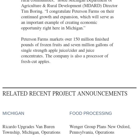
Agriculture & Rural Development (MDARD) Director
Tim Boring. “I congratulate Peterson Farms on their
continued growth and expansion, which will serve as
an important example of creating economic
opportunity right here in Michigan.”
Peterson Farms markets over 150 million finished
pounds of frozen fruits and seven million gallons of
single strength apple juice/cider and juice
concentrates. The company is also a processor of
fresh-cut apples.
RELATED RECENT PROJECT ANNOUNCEMENTS
MICHIGAN
FOOD PROCESSING
Ricardo Upgrades Van Buren
Wenger Group Plans New Oxford,
Township, Michigan, Operations
Pennsylvania, Operations