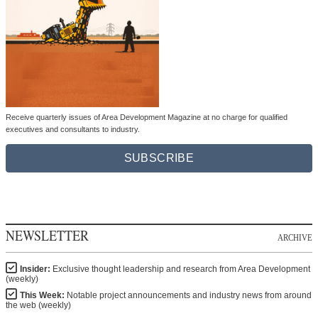
Receive quarterly issues of Area Development Magazine at no charge for qualified
executives and consultants to industry.
SUBSCRIBE
NEWSLETTER
ARCHIVE
Insider:
Exclusive thought leadership and research from Area Development
(weekly)
This Week:
Notable project announcements and industry news from around
the web (weekly)