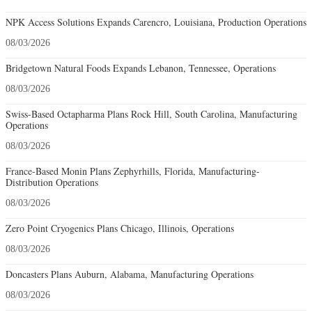
NPK Access Solutions Expands Carencro, Louisiana, Production Operations
08/03/2026
Bridgetown Natural Foods Expands Lebanon, Tennessee, Operations
08/03/2026
Swiss-Based Octapharma Plans Rock Hill, South Carolina, Manufacturing
Operations
08/03/2026
France-Based Monin Plans Zephyrhills, Florida, Manufacturing-
Distribution Operations
08/03/2026
Zero Point Cryogenics Plans Chicago, Illinois, Operations
08/03/2026
Doncasters Plans Auburn, Alabama, Manufacturing Operations
08/03/2026