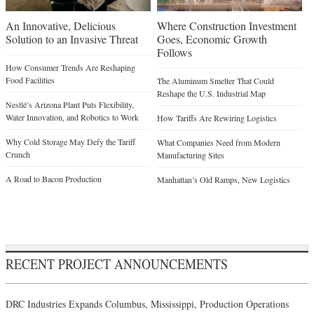
An Innovative, Delicious
Where Construction Investment
Solution to an Invasive Threat
Goes, Economic Growth
Follows
How Consumer Trends Are Reshaping
Food Facilities
The Aluminum Smelter That Could
Reshape the U.S. Industrial Map
Nestlé’s Arizona Plant Puts Flexibility,
Water Innovation, and Robotics to Work
How Tariffs Are Rewiring Logistics
Why Cold Storage May Defy the Tariff
What Companies Need from Modern
Crunch
Manufacturing Sites
A Road to Bacon Production
Manhattan’s Old Ramps, New Logistics
RECENT PROJECT ANNOUNCEMENTS
DRC Industries Expands Columbus, Mississippi, Production Operations