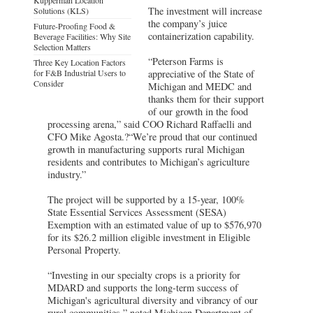
The investment will increase
Solutions (KLS)
the company’s juice
Future-Proofing Food &
containerization capability.
Beverage Facilities: Why Site
Selection Matters
“Peterson Farms is
Three Key Location Factors
for F&B Industrial Users to
appreciative of the State of
Consider
Michigan and MEDC and
thanks them for their support
of our growth in the food
processing arena,” said COO Richard Raffaelli and
CFO Mike Agosta.?“We’re proud that our continued
growth in manufacturing supports rural Michigan
residents and contributes to Michigan’s agriculture
industry.”
The project will be supported by a 15-year, 100%
State Essential Services Assessment (SESA)
Exemption with an estimated value of up to $576,970
for its $26.2 million eligible investment in Eligible
Personal Property.
“Investing in our specialty crops is a priority for
MDARD and supports the long-term success of
Michigan's agricultural diversity and vibrancy of our
rural communities,” noted Michigan Department of