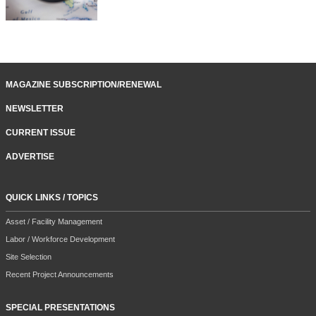
MAGAZINE SUBSCRIPTION/RENEWAL
NEWSLETTER
CURRENT ISSUE
ADVERTISE
QUICK LINKS / TOPICS
Asset / Facility Management
Labor / Workforce Development
Site Selection
Recent Project Announcements
SPECIAL PRESENTATIONS