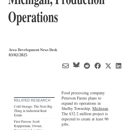
Operations
Area Development News Desk
03/02/2025
Food processing company
Peterson Farms plans to
RELATED RESEARCH
expand its operations in
Cold Storage: The Next Big
Shelby Township,
Michigan
.
Thing in Industrial Real
The $32.2 million project is
Estate
expected to create at least 96
First Person: Scott
jobs.
Kupperman, Owner,
Kupperman Location