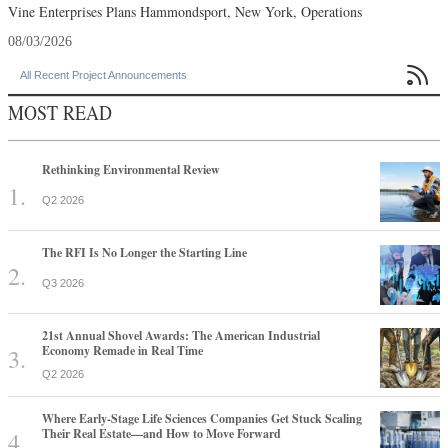
Vine Enterprises Plans Hammondsport, New York, Operations
08/03/2026

All Recent Project Announcements
MOST READ
Rethinking Environmental Review
Q2 2026
The RFI Is No Longer the Starting Line
Q3 2026
21st Annual Shovel Awards: The American Industrial
Economy Remade in Real Time
Q2 2026
Where Early-Stage Life Sciences Companies Get Stuck Scaling
Their Real Estate—and How to Move Forward