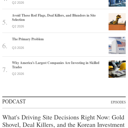
Q2 2026
Avoid These Red Flags, Deal Killers, and Blunders in Site
Selection
Q2 2026
The Primary Problem
Q3 2026
Why America's Largest Companies Are Investing in Skilled
Trades
Q2 2026
PODCAST
EPISODES
What's Driving Site Decisions Right Now: Gold
Shovel, Deal Killers, and the Korean Investment