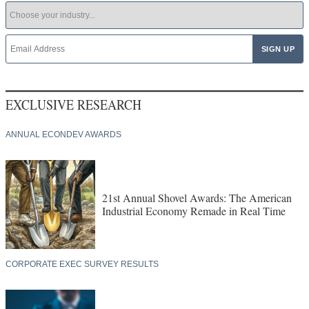
EXCLUSIVE RESEARCH
ANNUAL ECONDEV AWARDS
21st Annual Shovel Awards: The American
Industrial Economy Remade in Real Time
CORPORATE EXEC SURVEY RESULTS