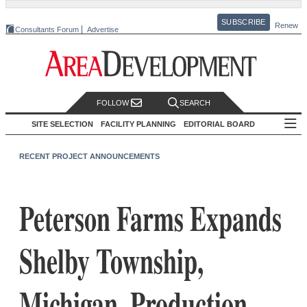
SUBSCRIBE
Renew
Consultants Forum
Advertise
FOLLOW
SEARCH
SITE SELECTION
FACILITY PLANNING
EDITORIAL BOARD
RECENT PROJECT ANNOUNCEMENTS
Peterson Farms Expands
Shelby Township,
Michigan, Production