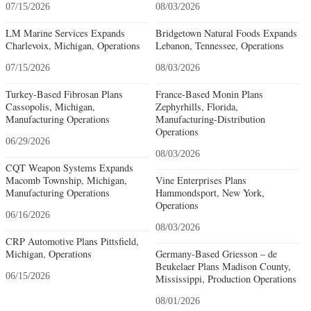
07/15/2026
08/03/2026
LM Marine Services Expands
Bridgetown Natural Foods Expands
Charlevoix, Michigan, Operations
Lebanon, Tennessee, Operations
07/15/2026
08/03/2026
Turkey-Based Fibrosan Plans
France-Based Monin Plans
Cassopolis, Michigan,
Zephyrhills, Florida,
Manufacturing Operations
Manufacturing-Distribution
Operations
06/29/2026
08/03/2026
CQT Weapon Systems Expands
Macomb Township, Michigan,
Vine Enterprises Plans
Manufacturing Operations
Hammondsport, New York,
Operations
06/16/2026
08/03/2026
CRP Automotive Plans Pittsfield,
Michigan, Operations
Germany-Based Griesson – de
Beukelaer Plans Madison County,
06/15/2026
Mississippi, Production Operations
08/01/2026