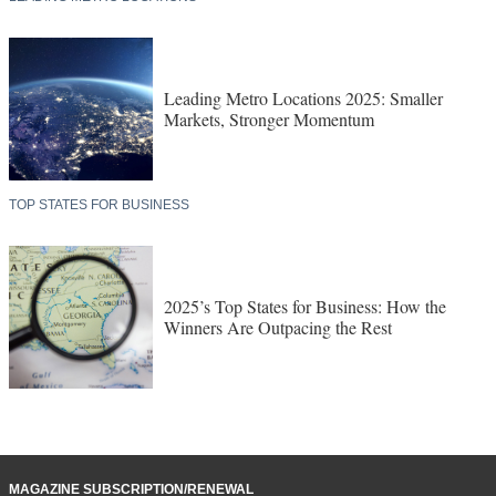
Leading Metro Locations 2025: Smaller
Markets, Stronger Momentum
TOP STATES FOR BUSINESS
2025’s Top States for Business: How the
Winners Are Outpacing the Rest
MAGAZINE SUBSCRIPTION/RENEWAL