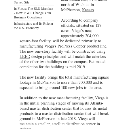
Served Site
north of Wichita, in
In Focus: The ELD Mandate
McPherson,
Kansas
.
- How It Will Change Your
Business Operations
According to company
Infrastructure and Its Role in
officials, situated on 127
the U.S. Economy
acres, Viega's new,
approximately 204,000-
square-foot facility, will be dedicated primarily to
manufacturing Viega's ProPress Copper product line.
The new one-story facility will be constructed using
LEED
design principles and will match the exteriors
of the other two buildings on the campus. Estimated
completion for the building is mid 2019.
The new facility brings the total manufacturing square
footage in McPherson to more than 700,000 and is
expected to bring around 100 new jobs to the area.
In addition to the new manufacturing facility, Viega is
in the initial planning stages of moving its Atlanta-
based master
distribution center
that houses its metal
products to a master distribution center that will break
ground in McPherson in late 2018. Viega will
maintain a smaller, satellite distribution center in
Atlanta.