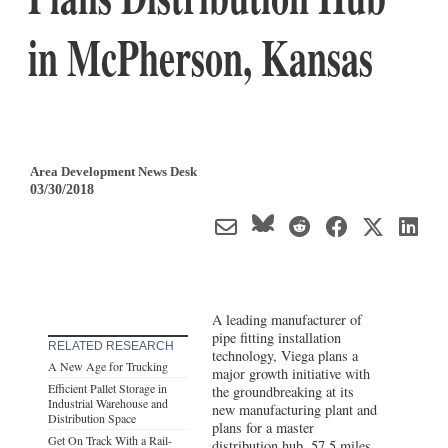
in McPherson, Kansas
Area Development News Desk
03/30/2018
A leading manufacturer of
pipe fitting installation
RELATED RESEARCH
technology, Viega plans a
A New Age for Trucking
major growth initiative with
Efficient Pallet Storage in
the groundbreaking at its
Industrial Warehouse and
new manufacturing plant and
Distribution Space
plans for a master
Get On Track With a Rail-
distribution hub, 57.5 miles