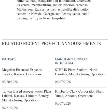
America with
headquarters
in Broomfield, Colorado,
its central manufacturing and distribution center in
McPherson, Kansas, as well as satellite distribution
centers in Nevada, Georgia and Pennsylvania, and a
training facility in New Hampshire.
RELATED RECENT PROJECT ANNOUNCEMENTS
KANSAS
MANUFACTURING /
INDUSTRIAL
Magellan Financial Expands
STERIS Plans Sanford, North
Topeka, Kansas, Operations
Carolina, Manufacturing Operations
05/20/2026
08/07/2026
Taiwan-Based Apogee Power Plans
Kimberly-Clark Corporation Plans
Liberal, Kansas, Lithium Battery
Yuma, Arizona, Operations
Manufacturing Operations
08/07/2026
04/21/2026