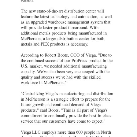
The new state-of-the-art distribution center will
feature the latest technology and automation, as well
as an upgraded warehouse management system that
will provide faster product turnaround. With
additional metals products being manufactured in
McPherson, a larger distribution center for both
metals and PEX products is necessary.
According to Robert Boots, COO of Viega, "Due to
the continued success of our ProPress product in the
U.S. market, we needed additional manufacturing
capacity. We've also been very encouraged with the
quality and success we've had with the skilled
workforce in McPherson."
"Centralizing Viega's manufacturing and distribution
in McPherson is a strategic effort to prepare for the
future growth and continued demand of Viega
products," said Boots. "This is all part of Viega's
commitment to continually provide the best-in-class
service that our customers have come to expect."
Viega LLC employs more than 600 people in North