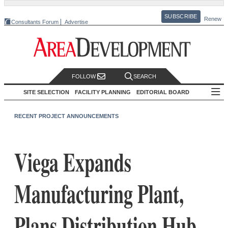
SUBSCRIBE
Renew
Consultants Forum
Advertise
FOLLOW
SEARCH
SITE SELECTION
FACILITY PLANNING
EDITORIAL BOARD
RECENT PROJECT ANNOUNCEMENTS
Viega Expands
Manufacturing Plant,
Plans Distribution Hub