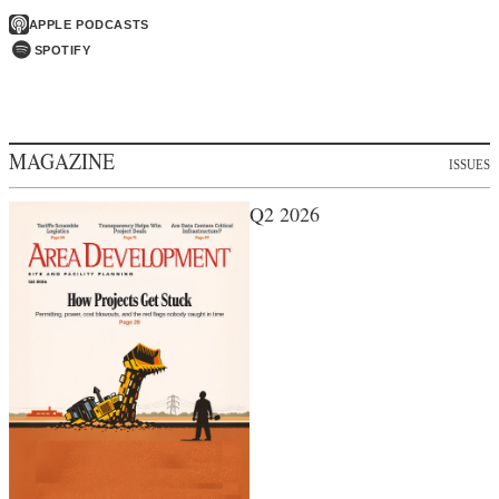
APPLE PODCASTS
SPOTIFY
MAGAZINE
ISSUES
Q2 2026