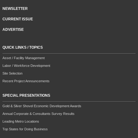
NEWSLETTER
CURRENT ISSUE
ADVERTISE
QUICK LINKS / TOPICS
Asset / Facility Management
Labor / Workforce Development
Site Selection
Recent Project Announcements
SPECIAL PRESENTATIONS
Gold & Silver Shovel Economic Development Awards
Annual Corporate & Consultants Survey Results
Leading Metro Locations
Top States for Doing Business