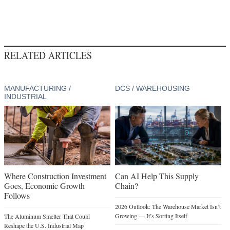
RELATED ARTICLES
MANUFACTURING /
DCS / WAREHOUSING
INDUSTRIAL
Where Construction Investment
Can AI Help This Supply
Goes, Economic Growth
Chain?
Follows
2026 Outlook: The Warehouse Market Isn’t
Growing — It’s Sorting Itself
The Aluminum Smelter That Could
Reshape the U.S. Industrial Map