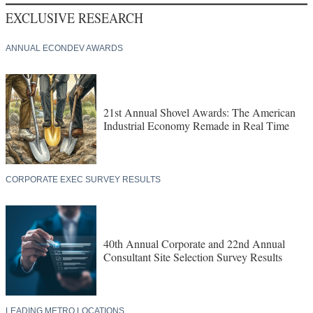
EXCLUSIVE RESEARCH
ANNUAL ECONDEV AWARDS
21st Annual Shovel Awards: The American
Industrial Economy Remade in Real Time
CORPORATE EXEC SURVEY RESULTS
40th Annual Corporate and 22nd Annual
Consultant Site Selection Survey Results
LEADING METRO LOCATIONS