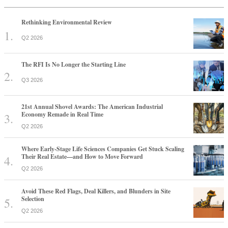
Rethinking Environmental Review
Q2 2026
The RFI Is No Longer the Starting Line
Q3 2026
21st Annual Shovel Awards: The American Industrial
Economy Remade in Real Time
Q2 2026
Where Early-Stage Life Sciences Companies Get Stuck Scaling
Their Real Estate—and How to Move Forward
Q2 2026
Avoid These Red Flags, Deal Killers, and Blunders in Site
Selection
Q2 2026