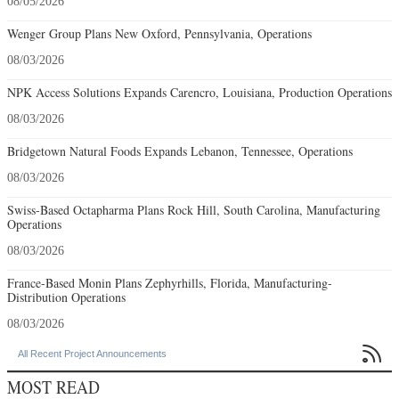
08/05/2026
Wenger Group Plans New Oxford, Pennsylvania, Operations
08/03/2026
NPK Access Solutions Expands Carencro, Louisiana, Production Operations
08/03/2026
Bridgetown Natural Foods Expands Lebanon, Tennessee, Operations
08/03/2026
Swiss-Based Octapharma Plans Rock Hill, South Carolina, Manufacturing
Operations
08/03/2026
France-Based Monin Plans Zephyrhills, Florida, Manufacturing-
Distribution Operations
08/03/2026

All Recent Project Announcements
MOST READ