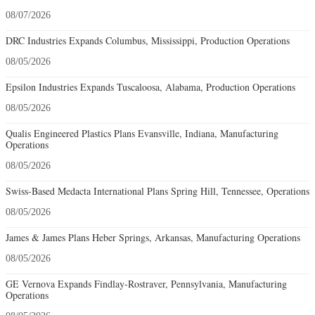
08/07/2026
DRC Industries Expands Columbus, Mississippi, Production Operations
08/05/2026
Epsilon Industries Expands Tuscaloosa, Alabama, Production Operations
08/05/2026
Qualis Engineered Plastics Plans Evansville, Indiana, Manufacturing
Operations
08/05/2026
Swiss-Based Medacta International Plans Spring Hill, Tennessee, Operations
08/05/2026
James & James Plans Heber Springs, Arkansas, Manufacturing Operations
08/05/2026
GE Vernova Expands Findlay-Rostraver, Pennsylvania, Manufacturing
Operations