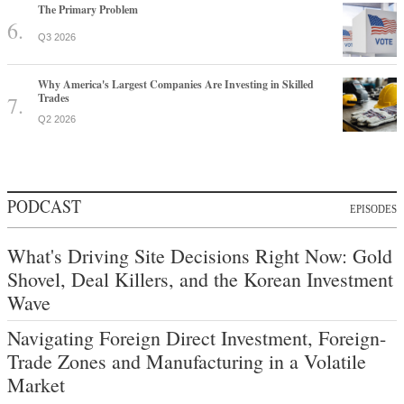
The Primary Problem
Q3 2026
Why America's Largest Companies Are Investing in Skilled
Trades
Q2 2026
PODCAST
EPISODES
What's Driving Site Decisions Right Now: Gold
Shovel, Deal Killers, and the Korean Investment
Wave
Navigating Foreign Direct Investment, Foreign-
Trade Zones and Manufacturing in a Volatile
Market