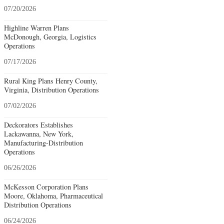
07/20/2026
Highline Warren Plans
McDonough, Georgia, Logistics
Operations
07/17/2026
Rural King Plans Henry County,
Virginia, Distribution Operations
07/02/2026
Deckorators Establishes
Lackawanna, New York,
Manufacturing-Distribution
Operations
06/26/2026
McKesson Corporation Plans
Moore, Oklahoma, Pharmaceutical
Distribution Operations
06/24/2026