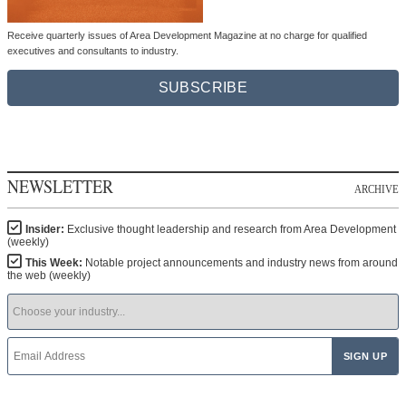
Receive quarterly issues of Area Development Magazine at no charge for qualified
executives and consultants to industry.
SUBSCRIBE
NEWSLETTER
ARCHIVE
Insider:
Exclusive thought leadership and research from Area Development
(weekly)
This Week:
Notable project announcements and industry news from around
the web (weekly)