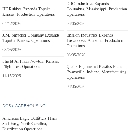
DRC Industries Expands
HF Rubber Expands Topeka,
Columbus, Mississippi, Production
Kansas, Production Operations
Operations
04/12/2026
08/05/2026
J.M. Smucker Company Expands
Epsilon Industries Expands
Topeka, Kansas, Operations
Tuscaloosa, Alabama, Production
Operations
03/05/2026
08/05/2026
Shield AI Plans Newton, Kansas,
Flight Test Operations
Qualis Engineered Plastics Plans
Evansville, Indiana, Manufacturing
11/15/2025
Operations
08/05/2026
DCS / WAREHOUSING
American Eagle Outfitters Plans
Salisbury, North Carolina,
Distribution Operations