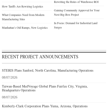
Rewriting the Rules of Warehouse ROI
How Tariffs Are Rewiring Logistics
Gaining Community Approval for Your
Next Big-Box Project
What Companies Need from Modern
Manufacturing Sites
In Focus: Demand for Industrial Land
Surges
Manhattan’s Old Ramps, New Logistics
RECENT PROJECT ANNOUNCEMENTS
STERIS Plans Sanford, North Carolina, Manufacturing Operations
08/07/2026
Taiwan-Based MedVoyage Global Plans Fairfax City, Virginia,
Headquarters Operations
08/07/2026
Kimberly-Clark Corporation Plans Yuma, Arizona, Operations