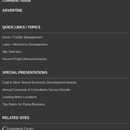
CURRENT ISSUE
ADVERTISE
QUICK LINKS / TOPICS
Asset / Facility Management
Labor / Workforce Development
Site Selection
Recent Project Announcements
SPECIAL PRESENTATIONS
Gold & Silver Shovel Economic Development Awards
Annual Corporate & Consultants Survey Results
Leading Metro Locations
Top States for Doing Business
RELATED SITES
Consultants Forum