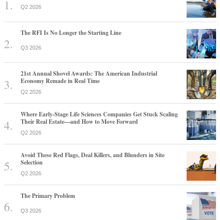
Q2 2026
The RFI Is No Longer the Starting Line
Q3 2026
21st Annual Shovel Awards: The American Industrial
Economy Remade in Real Time
Q2 2026
Where Early-Stage Life Sciences Companies Get Stuck Scaling
Their Real Estate—and How to Move Forward
Q2 2026
Avoid These Red Flags, Deal Killers, and Blunders in Site
Selection
Q2 2026
The Primary Problem
Q3 2026