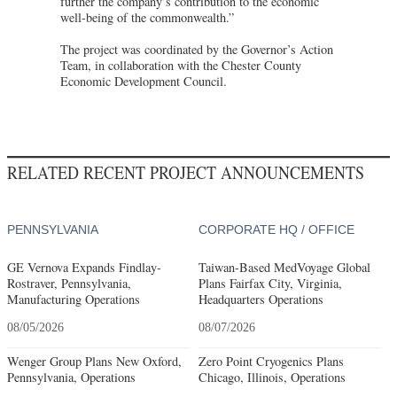
further the company’s contribution to the economic
well-being of the commonwealth.”
The project was coordinated by the Governor’s Action
Team, in collaboration with the Chester County
Economic Development Council.
RELATED RECENT PROJECT ANNOUNCEMENTS
PENNSYLVANIA
CORPORATE HQ / OFFICE
GE Vernova Expands Findlay-
Taiwan-Based MedVoyage Global
Rostraver, Pennsylvania,
Plans Fairfax City, Virginia,
Manufacturing Operations
Headquarters Operations
08/05/2026
08/07/2026
Wenger Group Plans New Oxford,
Zero Point Cryogenics Plans
Pennsylvania, Operations
Chicago, Illinois, Operations