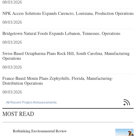
08/03/2026
NPK Access Solutions Expands Carencro, Louisiana, Production Operations
08/03/2026
Bridgetown Natural Foods Expands Lebanon, Tennessee, Operations
08/03/2026
Swiss-Based Octapharma Plans Rock Hill, South Carolina, Manufacturing
Operations
08/03/2026
France-Based Monin Plans Zephyrhills, Florida, Manufacturing-
Distribution Operations
08/03/2026

All Recent Project Announcements
MOST READ
Rethinking Environmental Review