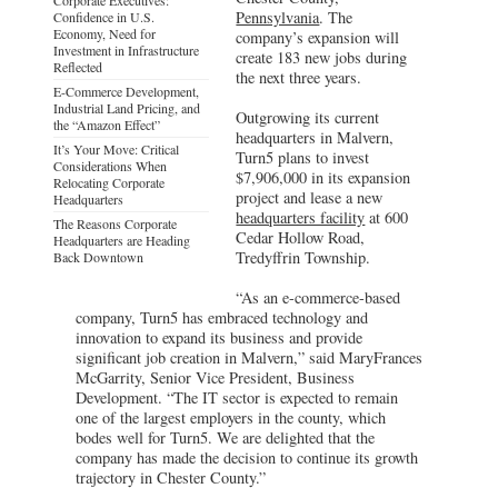
Pennsylvania
. The
Confidence in U.S.
Economy, Need for
company’s expansion will
Investment in Infrastructure
create 183 new jobs during
Reflected
the next three years.
E-Commerce Development,
Industrial Land Pricing, and
Outgrowing its current
the “Amazon Effect”
headquarters in Malvern,
It’s Your Move: Critical
Turn5 plans to invest
Considerations When
$7,906,000 in its expansion
Relocating Corporate
project and lease a new
Headquarters
headquarters facility
at 600
The Reasons Corporate
Cedar Hollow Road,
Headquarters are Heading
Tredyffrin Township.
Back Downtown
“As an e-commerce-based
company, Turn5 has embraced technology and
innovation to expand its business and provide
significant job creation in Malvern,” said MaryFrances
McGarrity, Senior Vice President, Business
Development. “The IT sector is expected to remain
one of the largest employers in the county, which
bodes well for Turn5. We are delighted that the
company has made the decision to continue its growth
trajectory in Chester County.”