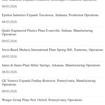
08/05/2026
Epsilon Industries Expands Tuscaloosa, Alabama, Production Operations
08/05/2026
Qualis Engineered Plastics Plans Evansville, Indiana, Manufacturing
Operations
08/05/2026
Swiss-Based Medacta International Plans Spring Hill, Tennessee, Operations
08/05/2026
James & James Plans Heber Springs, Arkansas, Manufacturing Operations
08/05/2026
GE Vernova Expands Findlay-Rostraver, Pennsylvania, Manufacturing
Operations
08/05/2026
Wenger Group Plans New Oxford, Pennsylvania, Operations