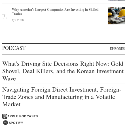
Why America's Largest Companies Are Investing in Skilled
Trades
Q2 2026
PODCAST
EPISODES
What's Driving Site Decisions Right Now: Gold
Shovel, Deal Killers, and the Korean Investment
Wave
Navigating Foreign Direct Investment, Foreign-
Trade Zones and Manufacturing in a Volatile
Market
APPLE PODCASTS
SPOTIFY