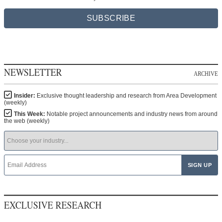
SUBSCRIBE
NEWSLETTER
ARCHIVE
Insider:
Exclusive thought leadership and research from Area Development
(weekly)
This Week:
Notable project announcements and industry news from around
the web (weekly)
EXCLUSIVE RESEARCH