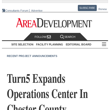
SUBSCRIBE
Renew
Consultants Forum
Advertise
FOLLOW
SEARCH
SITE SELECTION
FACILITY PLANNING
EDITORIAL BOARD
RECENT PROJECT ANNOUNCEMENTS
Turn5 Expands
Operations Center In
Chester County,