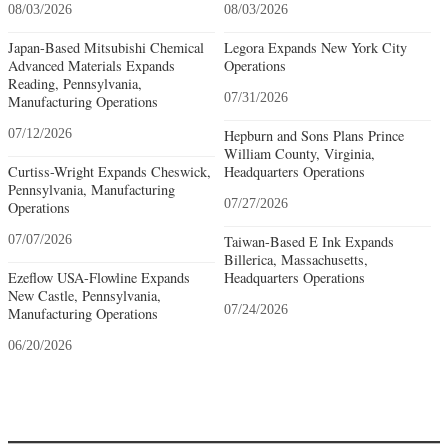
08/03/2026
08/03/2026
Japan-Based Mitsubishi Chemical
Legora Expands New York City
Advanced Materials Expands
Operations
Reading, Pennsylvania,
07/31/2026
Manufacturing Operations
07/12/2026
Hepburn and Sons Plans Prince
William County, Virginia,
Curtiss-Wright Expands Cheswick,
Headquarters Operations
Pennsylvania, Manufacturing
07/27/2026
Operations
07/07/2026
Taiwan-Based E Ink Expands
Billerica, Massachusetts,
Ezeflow USA-Flowline Expands
Headquarters Operations
New Castle, Pennsylvania,
07/24/2026
Manufacturing Operations
06/20/2026