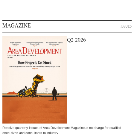
MAGAZINE
ISSUES
Q2 2026
Receive quarterly issues of Area Development Magazine at no charge for qualified
executives and consultants to industry.