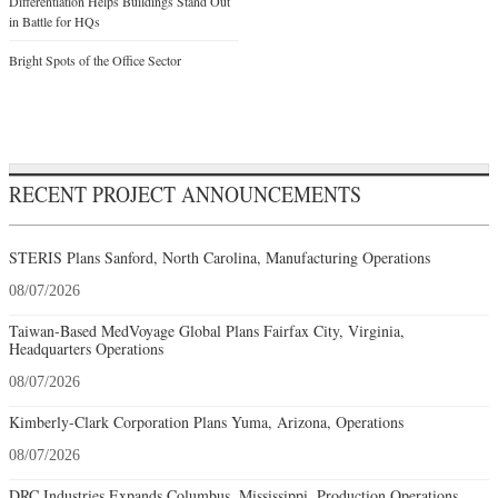
Differentiation Helps Buildings Stand Out
in Battle for HQs
Bright Spots of the Office Sector
RECENT PROJECT ANNOUNCEMENTS
STERIS Plans Sanford, North Carolina, Manufacturing Operations
08/07/2026
Taiwan-Based MedVoyage Global Plans Fairfax City, Virginia,
Headquarters Operations
08/07/2026
Kimberly-Clark Corporation Plans Yuma, Arizona, Operations
08/07/2026
DRC Industries Expands Columbus, Mississippi, Production Operations