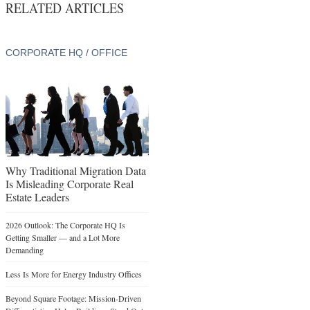
RELATED ARTICLES
CORPORATE HQ / OFFICE
Why Traditional Migration Data
Is Misleading Corporate Real
Estate Leaders
2026 Outlook: The Corporate HQ Is
Getting Smaller — and a Lot More
Demanding
Less Is More for Energy Industry Offices
Beyond Square Footage: Mission-Driven