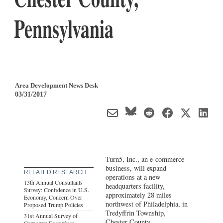
Pennsylvania
Area Development News Desk
03/31/2017
Turn5, Inc., an e-commerce
business, will expand
RELATED RESEARCH
operations at a new
13th Annual Consultants
headquarters facility,
Survey: Confidence in U.S.
approximately 28 miles
Economy, Concern Over
northwest of Philadelphia, in
Proposed Trump Policies
Tredyffrin Township,
31st Annual Survey of
Chester County,
Corporate Executives: