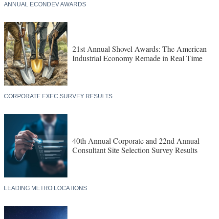
ANNUAL ECONDEV AWARDS
21st Annual Shovel Awards: The American
Industrial Economy Remade in Real Time
CORPORATE EXEC SURVEY RESULTS
40th Annual Corporate and 22nd Annual
Consultant Site Selection Survey Results
LEADING METRO LOCATIONS