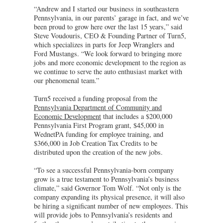
“Andrew and I started our business in southeastern
Pennsylvania, in our parents’ garage in fact, and we’ve
been proud to grow here over the last 15 years,” said
Steve Voudouris, CEO & Founding Partner of Turn5,
which specializes in parts for Jeep Wranglers and
Ford Mustangs. “We look forward to bringing more
jobs and more economic development to the region as
we continue to serve the auto enthusiast market with
our phenomenal team.”
Turn5 received a funding proposal from the
Pennsylvania Department of Community and
Economic Development
that includes a $200,000
Pennsylvania First Program grant, $45,000 in
WednetPA funding for employee training, and
$366,000 in Job Creation Tax Credits to be
distributed upon the creation of the new jobs.
“To see a successful Pennsylvania-born company
grow is a true testament to Pennsylvania’s business
climate,” said Governor Tom Wolf. “Not only is the
company expanding its physical presence, it will also
be hiring a significant number of new employees. This
will provide jobs to Pennsylvania’s residents and