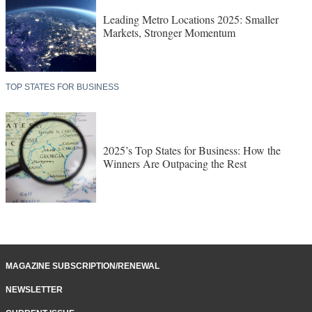
Leading Metro Locations 2025: Smaller
Markets, Stronger Momentum
TOP STATES FOR BUSINESS
2025’s Top States for Business: How the
Winners Are Outpacing the Rest
MAGAZINE SUBSCRIPTION/RENEWAL
NEWSLETTER