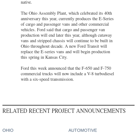
native.
The Ohio Assembly Plant, which celebrated its 40th
anniversary this year, currently produces the E-Series
of cargo and passenger vans and other commercial
vehicles. Ford said that cargo and passenger van
production will end later this year, although cutaway
vans and stripped chassis will continue to be built in
Ohio throughout decade. A new Ford Transit will
replace the E-series vans and will begin production
this spring in Kansas City.
Ford this week announced that the F-650 and F-750
commercial trucks will now include a V-8 turbodiesel
with a six-speed transmission.
RELATED RECENT PROJECT ANNOUNCEMENTS
OHIO
AUTOMOTIVE