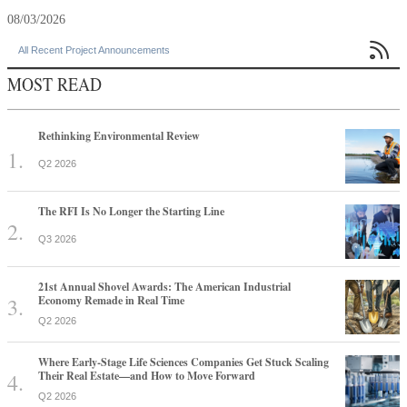
08/03/2026

All Recent Project Announcements
MOST READ
Rethinking Environmental Review
Q2 2026
The RFI Is No Longer the Starting Line
Q3 2026
21st Annual Shovel Awards: The American Industrial
Economy Remade in Real Time
Q2 2026
Where Early-Stage Life Sciences Companies Get Stuck Scaling
Their Real Estate—and How to Move Forward
Q2 2026