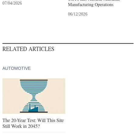
07/04/2026
Manufacturing Operations
06/12/2026
RELATED ARTICLES
AUTOMOTIVE
The 20-Year Test: Will This Site
Still Work in 2045?