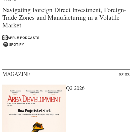
Navigating Foreign Direct Investment, Foreign-
Trade Zones and Manufacturing in a Volatile
Market
APPLE PODCASTS
SPOTIFY
MAGAZINE
ISSUES
Q2 2026