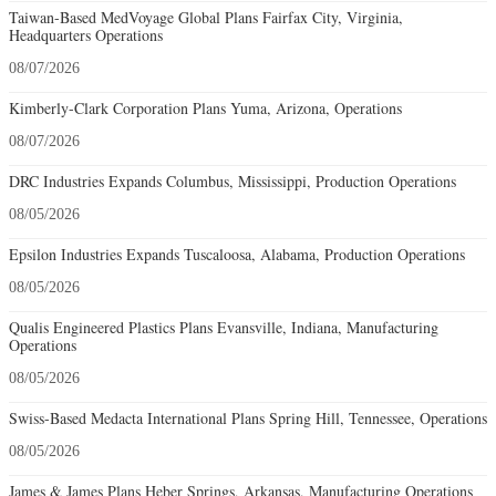
Taiwan-Based MedVoyage Global Plans Fairfax City, Virginia,
Headquarters Operations
08/07/2026
Kimberly-Clark Corporation Plans Yuma, Arizona, Operations
08/07/2026
DRC Industries Expands Columbus, Mississippi, Production Operations
08/05/2026
Epsilon Industries Expands Tuscaloosa, Alabama, Production Operations
08/05/2026
Qualis Engineered Plastics Plans Evansville, Indiana, Manufacturing
Operations
08/05/2026
Swiss-Based Medacta International Plans Spring Hill, Tennessee, Operations
08/05/2026
James & James Plans Heber Springs, Arkansas, Manufacturing Operations