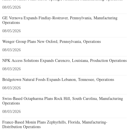
08/05/2026
GE Vernova Expands Findlay-Rostraver, Pennsylvania, Manufacturing
Operations
08/05/2026
Wenger Group Plans New Oxford, Pennsylvania, Operations
08/03/2026
NPK Access Solutions Expands Carencro, Louisiana, Production Operations
08/03/2026
Bridgetown Natural Foods Expands Lebanon, Tennessee, Operations
08/03/2026
Swiss-Based Octapharma Plans Rock Hill, South Carolina, Manufacturing
Operations
08/03/2026
France-Based Monin Plans Zephyrhills, Florida, Manufacturing-
Distribution Operations