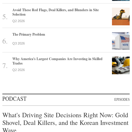
Avoid These Red Flags, Deal Killers, and Blunders in Site
Selection
Q2 2026
The Primary Problem
Q3 2026
Why America's Largest Companies Are Investing in Skilled
Trades
Q2 2026
PODCAST
EPISODES
What's Driving Site Decisions Right Now: Gold
Shovel, Deal Killers, and the Korean Investment
Wave