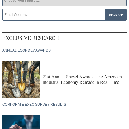
EXCLUSIVE RESEARCH
ANNUAL ECONDEV AWARDS
21st Annual Shovel Awards: The American
Industrial Economy Remade in Real Time
CORPORATE EXEC SURVEY RESULTS