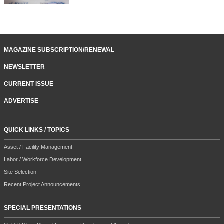
MAGAZINE SUBSCRIPTION/RENEWAL
NEWSLETTER
CURRENT ISSUE
ADVERTISE
QUICK LINKS / TOPICS
Asset / Facility Management
Labor / Workforce Development
Site Selection
Recent Project Announcements
SPECIAL PRESENTATIONS