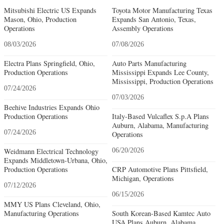
Mitsubishi Electric US Expands
Toyota Motor Manufacturing Texas
Mason, Ohio, Production
Expands San Antonio, Texas,
Operations
Assembly Operations
08/03/2026
07/08/2026
Electra Plans Springfield, Ohio,
Auto Parts Manufacturing
Production Operations
Mississippi Expands Lee County,
Mississippi, Production Operations
07/24/2026
07/03/2026
Beehive Industries Expands Ohio
Production Operations
Italy-Based Vulcaflex S.p.A Plans
Auburn, Alabama, Manufacturing
07/24/2026
Operations
Weidmann Electrical Technology
06/20/2026
Expands Middletown-Urbana, Ohio,
Production Operations
CRP Automotive Plans Pittsfield,
Michigan, Operations
07/12/2026
06/15/2026
MMY US Plans Cleveland, Ohio,
Manufacturing Operations
South Korean-Based Kamtec Auto
USA Plans Auburn, Alabama,