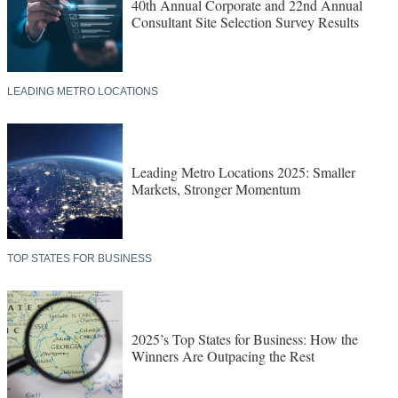
40th Annual Corporate and 22nd Annual
Consultant Site Selection Survey Results
LEADING METRO LOCATIONS
Leading Metro Locations 2025: Smaller
Markets, Stronger Momentum
TOP STATES FOR BUSINESS
2025’s Top States for Business: How the
Winners Are Outpacing the Rest