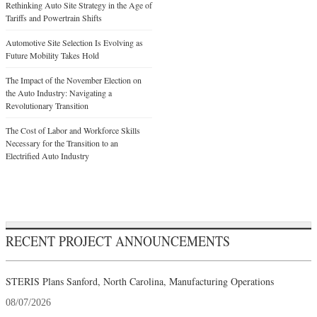
Rethinking Auto Site Strategy in the Age of
Tariffs and Powertrain Shifts
Automotive Site Selection Is Evolving as
Future Mobility Takes Hold
The Impact of the November Election on
the Auto Industry: Navigating a
Revolutionary Transition
The Cost of Labor and Workforce Skills
Necessary for the Transition to an
Electrified Auto Industry
RECENT PROJECT ANNOUNCEMENTS
STERIS Plans Sanford, North Carolina, Manufacturing Operations
08/07/2026