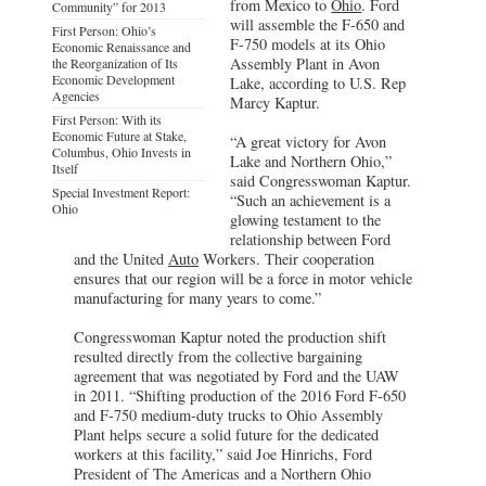
from Mexico to
Ohio
. Ford
Community” for 2013
will assemble the F-650 and
First Person: Ohio’s
F-750 models at its Ohio
Economic Renaissance and
Assembly Plant in Avon
the Reorganization of Its
Economic Development
Lake, according to U.S. Rep
Agencies
Marcy Kaptur.
First Person: With its
Economic Future at Stake,
“A great victory for Avon
Columbus, Ohio Invests in
Lake and Northern Ohio,”
Itself
said Congresswoman Kaptur.
Special Investment Report:
“Such an achievement is a
Ohio
glowing testament to the
relationship between Ford
and the United
Auto
Workers. Their cooperation
ensures that our region will be a force in motor vehicle
manufacturing for many years to come.”
Congresswoman Kaptur noted the production shift
resulted directly from the collective bargaining
agreement that was negotiated by Ford and the UAW
in 2011. “Shifting production of the 2016 Ford F-650
and F-750 medium-duty trucks to Ohio Assembly
Plant helps secure a solid future for the dedicated
workers at this facility,” said Joe Hinrichs, Ford
President of The Americas and a Northern Ohio