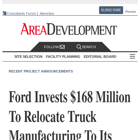
SUBSCRIBE
Renew
Consultants Forum
Advertise
FOLLOW
SEARCH
SITE SELECTION
FACILITY PLANNING
EDITORIAL BOARD
RECENT PROJECT ANNOUNCEMENTS
Ford Invests $168 Million
To Relocate Truck
Manufacturing To Its