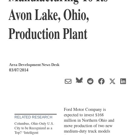
Avon Lake, Ohio,
Production Plant
Area Development News Desk
03/07/2014
Ford Motor Company is
expected to invest $168
RELATED RESEARCH
million in Northern Ohio and
Columbus, Ohio Only U.S.
move production of two new
City to be Recognized as a
medium-duty truck models
Top7 “Intelligent