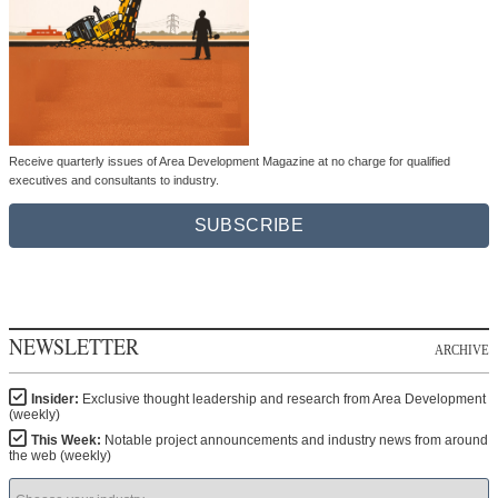
Receive quarterly issues of Area Development Magazine at no charge for qualified
executives and consultants to industry.
SUBSCRIBE
NEWSLETTER
ARCHIVE
Insider:
Exclusive thought leadership and research from Area Development
(weekly)
This Week:
Notable project announcements and industry news from around
the web (weekly)