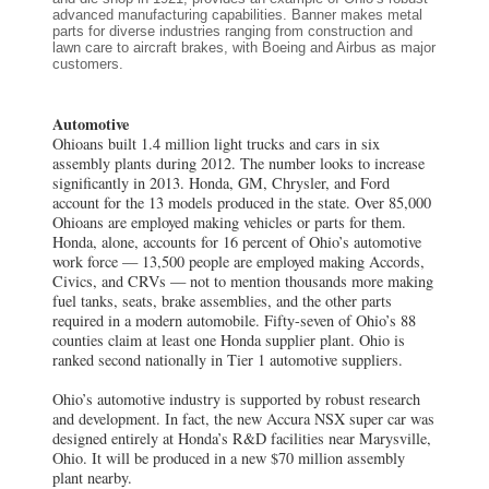
advanced manufacturing capabilities. Banner makes metal
parts for diverse industries ranging from construction and
lawn care to aircraft brakes, with Boeing and Airbus as major
customers.
Automotive
Ohioans built 1.4 million light trucks and cars in six
assembly plants during 2012. The number looks to increase
significantly in 2013. Honda, GM, Chrysler, and Ford
account for the 13 models produced in the state. Over 85,000
Ohioans are employed making vehicles or parts for them.
Honda, alone, accounts for 16 percent of Ohio’s automotive
work force — 13,500 people are employed making Accords,
Civics, and CRVs — not to mention thousands more making
fuel tanks, seats, brake assemblies, and the other parts
required in a modern automobile. Fifty-seven of Ohio’s 88
counties claim at least one Honda supplier plant. Ohio is
ranked second nationally in Tier 1 automotive suppliers.
Ohio’s automotive industry is supported by robust research
and development. In fact, the new Accura NSX super car was
designed entirely at Honda’s R&D facilities near Marysville,
Ohio. It will be produced in a new $70 million assembly
plant nearby.