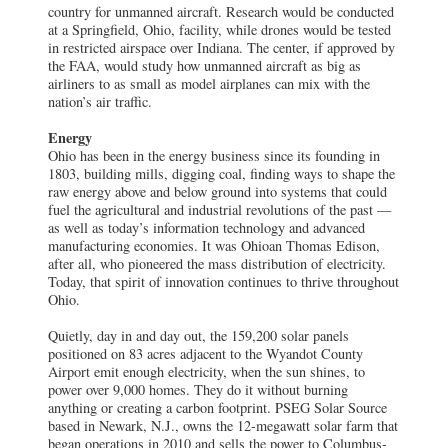
country for unmanned aircraft. Research would be conducted
at a Springfield, Ohio, facility, while drones would be tested
in restricted airspace over Indiana. The center, if approved by
the FAA, would study how unmanned aircraft as big as
airliners to as small as model airplanes can mix with the
nation’s air traffic.
Energy
Ohio has been in the energy business since its founding in
1803, building mills, digging coal, finding ways to shape the
raw energy above and below ground into systems that could
fuel the agricultural and industrial revolutions of the past —
as well as today’s information technology and advanced
manufacturing economies. It was Ohioan Thomas Edison,
after all, who pioneered the mass distribution of electricity.
Today, that spirit of innovation continues to thrive throughout
Ohio.
Quietly, day in and day out, the 159,200 solar panels
positioned on 83 acres adjacent to the Wyandot County
Airport emit enough electricity, when the sun shines, to
power over 9,000 homes. They do it without burning
anything or creating a carbon footprint. PSEG Solar Source
based in Newark, N.J., owns the 12-megawatt solar farm that
began operations in 2010 and sells the power to Columbus-