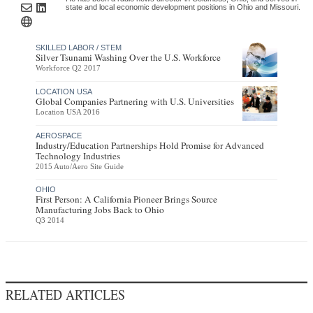
state and local economic development positions in Ohio and Missouri.
SKILLED LABOR / STEM
Silver Tsunami Washing Over the U.S. Workforce
Workforce Q2 2017
LOCATION USA
Global Companies Partnering with U.S. Universities
Location USA 2016
AEROSPACE
Industry/Education Partnerships Hold Promise for Advanced
Technology Industries
2015 Auto/Aero Site Guide
OHIO
First Person: A California Pioneer Brings Source
Manufacturing Jobs Back to Ohio
Q3 2014
RELATED ARTICLES