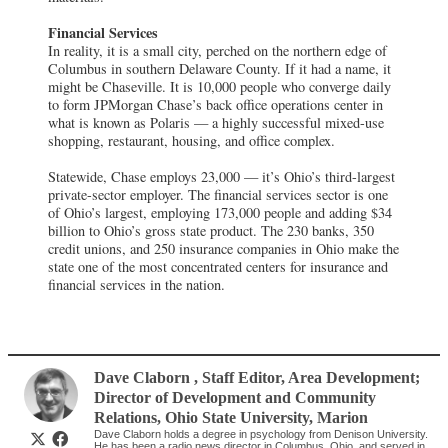
Financial Services
In reality, it is a small city, perched on the northern edge of
Columbus in southern Delaware County. If it had a name, it
might be Chaseville. It is 10,000 people who converge daily
to form JPMorgan Chase’s back office operations center in
what is known as Polaris — a highly successful mixed-use
shopping, restaurant, housing, and office complex.
Statewide, Chase employs 23,000 — it’s Ohio’s third-largest
private-sector employer. The financial services sector is one
of Ohio’s largest, employing 173,000 people and adding $34
billion to Ohio’s gross state product. The 230 banks, 350
credit unions, and 250 insurance companies in Ohio make the
state one of the most concentrated centers for insurance and
financial services in the nation.
Dave Claborn
, Staff Editor, Area Development;
Director of Development and Community
Relations
,
Ohio State University, Marion
Dave Claborn holds a degree in psychology from Denison University.
He has been a radio news director in Columbus, Ohio, and served in