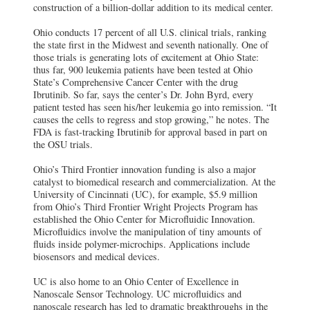
construction of a billion-dollar addition to its medical center.
Ohio conducts 17 percent of all U.S. clinical trials, ranking
the state first in the Midwest and seventh nationally. One of
those trials is generating lots of excitement at Ohio State:
thus far, 900 leukemia patients have been tested at Ohio
State’s Comprehensive Cancer Center with the drug
Ibrutinib. So far, says the center’s Dr. John Byrd, every
patient tested has seen his/her leukemia go into remission. “It
causes the cells to regress and stop growing,” he notes. The
FDA is fast-tracking Ibrutinib for approval based in part on
the OSU trials.
Ohio’s Third Frontier innovation funding is also a major
catalyst to biomedical research and commercialization. At the
University of Cincinnati (UC), for example, $5.9 million
from Ohio’s Third Frontier Wright Projects Program has
established the Ohio Center for Microfluidic Innovation.
Microfluidics involve the manipulation of tiny amounts of
fluids inside polymer-microchips. Applications include
biosensors and medical devices.
UC is also home to an Ohio Center of Excellence in
Nanoscale Sensor Technology. UC microfluidics and
nanoscale research has led to dramatic breakthroughs in the