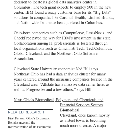
decision to locate its global data analytics center in
Columbus. The tech giant expects to employ 500 in the new
center. IBM found a ready customer base for its “Big Data”
solutions in companies like Cardinal Health, Limited Brands,
and Nationwide Insurance headquartered in Columbus.
Ohio-born companies such as CompuServe, LexisNexis, and
CheckFree paved the way for IBM’s investment in the state.
Collaboration among IT professionals is fostered through
local organizations such as Cincinnati Tech, TechColumbus,
Global Cleveland, and the Northeast Ohio Software
Association.
Cleveland State University economist Ned Hill says
Northeast Ohio has had a data analytics cluster for many
years centered around the insurance companies located in the
Cleveland area. “Allstate has a massive data center here, as
well as Progressive and a few others,” says Hill.
Next: Ohio's Biomedical, Polymers and Chemicals and
Financial Services Sectors
Biomedical
RELATED RESEARCH
Cleveland, once known mostly
First Person: Ohio’s Economic
as a steel town, is becoming
Renaissance and the
much more diverse. A major
Reorganization of Its Economic