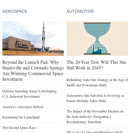
AEROSPACE
AUTOMOTIVE
Beyond the Launch Pad: Why
The 20-Year Test: Will This Site
Huntsville and Colorado Springs
Still Work in 2045?
Are Winning Commercial Space
Investment
Rethinking Auto Site Strategy in the Age of
Tariffs and Powertrain Shifts
Defense Spending Surge Is Reshaping
Automotive Site Selection Is Evolving as
U.S. Industrial Investment
Future Mobility Takes Hold
America’s Aerospace Reboot
The Impact of the November Election on
the Auto Industry: Navigating a
Reclaiming the Launchpad
Revolutionary Transition
The Second Space Race
The Cost of Labor and Workforce Skills