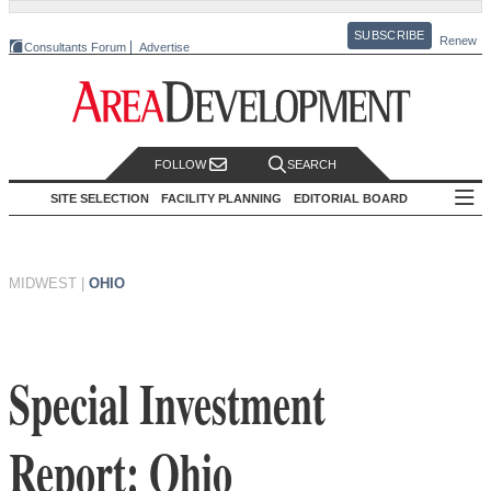
SUBSCRIBE
Renew
Consultants Forum
Advertise
FOLLOW
SEARCH
SITE SELECTION
FACILITY PLANNING
EDITORIAL BOARD
MIDWEST
|
OHIO
Special Investment
Report: Ohio