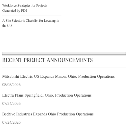
Workforce Strategies for Projects
Generated by FDI
A Site Selector’s Checklist for Locating in
the U.S.
RECENT PROJECT ANNOUNCEMENTS
Mitsubishi Electric US Expands Mason, Ohio, Production Operations
08/03/2026
Electra Plans Springfield, Ohio, Production Operations
07/24/2026
Beehive Industries Expands Ohio Production Operations
07/24/2026