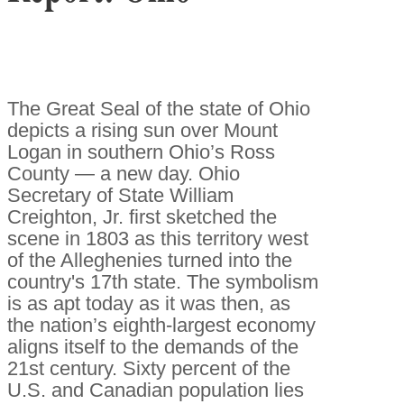
The Great Seal of the state of Ohio
depicts a rising sun over Mount
Logan in southern Ohio’s Ross
County — a new day. Ohio
Secretary of State William
Creighton, Jr. first sketched the
scene in 1803 as this territory west
of the Alleghenies turned into the
country's 17th state. The symbolism
is as apt today as it was then, as
the nation’s eighth-largest economy
aligns itself to the demands of the
21st century. Sixty percent of the
U.S. and Canadian population lies