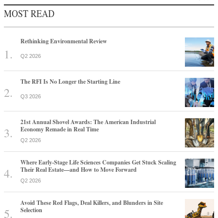
MOST READ
Rethinking Environmental Review
Q2 2026
The RFI Is No Longer the Starting Line
Q3 2026
21st Annual Shovel Awards: The American Industrial
Economy Remade in Real Time
Q2 2026
Where Early-Stage Life Sciences Companies Get Stuck Scaling
Their Real Estate—and How to Move Forward
Q2 2026
Avoid These Red Flags, Deal Killers, and Blunders in Site
Selection