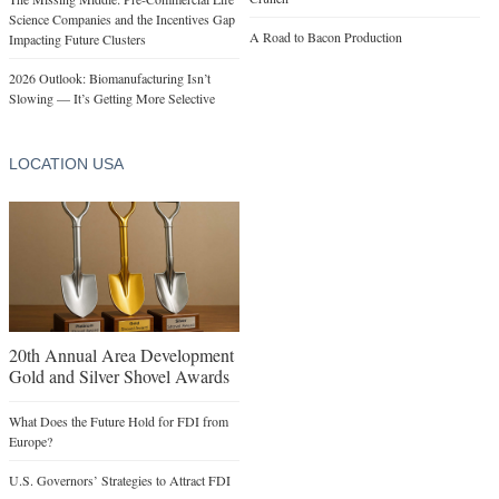
Science Companies and the Incentives Gap
A Road to Bacon Production
Impacting Future Clusters
2026 Outlook: Biomanufacturing Isn’t
Slowing — It’s Getting More Selective
LOCATION USA
20th Annual Area Development
Gold and Silver Shovel Awards
What Does the Future Hold for FDI from
Europe?
U.S. Governors’ Strategies to Attract FDI