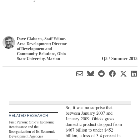
Dave Claborn
, Staff Editor,
Area Development; Director
of Development and
Community Relations
,
Ohio
Q3 / Summer 2013
State University, Marion
So, it was no surprise that
between January 2007 and
RELATED RESEARCH
January 2009, Ohio’s gross
First Person: Ohio’s Economic
domestic product dropped from
Renaissance and the
$467 billion to under $452
Reorganization of Its Economic
billion, a loss of 3.4 percent in
Development Agencies