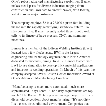
Ohio’s robust advanced manufacturing capabilities. Banner
makes metal parts for diverse industries ranging from
construction and lawn care to aircraft brakes, with Boeing
and Airbus as major customers.
The company employs 52 in a 72,000-square-foot building
tucked into the rapidly gentrifying Grandview suburb. To
stay competitive, Banner recently added three robotic weld
cells to its lineup of large presses, CNC, and stamping
machines.
Banner is a member of the Edison Welding Institute (EWI)
located just a few blocks away. EWI is the largest
engineering and technology organization in North America
dedicated to materials joining. In 2012, Banner teamed with
EWI to use simulation to develop thick material applications
and improve its welding operations. In March of this year, the
company accepted EWI’s Edison Center Innovation Award at
Ohio’s Advanced Manufacturing Luncheon.
“Manufacturing is much more automated, much more
sophisticated,” says Jones. “The safety requirements are top-
notch.” The Banner Metals general manager says it is time to
dispel old perceptions about manufacturing. “It’s not dirty.
It’s a clean, air-conditioned environment. Companies that