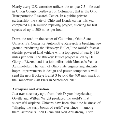
Nearly every U.S. carmaker utilizes the unique 7.5-mile oval
in Union County, northwest of Columbus, that is the Ohio
Transportation Research Center. In a public-private
partnership, the state of Ohio and Honda earlier this year
completed a $16 million repaving project, allowing for test
speeds of up to 200 miles per hour.
Down the road, in the center of Columbus, Ohio State
University’s Center for Automotive Research is breaking new
ground, producing the “Buckeye Bullet,” the world’s fastest
electric-powered land vehicle with a top speed of nearly 315
miles per hour. The Buckeye Bullet project is led by Dr.
Giorgio Rizzoni and is a joint effort with Monaco’s Venturi
Automobiles. The team of Ohio State engineering students
hopes improvements in design and power components will
send the new Buckeye Bullet 3 beyond the 400 mph mark on
the Bonneville Salt Flats in September 2013.
Aerospace and Aviation
Just over a century ago, from their Dayton bicycle shop,
Orville and Wilbur Wright produced the world’s first
successful airplane. Ohioans have been about the business of
“slipping the surly bonds of earth” ever since — among
them, astronauts John Glenn and Neil Armstrong. Over