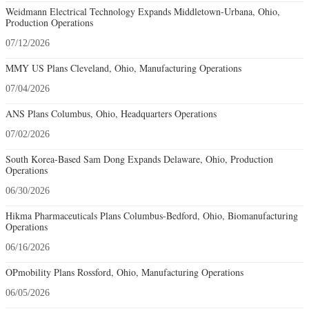
Weidmann Electrical Technology Expands Middletown-Urbana, Ohio,
Production Operations
07/12/2026
MMY US Plans Cleveland, Ohio, Manufacturing Operations
07/04/2026
ANS Plans Columbus, Ohio, Headquarters Operations
07/02/2026
South Korea-Based Sam Dong Expands Delaware, Ohio, Production
Operations
06/30/2026
Hikma Pharmaceuticals Plans Columbus-Bedford, Ohio, Biomanufacturing
Operations
06/16/2026
OPmobility Plans Rossford, Ohio, Manufacturing Operations
06/05/2026