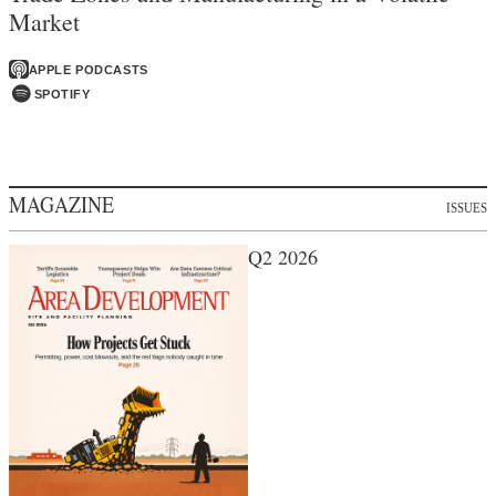
Market
APPLE PODCASTS
SPOTIFY
MAGAZINE
ISSUES
Q2 2026