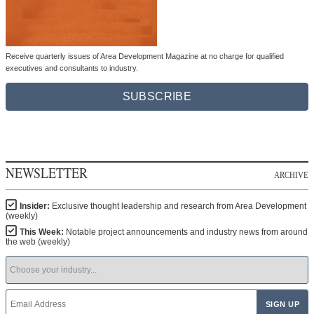
Receive quarterly issues of Area Development Magazine at no charge for qualified
executives and consultants to industry.
SUBSCRIBE
NEWSLETTER
ARCHIVE
Insider:
Exclusive thought leadership and research from Area Development
(weekly)
This Week:
Notable project announcements and industry news from around
the web (weekly)