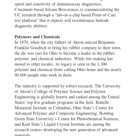
speed and sensitivity of immunoassay diagnostics.
Cincinnati-based Siloam Biosciences is commercializing the
UC research through a “lab-on-a-chip based Point-of-Care
test platform” that it expects will revolutionize bedside
diagnostic abilities.
Polymers and Chemicals
In 1870, when the city fathers of Akron enticed Benjamin
Franklin Goodrich to bring his rubber company to their town,
the die was cast for Ohio to become a leader in the rubber,
polymer, and chemical industries. While tire-making has
moved to other locales, its legacy is seen in the 1,300
polymer and chemical firms calling Ohio home and the nearly
90,000 people who work in them.
The industry is supported by robust research. The University
of Akron’s College of Polymer Science and Polymer
Engineering is globally known and ranked among the United
States’ top five graduate programs in the field. Battelle
Memorial Institute in Columbus, Ohio State’s Center for
Advanced Polymer and Composite Engineering, Bowling
Green State University’s Center for Photochemical Sciences,
and Kent State’s Liquid Crystal Institute are among the
research centers developing the next generation of advanced
materials.