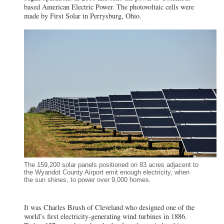
based American Electric Power. The photovoltaic cells were
made by First Solar in Perrysburg, Ohio.
The 159,200 solar panels positioned on 83 acres adjacent to
the Wyandot County Airport emit enough electricity, when
the sun shines, to power over 9,000 homes.
It was Charles Brush of Cleveland who designed one of the
world’s first electricity-generating wind turbines in 1886.