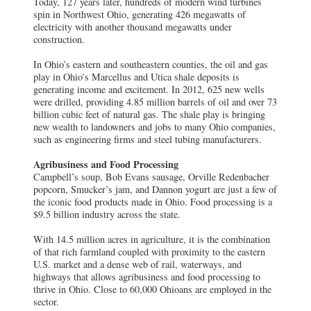
Today, 127 years later, hundreds of modern wind turbines
spin in Northwest Ohio, generating 426 megawatts of
electricity with another thousand megawatts under
construction.
In Ohio’s eastern and southeastern counties, the oil and gas
play in Ohio’s Marcellus and Utica shale deposits is
generating income and excitement. In 2012, 625 new wells
were drilled, providing 4.85 million barrels of oil and over 73
billion cubic feet of natural gas. The shale play is bringing
new wealth to landowners and jobs to many Ohio companies,
such as engineering firms and steel tubing manufacturers.
Agribusiness and Food Processing
Campbell’s soup, Bob Evans sausage, Orville Redenbacher
popcorn, Smucker’s jam, and Dannon yogurt are just a few of
the iconic food products made in Ohio. Food processing is a
$9.5 billion industry across the state.
With 14.5 million acres in agriculture, it is the combination
of that rich farmland coupled with proximity to the eastern
U.S. market and a dense web of rail, waterways, and
highways that allows agribusiness and food processing to
thrive in Ohio. Close to 60,000 Ohioans are employed in the
sector.