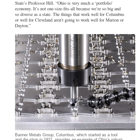
State’s Professor Hill. “Ohio is very much a ‘portfolio’
economy. It’s not one-size-fits-all because we’re so big and
so diverse as a state. The things that work well for Columbus
or well for Cleveland aren’t going to work well for Marion or
Dayton.”
Banner Metals Group, Columbus, which started as a tool
and die shop in 1921, provides an example of Ohio’s robust