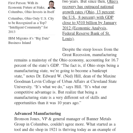
two years. But since then,
Ohio’s
First Person: With its
recovery has outpaced national
Economic Future at Stake,
growth rates (Ohio, 13 percent;
Columbus, Ohio Invests in Itself
the U.S., 8 percent) with GDP
Columbus, Ohio Only U.S. City
close to $510 billion by January
to be Recognized as a Top7
“Intelligent Community” for
2012 (Economic Analysis,
2013
Federal Reserve Bank of St.
IBM Migrates it’s “Big Data”
Louis)
.
Business Inland
Despite the steep losses from the
Great Recession, manufacturing
remains a mainstay of the Ohio economy, accounting for 16.7
percent of the state’s GDP. “The fact is, if Ohio stops being a
manufacturing state, we’re going to become a bankrupt
state,” notes Dr. Edward W. (Ned) Hill, dean of the Maxine
Goodman Levin College of Urban Affairs at Cleveland State
University. “It’s what we do,” says Hill. “It’s what our
competitive advantage is. But realize that being a
manufacturing state is a very different set of skills and
opportunities than it was 10 years ago.”
Advanced Manufacturing
Bronson Jones, VP & general manager of Banner Metals
Group in Columbus, couldn’t agree more. What started as a
tool and die shop in 1921 is thriving today as an example of