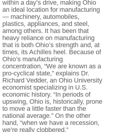
within a day’s drive, making Ohio
an ideal location for manufacturing
— machinery, automobiles,
plastics, appliances, and steel,
among others. It has been that
heavy reliance on manufacturing
that is both Ohio’s strength and, at
times, its Achilles heel. Because of
Ohio’s manufacturing
concentration, “We are known as a
pro-cyclical state,” explains Dr.
Richard Vedder, an Ohio University
economist specializing in U.S.
economic history. “In periods of
upswing, Ohio is, historically, prone
to move a little faster than the
national average.” On the other
hand, “when we have a recession,
we’re really clobbered.”