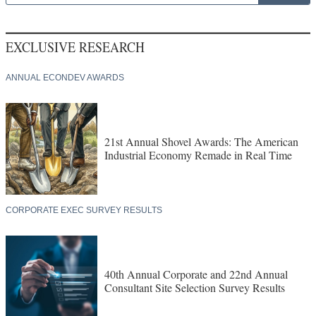
EXCLUSIVE RESEARCH
ANNUAL ECONDEV AWARDS
21st Annual Shovel Awards: The American
Industrial Economy Remade in Real Time
CORPORATE EXEC SURVEY RESULTS
40th Annual Corporate and 22nd Annual
Consultant Site Selection Survey Results