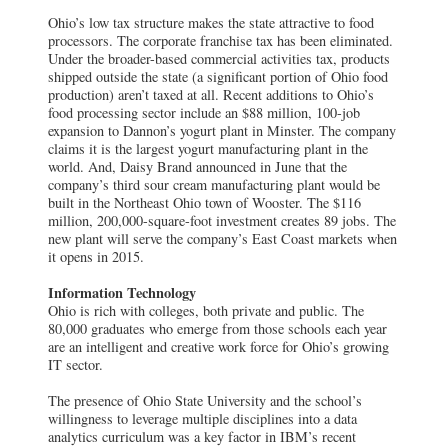
Ohio’s low tax structure makes the state attractive to food
processors. The corporate franchise tax has been eliminated.
Under the broader-based commercial activities tax, products
shipped outside the state (a significant portion of Ohio food
production) aren’t taxed at all. Recent additions to Ohio’s
food processing sector include an $88 million, 100-job
expansion to Dannon’s yogurt plant in Minster. The company
claims it is the largest yogurt manufacturing plant in the
world. And, Daisy Brand announced in June that the
company’s third sour cream manufacturing plant would be
built in the Northeast Ohio town of Wooster. The $116
million, 200,000-square-foot investment creates 89 jobs. The
new plant will serve the company’s East Coast markets when
it opens in 2015.
Information Technology
Ohio is rich with colleges, both private and public. The
80,000 graduates who emerge from those schools each year
are an intelligent and creative work force for Ohio’s growing
IT sector.
The presence of Ohio State University and the school’s
willingness to leverage multiple disciplines into a data
analytics curriculum was a key factor in IBM’s recent