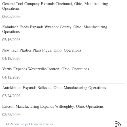
General Tool Company Expands Cincinnati, Ohio, Manufacturing
Operations
06/05/2026
Kalmbach Feeds Expands Wyandot County, Ohio, Manufacturing
Operations
05/16/2026
New Tech Plastics Plans Piqua, Ohio, Operations
04/19/2026
Vertiv Expands Westerville-Ironton, Ohio, Operations
04/12/2026
Autokiniton Expands Bellevue, Ohio, Manufacturing Operations
03/24/2026
Ericson Manufacturing Expands Willoughby, Ohio, Operations
03/23/2026

All Recent Project Announcements