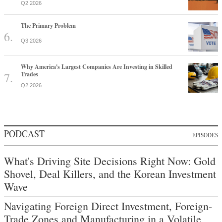
Q2 2026
The Primary Problem
Q3 2026
Why America's Largest Companies Are Investing in Skilled
Trades
Q2 2026
PODCAST
EPISODES
What's Driving Site Decisions Right Now: Gold
Shovel, Deal Killers, and the Korean Investment
Wave
Navigating Foreign Direct Investment, Foreign-
Trade Zones and Manufacturing in a Volatile