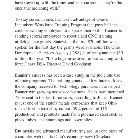
have stayed up with the times and kept current — they’re the
ones that are doing well.”
To stay current, Jones has taken advantage of Ohio’s
Incumbent Workforce Training Program that pays half the
cost for existing employees to upgrade their skills. Banner is
sending several employees to robotic and CNC training
utilizing state grants. Statewide, the first $20 million was
spoken for the first day the grants were available. The Ohio
Development Services Agency (DSA) is offering another $30
million this year. “It’s a huge investment in our existing work
force,” says DSA Director David Goodman.
Banner’s success has been a case study in the judicious use
of state programs. The training grants and low-interest loans
the company received for technology purchases have helped
Banner win growing aerospace business. Sales have increased
75 percent in the last three years, according to Jones. Banner
is just one of the state’s metals companies that keep Ohio
ranked first in ferroalloy output (59.4 percent of U.S.
production) and products made from purchased steel such as
pipes, tubes, and stampings and assemblies.
But metals and advanced manufacturing are just one piece of
a complex web that is Ohio’s economy, says Cleveland