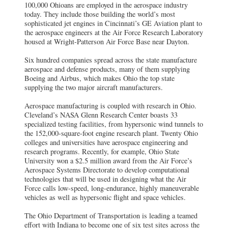
100,000 Ohioans are employed in the aerospace industry
today. They include those building the world’s most
sophisticated jet engines in Cincinnati’s GE Aviation plant to
the aerospace engineers at the Air Force Research Laboratory
housed at Wright-Patterson Air Force Base near Dayton.
Six hundred companies spread across the state manufacture
aerospace and defense products, many of them supplying
Boeing and Airbus, which makes Ohio the top state
supplying the two major aircraft manufacturers.
Aerospace manufacturing is coupled with research in Ohio.
Cleveland’s NASA Glenn Research Center boasts 33
specialized testing facilities, from hypersonic wind tunnels to
the 152,000-square-foot engine research plant. Twenty Ohio
colleges and universities have aerospace engineering and
research programs. Recently, for example, Ohio State
University won a $2.5 million award from the Air Force’s
Aerospace Systems Directorate to develop computational
technologies that will be used in designing what the Air
Force calls low-speed, long-endurance, highly maneuverable
vehicles as well as hypersonic flight and space vehicles.
The Ohio Department of Transportation is leading a teamed
effort with Indiana to become one of six test sites across the