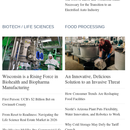
Necessary for the Transition to an
Electrified Auto Industry
BIOTECH / LIFE SCIENCES
FOOD PROCESSING
Wisconsin is a Rising Force in
An Innovative, Delicious
Biohealth and Biopharma
Solution to an Invasive Threat
Manufacturing
How Consumer Trends Are Reshaping
Food Facilities
First Person: UCB's $2 Billion Bet on
Gwinnett County
Nestlé’s Arizona Plant Puts Flexibility,
Water Innovation, and Robotics to Work
From Reset to Readiness: Navigating the
Life Science Real Estate Market in 2026
Why Cold Storage May Defy the Tariff
Crunch
The Missing Middle: Pre-Commercial Life