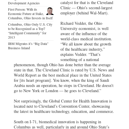
catalyst for that is the Cleveland
Development Agencies
Clinic — Ohio’s second-largest
First Person: With its
employer (behind Wal-Mart).
Economic Future at Stake,
Columbus, Ohio Invests in Itself
Richard Vedder, the Ohio
Columbus, Ohio Only U.S. City
University economist, is well
to be Recognized as a Top7
“Intelligent Community” for
aware of the influence of the
2013
world-class medical institution.
IBM Migrates it’s “Big Data”
“We all know about the growth
Business Inland
of the healthcare industry,”
explains Vedder. “That’s
something of a national
phenomenon, though Ohio has done better than the average
state in that. The Cleveland Clinic is rated by U.S. News and
World Report as the best medical place in the United States
for [its heart program]. You know, when the king of Saudi
Arabia needs an operation, he stops in Cleveland. He doesn’t
go to New York or London — he goes to Cleveland.”
Not surprisingly, the Global Center for Health Innovation is
located next to Cleveland’s Convention Center, showcasing
the latest in healthcare technology, education, and commerce.
South on I-71, biomedical innovation is happening in
Columbus as well, particularly in and around Ohio State’s