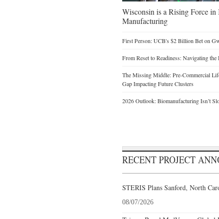
Wisconsin is a Rising Force i
Manufacturing
First Person: UCB's $2 Billion Bet on G
From Reset to Readiness: Navigating the 
The Missing Middle: Pre-Commercial Life
Gap Impacting Future Clusters
2026 Outlook: Biomanufacturing Isn’t Sl
RECENT PROJECT AN
STERIS Plans Sanford, North Caro
08/07/2026