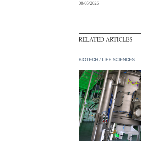
08/05/2026
RELATED ARTICLES
BIOTECH / LIFE SCIENCES