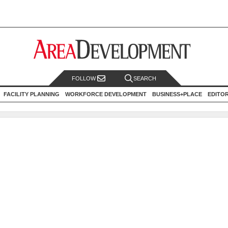
FOLLOW
SEARCH
FACILITY PLANNING
WORKFORCE DEVELOPMENT
BUSINESS+PLACE
EDITO