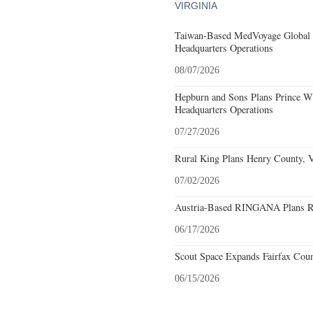
VIRGINIA
Taiwan-Based MedVoyage Global Pl
Headquarters Operations
08/07/2026
Hepburn and Sons Plans Prince Wi
Headquarters Operations
07/27/2026
Rural King Plans Henry County, Vi
07/02/2026
Austria-Based RINGANA Plans Roa
06/17/2026
Scout Space Expands Fairfax Count
06/15/2026