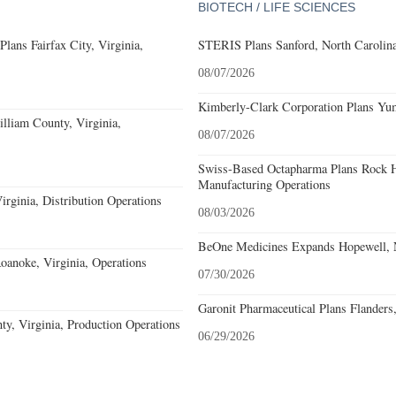
BIOTECH / LIFE SCIENCES
ans Fairfax City, Virginia,
STERIS Plans Sanford, North Carolina
08/07/2026
Kimberly-Clark Corporation Plans Yum
lliam County, Virginia,
08/07/2026
Swiss-Based Octapharma Plans Rock Hi
Manufacturing Operations
rginia, Distribution Operations
08/03/2026
BeOne Medicines Expands Hopewell, N
noke, Virginia, Operations
07/30/2026
Garonit Pharmaceutical Plans Flanders
y, Virginia, Production Operations
06/29/2026