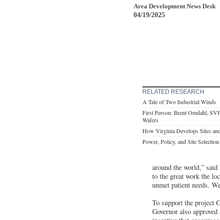
Area Development News Desk
04/19/2025
RELATED RESEARCH
A Tale of Two Industrial Winds
First Person: Brent Omdahl, SVP
Wafers
How Virginia Develops Sites and
Power, Policy, and Site Selection
around the world,” said
to the great work the l
unmet patient needs. We
To support the project
Governor also approved