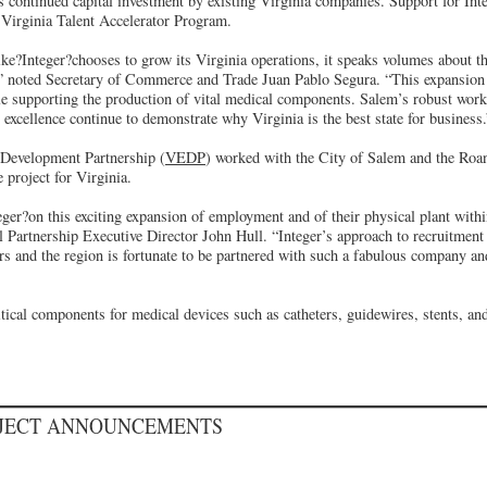
s continued capital investment by existing Virginia companies. Support for Inte
 Virginia Talent Accelerator Program.
ike?Integer?chooses to grow its Virginia operations, it speaks volumes about
” noted Secretary of Commerce and Trade Juan Pablo Segura. “This expansion w
e supporting the production of vital medical components. Salem’s robust work
excellence continue to demonstrate why Virginia is the best state for business.
Development Partnership (
VEDP
) worked with the City of Salem and the Roa
 project for Virginia.
ger?on this exciting expansion of employment and of their physical plant with
Partnership Executive Director John Hull. “Integer’s approach to recruitment 
s and the region is fortunate to be partnered with such a fabulous company and
itical components for medical devices such as catheters, guidewires, stents, a
OJECT ANNOUNCEMENTS