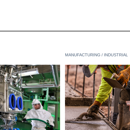
MANUFACTURING / INDUSTRIAL