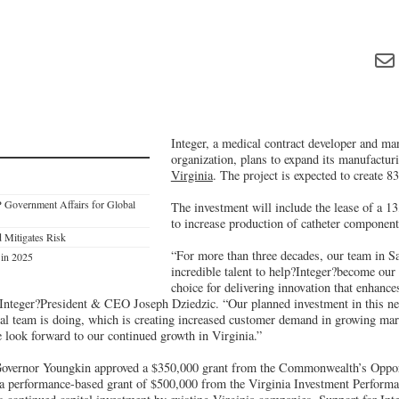
Integer, a medical contract developer and ma
organization, plans to expand its manufactur
Virginia
. The project is expected to create 83
 Government Affairs for Global
The investment will include the lease of a 13
to increase production of catheter component
 Mitigates Risk
“For more than three decades, our team in S
 in 2025
incredible talent to help?Integer?become our
choice for delivering innovation that enhances
 Integer?President & CEO Joseph Dziedzic. “Our planned investment in this new
ocal team is doing, which is creating increased customer demand in growing mar
 look forward to our continued growth in Virginia.”
 Governor Youngkin approved a $350,000 grant from the Commonwealth’s Oppo
 a performance-based grant of $500,000 from the Virginia Investment Perform