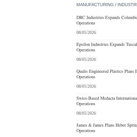
MANUFACTURING / INDUSTR
DRC Industries Expands Columbus
Operations
08/05/2026
Epsilon Industries Expands Tusca
Operations
08/05/2026
Qualis Engineered Plastics Plans 
Operations
08/05/2026
Swiss-Based Medacta International
Operations
08/05/2026
James & James Plans Heber Sprin
Operations