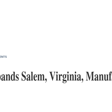
ENTS
pands Salem, Virginia, Manuf