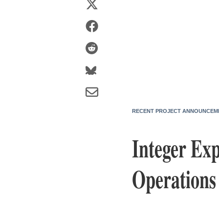
RECENT PROJECT ANNOUNCEM
Integer Ex
Operations