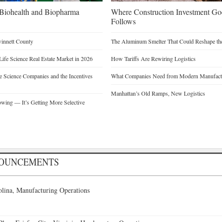
n Biohealth and Biopharma
Where Construction Investment G
Follows
winnett County
The Aluminum Smelter That Could Reshape the
Life Science Real Estate Market in 2026
How Tariffs Are Rewiring Logistics
 Science Companies and the Incentives
What Companies Need from Modern Manufactu
Manhattan’s Old Ramps, New Logistics
owing — It’s Getting More Selective
NOUNCEMENTS
lina, Manufacturing Operations