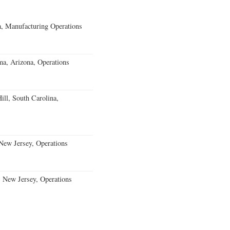
, Manufacturing Operations
a, Arizona, Operations
ll, South Carolina,
ew Jersey, Operations
, New Jersey, Operations