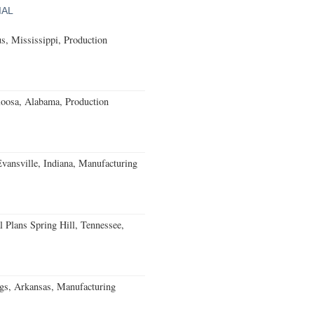
IAL
, Mississippi, Production
loosa, Alabama, Production
Evansville, Indiana, Manufacturing
 Plans Spring Hill, Tennessee,
gs, Arkansas, Manufacturing