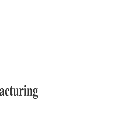
acturing