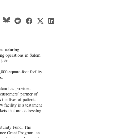
nufacturing
ing operations in Salem,
 jobs.
,000-square-foot facility
s.
alem has provided
 customers’ partner of
 the lives of patients
 facility is a testament
kets that are addressing
rtunity Fund. The
ance Grant Program, an