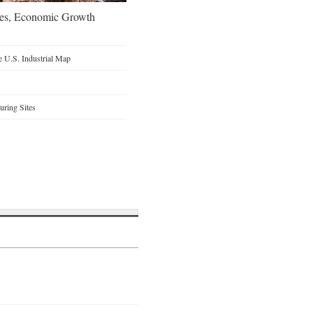
oes, Economic Growth
 U.S. Industrial Map
ring Sites