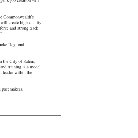
ger’s job creation will
 the Commonwealth’s
ill create high-quality
force and strong track
”
noke Regional
in the City of Salem,”
and training is a model
 leader within the
nd pacemakers.