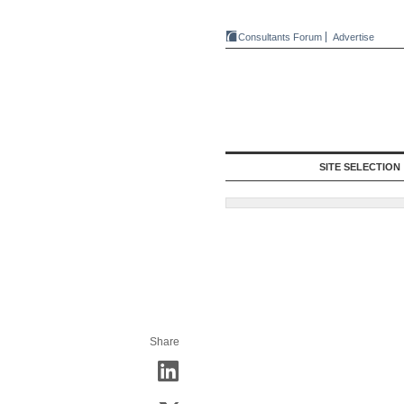
Consultants Forum
Advertise
SITE SELECTION
Share