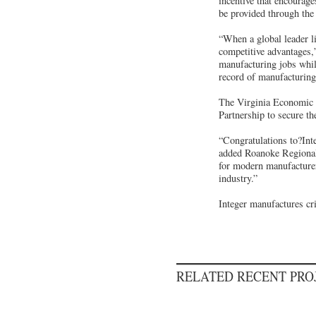
incentive that encourage
be provided through the
“When a global leader l
competitive advantages,
manufacturing jobs whil
record of manufacturing 
The Virginia Economic 
Partnership to secure the
“Congratulations to?Inte
added Roanoke Regional 
for modern manufacturer
industry.”
Integer manufactures cr
RELATED RECENT PR