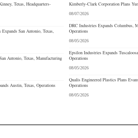
nney, Texas, Headquarters-
Kimberly-Clark Corporation Plans Yum
08/07/2026
DRC Industries Expands Columbus, Mi
s Expands San Antonio, Texas,
Operations
08/05/2026
Epsilon Industries Expands Tuscaloos
an Antonio, Texas, Manufacturing
Operations
08/05/2026
Qualis Engineered Plastics Plans Evans
ands Austin, Texas, Operations
Operations
08/05/2026