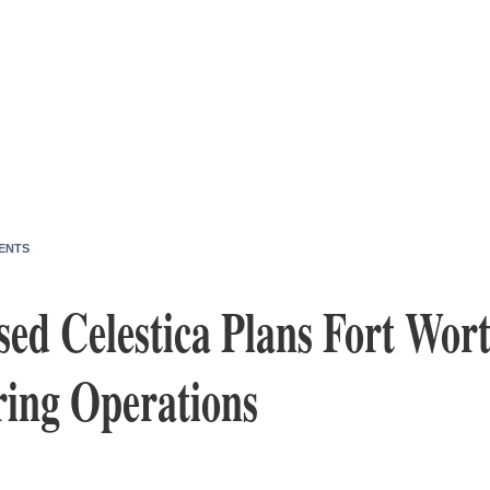
ENTS
d Celestica Plans Fort Wort
ing Operations