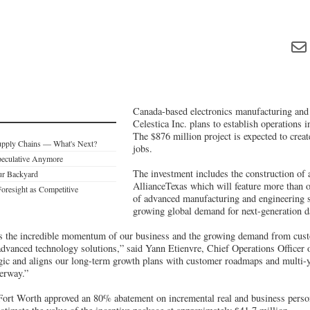
Canada-based electronics manufacturing an
Celestica Inc. plans to establish operations 
The $876 million project is expected to crea
upply Chains — What's Next?
jobs.
Speculative Anymore
The investment includes the construction of a
ur Backyard
AllianceTexas which will feature more than o
Foresight as Competitive
of advanced manufacturing and engineering 
growing global demand for next-generation da
ts the incredible momentum of our business and the growing demand from cus
 advanced technology solutions,” said Yann Etienvre, Chief Operations Officer 
tegic and aligns our long-term growth plans with customer roadmaps and multi-y
erway.”
 Fort Worth approved an 80% abatement on incremental real and business person