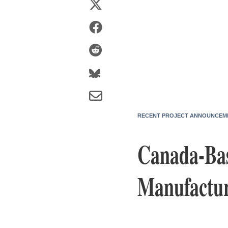
RECENT PROJECT ANNOUNCEM
Canada-Base
Manufactur