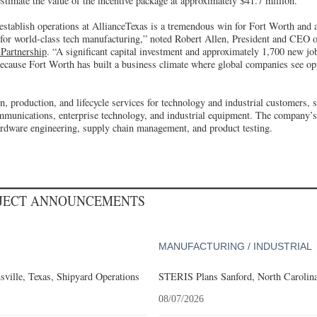
 estimate the value of the incentive package at approximately $41.7 million.
 establish operations at AllianceTexas is a tremendous win for Fort Worth and a
on for world-class tech manufacturing,” noted Robert Allen, President and CEO 
Partnership
. “A significant capital investment and approximately 1,700 new jo
ecause Fort Worth has built a business climate where global companies see op
n, production, and lifecycle services for technology and industrial customers, 
mmunications, enterprise technology, and industrial equipment. The company’s
ardware engineering, supply chain management, and product testing.
OJECT ANNOUNCEMENTS
MANUFACTURING / INDUSTRIAL
ville, Texas, Shipyard Operations
STERIS Plans Sanford, North Carolina
08/07/2026