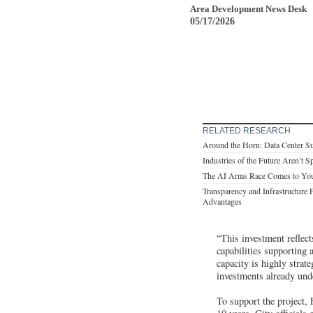
Area Development News Desk
05/17/2026
RELATED RESEARCH
Around the Horn: Data Center S
Industries of the Future Aren’t 
The AI Arms Race Comes to Yo
Transparency and Infrastructure 
Advantages
“This investment reflec
capabilities supporting
capacity is highly stra
investments already und
To support the project,