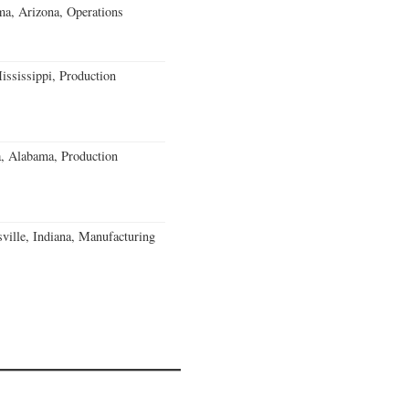
a, Arizona, Operations
ssissippi, Production
a, Alabama, Production
ville, Indiana, Manufacturing