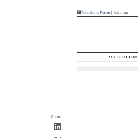
Consultants Forum
Advertise
SITE SELECTION
Share