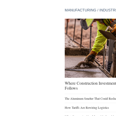
MANUFACTURING / INDUSTR
Where Construction Investmen
Follows
The Aluminum Smelter That Could Reshap
How Tariffs Are Rewiring Logistics