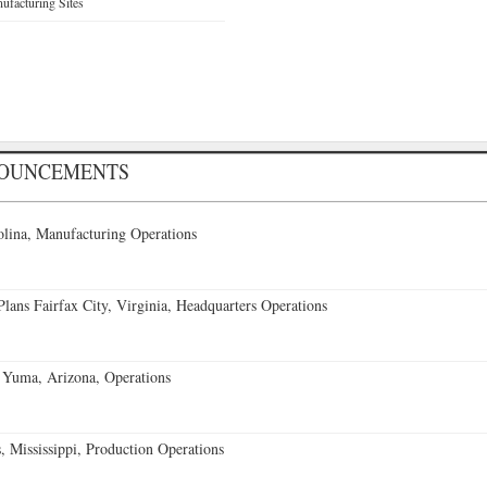
facturing Sites
NOUNCEMENTS
lina, Manufacturing Operations
ans Fairfax City, Virginia, Headquarters Operations
 Yuma, Arizona, Operations
 Mississippi, Production Operations