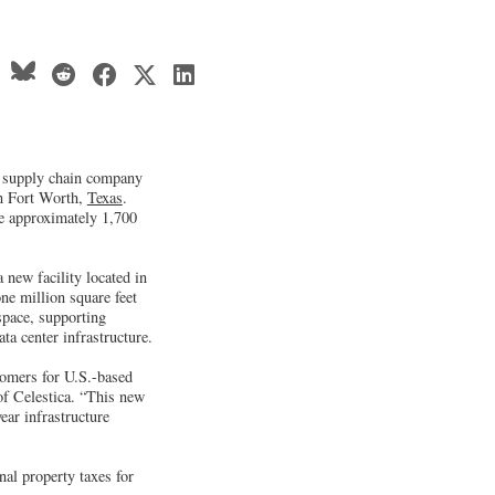
d supply chain company
in Fort Worth,
Texas
.
te approximately 1,700
 new facility located in
ne million square feet
space, supporting
ta center infrastructure.
tomers for U.S.-based
of Celestica. “This new
ear infrastructure
al property taxes for