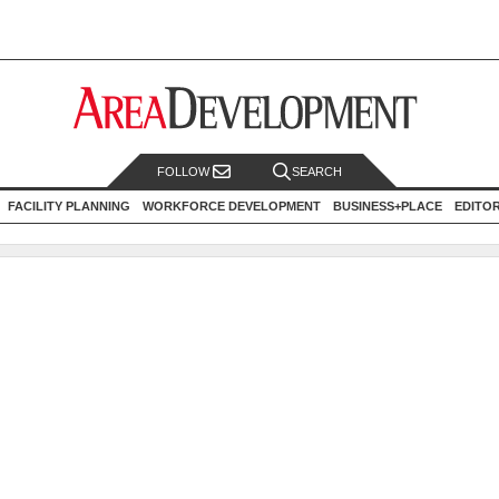
FOLLOW
SEARCH
FACILITY PLANNING
WORKFORCE DEVELOPMENT
BUSINESS+PLACE
EDITO