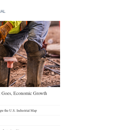
IAL
t Goes, Economic Growth
e the U.S. Industrial Map