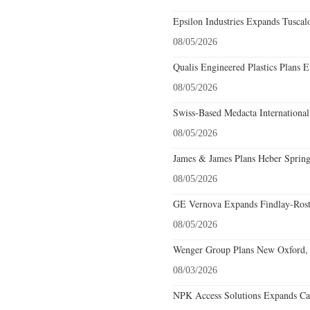
Epsilon Industries Expands Tuscal
08/05/2026
Qualis Engineered Plastics Plans E
08/05/2026
Swiss-Based Medacta International
08/05/2026
James & James Plans Heber Spring
08/05/2026
GE Vernova Expands Findlay-Rostr
08/05/2026
Wenger Group Plans New Oxford, 
08/03/2026
NPK Access Solutions Expands Car