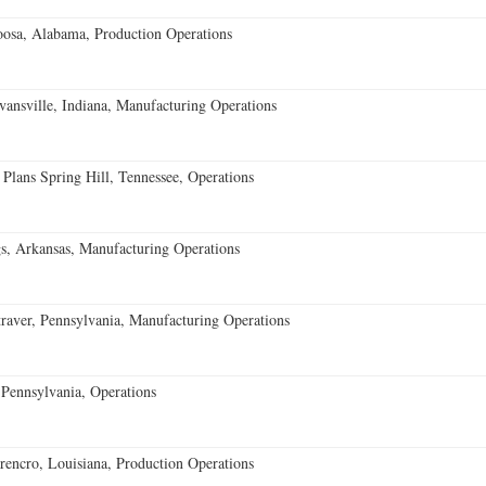
oosa, Alabama, Production Operations
vansville, Indiana, Manufacturing Operations
 Plans Spring Hill, Tennessee, Operations
s, Arkansas, Manufacturing Operations
aver, Pennsylvania, Manufacturing Operations
Pennsylvania, Operations
encro, Louisiana, Production Operations