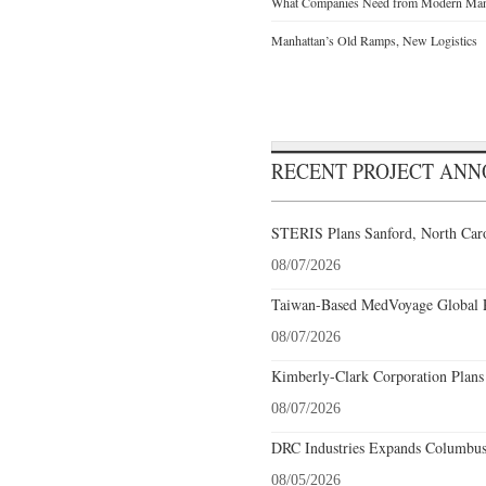
What Companies Need from Modern Manu
Manhattan’s Old Ramps, New Logistics
RECENT PROJECT AN
STERIS Plans Sanford, North Caro
08/07/2026
Taiwan-Based MedVoyage Global Pl
08/07/2026
Kimberly-Clark Corporation Plans
08/07/2026
DRC Industries Expands Columbus,
08/05/2026