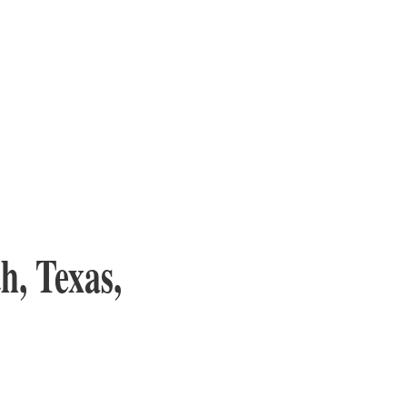
h, Texas,