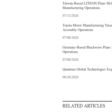
Taiwan-Based LITEON Plans McKi
Manufacturing Operations
07/15/2026
Toyota Motor Manufacturing Texa
Assembly Operations
07/08/2026
Germany-Based Blackwave Plans S
Operations
07/06/2026
Quantum Global Technologies Exp
06/26/2026
RELATED ARTICLES