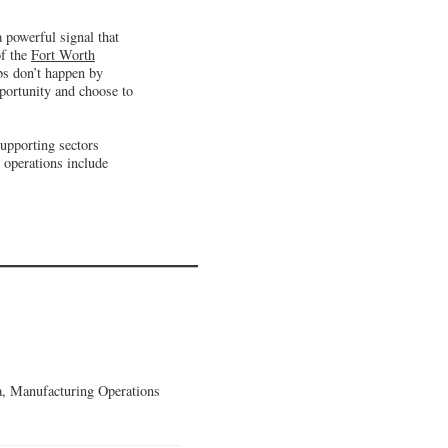
 powerful signal that
of the
Fort Worth
bs don’t happen by
portunity and choose to
supporting sectors
 operations include
, Manufacturing Operations