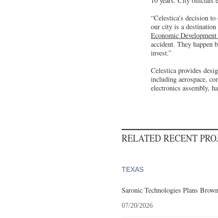
10 years. City officials
“Celestica's decision to
our city is a destinati
Economic Development 
accident. They happen b
invest.”
Celestica provides desig
including aerospace, co
electronics assembly, h
RELATED RECENT PR
TEXAS
Saronic Technologies Plans Browns
07/20/2026