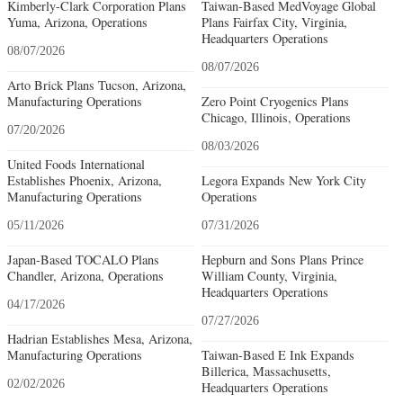
Kimberly-Clark Corporation Plans
Taiwan-Based MedVoyage Global
Yuma, Arizona, Operations
Plans Fairfax City, Virginia,
Headquarters Operations
08/07/2026
08/07/2026
Arto Brick Plans Tucson, Arizona,
Manufacturing Operations
Zero Point Cryogenics Plans
Chicago, Illinois, Operations
07/20/2026
08/03/2026
United Foods International
Establishes Phoenix, Arizona,
Legora Expands New York City
Manufacturing Operations
Operations
05/11/2026
07/31/2026
Japan-Based TOCALO Plans
Hepburn and Sons Plans Prince
Chandler, Arizona, Operations
William County, Virginia,
Headquarters Operations
04/17/2026
07/27/2026
Hadrian Establishes Mesa, Arizona,
Manufacturing Operations
Taiwan-Based E Ink Expands
Billerica, Massachusetts,
02/02/2026
Headquarters Operations