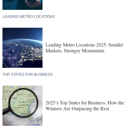
LEADING METRO LOCATIONS
Leading Metro Locations 2025: Smaller
Markets, Stronger Momentum
TOP STATES FOR BUSINESS
2025’s Top States for Business: How the
Winners Are Outpacing the Rest