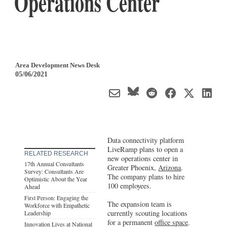
Operations Center
Area Development News Desk
05/06/2021
Data connectivity platform
LiveRamp plans to open a
RELATED RESEARCH
new operations center in
17th Annual Consultants
Greater Phoenix,
Arizona
.
Survey: Consultants Are
The company plans to hire
Optimistic About the Year
100 employees.
Ahead
First Person: Engaging the
The expansion team is
Workforce with Empathetic
currently scouting locations
Leadership
for a permanent
office space
.
Innovation Lives at National