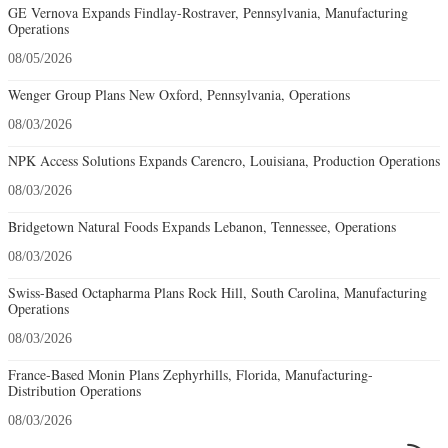
GE Vernova Expands Findlay-Rostraver, Pennsylvania, Manufacturing
Operations
08/05/2026
Wenger Group Plans New Oxford, Pennsylvania, Operations
08/03/2026
NPK Access Solutions Expands Carencro, Louisiana, Production Operations
08/03/2026
Bridgetown Natural Foods Expands Lebanon, Tennessee, Operations
08/03/2026
Swiss-Based Octapharma Plans Rock Hill, South Carolina, Manufacturing
Operations
08/03/2026
France-Based Monin Plans Zephyrhills, Florida, Manufacturing-
Distribution Operations
08/03/2026