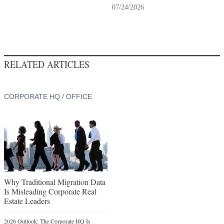
07/24/2026
RELATED ARTICLES
CORPORATE HQ / OFFICE
Why Traditional Migration Data
Is Misleading Corporate Real
Estate Leaders
2026 Outlook: The Corporate HQ Is