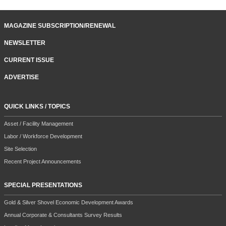
MAGAZINE SUBSCRIPTION/RENEWAL
NEWSLETTER
CURRENT ISSUE
ADVERTISE
QUICK LINKS / TOPICS
Asset / Facility Management
Labor / Workforce Development
Site Selection
Recent Project Announcements
SPECIAL PRESENTATIONS
Gold & Silver Shovel Economic Development Awards
Annual Corporate & Consultants Survey Results