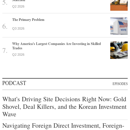
Q2 2026
The Primary Problem
Q3 2026
Why America's Largest Companies Are Investing in Skilled
Trades
Q2 2026
PODCAST
EPISODES
What's Driving Site Decisions Right Now: Gold
Shovel, Deal Killers, and the Korean Investment
Wave
Navigating Foreign Direct Investment, Foreign-