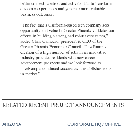
better connect, control, and activate data to transform
customer experiences and generate more valuable
business outcomes.
“The fact that a California-based tech company sees
opportunity and value in Greater Phoenix validates our
efforts in building a strong and robust ecosystem,”
added Chris Camacho, president & CEO of the
Greater Phoenix Economic Council. “LiveRamp’s
creation of a high number of jobs in an innovative
industry provides residents with new career
advancement prospects and we look forward to
LiveRamp’s continued success as it establishes roots
in-market.”
RELATED RECENT PROJECT ANNOUNCEMENTS
ARIZONA
CORPORATE HQ / OFFICE