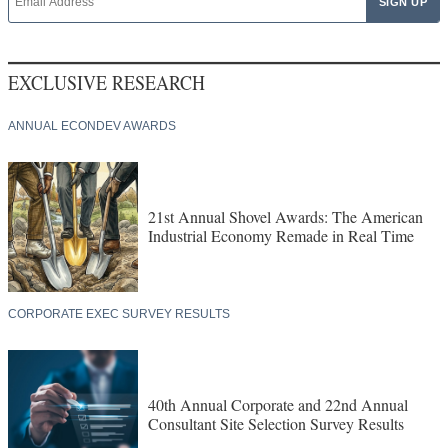
EXCLUSIVE RESEARCH
ANNUAL ECONDEV AWARDS
21st Annual Shovel Awards: The American
Industrial Economy Remade in Real Time
CORPORATE EXEC SURVEY RESULTS
40th Annual Corporate and 22nd Annual
Consultant Site Selection Survey Results