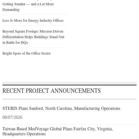
Getting Smaller — and a Lot More
Demanding
Less Is More for Energy Industry Offices
Beyond Square Footage: Mission-Driven
Differentiation Helps Buildings Stand Out
in Battle for HQs
Bright Spots of the Office Sector
RECENT PROJECT ANNOUNCEMENTS
STERIS Plans Sanford, North Carolina, Manufacturing Operations
08/07/2026
Taiwan-Based MedVoyage Global Plans Fairfax City, Virginia,
Headquarters Operations