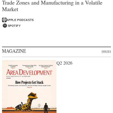
Trade Zones and Manufacturing in a Volatile
Market
APPLE PODCASTS
SPOTIFY
MAGAZINE
ISSUES
Q2 2026