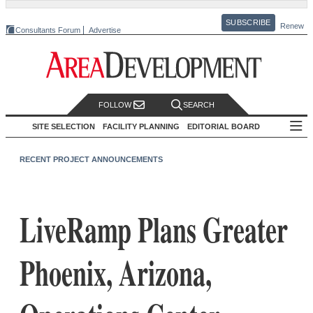
SUBSCRIBE
Renew
Consultants Forum
Advertise
FOLLOW
SEARCH
SITE SELECTION
FACILITY PLANNING
EDITORIAL BOARD
RECENT PROJECT ANNOUNCEMENTS
LiveRamp Plans Greater
Phoenix, Arizona,