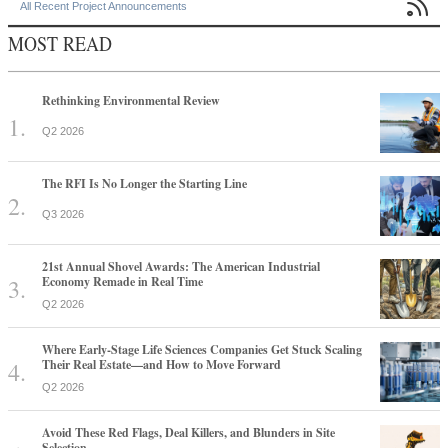

All Recent Project Announcements
MOST READ
Rethinking Environmental Review
Q2 2026
The RFI Is No Longer the Starting Line
Q3 2026
21st Annual Shovel Awards: The American Industrial
Economy Remade in Real Time
Q2 2026
Where Early-Stage Life Sciences Companies Get Stuck Scaling
Their Real Estate—and How to Move Forward
Q2 2026
Avoid These Red Flags, Deal Killers, and Blunders in Site
Selection