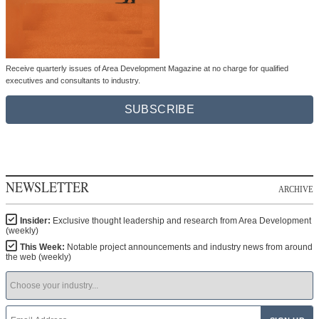
Receive quarterly issues of Area Development Magazine at no charge for qualified
executives and consultants to industry.
SUBSCRIBE
NEWSLETTER
ARCHIVE
Insider:
Exclusive thought leadership and research from Area Development
(weekly)
This Week:
Notable project announcements and industry news from around
the web (weekly)