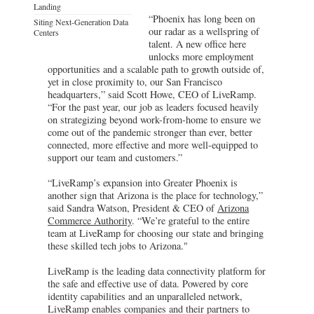
Landing
“Phoenix has long been on
Siting Next-Generation Data
our radar as a wellspring of
Centers
talent. A new office here
unlocks more employment
opportunities and a scalable path to growth outside of,
yet in close proximity to, our San Francisco
headquarters,” said Scott Howe, CEO of LiveRamp.
“For the past year, our job as leaders focused heavily
on strategizing beyond work-from-home to ensure we
come out of the pandemic stronger than ever, better
connected, more effective and more well-equipped to
support our team and customers.”
“LiveRamp’s expansion into Greater Phoenix is
another sign that Arizona is the place for technology,”
said Sandra Watson, President & CEO of
Arizona
Commerce Authority
. “We’re grateful to the entire
team at LiveRamp for choosing our state and bringing
these skilled tech jobs to Arizona."
LiveRamp is the leading data connectivity platform for
the safe and effective use of data. Powered by core
identity capabilities and an unparalleled network,
LiveRamp enables companies and their partners to