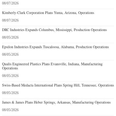
08/07/2026
Kimberly-Clark Corporation Plans Yuma, Arizona, Operations
08/07/2026
DRC Industries Expands Columbus, Mississippi, Production Operations
08/05/2026
Epsilon Industries Expands Tuscaloosa, Alabama, Production Operations
08/05/2026
Qualis Engineered Plastics Plans Evansville, Indiana, Manufacturing
Operations
08/05/2026
Swiss-Based Medacta International Plans Spring Hill, Tennessee, Operations
08/05/2026
James & James Plans Heber Springs, Arkansas, Manufacturing Operations
08/05/2026