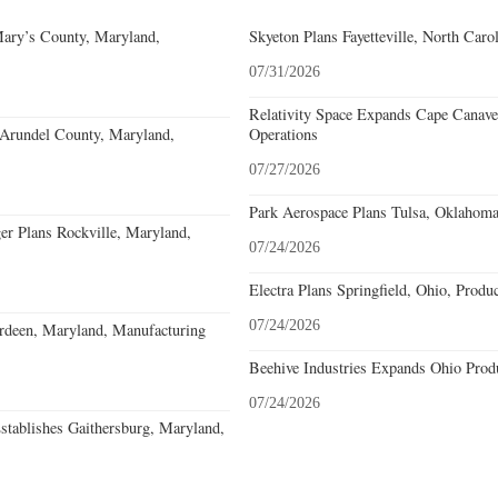
Mary’s County, Maryland,
Skyeton Plans Fayetteville, North Caro
07/31/2026
Relativity Space Expands Cape Canaver
 Arundel County, Maryland,
Operations
07/27/2026
Park Aerospace Plans Tulsa, Oklahoma,
r Plans Rockville, Maryland,
07/24/2026
Electra Plans Springfield, Ohio, Produ
07/24/2026
deen, Maryland, Manufacturing
Beehive Industries Expands Ohio Prod
07/24/2026
stablishes Gaithersburg, Maryland,