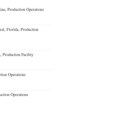
lina, Production Operations
al, Florida, Production
 Production Facility
ction Operations
uction Operations