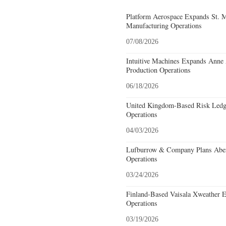
Platform Aerospace Expands St. 
Manufacturing Operations
07/08/2026
Intuitive Machines Expands Anne
Production Operations
06/18/2026
United Kingdom-Based Risk Ledge
Operations
04/03/2026
Lufburrow & Company Plans Aber
Operations
03/24/2026
Finland-Based Vaisala Xweather E
Operations
03/19/2026