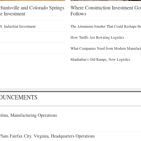
untsville and Colorado Springs
Where Construction Investment G
e Investment
Follows
. Industrial Investment
The Aluminum Smelter That Could Reshape the
How Tariffs Are Rewiring Logistics
What Companies Need from Modern Manufactu
Manhattan’s Old Ramps, New Logistics
NOUNCEMENTS
lina, Manufacturing Operations
ans Fairfax City, Virginia, Headquarters Operations