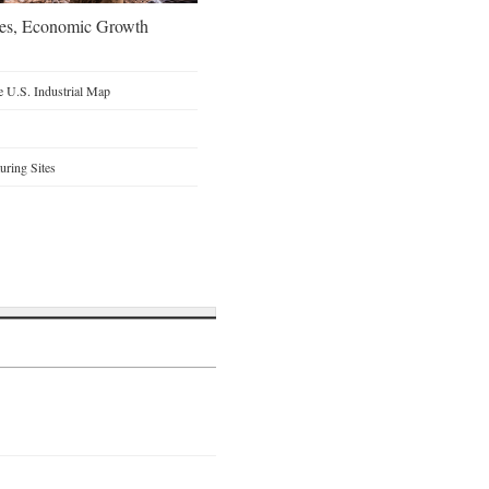
oes, Economic Growth
 U.S. Industrial Map
ring Sites