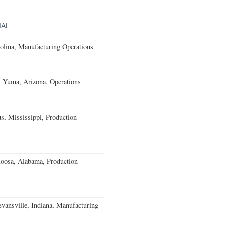
IAL
olina, Manufacturing Operations
s Yuma, Arizona, Operations
, Mississippi, Production
loosa, Alabama, Production
Evansville, Indiana, Manufacturing