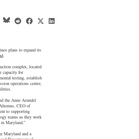
nes plans to expand its
nd
.
ction complex, located
 capacity for
ental testing, establish
sion operations center,
lities.
nd the Anne Arundel
e Altemus, CEO of
ent to supporting
ology teams as they work
e in Maryland.”
age Maryland and a