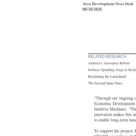
Area Development News Desk
06/18/2026
RELATED RESEARCH
America’s Aerospace Reboot
Defense Spending Surge Is Resha
Reclaiming the Launchpad
The Second Space Race
“Through our ongoing c
Economic Development C
Intuitive Machines. “Th
innovation makes this a
to enable long-term lun
To support the project,