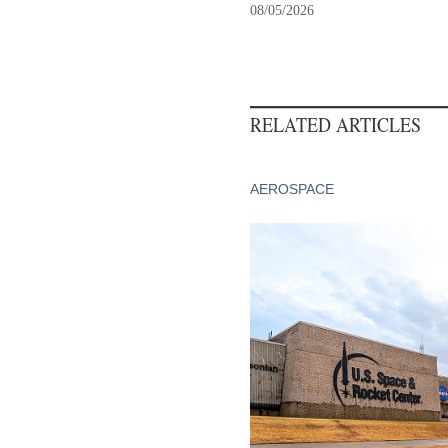
08/05/2026
RELATED ARTICLES
AEROSPACE