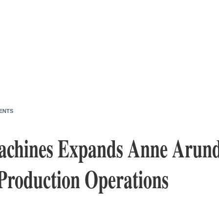
ENTS
Machines Expands Anne Arund
Production Operations