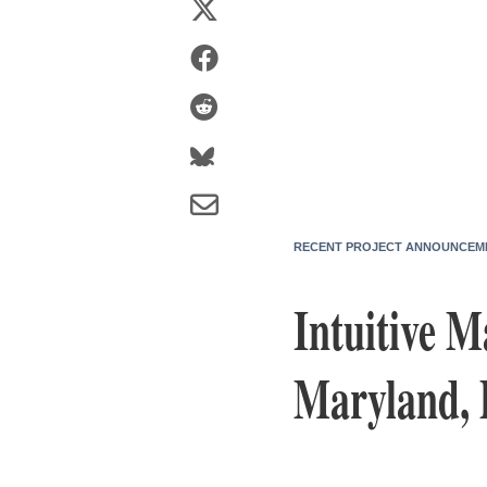
RECENT PROJECT ANNOUNCEM
Intuitive 
Maryland, 