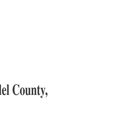
el County,