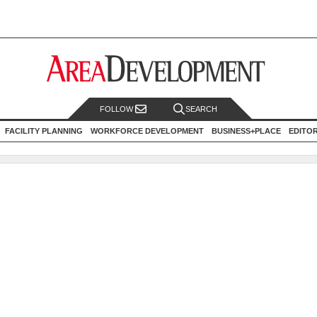
FOLLOW
SEARCH
FACILITY PLANNING
WORKFORCE DEVELOPMENT
BUSINESS+PLACE
EDITO