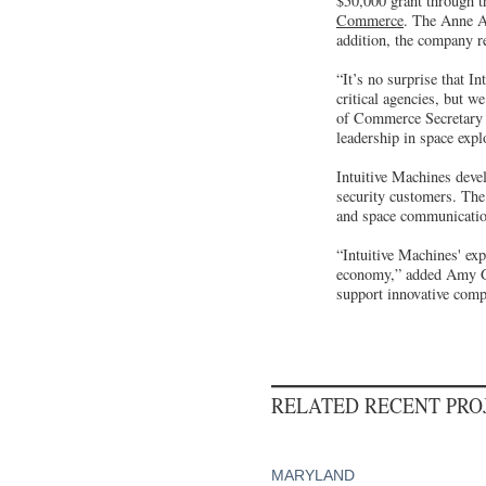
$50,000 grant through t
Commerce
. The Anne A
addition, the company r
“It’s no surprise that I
critical agencies, but 
of Commerce Secretary H
leadership in space expl
Intuitive Machines devel
security customers. The
and space communicatio
“Intuitive Machines' ex
economy,” added Amy G
support innovative compa
RELATED RECENT PR
MARYLAND