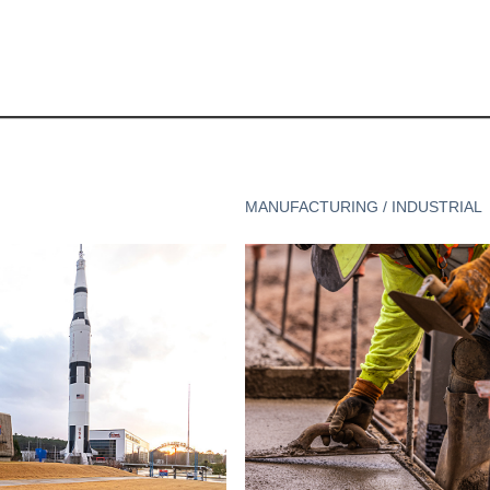
MANUFACTURING / INDUSTRIAL