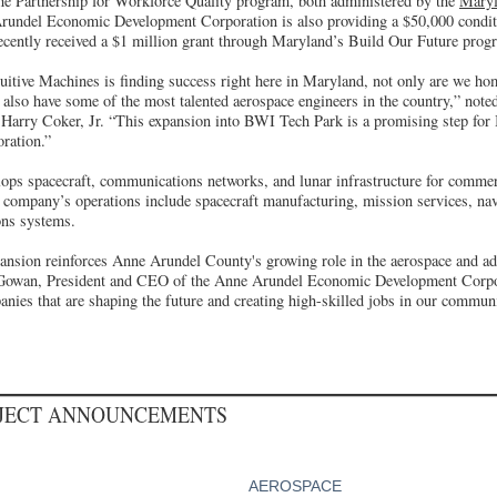
he Partnership for Workforce Quality program, both administered by the
Maryl
rundel Economic Development Corporation is also providing a $50,000 conditi
ecently received a $1 million grant through Maryland’s Build Our Future prog
ntuitive Machines is finding success right here in Maryland, not only are we ho
we also have some of the most talented aerospace engineers in the country,” no
arry Coker, Jr. “This expansion into BWI Tech Park is a promising step for 
oration.”
ops spacecraft, communications networks, and lunar infrastructure for commerci
 company’s operations include spacecraft manufacturing, mission services, nav
ns systems.
pansion reinforces Anne Arundel County's growing role in the aerospace and a
owan, President and CEO of the Anne Arundel Economic Development Corpor
nies that are shaping the future and creating high-skilled jobs in our communi
OJECT ANNOUNCEMENTS
AEROSPACE