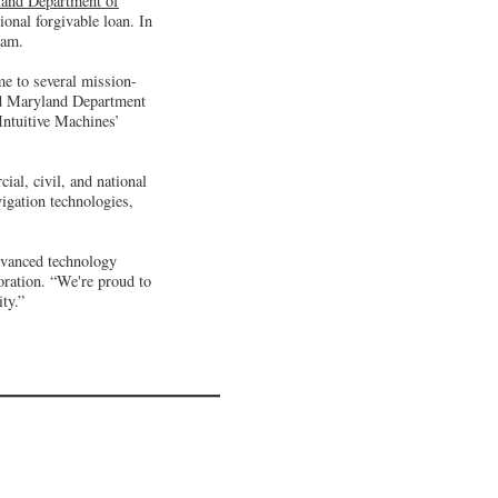
and Department of
onal forgivable loan. In
ram.
me to several mission-
ted Maryland Department
Intuitive Machines’
al, civil, and national
igation technologies,
dvanced technology
ation. “We're proud to
ty.”