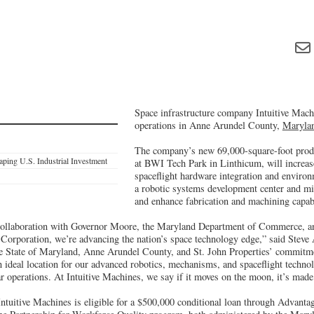
Space infrastructure company Intuitive Machi
operations in Anne Arundel County,
Maryla
The company’s new 69,000-square-foot produ
ping U.S. Industrial Investment
at BWI Tech Park in Linthicum, will increase
spaceflight hardware integration and environm
a robotic systems development center and mis
and enhance fabrication and machining capabi
ollaboration with Governor Moore, the Maryland Department of Commerce, a
orporation, we’re advancing the nation’s space technology edge,” said Stev
e State of Maryland, Anne Arundel County, and St. John Properties’ commitm
n ideal location for our advanced robotics, mechanisms, and spaceflight techn
ar operations. At Intuitive Machines, we say if it moves on the moon, it’s mad
 Intuitive Machines is eligible for a $500,000 conditional loan through Advant