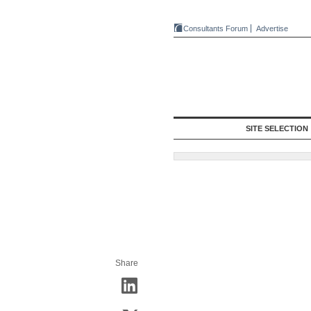
Consultants Forum
Advertise
SITE SELECTION
Share