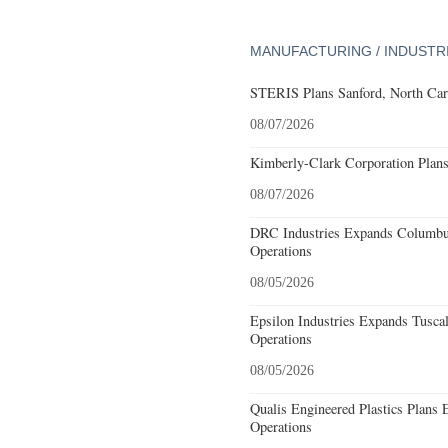
MANUFACTURING / INDUSTR
STERIS Plans Sanford, North Car
08/07/2026
Kimberly-Clark Corporation Plan
08/07/2026
DRC Industries Expands Columbus
Operations
08/05/2026
Epsilon Industries Expands Tusca
Operations
08/05/2026
Qualis Engineered Plastics Plans 
Operations