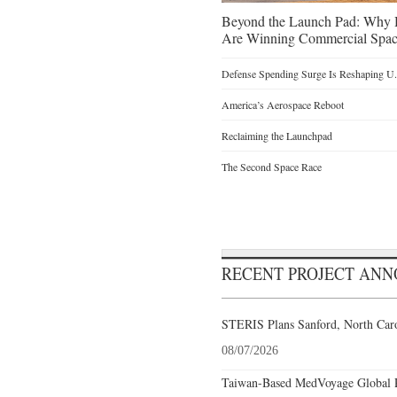
Beyond the Launch Pad: Why H
Are Winning Commercial Spac
Defense Spending Surge Is Reshaping U.S
America’s Aerospace Reboot
Reclaiming the Launchpad
The Second Space Race
RECENT PROJECT AN
STERIS Plans Sanford, North Caro
08/07/2026
Taiwan-Based MedVoyage Global Pl