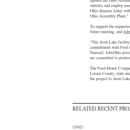
opened the Ohio Assembl
vehicles and employ mor
Ohio deepens today with
Ohio Assembly Plant."
To support the expansio
future meeting, and
Job
"The Avon Lake facility
commitment with Ford to 
Nauseef, JobsOhio pres
are committed to protect
The Ford Motor Company
Lorain County, state and
the project to Avon Lak
RELATED RECENT PR
OHIO