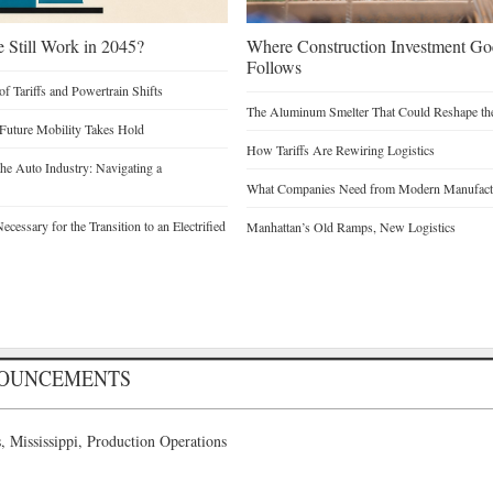
e Still Work in 2045?
Where Construction Investment G
Follows
of Tariffs and Powertrain Shifts
The Aluminum Smelter That Could Reshape the
 Future Mobility Takes Hold
How Tariffs Are Rewiring Logistics
he Auto Industry: Navigating a
What Companies Need from Modern Manufactu
cessary for the Transition to an Electrified
Manhattan’s Old Ramps, New Logistics
NOUNCEMENTS
 Mississippi, Production Operations