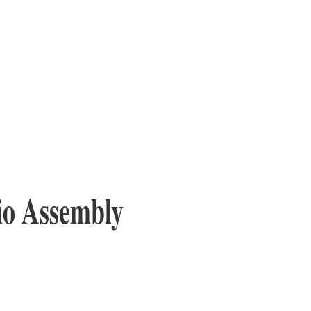
io Assembly