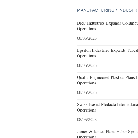
MANUFACTURING / INDUSTR
DRC Industries Expands Columbus
Operations
08/05/2026
Epsilon Industries Expands Tusca
Operations
08/05/2026
Qualis Engineered Plastics Plans 
Operations
08/05/2026
Swiss-Based Medacta International
Operations
08/05/2026
James & James Plans Heber Sprin
Operations