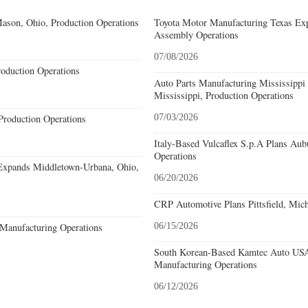
ason, Ohio, Production Operations
Toyota Motor Manufacturing Texas Exp
Assembly Operations
07/08/2026
roduction Operations
Auto Parts Manufacturing Mississippi
Mississippi, Production Operations
Production Operations
07/03/2026
Italy-Based Vulcaflex S.p.A Plans Au
Operations
Expands Middletown-Urbana, Ohio,
06/20/2026
CRP Automotive Plans Pittsfield, Mich
Manufacturing Operations
06/15/2026
South Korean-Based Kamtec Auto USA
Manufacturing Operations
06/12/2026