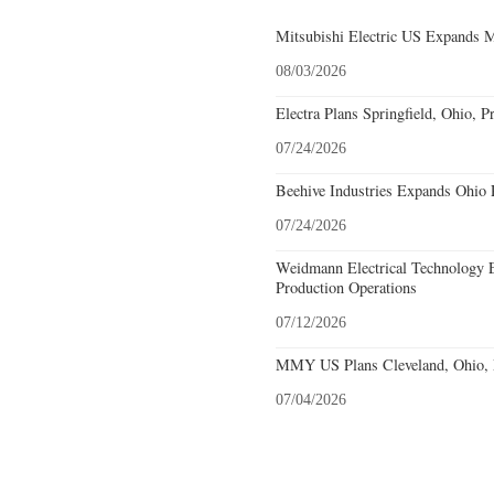
Mitsubishi Electric US Expands M
08/03/2026
Electra Plans Springfield, Ohio, P
07/24/2026
Beehive Industries Expands Ohio 
07/24/2026
Weidmann Electrical Technology 
Production Operations
07/12/2026
MMY US Plans Cleveland, Ohio, 
07/04/2026