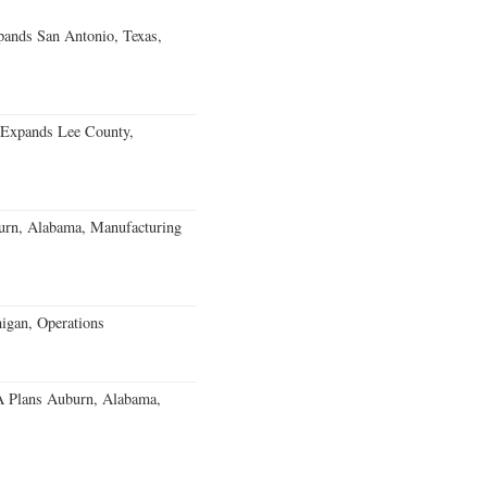
ands San Antonio, Texas,
 Expands Lee County,
burn, Alabama, Manufacturing
igan, Operations
 Plans Auburn, Alabama,