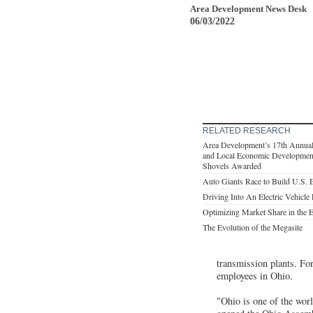
Area Development News Desk
06/03/2022
RELATED RESEARCH
Area Development’s 17th Annual
and Local Economic Development
Shovels Awarded
Auto Giants Race to Build U.S. 
Driving Into An Electric Vehicle
Optimizing Market Share in the 
The Evolution of the Megasite
transmission plants. Fo
employees in Ohio.
"Ohio is one of the wor