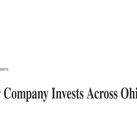
ENTS
 Company Invests Across Oh