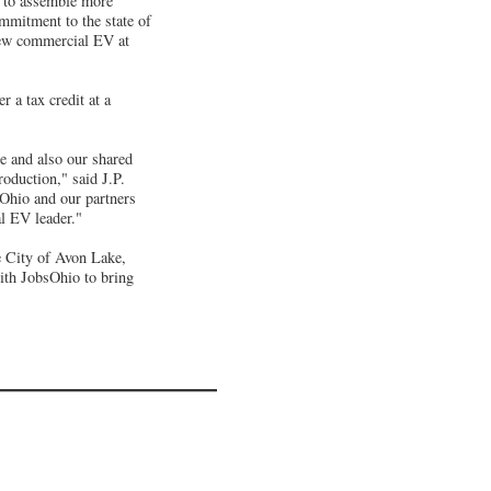
d to assemble more
mmitment to the state of
-new commercial EV at
 a tax credit at a
e and also our shared
oduction," said J.P.
Ohio and our partners
al EV leader."
 City of Avon Lake,
with JobsOhio to bring