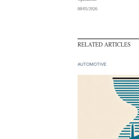
08/05/2026
RELATED ARTICLES
AUTOMOTIVE