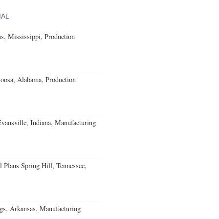
IAL
, Mississippi, Production
loosa, Alabama, Production
Evansville, Indiana, Manufacturing
 Plans Spring Hill, Tennessee,
gs, Arkansas, Manufacturing