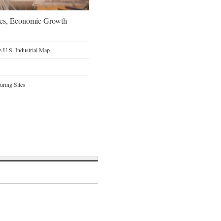
oes, Economic Growth
 U.S. Industrial Map
ring Sites