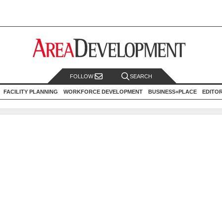
FOLLOW
SEARCH
FACILITY PLANNING
WORKFORCE DEVELOPMENT
BUSINESS+PLACE
EDITO