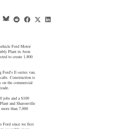
vehicle Ford Motor
mbly Plant in Avon
ected to create 1,800
g Ford's E-series van,
cabs. Construction is
ly on the commercial
ecade.
0 jobs and a $100
Plant and Sharonville
s more than 7,000
o Ford since we first