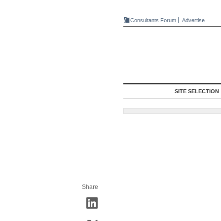
Consultants Forum
Advertise
SITE SELECTION
Share