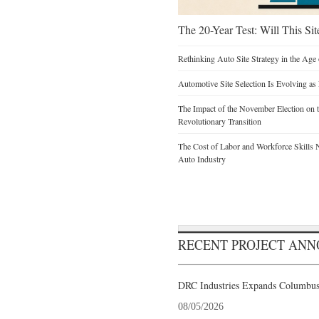
The 20-Year Test: Will This Sit
Rethinking Auto Site Strategy in the Age 
Automotive Site Selection Is Evolving as
The Impact of the November Election on t
Revolutionary Transition
The Cost of Labor and Workforce Skills Ne
Auto Industry
RECENT PROJECT AN
DRC Industries Expands Columbus,
08/05/2026