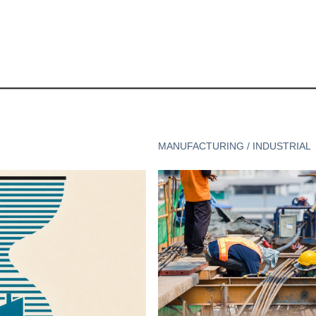
MANUFACTURING / INDUSTRIAL