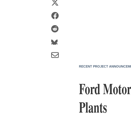
RECENT PROJECT ANNOUNCEM
Ford Motor
Plants