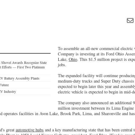
To assemble an all-new commercial electric 
Company is investing at its Ford Ohio Asse
Lake,
Ohio
. This $1.5 million project is exp
 Shovel Awards Recognize State
jobs.
 Efforts — First Two Platinum
The expanded facility will continue producin
EV Battery Assembly Plants
medium-duty trucks and Super Duty chassis 
 Future
expected to begin later this year and assemb
EV Industry
electric vehicle is expected to begin in mid-d
The company also announced an additional 9
million investment between its Lima Engine 
rd operates facilities in Avon Lake, Brook Park, Lima, and Sharonville and ha
ld's great
automotive hubs
and a key manufacturing state that has been central t