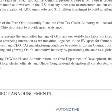
y Plant in 1958," said Kumar Galhotra, president, Ford Blue. "Ford is prou
e union auto workers in the U.S. than any other auto manufacturer, and our co
 the creation of 1,800 union jobs and $1.5 billion investment to build an all
n of the Ford Ohio Assembly Plant, the Ohio Tax Credit Authority will consider
sOhio
also plans to provide grant assistance.
 represents the automotive heritage of Ohio and our world-class labor workforc
advancing innovation as we transition, together, to the EV space for future pr
ident and CEO. "As manufacturing continues to evolve in Lorain County, Jobs
ing and growing Ohio's automotive industry by positioning the state as a glob
, DeWine-Husted Administration, the Ohio Department of Development, the
 local elected officials, and Ohio's Congressional delegation all collaborated 
e.
OJECT ANNOUNCEMENTS
AUTOMOTIVE