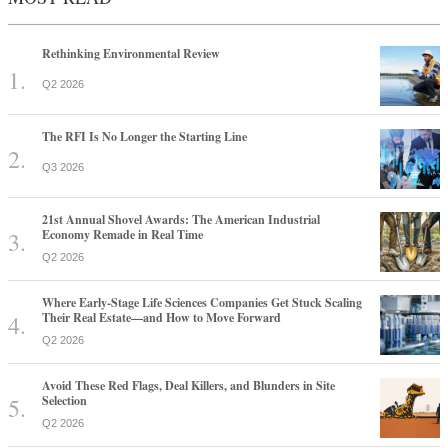
Rethinking Environmental Review
Q2 2026
The RFI Is No Longer the Starting Line
Q3 2026
21st Annual Shovel Awards: The American Industrial
Economy Remade in Real Time
Q2 2026
Where Early-Stage Life Sciences Companies Get Stuck Scaling
Their Real Estate—and How to Move Forward
Q2 2026
Avoid These Red Flags, Deal Killers, and Blunders in Site
Selection
Q2 2026