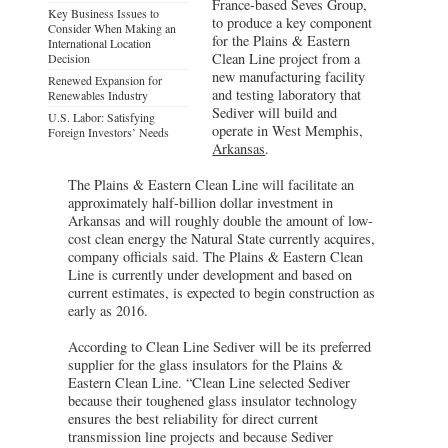
France-based Seves Group,
Key Business Issues to
to produce a key component
Consider When Making an
for the Plains & Eastern
International Location
Clean Line project from a
Decision
new manufacturing facility
Renewed Expansion for
and testing laboratory that
Renewables Industry
Sediver will build and
U.S. Labor: Satisfying
operate in West Memphis,
Foreign Investors’ Needs
Arkansas
.
The Plains & Eastern Clean Line will facilitate an
approximately half-billion dollar investment in
Arkansas and will roughly double the amount of low-
cost clean energy the Natural State currently acquires,
company officials said. The Plains & Eastern Clean
Line is currently under development and based on
current estimates, is expected to begin construction as
early as 2016.
According to Clean Line Sediver will be its preferred
supplier for the glass insulators for the Plains &
Eastern Clean Line. “Clean Line selected Sediver
because their toughened glass insulator technology
ensures the best reliability for direct current
transmission line projects and because Sediver