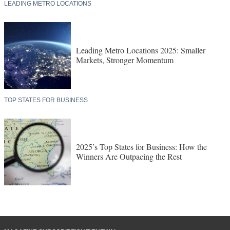
LEADING METRO LOCATIONS
Leading Metro Locations 2025: Smaller
Markets, Stronger Momentum
TOP STATES FOR BUSINESS
2025’s Top States for Business: How the
Winners Are Outpacing the Rest