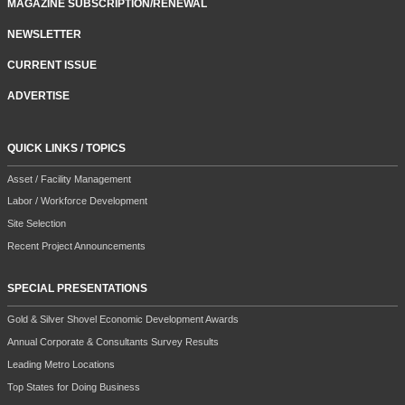
MAGAZINE SUBSCRIPTION/RENEWAL
NEWSLETTER
CURRENT ISSUE
ADVERTISE
QUICK LINKS / TOPICS
Asset / Facility Management
Labor / Workforce Development
Site Selection
Recent Project Announcements
SPECIAL PRESENTATIONS
Gold & Silver Shovel Economic Development Awards
Annual Corporate & Consultants Survey Results
Leading Metro Locations
Top States for Doing Business