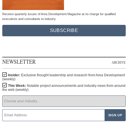
Receive quarterly issues of Area Development Magazine at no charge for qualified
executives and consultants to industry.
SUBSCRIBE
NEWSLETTER
ARCHIVE
Insider:
Exclusive thought leadership and research from Area Development
(weekly)
This Week:
Notable project announcements and industry news from around
the web (weekly)