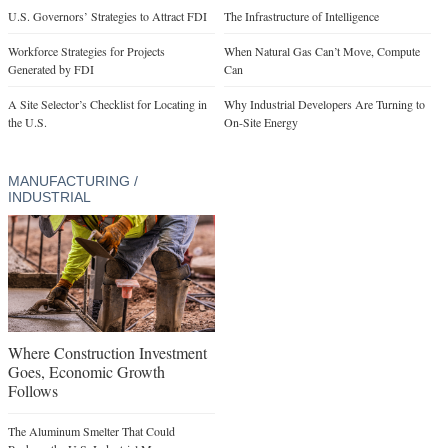
U.S. Governors’ Strategies to Attract FDI
The Infrastructure of Intelligence
Workforce Strategies for Projects
When Natural Gas Can’t Move, Compute
Generated by FDI
Can
A Site Selector’s Checklist for Locating in
Why Industrial Developers Are Turning to
the U.S.
On-Site Energy
MANUFACTURING /
INDUSTRIAL
Where Construction Investment
Goes, Economic Growth
Follows
The Aluminum Smelter That Could