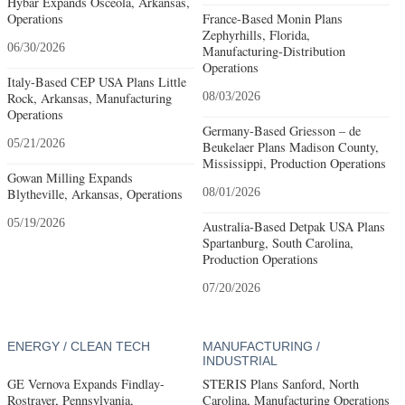
Hybar Expands Osceola, Arkansas,
Operations
France-Based Monin Plans
Zephyrhills, Florida,
06/30/2026
Manufacturing-Distribution
Operations
Italy-Based CEP USA Plans Little
Rock, Arkansas, Manufacturing
08/03/2026
Operations
Germany-Based Griesson – de
05/21/2026
Beukelaer Plans Madison County,
Mississippi, Production Operations
Gowan Milling Expands
Blytheville, Arkansas, Operations
08/01/2026
05/19/2026
Australia-Based Detpak USA Plans
Spartanburg, South Carolina,
Production Operations
07/20/2026
ENERGY / CLEAN TECH
MANUFACTURING /
INDUSTRIAL
GE Vernova Expands Findlay-
STERIS Plans Sanford, North
Rostraver, Pennsylvania,
Carolina, Manufacturing Operations