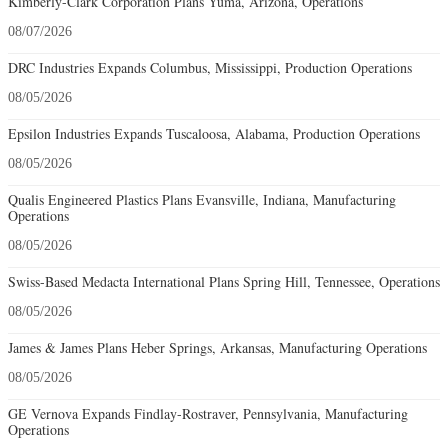
Kimberly-Clark Corporation Plans Yuma, Arizona, Operations
08/07/2026
DRC Industries Expands Columbus, Mississippi, Production Operations
08/05/2026
Epsilon Industries Expands Tuscaloosa, Alabama, Production Operations
08/05/2026
Qualis Engineered Plastics Plans Evansville, Indiana, Manufacturing
Operations
08/05/2026
Swiss-Based Medacta International Plans Spring Hill, Tennessee, Operations
08/05/2026
James & James Plans Heber Springs, Arkansas, Manufacturing Operations
08/05/2026
GE Vernova Expands Findlay-Rostraver, Pennsylvania, Manufacturing
Operations