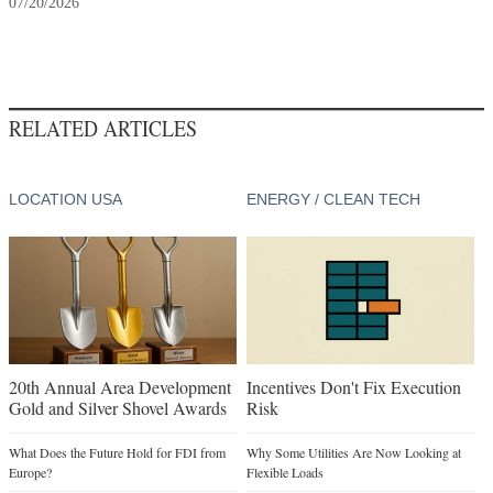
07/20/2026
RELATED ARTICLES
LOCATION USA
ENERGY / CLEAN TECH
20th Annual Area Development
Incentives Don't Fix Execution
Gold and Silver Shovel Awards
Risk
What Does the Future Hold for FDI from
Why Some Utilities Are Now Looking at
Europe?
Flexible Loads