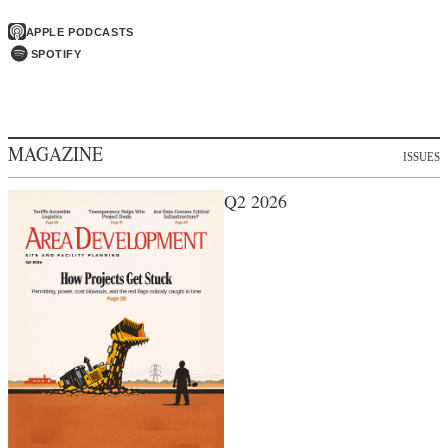
APPLE PODCASTS
SPOTIFY
MAGAZINE
ISSUES
Q2 2026