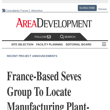
SUBSCRIBE
Renew
Consultants Forum
Advertise
FOLLOW
SEARCH
SITE SELECTION
FACILITY PLANNING
EDITORIAL BOARD
RECENT PROJECT ANNOUNCEMENTS
France-Based Seves
Group To Locate
Manufacturing Plant-