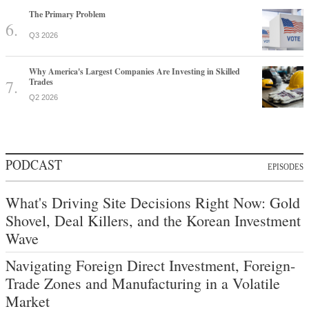
The Primary Problem
Q3 2026
Why America's Largest Companies Are Investing in Skilled
Trades
Q2 2026
PODCAST
EPISODES
What's Driving Site Decisions Right Now: Gold
Shovel, Deal Killers, and the Korean Investment
Wave
Navigating Foreign Direct Investment, Foreign-
Trade Zones and Manufacturing in a Volatile
Market