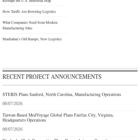
Reshape the U.S. Industrial Map
How Tariffs Are Rewiring Logistics
What Companies Need from Modern
Manufacturing Sites
Manhattan’s Old Ramps, New Logistics
RECENT PROJECT ANNOUNCEMENTS
STERIS Plans Sanford, North Carolina, Manufacturing Operations
08/07/2026
Taiwan-Based MedVoyage Global Plans Fairfax City, Virginia,
Headquarters Operations
08/07/2026