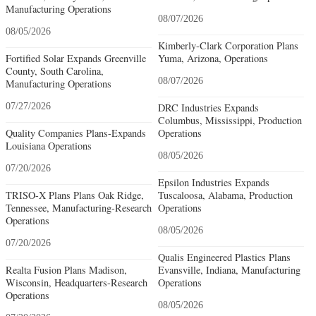
Manufacturing Operations
08/07/2026
08/05/2026
Kimberly-Clark Corporation Plans
Fortified Solar Expands Greenville
Yuma, Arizona, Operations
County, South Carolina,
08/07/2026
Manufacturing Operations
07/27/2026
DRC Industries Expands
Columbus, Mississippi, Production
Quality Companies Plans-Expands
Operations
Louisiana Operations
08/05/2026
07/20/2026
Epsilon Industries Expands
TRISO-X Plans Plans Oak Ridge,
Tuscaloosa, Alabama, Production
Tennessee, Manufacturing-Research
Operations
Operations
08/05/2026
07/20/2026
Qualis Engineered Plastics Plans
Realta Fusion Plans Madison,
Evansville, Indiana, Manufacturing
Wisconsin, Headquarters-Research
Operations
Operations
08/05/2026