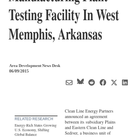
Testing Facility In West
Memphis, Arkansas
Area Development News Desk
06/09/2015
Clean Line Energy Partners
announced an agreement
RELATED RESEARCH
between its subsidiary Plains
Energy-Rich States Growing
and Eastern Clean Line and
U.S. Economy, Shifting
Sediver, a business unit of
Global Balance