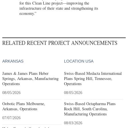
for this Clean Line project—improving the
infrastructure of their state and strengthening its
economy.”
RELATED RECENT PROJECT ANNOUNCEMENTS
ARKANSAS
LOCATION USA
James & James Plans Heber
Swiss-Based Medacta International
Springs, Arkansas, Manufacturing
Plans Spring Hill, Tennessee,
Operations
Operations
08/05/2026
08/05/2026
Oobotic Plans Melbourne,
Swiss-Based Octapharma Plans
Arkansas, Operations
Rock Hill, South Carolina,
Manufacturing Operations
07/07/2026
08/03/2026