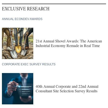
EXCLUSIVE RESEARCH
ANNUAL ECONDEV AWARDS
21st Annual Shovel Awards: The American
Industrial Economy Remade in Real Time
CORPORATE EXEC SURVEY RESULTS
40th Annual Corporate and 22nd Annual
Consultant Site Selection Survey Results