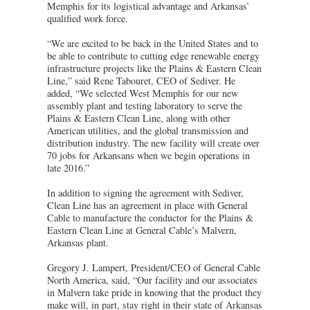
Memphis for its logistical advantage and Arkansas’
qualified work force.
“We are excited to be back in the United States and to
be able to contribute to cutting edge renewable energy
infrastructure projects like the Plains & Eastern Clean
Line,” said Rene Tabouret, CEO of Sediver. He
added, “We selected West Memphis for our new
assembly plant and testing laboratory to serve the
Plains & Eastern Clean Line, along with other
American utilities, and the global transmission and
distribution industry. The new facility will create over
70 jobs for Arkansans when we begin operations in
late 2016.”
In addition to signing the agreement with Sediver,
Clean Line has an agreement in place with General
Cable to manufacture the conductor for the Plains &
Eastern Clean Line at General Cable’s Malvern,
Arkansas plant.
Gregory J. Lampert, President/CEO of General Cable
North America, said, “Our facility and our associates
in Malvern take pride in knowing that the product they
make will, in part, stay right in their state of Arkansas