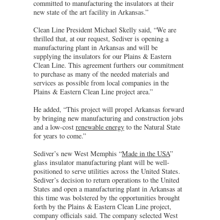
committed to manufacturing the insulators at their
new state of the art facility in Arkansas.”
Clean Line President Michael Skelly said, “We are
thrilled that, at our request, Sediver is opening a
manufacturing plant in Arkansas and will be
supplying the insulators for our Plains & Eastern
Clean Line. This agreement furthers our commitment
to purchase as many of the needed materials and
services as possible from local companies in the
Plains & Eastern Clean Line project area.”
He added, “This project will propel Arkansas forward
by bringing new manufacturing and construction jobs
and a low-cost
renewable energy
to the Natural State
for years to come.”
Sediver’s new West Memphis “
Made in the USA
”
glass insulator manufacturing plant will be well-
positioned to serve utilities across the United States.
Sediver’s decision to return operations to the United
States and open a manufacturing plant in Arkansas at
this time was bolstered by the opportunities brought
forth by the Plains & Eastern Clean Line project,
company officials said. The company selected West