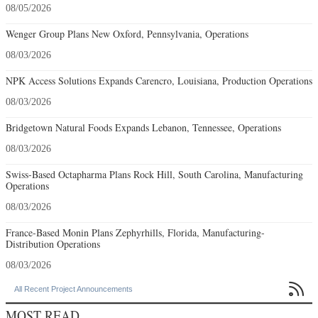
08/05/2026
Wenger Group Plans New Oxford, Pennsylvania, Operations
08/03/2026
NPK Access Solutions Expands Carencro, Louisiana, Production Operations
08/03/2026
Bridgetown Natural Foods Expands Lebanon, Tennessee, Operations
08/03/2026
Swiss-Based Octapharma Plans Rock Hill, South Carolina, Manufacturing
Operations
08/03/2026
France-Based Monin Plans Zephyrhills, Florida, Manufacturing-
Distribution Operations
08/03/2026

All Recent Project Announcements
MOST READ