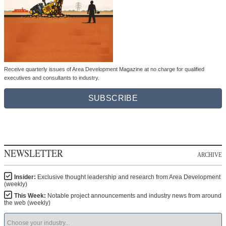
Receive quarterly issues of Area Development Magazine at no charge for qualified
executives and consultants to industry.
SUBSCRIBE
NEWSLETTER
ARCHIVE
Insider:
Exclusive thought leadership and research from Area Development
(weekly)
This Week:
Notable project announcements and industry news from around
the web (weekly)