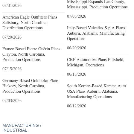
Mississippi Expands Lee County,
07/31/2026
Mississippi, Production Operations
American Eagle Outfitters Plans
07/03/2026
Salisbury, North Carolina,
Distribution Operations
Italy-Based Vulcaflex S.p.A Plans
Auburn, Alabama, Manufacturing
07/20/2026
Operations
France-Based Pierre Guérin Plans
06/20/2026
Clayton, North Carolina,
Production Operations
CRP Automotive Plans Pittsfield,
Michigan, Operations
07/15/2026
06/15/2026
Germany-Based Goldhofer Plans
Hickory, North Carolina,
South Korean-Based Kamtec Auto
Production Operations
USA Plans Auburn, Alabama,
Manufacturing Operations
07/03/2026
06/12/2026
MANUFACTURING /
INDUSTRIAL