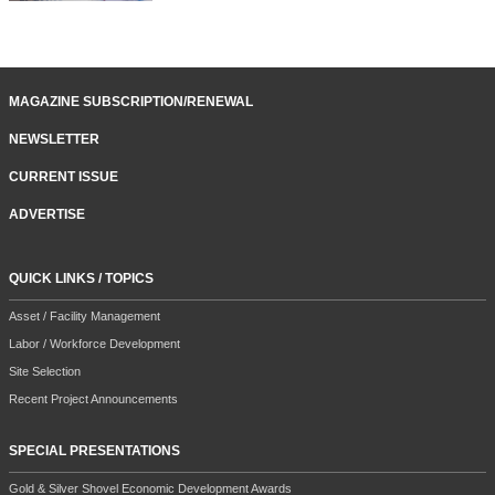
MAGAZINE SUBSCRIPTION/RENEWAL
NEWSLETTER
CURRENT ISSUE
ADVERTISE
QUICK LINKS / TOPICS
Asset / Facility Management
Labor / Workforce Development
Site Selection
Recent Project Announcements
SPECIAL PRESENTATIONS
Gold & Silver Shovel Economic Development Awards