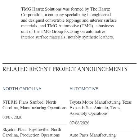
TMG Haartz Solutions was formed by The Haartz
Corporation, a company specializing in engineered
and designed convertible toppings and interior surface
materials, and TMG Automotive (TMG), a business
unit of the TMG Group focusing on automotive
interior surface materials, notably synthetic leathers.
RELATED RECENT PROJECT ANNOUNCEMENTS
NORTH CAROLINA
AUTOMOTIVE
STERIS Plans Sanford, North
Toyota Motor Manufacturing Texas
Carolina, Manufacturing Operations
Expands San Antonio, Texas,
Assembly Operations
08/07/2026
07/08/2026
Skyeton Plans Fayetteville, North
Carolina, Production Operations
Auto Parts Manufacturing