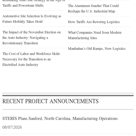
Tariffs and Powertrain Shifts
The Aluminum Smelter That Could
Reshape the U.S. Industrial Map
Automotive Site Selection Is Evolving as
Future Mobility Takes Hold
How Tariffs Are Rewiring Logistics
The Impact of the November Election on
What Companies Need from Modern
the Auto Industry: Navigating a
Manufacturing Sites
Revolutionary Transition
Manhattan’s Old Ramps, New Logistics
The Cost of Labor and Workforce Skills
Necessary for the Transition to an
Electrified Auto Industry
RECENT PROJECT ANNOUNCEMENTS
STERIS Plans Sanford, North Carolina, Manufacturing Operations
08/07/2026