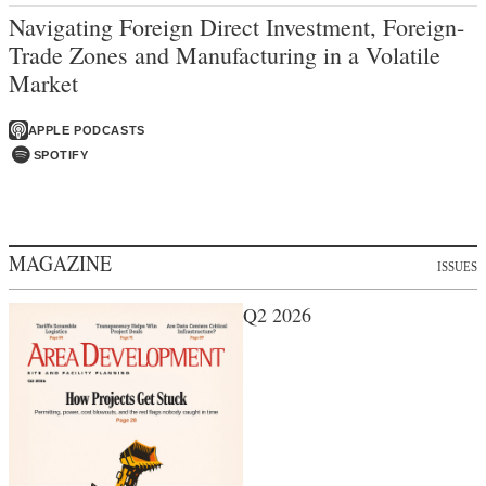
Navigating Foreign Direct Investment, Foreign-
Trade Zones and Manufacturing in a Volatile
Market
APPLE PODCASTS
SPOTIFY
MAGAZINE
ISSUES
Q2 2026