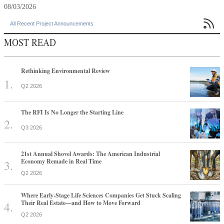
08/03/2026

All Recent Project Announcements
MOST READ
Rethinking Environmental Review
Q2 2026
The RFI Is No Longer the Starting Line
Q3 2026
21st Annual Shovel Awards: The American Industrial
Economy Remade in Real Time
Q2 2026
Where Early-Stage Life Sciences Companies Get Stuck Scaling
Their Real Estate—and How to Move Forward
Q2 2026