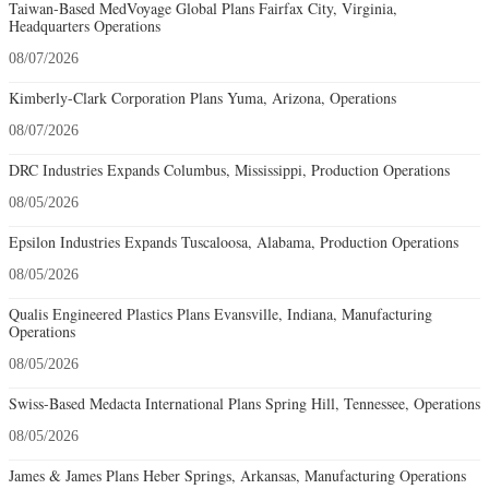
Taiwan-Based MedVoyage Global Plans Fairfax City, Virginia,
Headquarters Operations
08/07/2026
Kimberly-Clark Corporation Plans Yuma, Arizona, Operations
08/07/2026
DRC Industries Expands Columbus, Mississippi, Production Operations
08/05/2026
Epsilon Industries Expands Tuscaloosa, Alabama, Production Operations
08/05/2026
Qualis Engineered Plastics Plans Evansville, Indiana, Manufacturing
Operations
08/05/2026
Swiss-Based Medacta International Plans Spring Hill, Tennessee, Operations
08/05/2026
James & James Plans Heber Springs, Arkansas, Manufacturing Operations