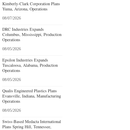
Kimberly-Clark Corporation Plans
Yuma, Arizona, Operations
08/07/2026
DRC Industries Expands
Columbus, Mississippi, Production
Operations
08/05/2026
Epsilon Industries Expands
Tuscaloosa, Alabama, Production
Operations
08/05/2026
Qualis Engineered Plastics Plans
Evansville, Indiana, Manufacturing
Operations
08/05/2026
Swiss-Based Medacta International
Plans Spring Hill, Tennessee,