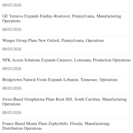
08/05/2026
GE Vernova Expands Findlay-Rostraver, Pennsylvania, Manufacturing
Operations
08/05/2026
Wenger Group Plans New Oxford, Pennsylvania, Operations
08/03/2026
NPK Access Solutions Expands Carencro, Louisiana, Production Operations
08/03/2026
Bridgetown Natural Foods Expands Lebanon, Tennessee, Operations
08/03/2026
Swiss-Based Octapharma Plans Rock Hill, South Carolina, Manufacturing
Operations
08/03/2026
France-Based Monin Plans Zephyrhills, Florida, Manufacturing-
Distribution Operations