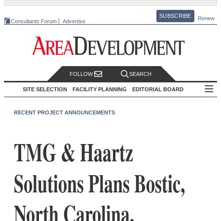
SUBSCRIBE
Renew
Consultants Forum
Advertise
FOLLOW
SEARCH
SITE SELECTION
FACILITY PLANNING
EDITORIAL BOARD
RECENT PROJECT ANNOUNCEMENTS
TMG & Haartz
Solutions Plans Bostic,
North Carolina,