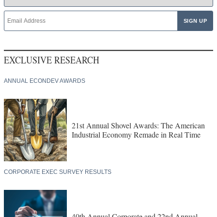
EXCLUSIVE RESEARCH
ANNUAL ECONDEV AWARDS
21st Annual Shovel Awards: The American
Industrial Economy Remade in Real Time
CORPORATE EXEC SURVEY RESULTS
40th Annual Corporate and 22nd Annual