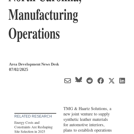
Manufacturing
Operations
Area Development News Desk
07/02/2025
TMG & Haartz Solutions, a
new joint venture to supply
RELATED RESEARCH
synthetic leather materials
Energy Costs and
for automotive interiors,
Constraints Are Reshaping
plans to establish operations
Site Selection in 2025