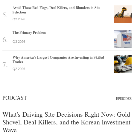
Avoid These Red Flags, Deal Killers, and Blunders in Site
Selection
Q2 2026
The Primary Problem
Q3 2026
Why America's Largest Companies Are Investing in Skilled
Trades
Q2 2026
PODCAST
EPISODES
What's Driving Site Decisions Right Now: Gold
Shovel, Deal Killers, and the Korean Investment
Wave