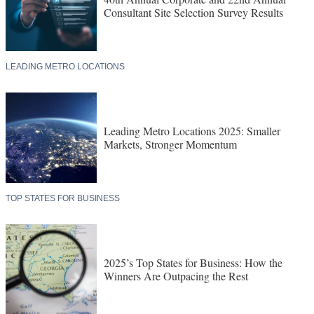
Consultant Site Selection Survey Results
LEADING METRO LOCATIONS
Leading Metro Locations 2025: Smaller
Markets, Stronger Momentum
TOP STATES FOR BUSINESS
2025’s Top States for Business: How the
Winners Are Outpacing the Rest