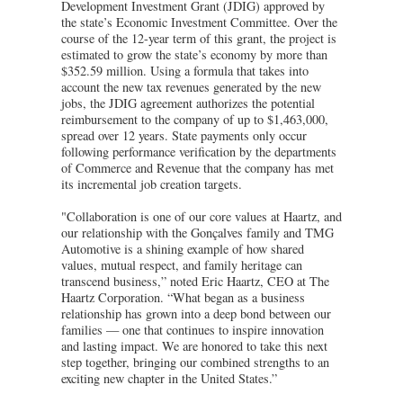
Development Investment Grant (JDIG) approved by
the state’s Economic Investment Committee. Over the
course of the 12-year term of this grant, the project is
estimated to grow the state’s economy by more than
$352.59 million. Using a formula that takes into
account the new tax revenues generated by the new
jobs, the JDIG agreement authorizes the potential
reimbursement to the company of up to $1,463,000,
spread over 12 years. State payments only occur
following performance verification by the departments
of Commerce and Revenue that the company has met
its incremental job creation targets.
"Collaboration is one of our core values at Haartz, and
our relationship with the Gonçalves family and TMG
Automotive is a shining example of how shared
values, mutual respect, and family heritage can
transcend business,” noted Eric Haartz, CEO at The
Haartz Corporation. “What began as a business
relationship has grown into a deep bond between our
families — one that continues to inspire innovation
and lasting impact. We are honored to take this next
step together, bringing our combined strengths to an
exciting new chapter in the United States.”