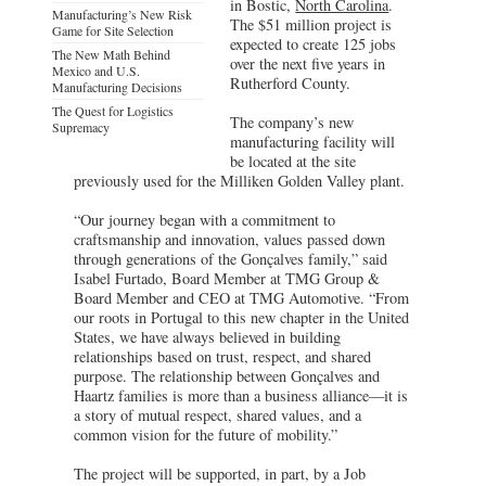
in Bostic,
North Carolina
.
Manufacturing’s New Risk
The $51 million project is
Game for Site Selection
expected to create 125 jobs
The New Math Behind
over the next five years in
Mexico and U.S.
Rutherford County.
Manufacturing Decisions
The Quest for Logistics
The company’s new
Supremacy
manufacturing facility will
be located at the site
previously used for the Milliken Golden Valley plant.
“Our journey began with a commitment to
craftsmanship and innovation, values passed down
through generations of the Gonçalves family,” said
Isabel Furtado, Board Member at TMG Group &
Board Member and CEO at TMG Automotive. “From
our roots in Portugal to this new chapter in the United
States, we have always believed in building
relationships based on trust, respect, and shared
purpose. The relationship between Gonçalves and
Haartz families is more than a business alliance—it is
a story of mutual respect, shared values, and a
common vision for the future of mobility.”
The project will be supported, in part, by a Job