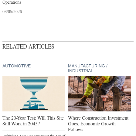
Operations
08/05/2026
RELATED ARTICLES
AUTOMOTIVE
MANUFACTURING /
INDUSTRIAL
The 20-Year Test: Will This Site
Where Construction Investment
Still Work in 2045?
Goes, Economic Growth
Follows
Rethinking Auto Site Strategy in the Age of