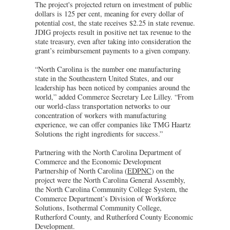
The project's projected return on investment of public
dollars is 125 per cent, meaning for every dollar of
potential cost, the state receives $2.25 in state revenue.
JDIG projects result in positive net tax revenue to the
state treasury, even after taking into consideration the
grant’s reimbursement payments to a given company.
“North Carolina is the number one manufacturing
state in the Southeastern United States, and our
leadership has been noticed by companies around the
world,” added Commerce Secretary Lee Lilley. “From
our world-class transportation networks to our
concentration of workers with manufacturing
experience, we can offer companies like TMG Haartz
Solutions the right ingredients for success.”
Partnering with the North Carolina Department of
Commerce and the Economic Development
Partnership of North Carolina (
EDPNC
) on the
project were the North Carolina General Assembly,
the North Carolina Community College System, the
Commerce Department’s Division of Workforce
Solutions, Isothermal Community College,
Rutherford County, and Rutherford County Economic
Development.