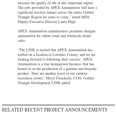
increase the quality of life in this important region.
The jobs provided by APEX Ammunition will have a
significant positive impact across the entire Golden
Triangle Region for years to come,” noted MDA
Deputy Executive Director Laura Hipp.
APEX Ammunition manufactures premium shotgun
ammunition for online retail and wholesale dealer
sales.
“The LINK is excited that APEX Ammunition has
settled on a location in Lowndes County, and we are
looking forward to following their success. APEX
Ammunition is a true homegrown business that has
honed-in on the production of a genuine and bespoke
product. They are another jewel in our outdoor
recreation crown,” Meryl Fisackerly, COO, Golden
Triangle Development LINK added.
RELATED RECENT PROJECT ANNOUNCEMENTS