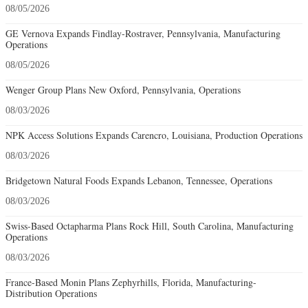
08/05/2026
GE Vernova Expands Findlay-Rostraver, Pennsylvania, Manufacturing
Operations
08/05/2026
Wenger Group Plans New Oxford, Pennsylvania, Operations
08/03/2026
NPK Access Solutions Expands Carencro, Louisiana, Production Operations
08/03/2026
Bridgetown Natural Foods Expands Lebanon, Tennessee, Operations
08/03/2026
Swiss-Based Octapharma Plans Rock Hill, South Carolina, Manufacturing
Operations
08/03/2026
France-Based Monin Plans Zephyrhills, Florida, Manufacturing-
Distribution Operations