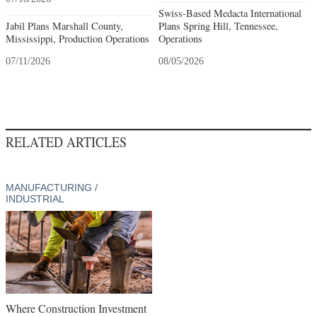
Swiss-Based Medacta International
Jabil Plans Marshall County,
Plans Spring Hill, Tennessee,
Mississippi, Production Operations
Operations
07/11/2026
08/05/2026
RELATED ARTICLES
MANUFACTURING /
INDUSTRIAL
Where Construction Investment