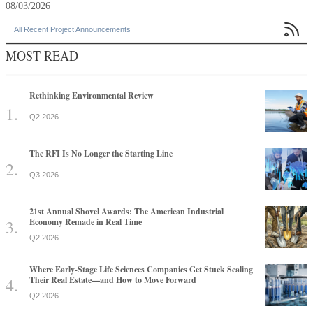
08/03/2026

All Recent Project Announcements
MOST READ
Rethinking Environmental Review
Q2 2026
The RFI Is No Longer the Starting Line
Q3 2026
21st Annual Shovel Awards: The American Industrial
Economy Remade in Real Time
Q2 2026
Where Early-Stage Life Sciences Companies Get Stuck Scaling
Their Real Estate—and How to Move Forward
Q2 2026