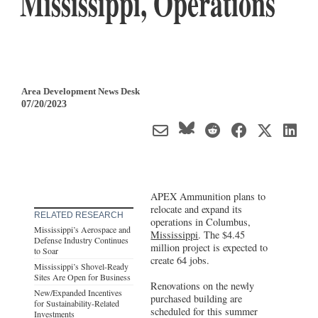
Mississippi, Operations
Area Development News Desk
07/20/2023
APEX Ammunition plans to
relocate and expand its
RELATED RESEARCH
operations in Columbus,
Mississippi’s Aerospace and
Mississippi
. The $4.45
Defense Industry Continues
million project is expected to
to Soar
create 64 jobs.
Mississippi’s Shovel-Ready
Sites Are Open for Business
Renovations on the newly
New/Expanded Incentives
purchased building are
for Sustainability-Related
scheduled for this summer
Investments