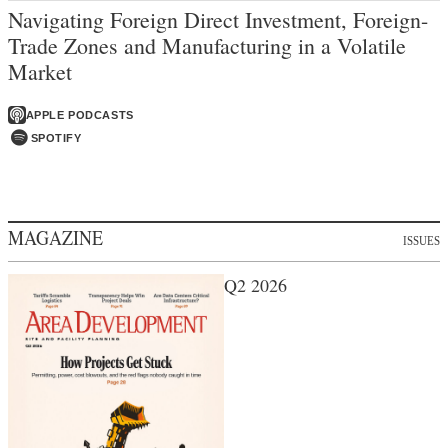
Navigating Foreign Direct Investment, Foreign-
Trade Zones and Manufacturing in a Volatile
Market
APPLE PODCASTS
SPOTIFY
MAGAZINE
ISSUES
Q2 2026