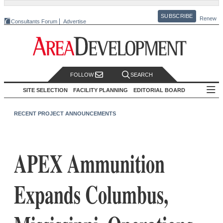
SUBSCRIBE
Renew
Consultants Forum
Advertise
FOLLOW
SEARCH
SITE SELECTION
FACILITY PLANNING
EDITORIAL BOARD
RECENT PROJECT ANNOUNCEMENTS
APEX Ammunition
Expands Columbus,