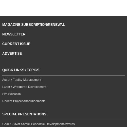
MAGAZINE SUBSCRIPTION/RENEWAL
NEWSLETTER
CURRENT ISSUE
ADVERTISE
QUICK LINKS / TOPICS
Asset / Facility Management
Labor / Workforce Development
Site Selection
Recent Project Announcements
SPECIAL PRESENTATIONS
Gold & Silver Shovel Economic Development Awards