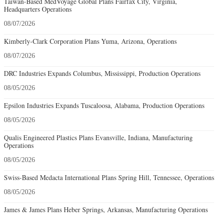
Taiwan-Based MedVoyage Global Plans Fairfax City, Virginia,
Headquarters Operations
08/07/2026
Kimberly-Clark Corporation Plans Yuma, Arizona, Operations
08/07/2026
DRC Industries Expands Columbus, Mississippi, Production Operations
08/05/2026
Epsilon Industries Expands Tuscaloosa, Alabama, Production Operations
08/05/2026
Qualis Engineered Plastics Plans Evansville, Indiana, Manufacturing
Operations
08/05/2026
Swiss-Based Medacta International Plans Spring Hill, Tennessee, Operations
08/05/2026
James & James Plans Heber Springs, Arkansas, Manufacturing Operations