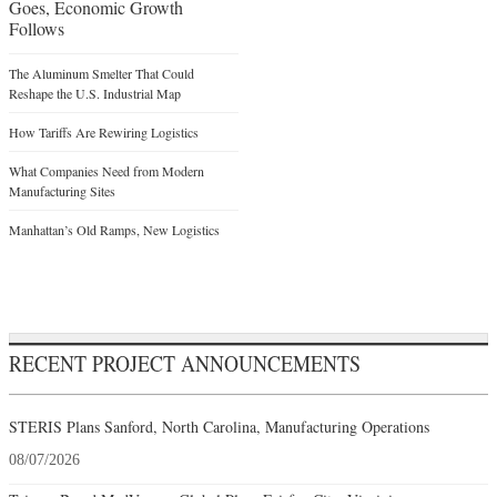
Goes, Economic Growth
Follows
The Aluminum Smelter That Could
Reshape the U.S. Industrial Map
How Tariffs Are Rewiring Logistics
What Companies Need from Modern
Manufacturing Sites
Manhattan’s Old Ramps, New Logistics
RECENT PROJECT ANNOUNCEMENTS
STERIS Plans Sanford, North Carolina, Manufacturing Operations
08/07/2026