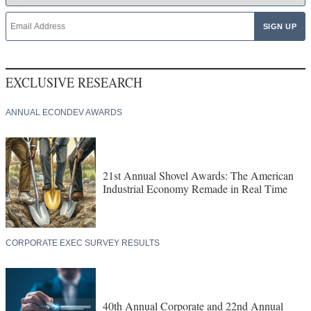
EXCLUSIVE RESEARCH
ANNUAL ECONDEV AWARDS
21st Annual Shovel Awards: The American
Industrial Economy Remade in Real Time
CORPORATE EXEC SURVEY RESULTS
40th Annual Corporate and 22nd Annual