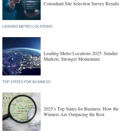
Consultant Site Selection Survey Results
LEADING METRO LOCATIONS
Leading Metro Locations 2025: Smaller
Markets, Stronger Momentum
TOP STATES FOR BUSINESS
2025’s Top States for Business: How the
Winners Are Outpacing the Rest