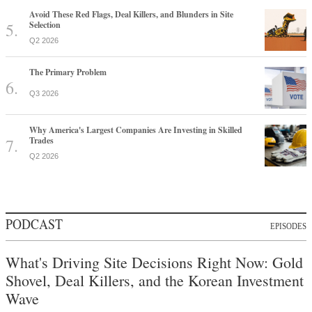
Avoid These Red Flags, Deal Killers, and Blunders in Site
Selection
Q2 2026
The Primary Problem
Q3 2026
Why America's Largest Companies Are Investing in Skilled
Trades
Q2 2026
PODCAST
EPISODES
What's Driving Site Decisions Right Now: Gold
Shovel, Deal Killers, and the Korean Investment
Wave