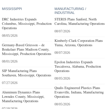
MISSISSIPPI
MANUFACTURING /
INDUSTRIAL
DRC Industries Expands
STERIS Plans Sanford, North
Columbus, Mississippi, Production
Carolina, Manufacturing Operations
Operations
08/07/2026
08/05/2026
Kimberly-Clark Corporation Plans
Germany-Based Griesson – de
Yuma, Arizona, Operations
Beukelaer Plans Madison County,
08/07/2026
Mississippi, Production Operations
08/01/2026
Epsilon Industries Expands
Tuscaloosa, Alabama, Production
SIP Manufacturing Plans
Operations
Southaven, Mississippi, Operations
08/05/2026
07/27/2026
Qualis Engineered Plastics Plans
Aluminum Dynamics Plans
Evansville, Indiana, Manufacturing
Lowndes County, Mississippi,
Operations
Manufacturing Operations
08/05/2026
07/18/2026