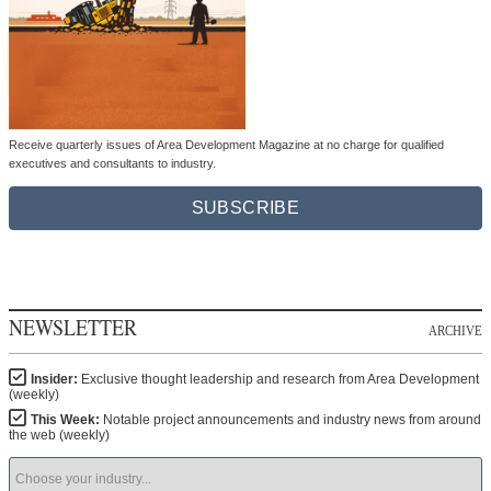
Receive quarterly issues of Area Development Magazine at no charge for qualified
executives and consultants to industry.
SUBSCRIBE
NEWSLETTER
ARCHIVE
Insider:
Exclusive thought leadership and research from Area Development
(weekly)
This Week:
Notable project announcements and industry news from around
the web (weekly)