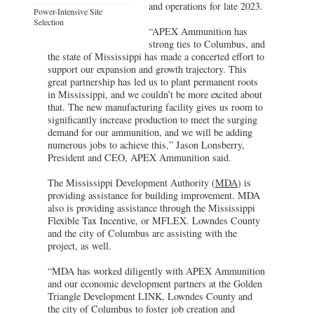
and operations for late 2023.
Power-Intensive Site
Selection
“APEX Ammunition has
strong ties to Columbus, and
the state of Mississippi has made a concerted effort to
support our expansion and growth trajectory. This
great partnership has led us to plant permanent roots
in Mississippi, and we couldn’t be more excited about
that. The new manufacturing facility gives us room to
significantly increase production to meet the surging
demand for our ammunition, and we will be adding
numerous jobs to achieve this,” Jason Lonsberry,
President and CEO, APEX Ammunition said.
The Mississippi Development Authority (
MDA
) is
providing assistance for building improvement. MDA
also is providing assistance through the Mississippi
Flexible Tax Incentive, or MFLEX. Lowndes County
and the city of Columbus are assisting with the
project, as well.
“MDA has worked diligently with APEX Ammunition
and our economic development partners at the Golden
Triangle Development LINK, Lowndes County and
the city of Columbus to foster job creation and