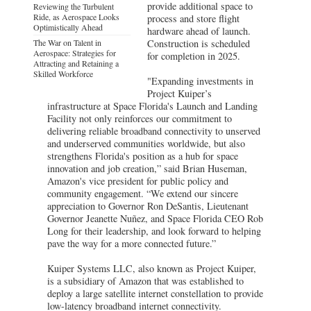
provide additional space to
Reviewing the Turbulent
Ride, as Aerospace Looks
process and store flight
Optimistically Ahead
hardware ahead of launch.
The War on Talent in
Construction is scheduled
Aerospace: Strategies for
for completion in 2025.
Attracting and Retaining a
Skilled Workforce
"Expanding investments in
Project Kuiper’s
infrastructure at Space Florida's Launch and Landing
Facility not only reinforces our commitment to
delivering reliable broadband connectivity to unserved
and underserved communities worldwide, but also
strengthens Florida's position as a hub for space
innovation and job creation,” said Brian Huseman,
Amazon's vice president for public policy and
community engagement. “We extend our sincere
appreciation to Governor Ron DeSantis, Lieutenant
Governor Jeanette Nuñez, and Space Florida CEO Rob
Long for their leadership, and look forward to helping
pave the way for a more connected future.”
Kuiper Systems LLC, also known as Project Kuiper,
is a subsidiary of Amazon that was established to
deploy a large satellite internet constellation to provide
low-latency broadband internet connectivity.