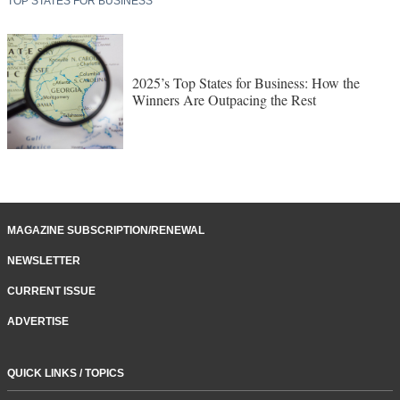
TOP STATES FOR BUSINESS
2025’s Top States for Business: How the
Winners Are Outpacing the Rest
MAGAZINE SUBSCRIPTION/RENEWAL
NEWSLETTER
CURRENT ISSUE
ADVERTISE
QUICK LINKS / TOPICS