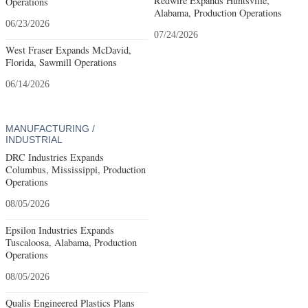
Redwire Expands Huntsville,
Operations
Alabama, Production Operations
06/23/2026
07/24/2026
West Fraser Expands McDavid,
Florida, Sawmill Operations
06/14/2026
MANUFACTURING /
INDUSTRIAL
DRC Industries Expands
Columbus, Mississippi, Production
Operations
08/05/2026
Epsilon Industries Expands
Tuscaloosa, Alabama, Production
Operations
08/05/2026
Qualis Engineered Plastics Plans