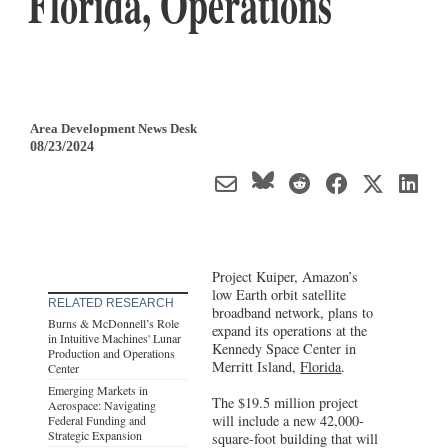
Florida, Operations
Area Development News Desk
08/23/2024
Project Kuiper, Amazon’s
low Earth orbit satellite
RELATED RESEARCH
broadband network, plans to
Burns & McDonnell’s Role
expand its operations at the
in Intuitive Machines' Lunar
Kennedy Space Center in
Production and Operations
Merritt Island,
Florida
.
Center
Emerging Markets in
The $19.5 million project
Aerospace: Navigating
will include a new 42,000-
Federal Funding and
Strategic Expansion
square-foot building that will