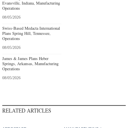
Evansville, Indiana, Manufacturing
Operations
08/05/2026
Swiss-Based Medacta International
Plans Spring Hill, Tennessee,
Operations
08/05/2026
James & James Plans Heber
Springs, Arkansas, Manufacturing
Operations
08/05/2026
RELATED ARTICLES