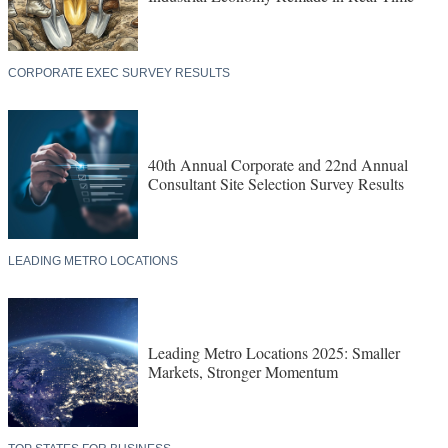
CORPORATE EXEC SURVEY RESULTS
40th Annual Corporate and 22nd Annual
Consultant Site Selection Survey Results
LEADING METRO LOCATIONS
Leading Metro Locations 2025: Smaller
Markets, Stronger Momentum