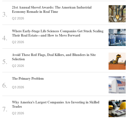
21st Annual Shovel Awards: The American Industrial
Economy Remade in Real Time
Q2 2026
Where Early-Stage Life Sciences Companies Get Stuck Scaling
Their Real Estate—and How to Move Forward
Q2 2026
Avoid These Red Flags, Deal Killers, and Blunders in Site
Selection
Q2 2026
The Primary Problem
Q3 2026
Why America's Largest Companies Are Investing in Skilled
Trades
Q2 2026