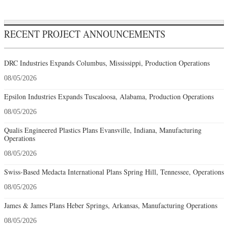
RECENT PROJECT ANNOUNCEMENTS
DRC Industries Expands Columbus, Mississippi, Production Operations
08/05/2026
Epsilon Industries Expands Tuscaloosa, Alabama, Production Operations
08/05/2026
Qualis Engineered Plastics Plans Evansville, Indiana, Manufacturing
Operations
08/05/2026
Swiss-Based Medacta International Plans Spring Hill, Tennessee, Operations
08/05/2026
James & James Plans Heber Springs, Arkansas, Manufacturing Operations
08/05/2026