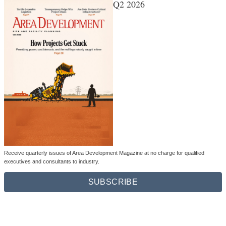
Q2 2026
Receive quarterly issues of Area Development Magazine at no charge for qualified
executives and consultants to industry.
SUBSCRIBE