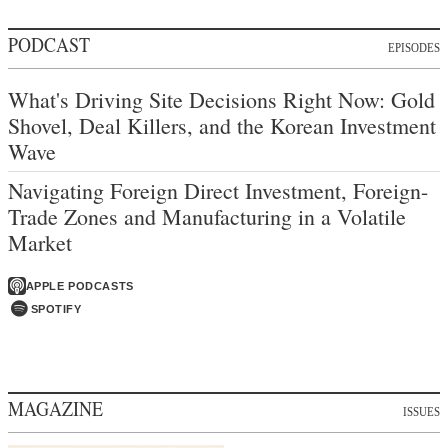
PODCAST
EPISODES
What's Driving Site Decisions Right Now: Gold
Shovel, Deal Killers, and the Korean Investment
Wave
Navigating Foreign Direct Investment, Foreign-
Trade Zones and Manufacturing in a Volatile
Market
APPLE PODCASTS
SPOTIFY
MAGAZINE
ISSUES