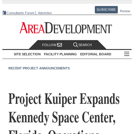
SUBSCRIBE
Renew
Consultants Forum
Advertise
FOLLOW
SEARCH
SITE SELECTION
FACILITY PLANNING
EDITORIAL BOARD
RECENT PROJECT ANNOUNCEMENTS
Project Kuiper Expands
Kennedy Space Center,