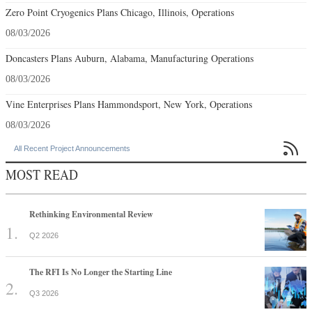
Zero Point Cryogenics Plans Chicago, Illinois, Operations
08/03/2026
Doncasters Plans Auburn, Alabama, Manufacturing Operations
08/03/2026
Vine Enterprises Plans Hammondsport, New York, Operations
08/03/2026

All Recent Project Announcements
MOST READ
Rethinking Environmental Review
Q2 2026
The RFI Is No Longer the Starting Line
Q3 2026