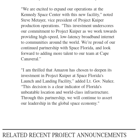
"We are excited to expand our operations at the
Kennedy Space Center with this new facility," noted
Steve Metayer, vice president of Project Kuiper
production operations. "This investment underscores
our commitment to Project Kuiper as we work towards
providing high-speed, low-latency broadband internet
to communities around the world. We’re proud of our
continued partnership with Space Florida, and look
forward to adding more talent to our team at Cape
Canaveral.”
"I am thrilled that Amazon has chosen to deepen its
investment in Project Kuiper at Space Florida's
Launch and Landing Facility,” added Lt. Gov. Nuñez.
“This decision is a clear indicator of Florida's
unbeatable location and world-class infrastructure.
Through this partnership, we will continue to assert
our leadership in the global space economy."
RELATED RECENT PROJECT ANNOUNCEMENTS