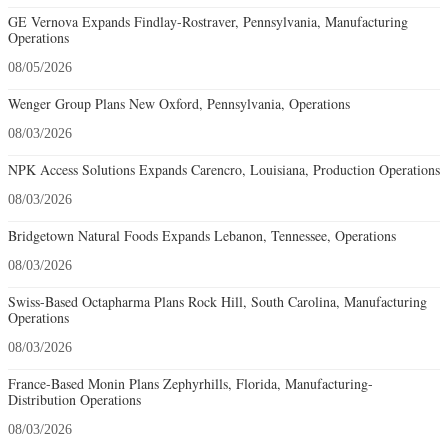
GE Vernova Expands Findlay-Rostraver, Pennsylvania, Manufacturing
Operations
08/05/2026
Wenger Group Plans New Oxford, Pennsylvania, Operations
08/03/2026
NPK Access Solutions Expands Carencro, Louisiana, Production Operations
08/03/2026
Bridgetown Natural Foods Expands Lebanon, Tennessee, Operations
08/03/2026
Swiss-Based Octapharma Plans Rock Hill, South Carolina, Manufacturing
Operations
08/03/2026
France-Based Monin Plans Zephyrhills, Florida, Manufacturing-
Distribution Operations
08/03/2026