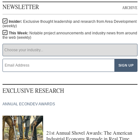
NEWSLETTER
ARCHIVE
Insider:
Exclusive thought leadership and research from Area Development
(weekly)
This Week:
Notable project announcements and industry news from around
the web (weekly)
EXCLUSIVE RESEARCH
ANNUAL ECONDEV AWARDS
21st Annual Shovel Awards: The American
Industrial Economy Remade in Real Time