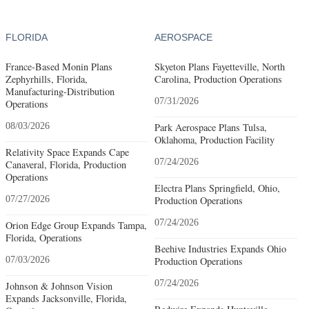
FLORIDA
AEROSPACE
France-Based Monin Plans
Skyeton Plans Fayetteville, North
Zephyrhills, Florida,
Carolina, Production Operations
Manufacturing-Distribution
07/31/2026
Operations
08/03/2026
Park Aerospace Plans Tulsa,
Oklahoma, Production Facility
Relativity Space Expands Cape
07/24/2026
Canaveral, Florida, Production
Operations
Electra Plans Springfield, Ohio,
07/27/2026
Production Operations
07/24/2026
Orion Edge Group Expands Tampa,
Florida, Operations
Beehive Industries Expands Ohio
07/03/2026
Production Operations
07/24/2026
Johnson & Johnson Vision
Expands Jacksonville, Florida,