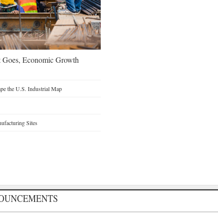
t Goes, Economic Growth
e the U.S. Industrial Map
facturing Sites
NOUNCEMENTS