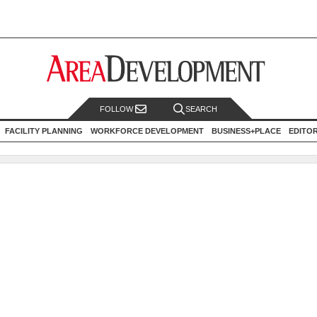
FOLLOW
SEARCH
FACILITY PLANNING
WORKFORCE DEVELOPMENT
BUSINESS+PLACE
EDITO