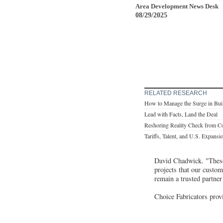
Area Development News Desk
08/29/2025
RELATED RESEARCH
How to Manage the Surge in Bui
Lead with Facts, Land the Deal
Reshoring Reality Check from Co
Tariffs, Talent, and U.S. Expansi
David Chadwick. "These 
projects that our custom
remain a trusted partner
Choice Fabricators prov