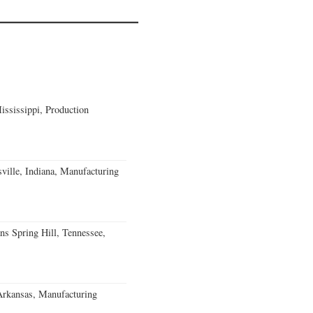
ssissippi, Production
ville, Indiana, Manufacturing
ns Spring Hill, Tennessee,
Arkansas, Manufacturing