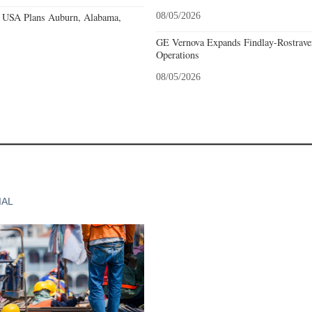
 USA Plans Auburn, Alabama,
08/05/2026
GE Vernova Expands Findlay-Rostraver
Operations
08/05/2026
IAL