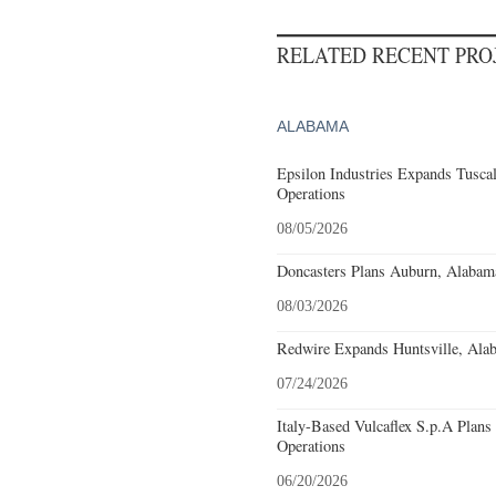
RELATED RECENT PR
ALABAMA
Epsilon Industries Expands Tusca
Operations
08/05/2026
Doncasters Plans Auburn, Alabam
08/03/2026
Redwire Expands Huntsville, Alab
07/24/2026
Italy-Based Vulcaflex S.p.A Plan
Operations
06/20/2026