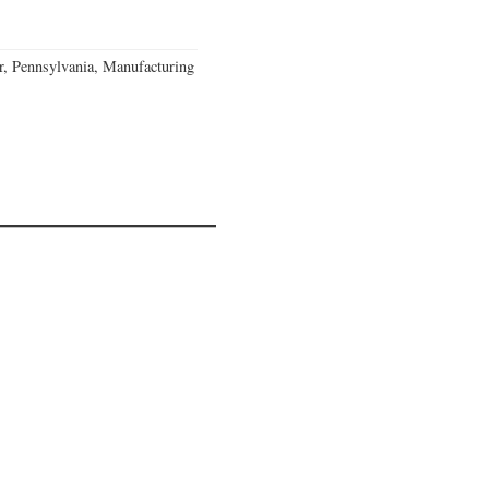
, Pennsylvania, Manufacturing