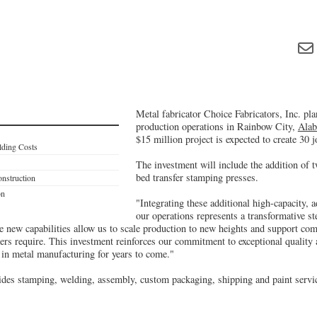
Metal fabricator Choice Fabricators, Inc. pla
production operations in Rainbow City,
Ala
$15 million project is expected to create 30 j
lding Costs
The investment will include the addition of 
bed transfer stamping presses.
nstruction
on
"Integrating these additional high-capacity, 
our operations represents a transformative s
new capabilities allow us to scale production to new heights and support comp
ers require. This investment reinforces our commitment to exceptional quality 
 in metal manufacturing for years to come."
ides stamping, welding, assembly, custom packaging, shipping and paint servi