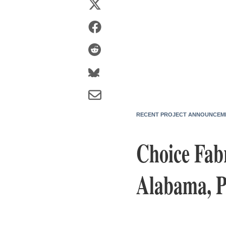
RECENT PROJECT ANNOUNCEM
Choice Fab
Alabama, P