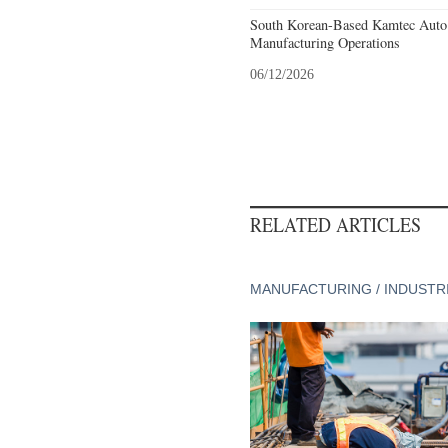
South Korean-Based Kamtec Auto
Manufacturing Operations
06/12/2026
RELATED ARTICLES
MANUFACTURING / INDUSTR