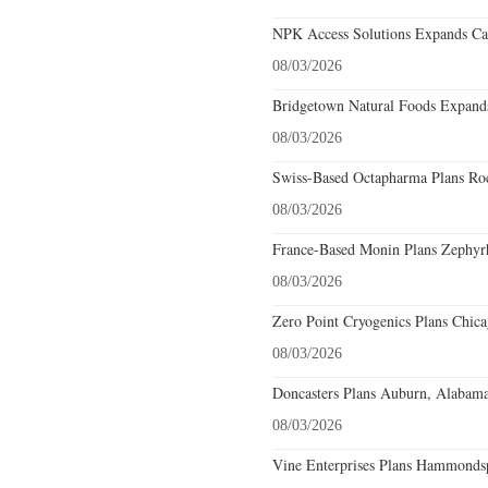
NPK Access Solutions Expands Car
08/03/2026
Bridgetown Natural Foods Expands
08/03/2026
Swiss-Based Octapharma Plans Roc
08/03/2026
France-Based Monin Plans Zephyrhi
08/03/2026
Zero Point Cryogenics Plans Chicag
08/03/2026
Doncasters Plans Auburn, Alabama
08/03/2026
Vine Enterprises Plans Hammonds