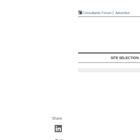
Consultants Forum
Advertise
SITE SELECTION
Share