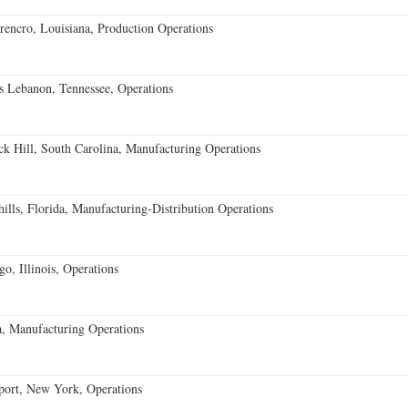
encro, Louisiana, Production Operations
 Lebanon, Tennessee, Operations
k Hill, South Carolina, Manufacturing Operations
lls, Florida, Manufacturing-Distribution Operations
o, Illinois, Operations
, Manufacturing Operations
port, New York, Operations