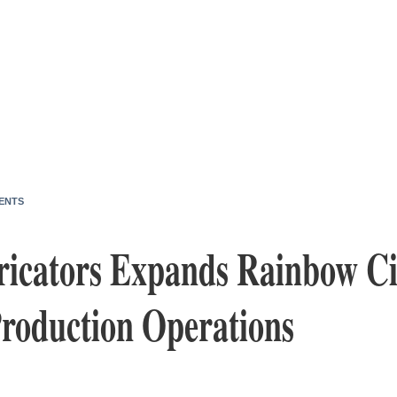
ENTS
ricators Expands Rainbow Ci
roduction Operations