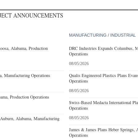
OJECT ANNOUNCEMENTS
MANUFACTURING / INDUSTRIAL
loosa, Alabama, Production
DRC Industries Expands Columbus, Mi
Operations
08/05/2026
a, Manufacturing Operations
Qualis Engineered Plastics Plans Evans
Operations
08/05/2026
ama, Production Operations
Swiss-Based Medacta International Pla
Operations
s Auburn, Alabama, Manufacturing
08/05/2026
James & James Plans Heber Springs, 
Operations