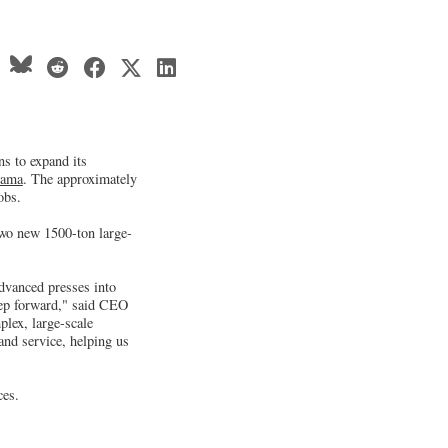
ns to expand its
bama
. The approximately
obs.
two new 1500-ton large-
advanced presses into
tep forward," said CEO
lex, large-scale
and service, helping us
ces.