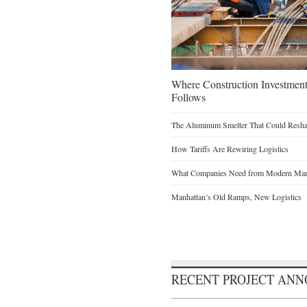
Where Construction Investmen
Follows
The Aluminum Smelter That Could Reshap
How Tariffs Are Rewiring Logistics
What Companies Need from Modern Manu
Manhattan’s Old Ramps, New Logistics
RECENT PROJECT AN