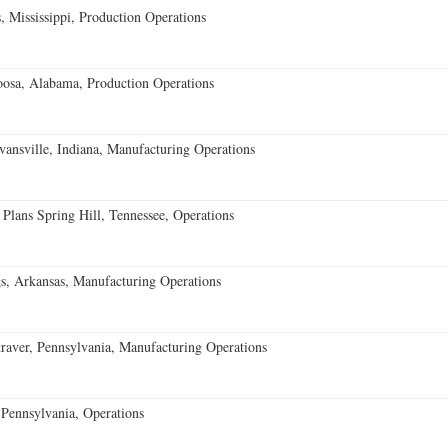
 Mississippi, Production Operations
oosa, Alabama, Production Operations
vansville, Indiana, Manufacturing Operations
 Plans Spring Hill, Tennessee, Operations
s, Arkansas, Manufacturing Operations
aver, Pennsylvania, Manufacturing Operations
Pennsylvania, Operations