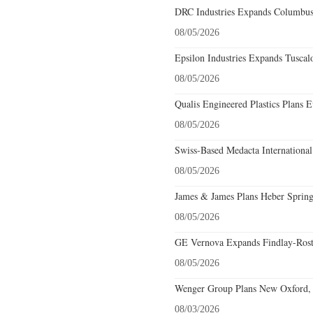
DRC Industries Expands Columbus,
08/05/2026
Epsilon Industries Expands Tuscal
08/05/2026
Qualis Engineered Plastics Plans E
08/05/2026
Swiss-Based Medacta International
08/05/2026
James & James Plans Heber Spring
08/05/2026
GE Vernova Expands Findlay-Rostr
08/05/2026
Wenger Group Plans New Oxford, 
08/03/2026