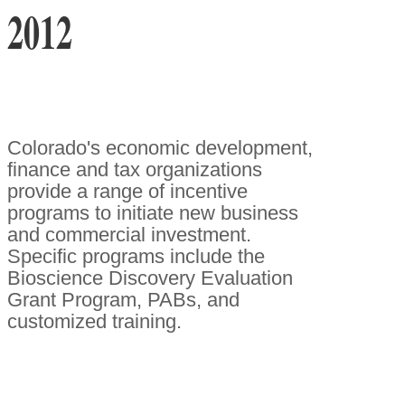
2012
Colorado's economic development,
finance and tax organizations
provide a range of incentive
programs to initiate new business
and commercial investment.
Specific programs include the
Bioscience Discovery Evaluation
Grant Program, PABs, and
customized training.