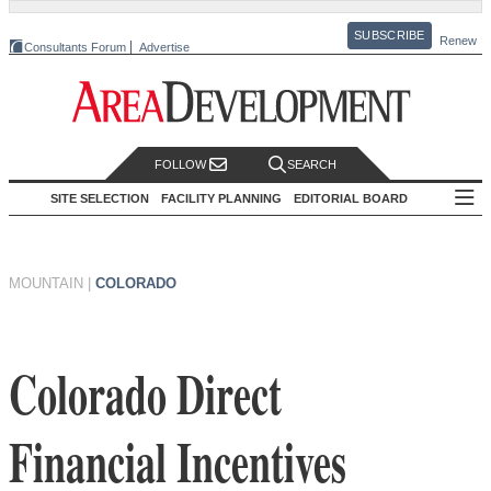
SUBSCRIBE
Renew
Consultants Forum
Advertise
FOLLOW
SEARCH
SITE SELECTION
FACILITY PLANNING
EDITORIAL BOARD
MOUNTAIN
|
COLORADO
Colorado Direct
Financial Incentives