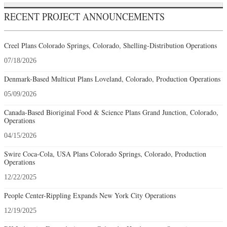
RECENT PROJECT ANNOUNCEMENTS
Creel Plans Colorado Springs, Colorado, Shelling-Distribution Operations
07/18/2026
Denmark-Based Multicut Plans Loveland, Colorado, Production Operations
05/09/2026
Canada-Based Bioriginal Food & Science Plans Grand Junction, Colorado,
Operations
04/15/2026
Swire Coca-Cola, USA Plans Colorado Springs, Colorado, Production
Operations
12/22/2025
People Center-Rippling Expands New York City Operations
12/19/2025