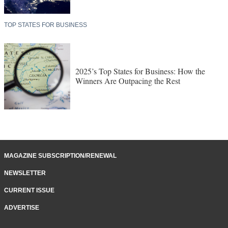
TOP STATES FOR BUSINESS
2025’s Top States for Business: How the
Winners Are Outpacing the Rest
MAGAZINE SUBSCRIPTION/RENEWAL
NEWSLETTER
CURRENT ISSUE
ADVERTISE