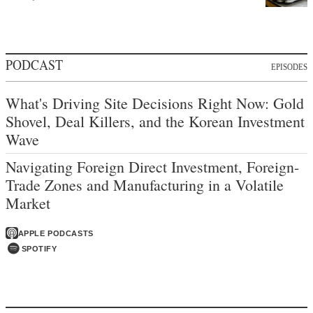
PODCAST
EPISODES
What's Driving Site Decisions Right Now: Gold
Shovel, Deal Killers, and the Korean Investment
Wave
Navigating Foreign Direct Investment, Foreign-
Trade Zones and Manufacturing in a Volatile
Market
APPLE PODCASTS
SPOTIFY