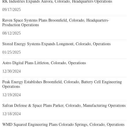
RK Industries Expands Aurora, Colorado, Headquarters Operations
09/17/2025
Raven Space Systems Plans Broomfield, Colorado, Headquarters-
Production Operations
08/12/2025
Stored Energy Systems Expands Longmont, Colorado, Operations
01/25/2025
Astro Digital Plans Littleton, Colorado, Operations
12/30/2024
Peak Energy Establishes Broomfield, Colorado, Battery Cell Engineering
Operations
12/19/2024
Safran Defense & Space Plans Parker, Colorado, Manufacturing Operations
12/18/2024
WMD Squared Engineering Plans Colorado Springs, Colorado, Operations