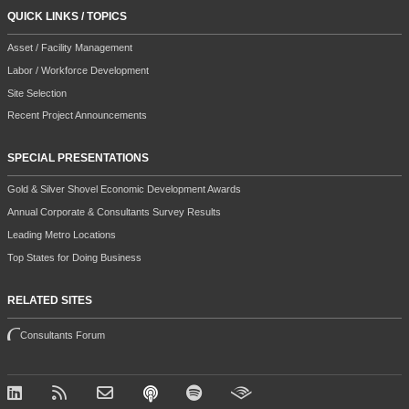
QUICK LINKS / TOPICS
Asset / Facility Management
Labor / Workforce Development
Site Selection
Recent Project Announcements
SPECIAL PRESENTATIONS
Gold & Silver Shovel Economic Development Awards
Annual Corporate & Consultants Survey Results
Leading Metro Locations
Top States for Doing Business
RELATED SITES
Consultants Forum