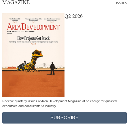
MAGAZINE
ISSUES
Q2 2026
Receive quarterly issues of Area Development Magazine at no charge for qualified
executives and consultants to industry.
SUBSCRIBE