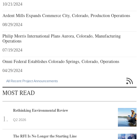
10/21/2024
Ardent Mills Expands Commerce City, Colorado, Production Operations
08/29/2024
Philip Morris International Plans Aurora, Colorado, Manufacturing
Operations
07/19/2024
Omni Federal Establishes Colorado Springs, Colorado, Operations
04/29/2024

All Recent Project Announcements
MOST READ
Rethinking Environmental Review
Q2 2026
The RFI Is No Longer the Starting Line