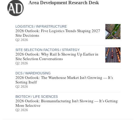
Area Development Research Desk
LOGISTICS / INFRASTRUCTURE
2026 Outlook: Five Logistics Trends Shaping 2027
Site Decisions
Q2 2026
SITE SELECTION FACTORS / STRATEGY
2026 Outlook: Why Rail Is Showing Up Earlier in
Site Selection Conversations
Q2 2026
DCS / WAREHOUSING
2026 Outlook: The Warehouse Market Isn’t Growing — It’s
Sorting Itself
Q2 2026
BIOTECH / LIFE SCIENCES
2026 Outlook: Biomanufacturing Isn’t Slowing — It’s Getting
More Selective
Q2 2026