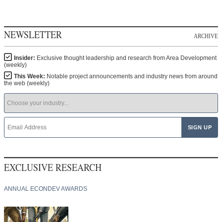
NEWSLETTER
ARCHIVE
Insider:
Exclusive thought leadership and research from Area Development
(weekly)
This Week:
Notable project announcements and industry news from around
the web (weekly)
EXCLUSIVE RESEARCH
ANNUAL ECONDEV AWARDS