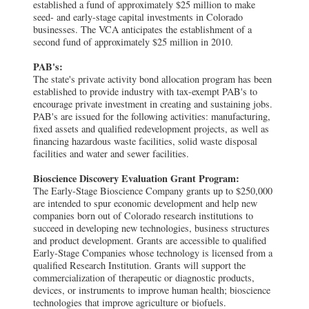
established a fund of approximately $25 million to make
seed- and early-stage capital investments in Colorado
businesses. The VCA anticipates the establishment of a
second fund of approximately $25 million in 2010.
PAB's:
The state's private activity bond allocation program has been
established to provide industry with tax-exempt PAB's to
encourage private investment in creating and sustaining jobs.
PAB's are issued for the following activities: manufacturing,
fixed assets and qualified redevelopment projects, as well as
financing hazardous waste facilities, solid waste disposal
facilities and water and sewer facilities.
Bioscience Discovery Evaluation Grant Program:
The Early-Stage Bioscience Company grants up to $250,000
are intended to spur economic development and help new
companies born out of Colorado research institutions to
succeed in developing new technologies, business structures
and product development. Grants are accessible to qualified
Early-Stage Companies whose technology is licensed from a
qualified Research Institution. Grants will support the
commercialization of therapeutic or diagnostic products,
devices, or instruments to improve human health; bioscience
technologies that improve agriculture or biofuels.