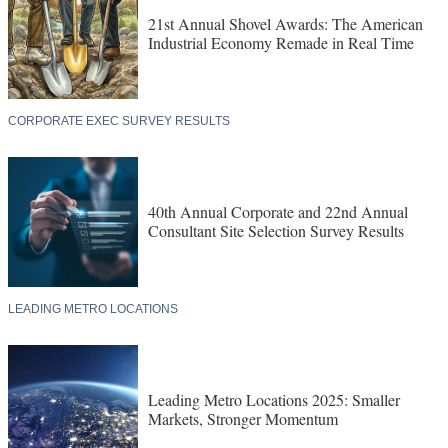
21st Annual Shovel Awards: The American
Industrial Economy Remade in Real Time
CORPORATE EXEC SURVEY RESULTS
40th Annual Corporate and 22nd Annual
Consultant Site Selection Survey Results
LEADING METRO LOCATIONS
Leading Metro Locations 2025: Smaller
Markets, Stronger Momentum