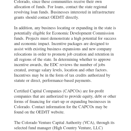
Colorado, since these communities receive their own
allocation of funds. For loans, contact the state regional
revolving loan funds. Businesses interested in infrastructure
grants should contact OED/IT directly.
In addition, any business locating or expanding in the state is
potentially eligible for Economic Development Commission
funds. Projects must demonstrate a high potential for success
and economic impact. Incentive packages are designed to
assist with existing business expansions and new company
relocations in order to promote job creation and retention in
all regions of the state. In determining whether to approve
incentive awards, the EDC reviews the number of jobs
created, average salary levels, location and other factors.
Incentives may be in the form of tax credits authorized by
statute or direct, performance-based payments.
Certified Capital Companies (CAPCOs) are for-profit
companies that are authorized to provide equity, debt or other
forms of financing for start-up or expanding businesses in
Colorado. Contact information for the CAPCOs may be
found on the OED/IT website.
The Colorado Venture Capital Authority (VCA), through its
selected fund manager (High Country Venture, LLC)