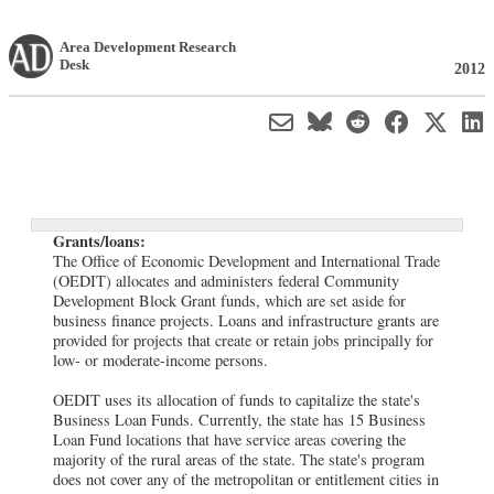
Area Development Research
Desk
2012
Grants/loans:
The Office of Economic Development and International Trade
(OEDIT) allocates and administers federal Community
Development Block Grant funds, which are set aside for
business finance projects. Loans and infrastructure grants are
provided for projects that create or retain jobs principally for
low- or moderate-income persons.
OEDIT uses its allocation of funds to capitalize the state's
Business Loan Funds. Currently, the state has 15 Business
Loan Fund locations that have service areas covering the
majority of the rural areas of the state. The state's program
does not cover any of the metropolitan or entitlement cities in