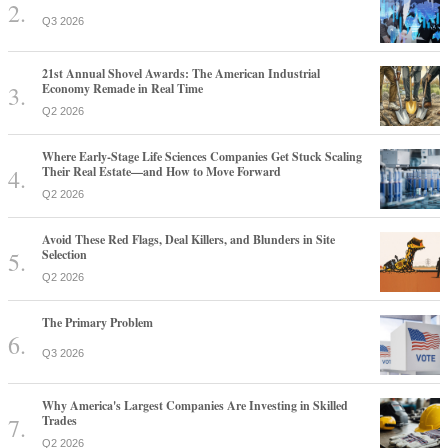
Q3 2026
21st Annual Shovel Awards: The American Industrial
Economy Remade in Real Time
Q2 2026
Where Early-Stage Life Sciences Companies Get Stuck Scaling
Their Real Estate—and How to Move Forward
Q2 2026
Avoid These Red Flags, Deal Killers, and Blunders in Site
Selection
Q2 2026
The Primary Problem
Q3 2026
Why America's Largest Companies Are Investing in Skilled
Trades
Q2 2026