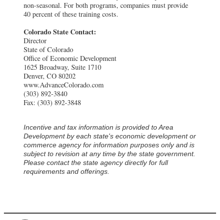
non-seasonal. For both programs, companies must provide
40 percent of these training costs.
Colorado State Contact:
Director
State of Colorado
Office of Economic Development
1625 Broadway, Suite 1710
Denver, CO 80202
www.AdvanceColorado.com
(303) 892-3840
Fax: (303) 892-3848
Incentive and tax information is provided to Area
Development by each state's economic development or
commerce agency for information purposes only and is
subject to revision at any time by the state government.
Please contact the state agency directly for full
requirements and offerings.