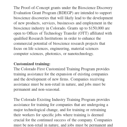
The Proof-of-Concept grants under the Bioscience Discovery
Evaluation Grant Program (BDEGP) are intended to support
bioscience discoveries that will likely lead to the development
of new products, services, businesses and employment in the
bioscience industry in Colorado. Grants up to $150,000 are
open to Offices of Technology Transfer (OTT) affiliated with
qualified Research Institutions in order to enhance the
commercial potential of bioscience research projects that
focus on life sciences, engineering, material sciences
computer sciences, photonics, or nanotechnology.
Customized training:
The Colorado First Customized Training Program provides
training assistance for the expansion of existing companies
and the development of new firms. Companies receiving
assistance must be non-retail in nature, and jobs must be
permanent and non-seasonal.
The Colorado Existing Industry Training Program provides
assistance for training for companies that are undergoing a
major technological change, and for training or retraining
their workers for specific jobs where training is deemed
crucial for the continued success of the company. Companies
must be non-retail in nature, and jobs must be permanent and