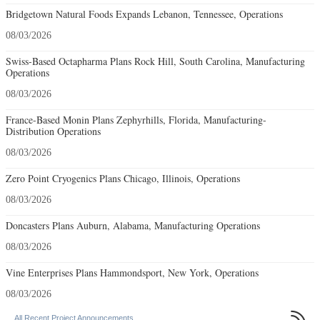
Bridgetown Natural Foods Expands Lebanon, Tennessee, Operations
08/03/2026
Swiss-Based Octapharma Plans Rock Hill, South Carolina, Manufacturing
Operations
08/03/2026
France-Based Monin Plans Zephyrhills, Florida, Manufacturing-
Distribution Operations
08/03/2026
Zero Point Cryogenics Plans Chicago, Illinois, Operations
08/03/2026
Doncasters Plans Auburn, Alabama, Manufacturing Operations
08/03/2026
Vine Enterprises Plans Hammondsport, New York, Operations
08/03/2026

All Recent Project Announcements