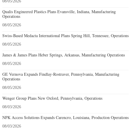
08/05/2026
Qualis Engineered Plastics Plans Evansville, Indiana, Manufacturing
Operations
08/05/2026
Swiss-Based Medacta International Plans Spring Hill, Tennessee, Operations
08/05/2026
James & James Plans Heber Springs, Arkansas, Manufacturing Operations
08/05/2026
GE Vernova Expands Findlay-Rostraver, Pennsylvania, Manufacturing
Operations
08/05/2026
Wenger Group Plans New Oxford, Pennsylvania, Operations
08/03/2026
NPK Access Solutions Expands Carencro, Louisiana, Production Operations
08/03/2026