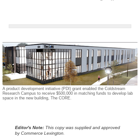
A product development initiative (PDI) grant enabled the Coldstream
Research Campus to receive $500,000 in matching funds to develop lab
space in the new building, The CORE.
Editor's Note:
This copy was supplied and approved
by Commerce Lexington.