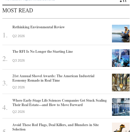
MOST READ
Rethinking Environmental Review
Q2 2026
The RFI Is No Longer the Starting Line
Q3 2026
21st Annual Shovel Awards: The American Industrial
Economy Remade in Real Time
Q2 2026
Where Early-Stage Life Sciences Companies Get Stuck Scaling
Their Real Estate—and How to Move Forward
Q2 2026
Avoid These Red Flags, Deal Killers, and Blunders in Site
Selection