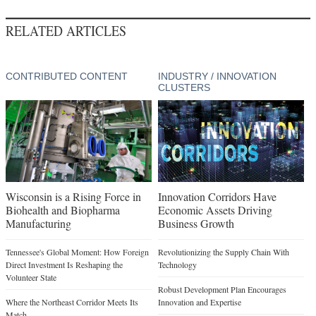
RELATED ARTICLES
CONTRIBUTED CONTENT
INDUSTRY / INNOVATION
CLUSTERS
Wisconsin is a Rising Force in
Innovation Corridors Have
Biohealth and Biopharma
Economic Assets Driving
Manufacturing
Business Growth
Tennessee's Global Moment: How Foreign
Revolutionizing the Supply Chain With
Direct Investment Is Reshaping the
Technology
Volunteer State
Robust Development Plan Encourages
Where the Northeast Corridor Meets Its
Innovation and Expertise
Match