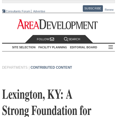
SUBSCRIBE
Renew
Consultants Forum
Advertise
FOLLOW
SEARCH
SITE SELECTION
FACILITY PLANNING
EDITORIAL BOARD
DEPARTMENTS
|
CONTRIBUTED CONTENT
Lexington, KY: A
Strong Foundation for