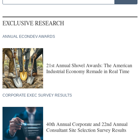
EXCLUSIVE RESEARCH
ANNUAL ECONDEV AWARDS
21st Annual Shovel Awards: The American
Industrial Economy Remade in Real Time
CORPORATE EXEC SURVEY RESULTS
40th Annual Corporate and 22nd Annual
Consultant Site Selection Survey Results