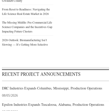
Gwinnett County
From Reset to Readiness: Navigating the
Life Science Real Estate Market in 2026
The Missing Middle: Pre-Commercial Life
Science Companies and the Incentives Gap
Impacting Future Clusters
2026 Outlook: Biomanufacturing Isn’t
Slowing — It’s Getting More Selective
RECENT PROJECT ANNOUNCEMENTS
DRC Industries Expands Columbus, Mississippi, Production Operations
08/05/2026
Epsilon Industries Expands Tuscaloosa, Alabama, Production Operations