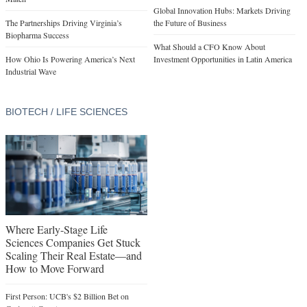
Global Innovation Hubs: Markets Driving
The Partnerships Driving Virginia’s
the Future of Business
Biopharma Success
What Should a CFO Know About
How Ohio Is Powering America’s Next
Investment Opportunities in Latin America
Industrial Wave
BIOTECH / LIFE SCIENCES
Where Early-Stage Life
Sciences Companies Get Stuck
Scaling Their Real Estate—and
How to Move Forward
First Person: UCB's $2 Billion Bet on