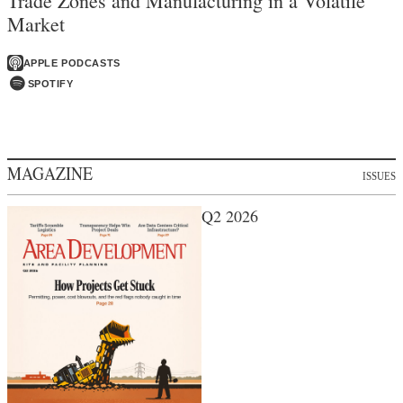
Trade Zones and Manufacturing in a Volatile
Market
APPLE PODCASTS
SPOTIFY
MAGAZINE
ISSUES
Q2 2026