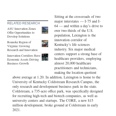
Sitting at the crossroads of two
major interstates — I-75 and I-
RELATED RESEARCH
64 — and within a day’s drive to
ASU Innovation Zones
over two-thirds of the U.S.
Offer Opportunities to
population, Lexington is the
Develop Solutions
innovation corridor of
Roanoke Region of
Kentucky’s life sciences
Virginia: Growing
industry. Six major medical
Research and Innovation
centers support a strong base of
Innovation Corridors Have
healthcare providers, employing
Economic Assets Driving
almost 20,000 healthcare
Business Growth
practitioners and technicians,
making the location quotient
above average at 1.20. In addition, Lexington is home to the
University of Kentucky Coldstream Research Campus, the
only research and development business park in the state.
Coldstream, a 735-acre office park, was specifically designed
for recruiting high-tech and biotech companies, as well as
university centers and startups. The CORE, a new $15
million development, broke ground at Coldstream in early
2021.