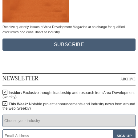
Receive quarterly issues of Area Development Magazine at no charge for qualified
executives and consultants to industry.
SUBSCRIBE
NEWSLETTER
ARCHIVE
Insider:
Exclusive thought leadership and research from Area Development
(weekly)
This Week:
Notable project announcements and industry news from around
the web (weekly)