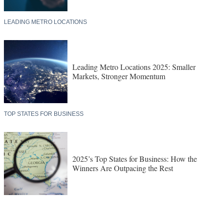
LEADING METRO LOCATIONS
Leading Metro Locations 2025: Smaller
Markets, Stronger Momentum
TOP STATES FOR BUSINESS
2025’s Top States for Business: How the
Winners Are Outpacing the Rest