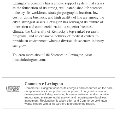
Lexington’s economy has a unique support system that serves
as the foundation of its strong, well-established life sciences
industry. Its workforce, strategic geographic location, low
cost of doing business, and high quality of life are among the
city’s strongest assets. Lexington has leveraged its culture of
innovation and commercialization, a superior business
climate, the University of Kentucky’s top-ranked research
programs, and an expansive network of medical centers to
provide an environment where a diverse life sciences industry
can grow.
To learn more about Life Sciences in Lexington, visit
locateinlexington.com.
Commerce Lexington
Commerce Lexington focuses its energies and resources on the core
components of its comprehensive approach to regional economic
development including: assisting business retention and expansion;
encouraging entrepreneurial activity; and recruiting new business
investment. Regionalism is a key effort and Commerce Lexington
works closely with all its partners to promote the region.