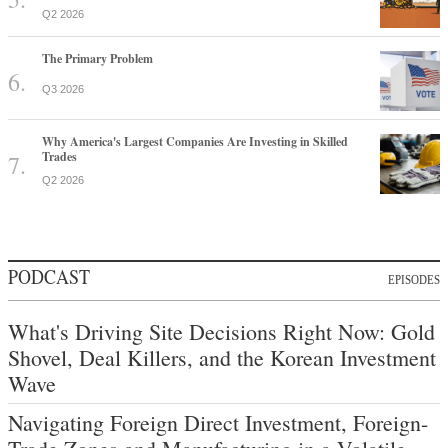
Q2 2026
The Primary Problem
Q3 2026
Why America's Largest Companies Are Investing in Skilled
Trades
Q2 2026
PODCAST
EPISODES
What's Driving Site Decisions Right Now: Gold
Shovel, Deal Killers, and the Korean Investment
Wave
Navigating Foreign Direct Investment, Foreign-