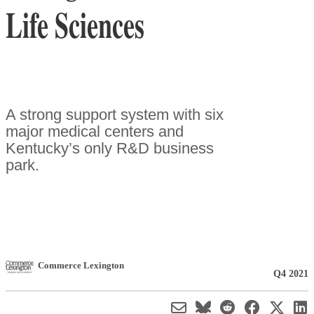
Life Sciences
A strong support system with six
major medical centers and
Kentucky’s only R&D business
park.
Commerce Lexington
Q4 2021