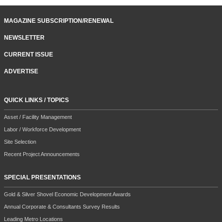
MAGAZINE SUBSCRIPTION/RENEWAL
NEWSLETTER
CURRENT ISSUE
ADVERTISE
QUICK LINKS / TOPICS
Asset / Facility Management
Labor / Workforce Development
Site Selection
Recent Project Announcements
SPECIAL PRESENTATIONS
Gold & Silver Shovel Economic Development Awards
Annual Corporate & Consultants Survey Results
Leading Metro Locations