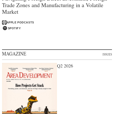
Trade Zones and Manufacturing in a Volatile
Market
APPLE PODCASTS
SPOTIFY
MAGAZINE
ISSUES
Q2 2026