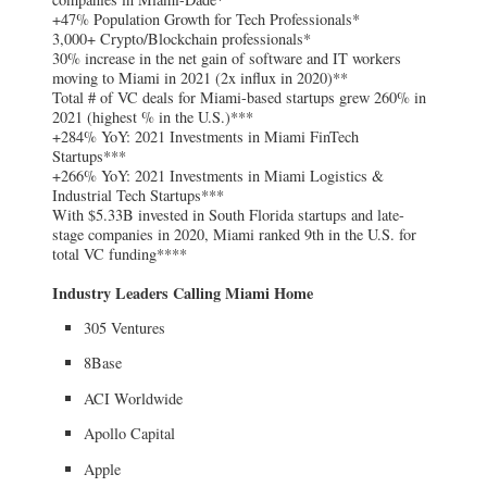
+47% Population Growth for Tech Professionals*
3,000+ Crypto/Blockchain professionals*
30% increase in the net gain of software and IT workers
moving to Miami in 2021 (2x influx in 2020)**
Total # of VC deals for Miami-based startups grew 260% in
2021 (highest % in the U.S.)***
+284% YoY: 2021 Investments in Miami FinTech
Startups***
+266% YoY: 2021 Investments in Miami Logistics &
Industrial Tech Startups***
With $5.33B invested in South Florida startups and late-
stage companies in 2020, Miami ranked 9th in the U.S. for
total VC funding****
Industry Leaders Calling Miami Home
305 Ventures
8Base
ACI Worldwide
Apollo Capital
Apple