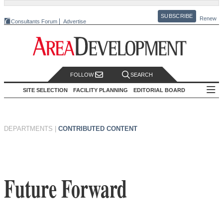
SUBSCRIBE
Renew
Consultants Forum
Advertise
FOLLOW
SEARCH
SITE SELECTION
FACILITY PLANNING
EDITORIAL BOARD
DEPARTMENTS
|
CONTRIBUTED CONTENT
Future Forward