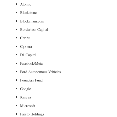
Atomic
Blackstone
Blockchain.com
Borderless Capital
Caribu
Cyxtera
D1 Capital
Facebook/Meta
Ford Autonomous Vehicles
Founders Fund
Google
Kaseya
Microsoft
Pareto Holdings