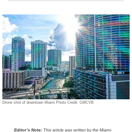
Drone shot of downtown Miami Photo Credit: GMCVB
Editor’s Note:
This article was written by the Miami-