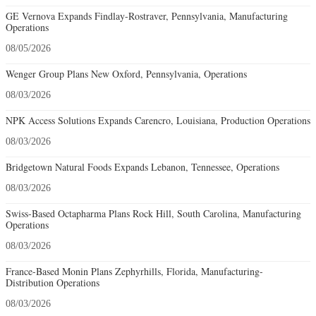
GE Vernova Expands Findlay-Rostraver, Pennsylvania, Manufacturing
Operations
08/05/2026
Wenger Group Plans New Oxford, Pennsylvania, Operations
08/03/2026
NPK Access Solutions Expands Carencro, Louisiana, Production Operations
08/03/2026
Bridgetown Natural Foods Expands Lebanon, Tennessee, Operations
08/03/2026
Swiss-Based Octapharma Plans Rock Hill, South Carolina, Manufacturing
Operations
08/03/2026
France-Based Monin Plans Zephyrhills, Florida, Manufacturing-
Distribution Operations
08/03/2026