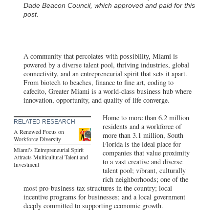
Dade Beacon Council, which approved and paid for this
post.
A community that percolates with possibility, Miami is
powered by a diverse talent pool, thriving industries, global
connectivity, and an entrepreneurial spirit that sets it apart.
From biotech to beaches, finance to fine art, coding to
cafecito, Greater Miami is a world-class business hub where
innovation, opportunity, and quality of life converge.
Home to more than 6.2 million
RELATED RESEARCH
residents and a workforce of
A Renewed Focus on
more than 3.1 million, South
Workforce Diversity
Florida is the ideal place for
Miami’s Entrepreneurial Spirit
companies that value proximity
Attracts Multicultural Talent and
to a vast creative and diverse
Investment
talent pool; vibrant, culturally
rich neighborhoods; one of the
most pro-business tax structures in the country; local
incentive programs for businesses; and a local government
deeply committed to supporting economic growth.