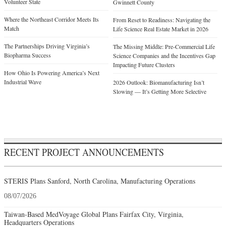
Volunteer State
Gwinnett County
Where the Northeast Corridor Meets Its
From Reset to Readiness: Navigating the
Match
Life Science Real Estate Market in 2026
The Partnerships Driving Virginia’s
The Missing Middle: Pre-Commercial Life
Biopharma Success
Science Companies and the Incentives Gap
Impacting Future Clusters
How Ohio Is Powering America’s Next
Industrial Wave
2026 Outlook: Biomanufacturing Isn’t
Slowing — It’s Getting More Selective
RECENT PROJECT ANNOUNCEMENTS
STERIS Plans Sanford, North Carolina, Manufacturing Operations
08/07/2026
Taiwan-Based MedVoyage Global Plans Fairfax City, Virginia,
Headquarters Operations