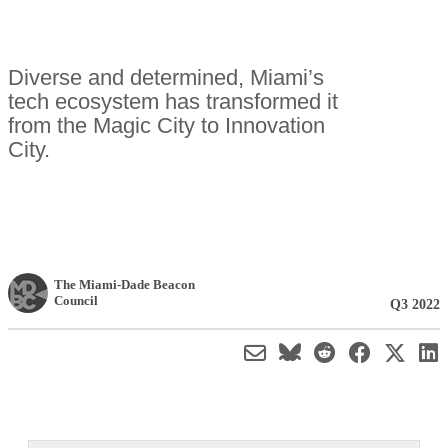
Diverse and determined, Miami’s
tech ecosystem has transformed it
from the Magic City to Innovation
City.
The Miami-Dade Beacon
Council
Q3 2022