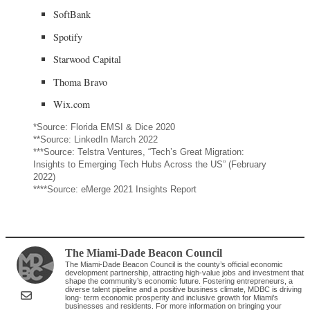
SoftBank
Spotify
Starwood Capital
Thoma Bravo
Wix.com
*Source: Florida EMSI & Dice 2020
**Source: LinkedIn March 2022
***Source: Telstra Ventures, “Tech’s Great Migration:
Insights to Emerging Tech Hubs Across the US” (February
2022)
****Source: eMerge 2021 Insights Report
The Miami-Dade Beacon Council
The Miami-Dade Beacon Council is the county’s official economic
development partnership, attracting high-value jobs and investment that
shape the community’s economic future. Fostering entrepreneurs, a
diverse talent pipeline and a positive business climate, MDBC is driving
long- term economic prosperity and inclusive growth for Miami’s
businesses and residents. For more information on bringing your