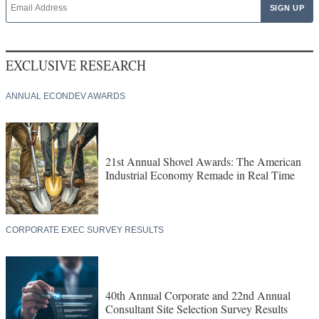
EXCLUSIVE RESEARCH
ANNUAL ECONDEV AWARDS
21st Annual Shovel Awards: The American
Industrial Economy Remade in Real Time
CORPORATE EXEC SURVEY RESULTS
40th Annual Corporate and 22nd Annual
Consultant Site Selection Survey Results