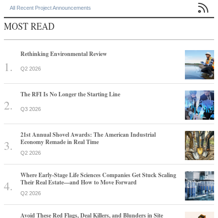

All Recent Project Announcements
MOST READ
Rethinking Environmental Review
Q2 2026
The RFI Is No Longer the Starting Line
Q3 2026
21st Annual Shovel Awards: The American Industrial
Economy Remade in Real Time
Q2 2026
Where Early-Stage Life Sciences Companies Get Stuck Scaling
Their Real Estate—and How to Move Forward
Q2 2026
Avoid These Red Flags, Deal Killers, and Blunders in Site