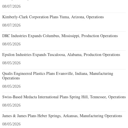
08/07/2026
Kimberly-Clark Corporation Plans Yuma, Arizona, Operations
08/07/2026
DRC Industries Expands Columbus, Mississippi, Production Operations
08/05/2026
Epsilon Industries Expands Tuscaloosa, Alabama, Production Operations
08/05/2026
Qualis Engineered Plastics Plans Evansville, Indiana, Manufacturing
Operations
08/05/2026
Swiss-Based Medacta International Plans Spring Hill, Tennessee, Operations
08/05/2026
James & James Plans Heber Springs, Arkansas, Manufacturing Operations
08/05/2026