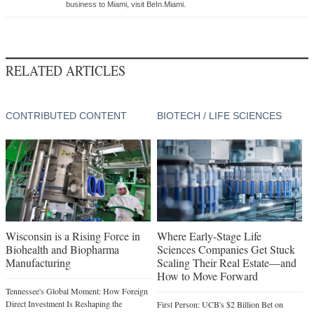
business to Miami, visit BeIn.Miami.
RELATED ARTICLES
CONTRIBUTED CONTENT
BIOTECH / LIFE SCIENCES
Wisconsin is a Rising Force in
Where Early-Stage Life
Biohealth and Biopharma
Sciences Companies Get Stuck
Manufacturing
Scaling Their Real Estate—and
How to Move Forward
Tennessee's Global Moment: How Foreign
Direct Investment Is Reshaping the
First Person: UCB's $2 Billion Bet on