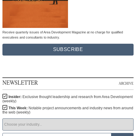
Receive quarterly issues of Area Development Magazine at no charge for qualified
executives and consultants to industry.
SUBSCRIBE
NEWSLETTER
ARCHIVE
Insider:
Exclusive thought leadership and research from Area Development
(weekly)
This Week:
Notable project announcements and industry news from around
the web (weekly)