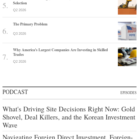
Selection
Q2 2026
The Primary Problem
Q3 2026
Why America's Largest Companies Are Investing in Skilled
Trades
Q2 2026
PODCAST
EPISODES
What's Driving Site Decisions Right Now: Gold
Shovel, Deal Killers, and the Korean Investment
Wave
Navigating Foreign Direct Investment, Foreign-