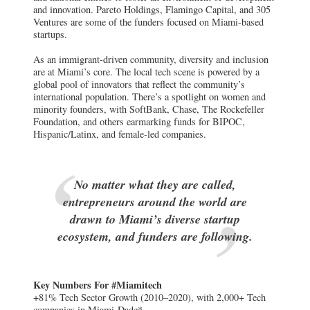
and innovation. Pareto Holdings, Flamingo Capital, and 305
Ventures are some of the funders focused on Miami-based
startups.
As an immigrant-driven community, diversity and inclusion
are at Miami’s core. The local tech scene is powered by a
global pool of innovators that reflect the community’s
international population. There’s a spotlight on women and
minority founders, with SoftBank, Chase, The Rockefeller
Foundation, and others earmarking funds for BIPOC,
Hispanic/Latinx, and female-led companies.
No matter what they are called,
entrepreneurs around the world are
drawn to Miami’s diverse startup
ecosystem, and funders are following.
Key Numbers For #Miamitech
+81% Tech Sector Growth (2010–2020), with 2,000+ Tech
companies in Miami-Dade*