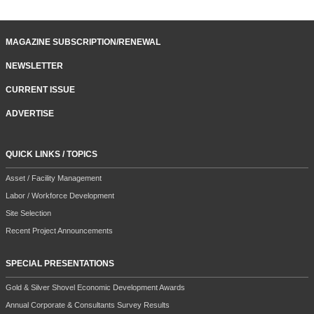
MAGAZINE SUBSCRIPTION/RENEWAL
NEWSLETTER
CURRENT ISSUE
ADVERTISE
QUICK LINKS / TOPICS
Asset / Facility Management
Labor / Workforce Development
Site Selection
Recent Project Announcements
SPECIAL PRESENTATIONS
Gold & Silver Shovel Economic Development Awards
Annual Corporate & Consultants Survey Results