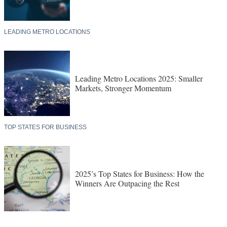
LEADING METRO LOCATIONS
Leading Metro Locations 2025: Smaller
Markets, Stronger Momentum
TOP STATES FOR BUSINESS
2025’s Top States for Business: How the
Winners Are Outpacing the Rest