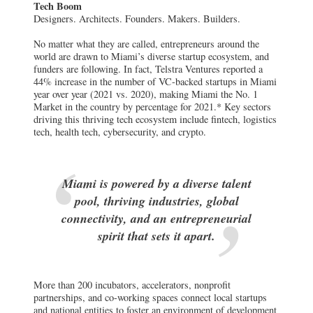
Tech Boom
Designers. Architects. Founders. Makers. Builders.
No matter what they are called, entrepreneurs around the
world are drawn to Miami’s diverse startup ecosystem, and
funders are following. In fact, Telstra Ventures reported a
44% increase in the number of VC-backed startups in Miami
year over year (2021 vs. 2020), making Miami the No. 1
Market in the country by percentage for 2021.* Key sectors
driving this thriving tech ecosystem include fintech, logistics
tech, health tech, cybersecurity, and crypto.
Miami is powered by a diverse talent
pool, thriving industries, global
connectivity, and an entrepreneurial
spirit that sets it apart.
More than 200 incubators, accelerators, nonprofit
partnerships, and co-working spaces connect local startups
and national entities to foster an environment of development