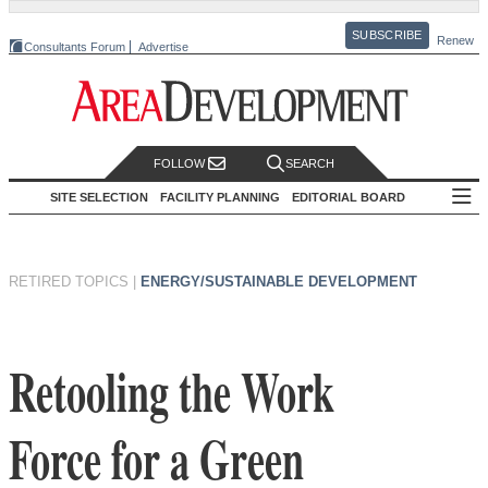
SUBSCRIBE
Renew
Consultants Forum
Advertise
FOLLOW
SEARCH
SITE SELECTION
FACILITY PLANNING
EDITORIAL BOARD
RETIRED TOPICS
|
ENERGY/SUSTAINABLE DEVELOPMENT
Retooling the Work
Force for a Green