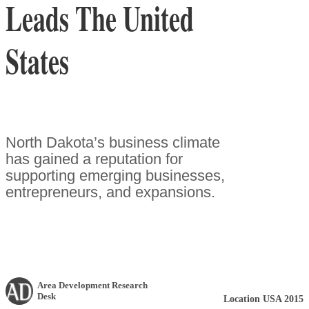
Leads The United
States
North Dakota’s business climate
has gained a reputation for
supporting emerging businesses,
entrepreneurs, and expansions.
Area Development Research
Desk
Location USA 2015