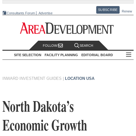
SUBSCRIBE
Renew
Consultants Forum
Advertise
FOLLOW
SEARCH
SITE SELECTION
FACILITY PLANNING
EDITORIAL BOARD
INWARD INVESTMENT GUIDES
|
LOCATION USA
North Dakota’s
Economic Growth