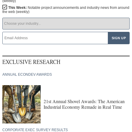
(weekly)
This Week:
Notable project announcements and industry news from around
the web (weekly)
EXCLUSIVE RESEARCH
ANNUAL ECONDEV AWARDS
21st Annual Shovel Awards: The American
Industrial Economy Remade in Real Time
CORPORATE EXEC SURVEY RESULTS