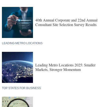
40th Annual Corporate and 22nd Annual
Consultant Site Selection Survey Results
LEADING METRO LOCATIONS
Leading Metro Locations 2025: Smaller
Markets, Stronger Momentum
TOP STATES FOR BUSINESS