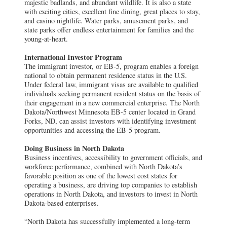
majestic badlands, and abundant wildlife. It is also a state
with exciting cities, excellent fine dining, great places to stay,
and casino nightlife. Water parks, amusement parks, and
state parks offer endless entertainment for families and the
young-at-heart.
International Investor Program
The immigrant investor, or EB-5, program enables a foreign
national to obtain permanent residence status in the U.S.
Under federal law, immigrant visas are available to qualified
individuals seeking permanent resident status on the basis of
their engagement in a new commercial enterprise. The North
Dakota/Northwest Minnesota EB-5 center located in Grand
Forks, ND, can assist investors with identifying investment
opportunities and accessing the EB-5 program.
Doing Business in North Dakota
Business incentives, accessibility to government officials, and
workforce performance, combined with North Dakota’s
favorable position as one of the lowest cost states for
operating a business, are driving top companies to establish
operations in North Dakota, and investors to invest in North
Dakota-based enterprises.
“North Dakota has successfully implemented a long-term