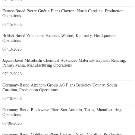
France-Based Pierre Guérin Plans Clayton, North Carolina, Production
Operations
07/15/2026
British-Based Zotefoams Expands Walton, Kentucky, Headquarters
Operations
07/13/2026
Japan-Based Mitsubishi Chemical Advanced Materials Expands Reading,
Pennsylvania, Manufacturing Operations
07/12/2026
Germany-Based Alzchem Group AG Plans Berkeley County, South
Carolina, Production Operations
07/10/2026
Germany-Based Blackwave Plans San Antonio, Texas, Manufacturing
Operations
07/06/2026
Germany-Based Goldhofer Plans Hickory, North Carolina, Production