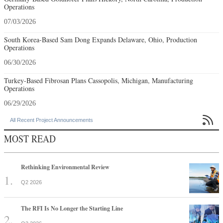
Operations
07/03/2026
South Korea-Based Sam Dong Expands Delaware, Ohio, Production
Operations
06/30/2026
Turkey-Based Fibrosan Plans Cassopolis, Michigan, Manufacturing
Operations
06/29/2026

All Recent Project Announcements
MOST READ
Rethinking Environmental Review
Q2 2026
The RFI Is No Longer the Starting Line