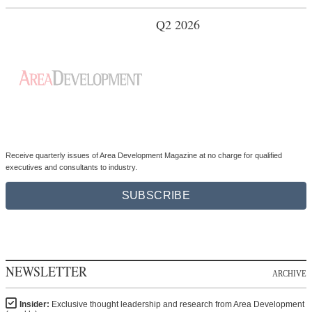
Q2 2026
Receive quarterly issues of Area Development Magazine at no charge for qualified
executives and consultants to industry.
SUBSCRIBE
NEWSLETTER
ARCHIVE
Insider:
Exclusive thought leadership and research from Area Development