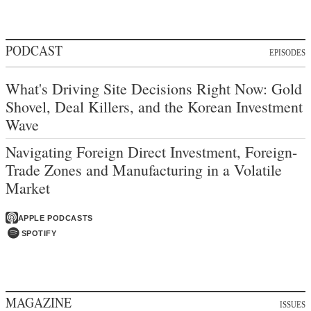
PODCAST
EPISODES
What's Driving Site Decisions Right Now: Gold
Shovel, Deal Killers, and the Korean Investment
Wave
Navigating Foreign Direct Investment, Foreign-
Trade Zones and Manufacturing in a Volatile
Market
APPLE PODCASTS
SPOTIFY
MAGAZINE
ISSUES