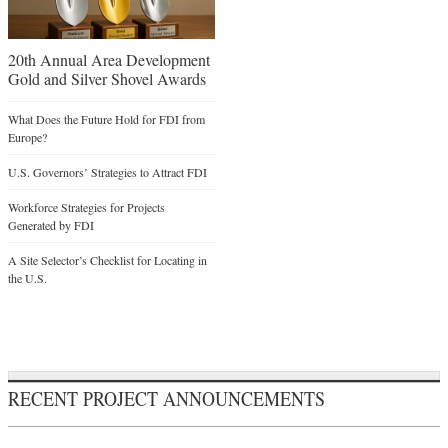
20th Annual Area Development
Gold and Silver Shovel Awards
What Does the Future Hold for FDI from
Europe?
U.S. Governors’ Strategies to Attract FDI
Workforce Strategies for Projects
Generated by FDI
A Site Selector’s Checklist for Locating in
the U.S.
RECENT PROJECT ANNOUNCEMENTS