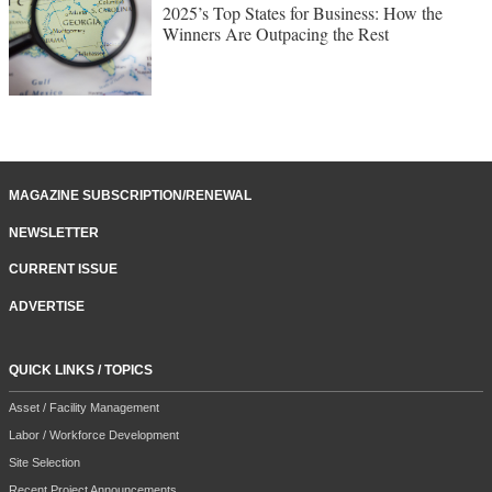
2025’s Top States for Business: How the
Winners Are Outpacing the Rest
MAGAZINE SUBSCRIPTION/RENEWAL
NEWSLETTER
CURRENT ISSUE
ADVERTISE
QUICK LINKS / TOPICS
Asset / Facility Management
Labor / Workforce Development
Site Selection
Recent Project Announcements