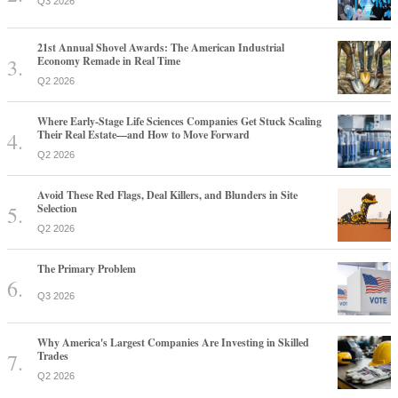
Q3 2026
21st Annual Shovel Awards: The American Industrial
Economy Remade in Real Time
Q2 2026
Where Early-Stage Life Sciences Companies Get Stuck Scaling
Their Real Estate—and How to Move Forward
Q2 2026
Avoid These Red Flags, Deal Killers, and Blunders in Site
Selection
Q2 2026
The Primary Problem
Q3 2026
Why America's Largest Companies Are Investing in Skilled
Trades
Q2 2026