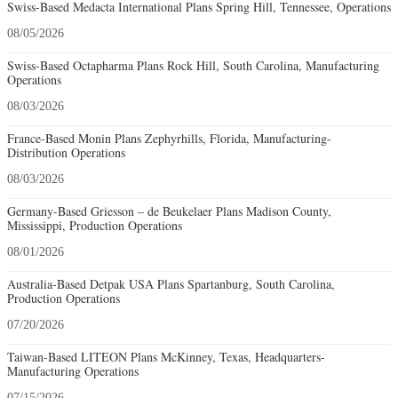
Swiss-Based Medacta International Plans Spring Hill, Tennessee, Operations
08/05/2026
Swiss-Based Octapharma Plans Rock Hill, South Carolina, Manufacturing
Operations
08/03/2026
France-Based Monin Plans Zephyrhills, Florida, Manufacturing-
Distribution Operations
08/03/2026
Germany-Based Griesson – de Beukelaer Plans Madison County,
Mississippi, Production Operations
08/01/2026
Australia-Based Detpak USA Plans Spartanburg, South Carolina,
Production Operations
07/20/2026
Taiwan-Based LITEON Plans McKinney, Texas, Headquarters-
Manufacturing Operations
07/15/2026