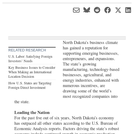
North Dakota’s business climate
has gained a reputation for
RELATED RESEARCH
supporting emerging businesses,
U.S. Labor: Satisfying Foreign
entrepreneurs, and expansions.
Investors’ Needs
The state’s growing
Key Business Issues to Consider
manufacturing, technology-based
When Making an International
businesses, agricultural, and
Location Decision
energy industries, enhanced with
How U.S. States are Targeting
numerous incentives, are
Foreign Direct Investment
drawing some of the world’s
most recognized companies into
the state.
Leading the Nation
For the past five out of six years, North Dakota’s economy
has outpaced all other states according to the U.S. Bureau of
Economic Analysis reports. Factors driving the state’s robust
economy include continued growth in economic production,