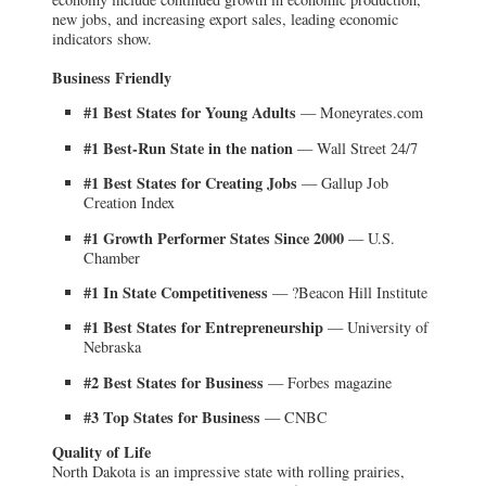
new jobs, and increasing export sales, leading economic
indicators show.
Business Friendly
#1 Best States for Young Adults
— Moneyrates.com
#1 Best-Run State in the nation
— Wall Street 24/7
#1 Best States for Creating Jobs
— Gallup Job
Creation Index
#1 Growth Performer States Since 2000
— U.S.
Chamber
#1 In State Competitiveness
— ?Beacon Hill Institute
#1 Best States for Entrepreneurship
— University of
Nebraska
#2 Best States for Business
— Forbes magazine
#3 Top States for Business
— CNBC
Quality of Life
North Dakota is an impressive state with rolling prairies,