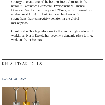
strategy to create one of the best business climates in the
nation,” Commerce Economic Development & Finance
Division Director Paul Lucy said. “Our goal is to provide an
environment for North Dakota-based businesses that
strengthens their competitive position in the global
marketplace.”
Combined with a legendary work ethic and a highly educated
workforce, North Dakota has become a dynamic place to live,
work and be in business.
RELATED ARTICLES
LOCATION USA