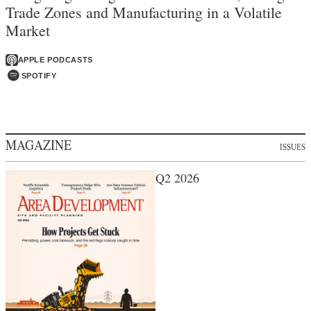
Trade Zones and Manufacturing in a Volatile
Market
APPLE PODCASTS
SPOTIFY
MAGAZINE
ISSUES
Q2 2026