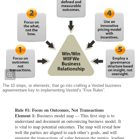
The 10 steps, or elements, that go into crafting a Vested business
agreementare key to implementing Vested’s “Five Rules”.
Rule #1: Focus on Outcomes, Not Transactions
Element 1:
Business model map — This first step is to
understand and document an outsourcing business model. It
is vital to map potential outcomes. The map will reveal how
well the parties are aligned to each other’s goals, and will
pinpoint the transactions of value between the parties, leading