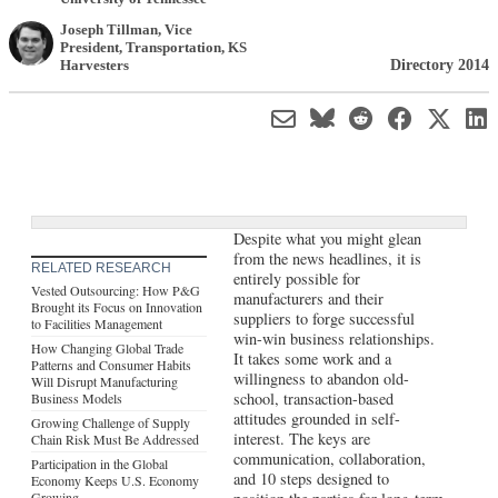
Joseph Tillman
, Vice
President, Transportation
,
KS
Directory 2014
Harvesters
Despite what you might glean
from the news headlines, it is
RELATED RESEARCH
entirely possible for
Vested Outsourcing: How P&G
manufacturers and their
Brought its Focus on Innovation
suppliers to forge successful
to Facilities Management
win-win business relationships.
How Changing Global Trade
It takes some work and a
Patterns and Consumer Habits
willingness to abandon old-
Will Disrupt Manufacturing
school, transaction-based
Business Models
attitudes grounded in self-
Growing Challenge of Supply
interest. The keys are
Chain Risk Must Be Addressed
communication, collaboration,
Participation in the Global
and 10 steps designed to
Economy Keeps U.S. Economy
Growing