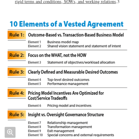
rigid terms and conditions, SOWs, and working relations
.3