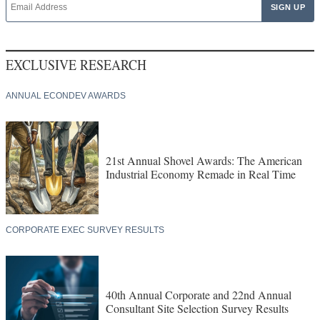
EXCLUSIVE RESEARCH
ANNUAL ECONDEV AWARDS
21st Annual Shovel Awards: The American
Industrial Economy Remade in Real Time
CORPORATE EXEC SURVEY RESULTS
40th Annual Corporate and 22nd Annual
Consultant Site Selection Survey Results