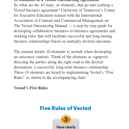
So what are the 10 steps, or elements, that go into crafting a
Vested business agreement? University of Tennessee’s Center
for Executive Education teamed with the International
Association of Contract and Commercial Management on
The Vested Outsourcing Manual — a step-by-step guide for
developing collaborative business-to-business agreements and
working rules that will facilitate successful and long-lasting
business relationships based on mutually desired outcomes.
The manual details 10 elements to include when developing
an outsource contract. Think of the elements as signposts
directing the parties along the right road to the desired
destination: a successful, long-term business relationship.
These 10 elements are keyed to implementing Vested’s “Five
Rules” as shown in the accompanying chart.
Vested’s Five Rules