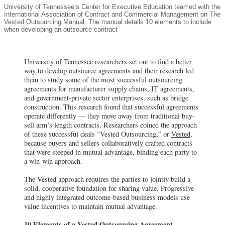
University of Tennessee’s Center for Executive Education teamed with the
International Association of Contract and Commercial Management on The
Vested Outsourcing Manual. The manual details 10 elements to include
when developing an outsource contract
University of Tennessee researchers set out to find a better
way to develop outsource agreements and their research led
them to study some of the most successful outsourcing
agreements for manufacturer supply chains, IT agreements,
and government-private sector enterprises, such as bridge
construction. This research found that successful agreements
operate differently — they move away from traditional buy-
sell arm’s length contracts. Researchers coined the approach
of these successful deals “Vested Outsourcing,” or
Vested
,
because buyers and sellers collaboratively crafted contracts
that were steeped in mutual advantage, binding each party to
a win-win approach.
The Vested approach requires the parties to jointly build a
solid, cooperative foundation for sharing value. Progressive
and highly integrated outcome-based business models use
value incentives to maintain mutual advantage.
10 Elements of a Vested Outsourcing Agreement