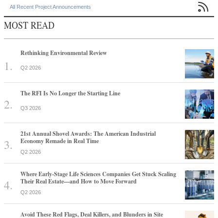

All Recent Project Announcements
MOST READ
Rethinking Environmental Review
Q2 2026
The RFI Is No Longer the Starting Line
Q3 2026
21st Annual Shovel Awards: The American Industrial
Economy Remade in Real Time
Q2 2026
Where Early-Stage Life Sciences Companies Get Stuck Scaling
Their Real Estate—and How to Move Forward
Q2 2026
Avoid These Red Flags, Deal Killers, and Blunders in Site