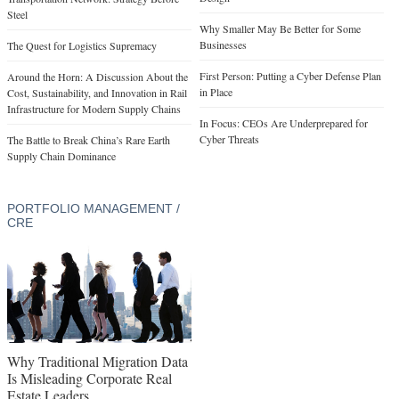
Steel
Why Smaller May Be Better for Some
Businesses
The Quest for Logistics Supremacy
First Person: Putting a Cyber Defense Plan
Around the Horn: A Discussion About the
in Place
Cost, Sustainability, and Innovation in Rail
Infrastructure for Modern Supply Chains
In Focus: CEOs Are Underprepared for
Cyber Threats
The Battle to Break China’s Rare Earth
Supply Chain Dominance
PORTFOLIO MANAGEMENT /
CRE
Why Traditional Migration Data
Is Misleading Corporate Real
Estate Leaders