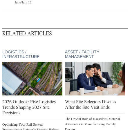
June/July 10
RELATED ARTICLES
LOGISTICS /
ASSET / FACILITY
INFRASTRUCTURE
MANAGEMENT
2026 Outlook: Five Logistics
What Site Selectors Discuss
Trends Shaping 2027 Site
After the Site Visit Ends
Decisions
The Crucial Role of Hazardous Material
Awareness in Manufacturing Facility
Optimizing Your Rail-Served
Design
Transportation Network: Strategy Before