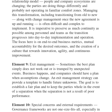
relationship model — people and company ecosystems are
changing; the parties are doing things differently and
probably not operating in familiar comfort zones. Managing
this transformation, including transitioning from old to new
— along with change management once the new agreement is
up and running — is often difficult and complex to
implement. It is imperative to preserve as much continuity as
possible among personnel and teams as the transition
progresses into day-to-day implementation and operation.
The focus here is on end-to-end business metrics, mutual
accountability for the desired outcomes, and the creation of a
culture that rewards innovation, agility, and continuous
improvement.
Element 9:
Exit management — Sometimes the best plan
simply does not work out or is trumped by unexpected
events. Business happens, and companies should have a plan
when assumptions change. An exit management strategy can
provide a template to handle future unknowns. The goal is to
establish a fair plan and to keep the parties whole in the event
of a separation when the separation is not a result of poor
performance.
Element 10:
Special concerns and external requirements —
Governance frameworks are not one-size-fits-all, especially in