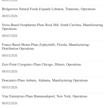
08/03/2026
Bridgetown Natural Foods Expands Lebanon, Tennessee, Operations
08/03/2026
Swiss-Based Octapharma Plans Rock Hill, South Carolina, Manufacturing
Operations
08/03/2026
France-Based Monin Plans Zephyrhills, Florida, Manufacturing-
Distribution Operations
08/03/2026
Zero Point Cryogenics Plans Chicago, Illinois, Operations
08/03/2026
Doncasters Plans Auburn, Alabama, Manufacturing Operations
08/03/2026
Vine Enterprises Plans Hammondsport, New York, Operations
08/03/2026