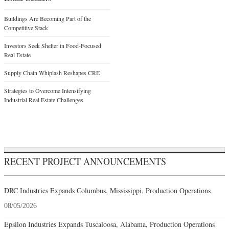
Buildings Are Becoming Part of the
Competitive Stack
Investors Seek Shelter in Food-Focused
Real Estate
Supply Chain Whiplash Reshapes CRE
Strategies to Overcome Intensifying
Industrial Real Estate Challenges
RECENT PROJECT ANNOUNCEMENTS
DRC Industries Expands Columbus, Mississippi, Production Operations
08/05/2026
Epsilon Industries Expands Tuscaloosa, Alabama, Production Operations