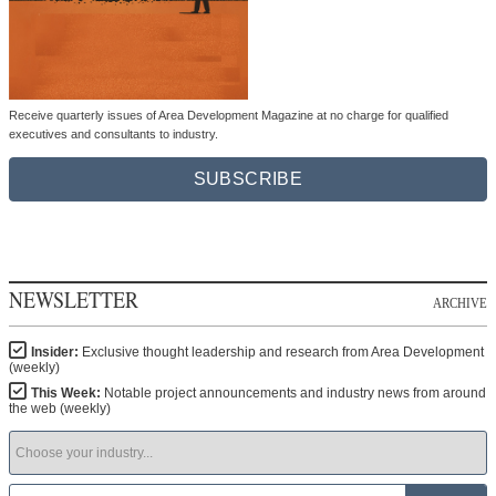
Receive quarterly issues of Area Development Magazine at no charge for qualified
executives and consultants to industry.
SUBSCRIBE
NEWSLETTER
ARCHIVE
Insider:
Exclusive thought leadership and research from Area Development
(weekly)
This Week:
Notable project announcements and industry news from around
the web (weekly)