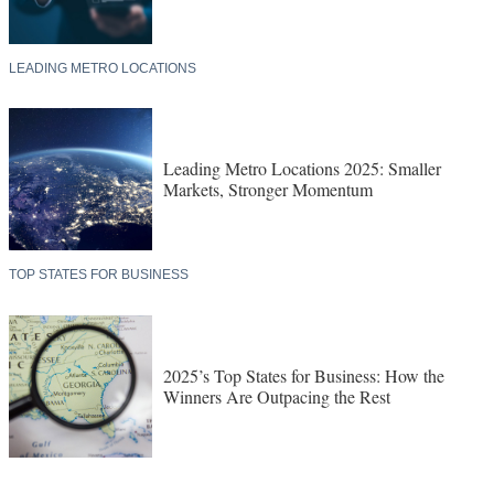
LEADING METRO LOCATIONS
Leading Metro Locations 2025: Smaller
Markets, Stronger Momentum
TOP STATES FOR BUSINESS
2025’s Top States for Business: How the
Winners Are Outpacing the Rest