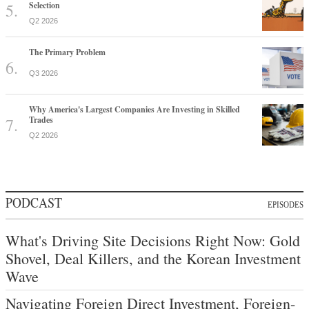
Selection
Q2 2026
The Primary Problem
Q3 2026
Why America's Largest Companies Are Investing in Skilled
Trades
Q2 2026
PODCAST
EPISODES
What's Driving Site Decisions Right Now: Gold
Shovel, Deal Killers, and the Korean Investment
Wave
Navigating Foreign Direct Investment, Foreign-