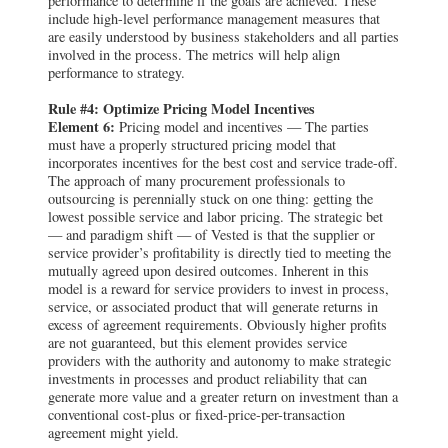
performance to determine if the goals are achieved. These
include high-level performance management measures that
are easily understood by business stakeholders and all parties
involved in the process. The metrics will help align
performance to strategy.
Rule #4: Optimize Pricing Model Incentives
Element 6:
Pricing model and incentives — The parties
must have a properly structured pricing model that
incorporates incentives for the best cost and service trade-off.
The approach of many procurement professionals to
outsourcing is perennially stuck on one thing: getting the
lowest possible service and labor pricing. The strategic bet
— and paradigm shift — of Vested is that the supplier or
service provider’s profitability is directly tied to meeting the
mutually agreed upon desired outcomes. Inherent in this
model is a reward for service providers to invest in process,
service, or associated product that will generate returns in
excess of agreement requirements. Obviously higher profits
are not guaranteed, but this element provides service
providers with the authority and autonomy to make strategic
investments in processes and product reliability that can
generate more value and a greater return on investment than a
conventional cost-plus or fixed-price-per-transaction
agreement might yield.