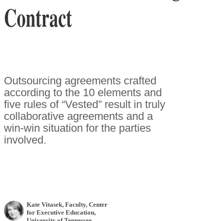
Contract
Outsourcing agreements crafted
according to the 10 elements and
five rules of “Vested” result in truly
collaborative agreements and a
win-win situation for the parties
involved.
Kate Vitasek
, Faculty, Center
for Executive Education,
University of Tennessee