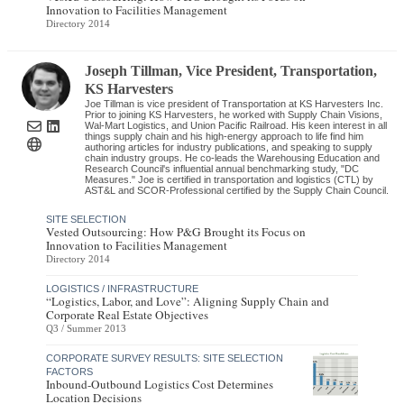
Innovation to Facilities Management
Directory 2014
Joseph Tillman
, Vice President, Transportation
,
KS Harvesters
Joe Tillman is vice president of Transportation at KS Harvesters Inc.
Prior to joining KS Harvesters, he worked with Supply Chain Visions,
Wal-Mart Logistics, and Union Pacific Railroad. His keen interest in all
things supply chain and his high-energy approach to life find him
authoring articles for industry publications, and speaking to supply
chain industry groups. He co-leads the Warehousing Education and
Research Council's influential annual benchmarking study, "DC
Measures." Joe is certified in transportation and logistics (CTL) by
AST&L and SCOR-Professional certified by the Supply Chain Council.
SITE SELECTION
Vested Outsourcing: How P&G Brought its Focus on
Innovation to Facilities Management
Directory 2014
LOGISTICS / INFRASTRUCTURE
“Logistics, Labor, and Love”: Aligning Supply Chain and
Corporate Real Estate Objectives
Q3 / Summer 2013
CORPORATE SURVEY RESULTS: SITE SELECTION
FACTORS
Inbound-Outbound Logistics Cost Determines
Location Decisions