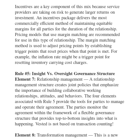
Incentives are a key component of this mix because service
providers are taking on risk to generate larger returns on
investment. An incentives package delivers the most
commercially efficient method of maintaining equitable
margins for all parties for the duration of the relationship.
Pricing models that use margin matching are recommended
for use in this type of relationship. The margin matching
method is used to adjust pricing points by establishing
trigger points that reset prices when that point is met. For
example, the inflation rate might be a trigger point for
resetting inventory carrying cost charges.
Rule #5: Insight Vs. Oversight Governance Structure
Element 7:
Relationship management — A relationship
management structure creates joint policies that emphasize
the importance of building collaborative working
relationships, attitudes, and behaviors. The four elements
associated with Rule 5 provide the tools for parties to manage
and operate their agreement. The parties monitor the
agreement within the framework of a flexible governance
structure that provides top-to-bottom insights into what is
happening. Vested is not based on transaction counting!
Element 8:
Transformation management — This is a new