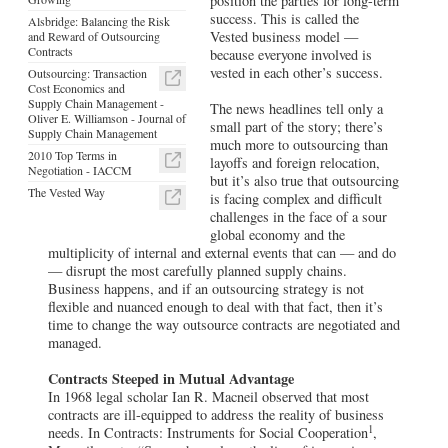
position the parties for long-term
success. This is called the
Alsbridge: Balancing the Risk
Vested business model —
and Reward of Outsourcing
Contracts
because everyone involved is
vested in each other’s success.
Outsourcing: Transaction
Cost Economics and
Supply Chain Management -
The news headlines tell only a
Oliver E. Williamson - Journal of
small part of the story; there’s
Supply Chain Management
much more to outsourcing than
2010 Top Terms in
layoffs and foreign relocation,
Negotiation - IACCM
but it’s also true that outsourcing
The Vested Way
is facing complex and difficult
challenges in the face of a sour
global economy and the
multiplicity of internal and external events that can — and do
— disrupt the most carefully planned supply chains.
Business happens, and if an outsourcing strategy is not
flexible and nuanced enough to deal with that fact, then it’s
time to change the way outsource contracts are negotiated and
managed.
Contracts Steeped in Mutual Advantage
In 1968 legal scholar Ian R. Macneil observed that most
contracts are ill-equipped to address the reality of business
1
needs. In Contracts: Instruments for Social Cooperation
,