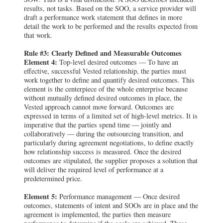
results, not tasks. Based on the SOO, a service provider will
draft a performance work statement that defines in more
detail the work to be performed and the results expected from
that work.
Rule #3: Clearly Defined and Measurable Outcomes
Element 4:
Top-level desired outcomes — To have an
effective, successful Vested relationship, the parties must
work together to define and quantify desired outcomes. This
element is the centerpiece of the whole enterprise because
without mutually defined desired outcomes in place, the
Vested approach cannot move forward. Outcomes are
expressed in terms of a limited set of high-level metrics. It is
imperative that the parties spend time — jointly and
collaboratively — during the outsourcing transition, and
particularly during agreement negotiations, to define exactly
how relationship success is measured. Once the desired
outcomes are stipulated, the supplier proposes a solution that
will deliver the required level of performance at a
predetermined price.
Element 5:
Performance management — Once desired
outcomes, statements of intent and SOOs are in place and the
agreement is implemented, the parties then measure