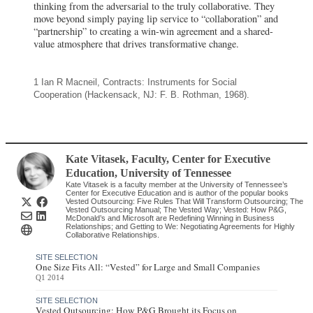
thinking from the adversarial to the truly collaborative. They
move beyond simply paying lip service to “collaboration” and
“partnership” to creating a win-win agreement and a shared-
value atmosphere that drives transformative change.
1 Ian R Macneil, Contracts: Instruments for Social
Cooperation (Hackensack, NJ: F. B. Rothman, 1968).
Kate Vitasek
, Faculty, Center for Executive
Education, University of Tennessee
Kate Vitasek is a faculty member at the University of Tennessee’s
Center for Executive Education and is author of the popular books
Vested Outsourcing: Five Rules That Will Transform Outsourcing; The
Vested Outsourcing Manual; The Vested Way; Vested: How P&G,
McDonald’s and Microsoft are Redefining Winning in Business
Relationships; and Getting to We: Negotiating Agreements for Highly
Collaborative Relationships.
SITE SELECTION
One Size Fits All: “Vested” for Large and Small Companies
Q1 2014
SITE SELECTION
Vested Outsourcing: How P&G Brought its Focus on