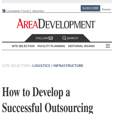
SUBSCRIBE
Renew
Consultants Forum
Advertise
FOLLOW
SEARCH
SITE SELECTION
FACILITY PLANNING
EDITORIAL BOARD
SITE SELECTION
|
LOGISTICS / INFRASTRUCTURE
How to Develop a
Successful Outsourcing