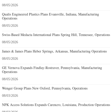
08/05/2026
Qualis Engineered Plastics Plans Evansville, Indiana, Manufacturing
Operations
08/05/2026
Swiss-Based Medacta International Plans Spring Hill, Tennessee, Operations
08/05/2026
James & James Plans Heber Springs, Arkansas, Manufacturing Operations
08/05/2026
GE Vernova Expands Findlay-Rostraver, Pennsylvania, Manufacturing
Operations
08/05/2026
Wenger Group Plans New Oxford, Pennsylvania, Operations
08/03/2026
NPK Access Solutions Expands Carencro, Louisiana, Production Operations