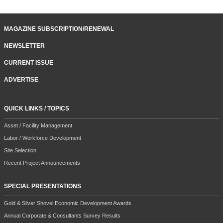
MAGAZINE SUBSCRIPTION/RENEWAL
NEWSLETTER
CURRENT ISSUE
ADVERTISE
QUICK LINKS / TOPICS
Asset / Facility Management
Labor / Workforce Development
Site Selection
Recent Project Announcements
SPECIAL PRESENTATIONS
Gold & Silver Shovel Economic Development Awards
Annual Corporate & Consultants Survey Results