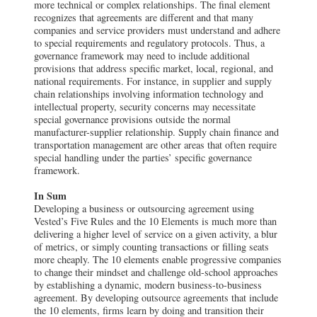
more technical or complex relationships. The final element
recognizes that agreements are different and that many
companies and service providers must understand and adhere
to special requirements and regulatory protocols. Thus, a
governance framework may need to include additional
provisions that address specific market, local, regional, and
national requirements. For instance, in supplier and supply
chain relationships involving information technology and
intellectual property, security concerns may necessitate
special governance provisions outside the normal
manufacturer-supplier relationship. Supply chain finance and
transportation management are other areas that often require
special handling under the parties’ specific governance
framework.
In Sum
Developing a business or outsourcing agreement using
Vested’s Five Rules and the 10 Elements is much more than
delivering a higher level of service on a given activity, a blur
of metrics, or simply counting transactions or filling seats
more cheaply. The 10 elements enable progressive companies
to change their mindset and challenge old-school approaches
by establishing a dynamic, modern business-to-business
agreement. By developing outsource agreements that include
the 10 elements, firms learn by doing and transition their