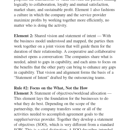
logically to collaboration, loyalty and mutual satisfaction,
market share, and sustainable profit. Element 1 also fashions
a culture in which the company and the service provider
maximize profits by working together more efficiently, no
matter who is doing the activity.
Element 2:
Shared vision and statement of intent — With
the business model understood and mapped, the parties then
work together on a joint vision that will guide them for the
duration of their relationship. A cooperative and collaborative
mindset opens a conversation: The companies share what is
needed, admit to gaps in capability, and each aims to focus on
the benefits that the other party can bring to enhance any gaps
in capability. That vision and alignment forms the basis of a
“Statement of Intent” drafted by the outsourcing teams.
Rule #2: Focus on the What, Not the How
Element 3:
Statement of objectives/workload allocation —
This element lays the foundation for the businesses to do
what they do best. Depending on the scope of the
partnership, the company transfers some or all of the
activities needed to accomplish agreement goals to the
supplier/service provider. Together they develop a statement
of objectives (SOO), which is very different from a standard
SOW. This is a vital distinction: A SOO describes intended