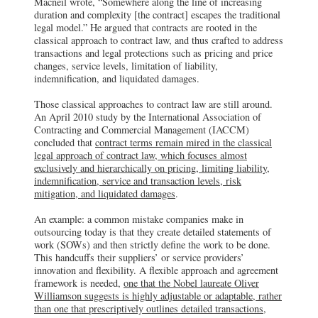
Macneil wrote, “Somewhere along the line of increasing
duration and complexity [the contract] escapes the traditional
legal model.” He argued that contracts are rooted in the
classical approach to contract law, and thus crafted to address
transactions and legal protections such as pricing and price
changes, service levels, limitation of liability,
indemnification, and liquidated damages.
Those classical approaches to contract law are still around.
An April 2010 study by the International Association of
Contracting and Commercial Management (IACCM)
concluded that
contract terms remain mired in the classical
legal approach of contract law, which focuses almost
exclusively and hierarchically on pricing, limiting liability,
indemnification, service and transaction levels, risk
mitigation, and liquidated damages
.
An example: a common mistake companies make in
outsourcing today is that they create detailed statements of
work (SOWs) and then strictly define the work to be done.
This handcuffs their suppliers’ or service providers’
innovation and flexibility. A flexible approach and agreement
framework is needed,
one that the Nobel laureate Oliver
Williamson suggests is highly adjustable or adaptable, rather
than one that prescriptively outlines detailed transactions,