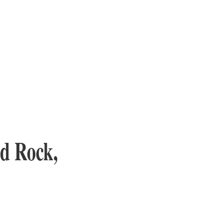
d Rock,