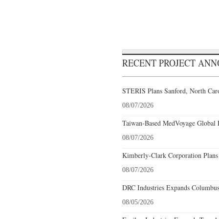
RECENT PROJECT AN
STERIS Plans Sanford, North Caro
08/07/2026
Taiwan-Based MedVoyage Global Pl
08/07/2026
Kimberly-Clark Corporation Plans
08/07/2026
DRC Industries Expands Columbus,
08/05/2026