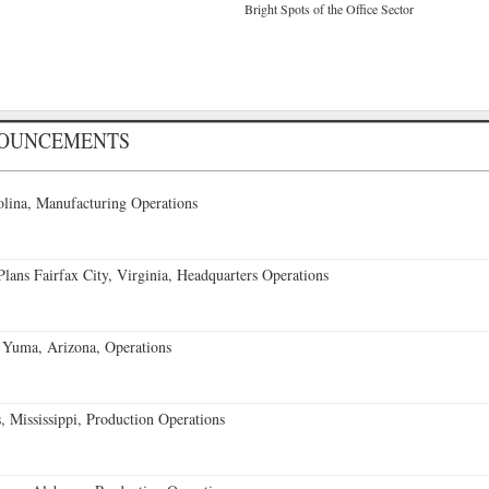
Bright Spots of the Office Sector
NOUNCEMENTS
lina, Manufacturing Operations
ans Fairfax City, Virginia, Headquarters Operations
 Yuma, Arizona, Operations
 Mississippi, Production Operations