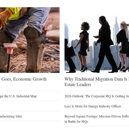
t Goes, Economic Growth
Why Traditional Migration Data Is
Estate Leaders
e the U.S. Industrial Map
2026 Outlook: The Corporate HQ Is Getting 
Less Is More for Energy Industry Offices
facturing Sites
Beyond Square Footage: Mission-Driven Differ
in Battle for HQs