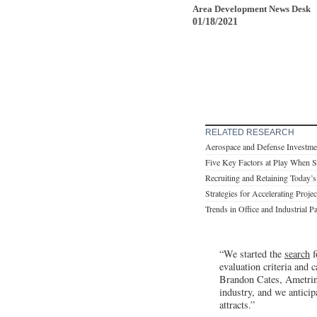
Area Development News Desk
01/18/2021
RELATED RESEARCH
Aerospace and Defense Investme
Five Key Factors at Play When S
Recruiting and Retaining Today’
Strategies for Accelerating Proje
Trends in Office and Industrial P
“We started the
search
f
evaluation criteria and 
Brandon Cates, Ametrin
industry, and we anticip
attracts.”