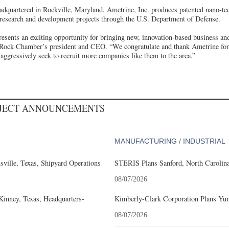
dquartered in Rockville, Maryland, Ametrine, Inc. produces patented nano-te
 research and development projects through the U.S. Department of Defense.
resents an exciting opportunity for bringing new, innovation-based business a
 Rock Chamber’s president and CEO. “We congratulate and thank Ametrine for
aggressively seek to recruit more companies like them to the area.”
OJECT ANNOUNCEMENTS
MANUFACTURING / INDUSTRIAL
ville, Texas, Shipyard Operations
STERIS Plans Sanford, North Carolina
08/07/2026
nney, Texas, Headquarters-
Kimberly-Clark Corporation Plans Yum
08/07/2026