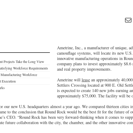
Ametrine, Inc., a manufacturer of unique, ad
camouflage systems, will locate its new U.S.
innovative manufacturing operations in Rou
nt Projects Take the Long View
company plans to invest approximately $8.6 
atisfying Workforce Requirements
and real property improvements.
s Manufacturing Workforce
Ametrine will
lease
an approximately 40,000 s
ct Execution
Settlers Crossing located at 900 E. Old Sett
arks
is expected to create 140 new jobs earning a
approximately $75,000. The facility will be 
or our new U.S. headquarters almost a year ago. We compared thirteen cities in 
came to the conclusion that Round Rock would be the best fit for the future of o
e’s CEO. “Round Rock has been very forward-thinking when it comes to suppo
ate future collaboration with the city, the chamber, and the other innovative 