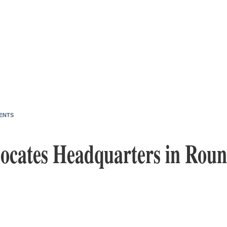
ENTS
ocates Headquarters in Roun