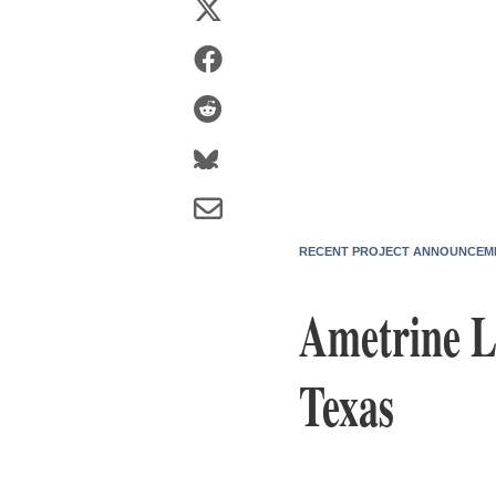
RECENT PROJECT ANNOUNCEM
Ametrine L
Texas