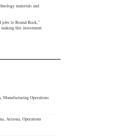
chnology materials and
nd jobs to Round Rock,”
 making this investment
, Manufacturing Operations
a, Arizona, Operations