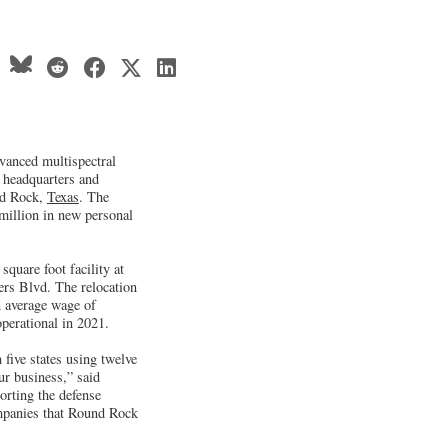
vanced multispectral
 headquarters and
nd Rock,
Texas
. The
million in new personal
quare foot facility at
lers Blvd. The relocation
n average wage of
operational in 2021.
five states using twelve
ur business,” said
rting the defense
companies that Round Rock