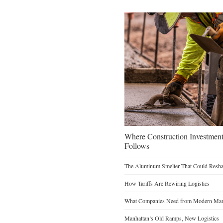
Where Construction Investmen
Follows
The Aluminum Smelter That Could Reshap
How Tariffs Are Rewiring Logistics
What Companies Need from Modern Manu
Manhattan’s Old Ramps, New Logistics