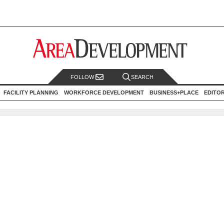
FOLLOW
SEARCH
FACILITY PLANNING
WORKFORCE DEVELOPMENT
BUSINESS+PLACE
EDITO