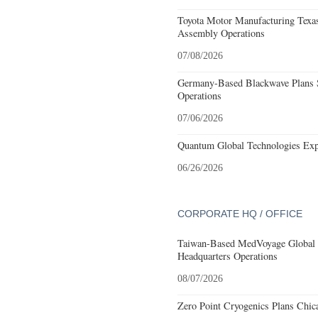
Toyota Motor Manufacturing Texa
Assembly Operations
07/08/2026
Germany-Based Blackwave Plans S
Operations
07/06/2026
Quantum Global Technologies Exp
06/26/2026
CORPORATE HQ / OFFICE
Taiwan-Based MedVoyage Global Pl
Headquarters Operations
08/07/2026
Zero Point Cryogenics Plans Chica