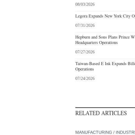
08/03/2026
Legora Expands New York City Op
07/31/2026
Hepburn and Sons Plans Prince Wi
Headquarters Operations
07/27/2026
Taiwan-Based E Ink Expands Bille
Operations
07/24/2026
RELATED ARTICLES
MANUFACTURING / INDUSTR