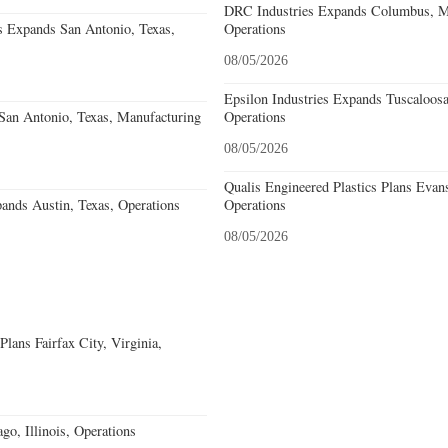
DRC Industries Expands Columbus, Mi
s Expands San Antonio, Texas,
Operations
08/05/2026
Epsilon Industries Expands Tuscaloos
an Antonio, Texas, Manufacturing
Operations
08/05/2026
Qualis Engineered Plastics Plans Evans
ands Austin, Texas, Operations
Operations
08/05/2026
ans Fairfax City, Virginia,
go, Illinois, Operations