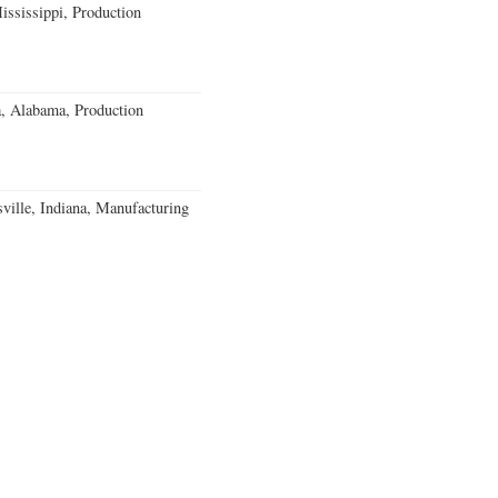
ssissippi, Production
a, Alabama, Production
ville, Indiana, Manufacturing