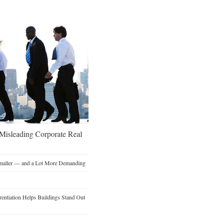
 Misleading Corporate Real
Smaller — and a Lot More Demanding
entiation Helps Buildings Stand Out