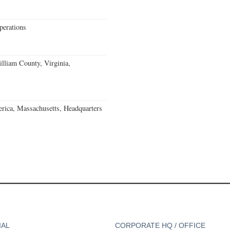
erations
lliam County, Virginia,
rica, Massachusetts, Headquarters
IAL
CORPORATE HQ / OFFICE