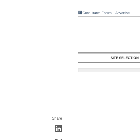
Consultants Forum
Advertise
SITE SELECTION
Share