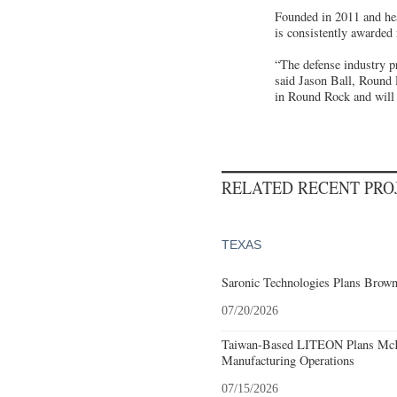
Founded in 2011 and hea
is consistently awarded
“The defense industry p
said Jason Ball, Round
in Round Rock and will 
RELATED RECENT PR
TEXAS
Saronic Technologies Plans Browns
07/20/2026
Taiwan-Based LITEON Plans McKi
Manufacturing Operations
07/15/2026