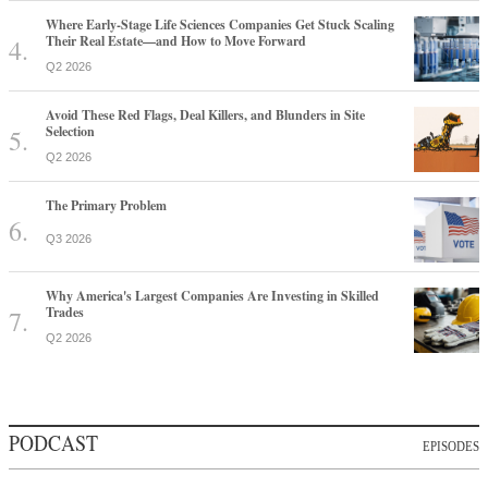
Where Early-Stage Life Sciences Companies Get Stuck Scaling
Their Real Estate—and How to Move Forward
Q2 2026
Avoid These Red Flags, Deal Killers, and Blunders in Site
Selection
Q2 2026
The Primary Problem
Q3 2026
Why America's Largest Companies Are Investing in Skilled
Trades
Q2 2026
PODCAST
EPISODES