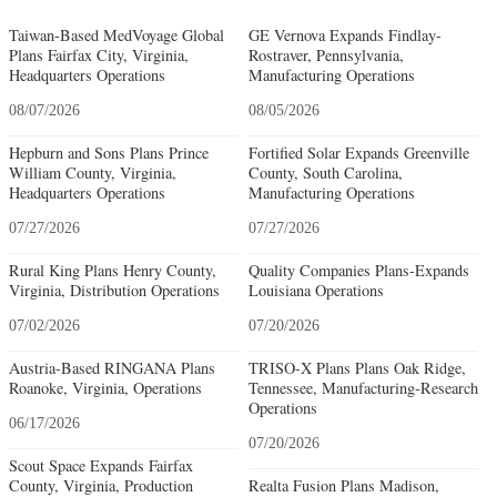
Taiwan-Based MedVoyage Global
GE Vernova Expands Findlay-
Plans Fairfax City, Virginia,
Rostraver, Pennsylvania,
Headquarters Operations
Manufacturing Operations
08/07/2026
08/05/2026
Hepburn and Sons Plans Prince
Fortified Solar Expands Greenville
William County, Virginia,
County, South Carolina,
Headquarters Operations
Manufacturing Operations
07/27/2026
07/27/2026
Rural King Plans Henry County,
Quality Companies Plans-Expands
Virginia, Distribution Operations
Louisiana Operations
07/02/2026
07/20/2026
Austria-Based RINGANA Plans
TRISO-X Plans Plans Oak Ridge,
Roanoke, Virginia, Operations
Tennessee, Manufacturing-Research
Operations
06/17/2026
07/20/2026
Scout Space Expands Fairfax
County, Virginia, Production
Realta Fusion Plans Madison,