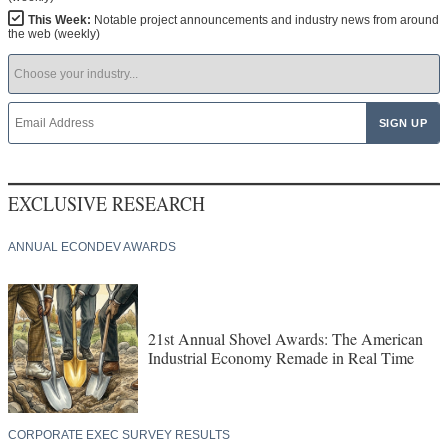
This Week:
Notable project announcements and industry news from around
the web (weekly)
EXCLUSIVE RESEARCH
ANNUAL ECONDEV AWARDS
21st Annual Shovel Awards: The American
Industrial Economy Remade in Real Time
CORPORATE EXEC SURVEY RESULTS