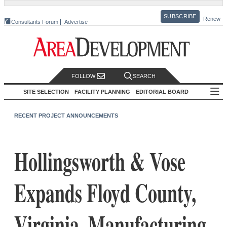
SUBSCRIBE
Renew
Consultants Forum
Advertise
FOLLOW
SEARCH
SITE SELECTION
FACILITY PLANNING
EDITORIAL BOARD
RECENT PROJECT ANNOUNCEMENTS
Hollingsworth & Vose
Expands Floyd County,
Virginia, Manufacturing