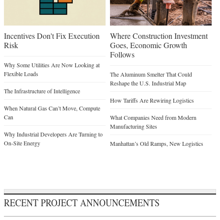
Incentives Don't Fix Execution
Where Construction Investment
Risk
Goes, Economic Growth
Follows
Why Some Utilities Are Now Looking at
Flexible Loads
The Aluminum Smelter That Could
Reshape the U.S. Industrial Map
The Infrastructure of Intelligence
How Tariffs Are Rewiring Logistics
When Natural Gas Can’t Move, Compute
Can
What Companies Need from Modern
Manufacturing Sites
Why Industrial Developers Are Turning to
On-Site Energy
Manhattan’s Old Ramps, New Logistics
RECENT PROJECT ANNOUNCEMENTS