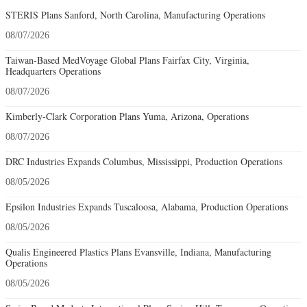
STERIS Plans Sanford, North Carolina, Manufacturing Operations
08/07/2026
Taiwan-Based MedVoyage Global Plans Fairfax City, Virginia,
Headquarters Operations
08/07/2026
Kimberly-Clark Corporation Plans Yuma, Arizona, Operations
08/07/2026
DRC Industries Expands Columbus, Mississippi, Production Operations
08/05/2026
Epsilon Industries Expands Tuscaloosa, Alabama, Production Operations
08/05/2026
Qualis Engineered Plastics Plans Evansville, Indiana, Manufacturing
Operations
08/05/2026