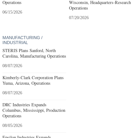
Operations
Wisconsin, Headquarters-Research
Operations
06/15/2026
07/20/2026
MANUFACTURING /
INDUSTRIAL
STERIS Plans Sanford, North
Carolina, Manufacturing Operations
08/07/2026
Kimberly-Clark Corporation Plans
Yuma, Arizona, Operations
08/07/2026
DRC Industries Expands
Columbus, Mississippi, Production
Operations
08/05/2026
Epsilon Industries Expands