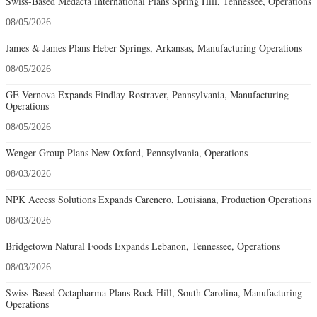
Swiss-Based Medacta International Plans Spring Hill, Tennessee, Operations
08/05/2026
James & James Plans Heber Springs, Arkansas, Manufacturing Operations
08/05/2026
GE Vernova Expands Findlay-Rostraver, Pennsylvania, Manufacturing
Operations
08/05/2026
Wenger Group Plans New Oxford, Pennsylvania, Operations
08/03/2026
NPK Access Solutions Expands Carencro, Louisiana, Production Operations
08/03/2026
Bridgetown Natural Foods Expands Lebanon, Tennessee, Operations
08/03/2026
Swiss-Based Octapharma Plans Rock Hill, South Carolina, Manufacturing
Operations