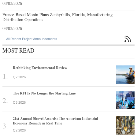
08/03/2026
France-Based Monin Plans Zephyrhills, Florida, Manufacturing-
Distribution Operations
08/03/2026

All Recent Project Announcements
MOST READ
Rethinking Environmental Review
Q2 2026
The RFI Is No Longer the Starting Line
Q3 2026
21st Annual Shovel Awards: The American Industrial
Economy Remade in Real Time
Q2 2026