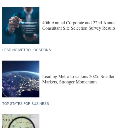
40th Annual Corporate and 22nd Annual
Consultant Site Selection Survey Results
LEADING METRO LOCATIONS
Leading Metro Locations 2025: Smaller
Markets, Stronger Momentum
TOP STATES FOR BUSINESS