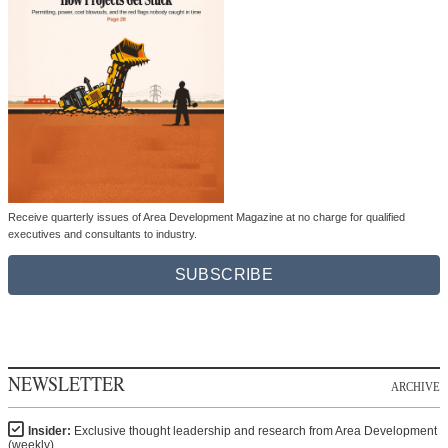
Receive quarterly issues of Area Development Magazine at no charge for qualified
executives and consultants to industry.
SUBSCRIBE
NEWSLETTER
ARCHIVE
Insider:
Exclusive thought leadership and research from Area Development
(weekly)