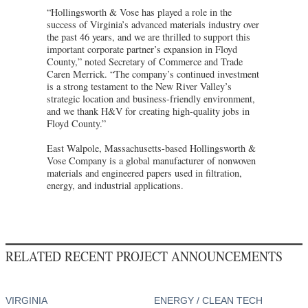
“Hollingsworth & Vose has played a role in the
success of Virginia’s advanced materials industry over
the past 46 years, and we are thrilled to support this
important corporate partner’s expansion in Floyd
County,” noted Secretary of Commerce and Trade
Caren Merrick. “The company’s continued investment
is a strong testament to the New River Valley’s
strategic location and business-friendly environment,
and we thank H&V for creating high-quality jobs in
Floyd County.”
East Walpole, Massachusetts-based Hollingsworth &
Vose Company is a global manufacturer of nonwoven
materials and engineered papers used in filtration,
energy, and industrial applications.
RELATED RECENT PROJECT ANNOUNCEMENTS
VIRGINIA
ENERGY / CLEAN TECH