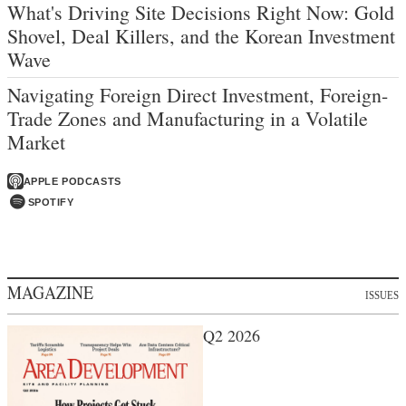
What's Driving Site Decisions Right Now: Gold
Shovel, Deal Killers, and the Korean Investment
Wave
Navigating Foreign Direct Investment, Foreign-
Trade Zones and Manufacturing in a Volatile
Market
APPLE PODCASTS
SPOTIFY
MAGAZINE
ISSUES
Q2 2026