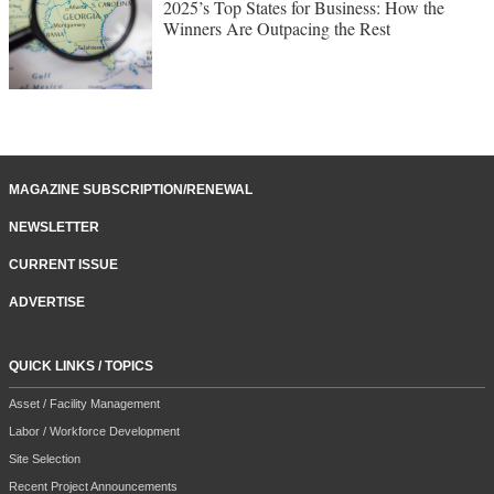
2025’s Top States for Business: How the
Winners Are Outpacing the Rest
MAGAZINE SUBSCRIPTION/RENEWAL
NEWSLETTER
CURRENT ISSUE
ADVERTISE
QUICK LINKS / TOPICS
Asset / Facility Management
Labor / Workforce Development
Site Selection
Recent Project Announcements