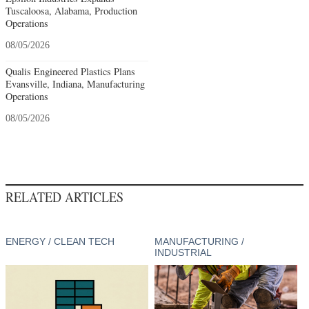
Tuscaloosa, Alabama, Production
Operations
08/05/2026
Qualis Engineered Plastics Plans
Evansville, Indiana, Manufacturing
Operations
08/05/2026
RELATED ARTICLES
ENERGY / CLEAN TECH
MANUFACTURING /
INDUSTRIAL