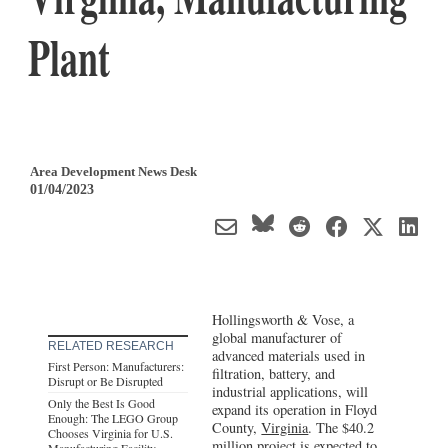
Plant
Area Development News Desk
01/04/2023
Hollingsworth & Vose, a
global manufacturer of
RELATED RESEARCH
advanced materials used in
First Person: Manufacturers:
filtration, battery, and
Disrupt or Be Disrupted
industrial applications, will
Only the Best Is Good
expand its operation in Floyd
Enough: The LEGO Group
County,
Virginia
. The $40.2
Chooses Virginia for U.S.
million project is expected to
Manufacturing Facility