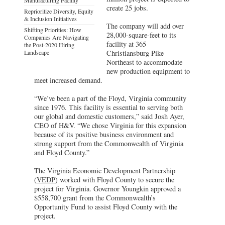
create 25 jobs.
Reprioritize Diversity, Equity
& Inclusion Initiatives
The company will add over
Shifting Priorities: How
28,000-square-feet to its
Companies Are Navigating
facility at 365
the Post-2020 Hiring
Landscape
Christiansburg Pike
Northeast to accommodate
new production equipment to
meet increased demand.
“We’ve been a part of the Floyd, Virginia community
since 1976. This facility is essential to serving both
our global and domestic customers,” said Josh Ayer,
CEO of H&V. “We chose Virginia for this expansion
because of its positive business environment and
strong support from the Commonwealth of Virginia
and Floyd County.”
The Virginia Economic Development Partnership
(
VEDP
) worked with Floyd County to secure the
project for Virginia. Governor Youngkin approved a
$558,700 grant from the Commonwealth’s
Opportunity Fund to assist Floyd County with the
project.