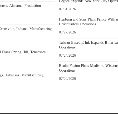
Legora Expands New York City Operat
loosa, Alabama, Production
07/31/2026
Hepburn and Sons Plans Prince Willia
Headquarters Operations
Evansville, Indiana, Manufacturing
07/27/2026
Taiwan-Based E Ink Expands Billerica
Operations
 Plans Spring Hill, Tennessee,
07/24/2026
Realta Fusion Plans Madison, Wiscons
Operations
gs, Arkansas, Manufacturing
07/20/2026