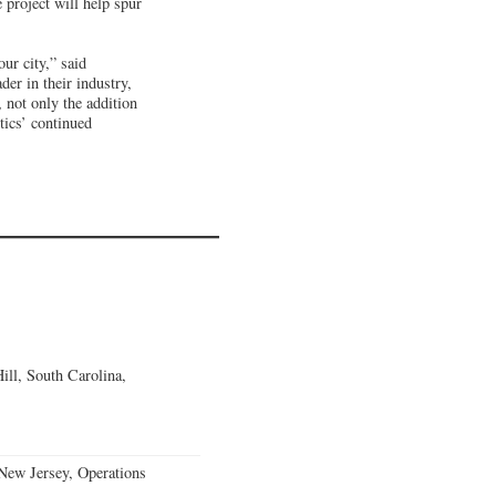
 project will help spur
ur city,” said
er in their industry,
 not only the addition
tics’ continued
ll, South Carolina,
ew Jersey, Operations