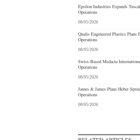
Epsilon Industries Expands Tusca
Operations
08/05/2026
Qualis Engineered Plastics Plans 
Operations
08/05/2026
Swiss-Based Medacta International
Operations
08/05/2026
James & James Plans Heber Sprin
Operations
08/05/2026