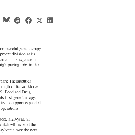
 commercial gene therapy
pment division at its
ania
. This expansion
high-paying jobs in the
park Therapeutics
rength of its workforce
U.S. Food and Drug
s first gene therapy,
lity to support expanded
 operations.
ect, a 20-year, $3
 which will expand the
sylvania over the next