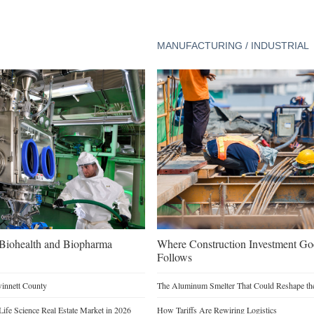
MANUFACTURING / INDUSTRIAL
n Biohealth and Biopharma
Where Construction Investment G
Follows
winnett County
The Aluminum Smelter That Could Reshape the
Life Science Real Estate Market in 2026
How Tariffs Are Rewiring Logistics