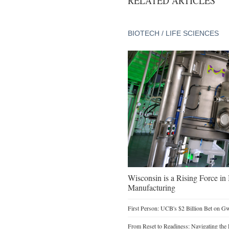
RELATED ARTICLES
BIOTECH / LIFE SCIENCES
Wisconsin is a Rising Force i
Manufacturing
First Person: UCB's $2 Billion Bet on G
From Reset to Readiness: Navigating the 