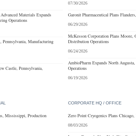
07/30/2026
 Advanced Materials Expands
Garonit Pharmaceutical Plans Flanders
ring Operations
06/29/2026
McKesson Corporation Plans Moore, O
, Pennsylvania, Manufacturing
Distribution Operations
06/24/2026
AmbioPharm Expands North Augusta, S
w Castle, Pennsylvania,
Operations
06/19/2026
IAL
CORPORATE HQ / OFFICE
, Mississippi, Production
Zero Point Cryogenics Plans Chicago, I
08/03/2026