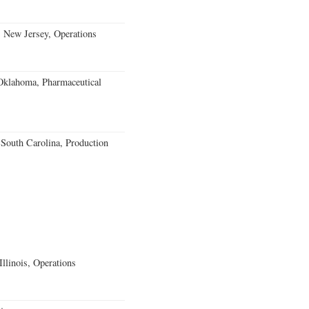
, New Jersey, Operations
klahoma, Pharmaceutical
outh Carolina, Production
llinois, Operations