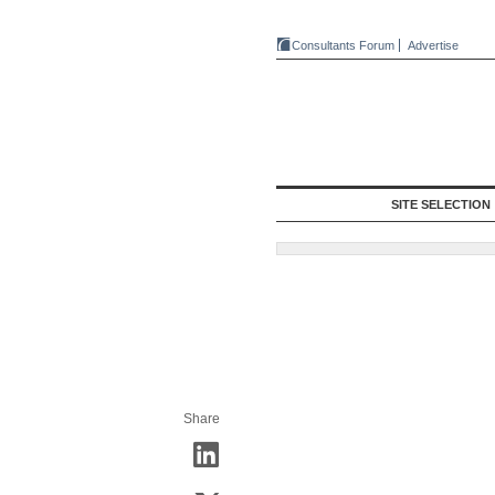
Consultants Forum
Advertise
SITE SELECTION
Share