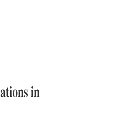
tions in