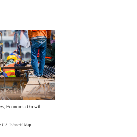
oes, Economic Growth
 U.S. Industrial Map