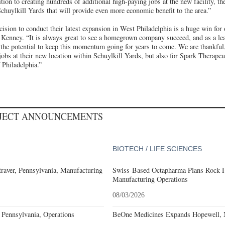
ion to creating hundreds of additional high-paying jobs at the new facility, the
chuylkill Yards that will provide even more economic benefit to the area.”
ision to conduct their latest expansion in West Philadelphia is a huge win for o
Kenney. “It is always great to see a homegrown company succeed, and as a lead
the potential to keep this momentum going for years to come. We are thankful,
obs at their new location within Schuylkill Yards, but also for Spark Therapeu
f Philadelphia.”
OJECT ANNOUNCEMENTS
BIOTECH / LIFE SCIENCES
aver, Pennsylvania, Manufacturing
Swiss-Based Octapharma Plans Rock Hi
Manufacturing Operations
08/03/2026
Pennsylvania, Operations
BeOne Medicines Expands Hopewell, N