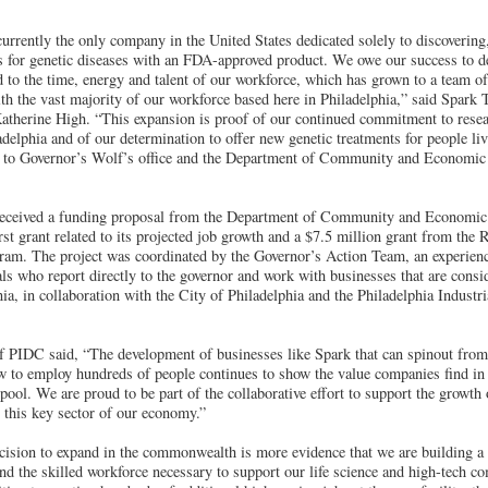
urrently the only company in the United States dedicated solely to discovering
es for genetic diseases with an FDA-approved product. We owe our success to de
d to the time, energy and talent of our workforce, which has grown to a team o
h the vast majority of our workforce based here in Philadelphia,” said Spark 
therine High. “This expansion is proof of our continued commitment to resea
delphia and of our determination to offer new genetic treatments for people liv
l to Governor’s Wolf’s office and the Department of Community and Economic
 received a funding proposal from the Department of Community and Economic
st grant related to its projected job growth and a $7.5 million grant from the
ram. The project was coordinated by the Governor’s Action Team, an experie
s who report directly to the governor and work with businesses that are consid
ia, in collaboration with the City of Philadelphia and the Philadelphia Indust
f PIDC said, “The development of businesses like Spark that can spinout from 
w to employ hundreds of people continues to show the value companies find in P
 pool. We are proud to be part of the collaborative effort to support the growth 
 this key sector of our economy.”
cision to expand in the commonwealth is more evidence that we are building a s
and the skilled workforce necessary to support our life science and high-tech 