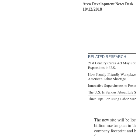
Area Development News Desk
10/12/2018
RELATED RESEARCH
21st Century Cures Act May Spu
Expansions in U.S.
How Family-Friendly Workplace 
America’s Labor Shortage
Innovative Superclusters to Fos
The U.S. Is Serious About Life 
Three Tips For Using Labor Mar
The new site will be loc
billion master plan in t
company footprint and ha