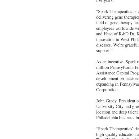
five years.
“Spark Therapeutics is c
delivering gene therapi
field of gene therapy an
employees worldwide wit
and Head of R&D Dr. Ka
innovation in West Phila
diseases. We’re gratefu
support.”
As an incentive, Spark
million Pennsylvania Fir
Assistance Capital Prog
development professional
expanding in Pennsylvan
Corporation.
John Grady, President o
University City and gro
location and deep talent
Philadelphia business in
“Spark Therapeutics’ de
high-quality education 