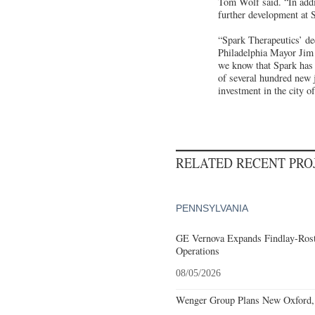
Tom Wolf said. “In addit
further development at S
“Spark Therapeutics’ dec
Philadelphia Mayor Jim 
we know that Spark has 
of several hundred new j
investment in the city o
RELATED RECENT PR
PENNSYLVANIA
GE Vernova Expands Findlay-Rostr
Operations
08/05/2026
Wenger Group Plans New Oxford, 