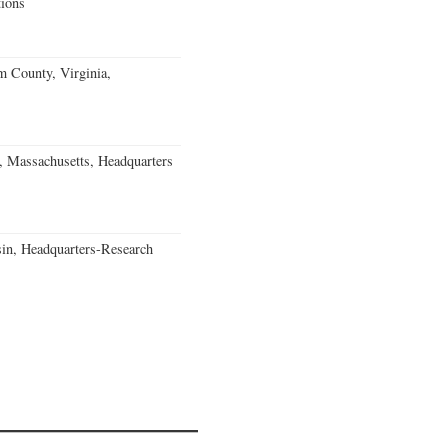
ions
m County, Virginia,
, Massachusetts, Headquarters
in, Headquarters-Research