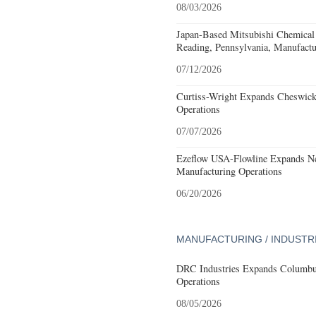
08/03/2026
Japan-Based Mitsubishi Chemical
Reading, Pennsylvania, Manufactu
07/12/2026
Curtiss-Wright Expands Cheswick
Operations
07/07/2026
Ezeflow USA-Flowline Expands Ne
Manufacturing Operations
06/20/2026
MANUFACTURING / INDUSTR
DRC Industries Expands Columbus
Operations
08/05/2026