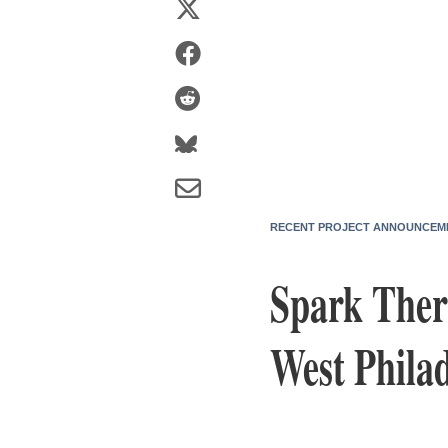
RECENT PROJECT ANNOUNCEM
Spark Ther
West Philad