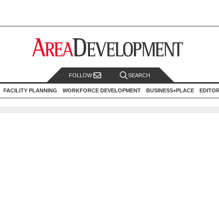
FOLLOW
SEARCH
FACILITY PLANNING
WORKFORCE DEVELOPMENT
BUSINESS+PLACE
EDITO