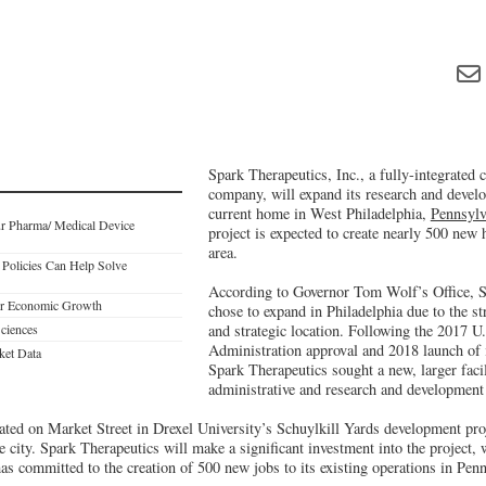
Spark Therapeutics, Inc., a fully-integrated
company, will expand its research and develo
current home in West Philadelphia,
Pennsylv
r Pharma/ Medical Device
project is expected to create nearly 500 new 
area.
Policies Can Help Solve
According to Governor Tom Wolf’s Office, S
ter Economic Growth
chose to expand in Philadelphia due to the st
Sciences
and strategic location. Following the 2017 
Administration approval and 2018 launch of it
ket Data
Spark Therapeutics sought a new, larger faci
administrative and research and development
ated on Market Street in Drexel University’s Schuylkill Yards development proj
he city. Spark Therapeutics will make a significant investment into the project,
s committed to the creation of 500 new jobs to its existing operations in Penn