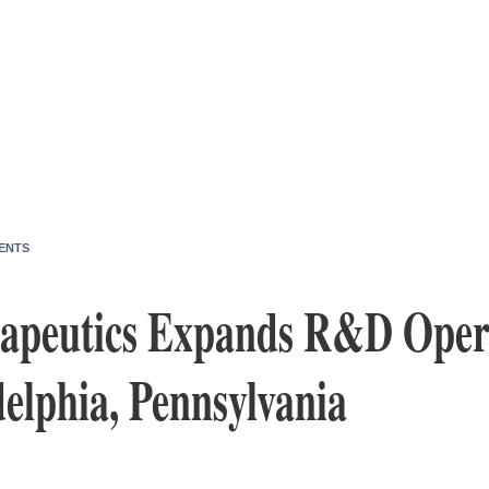
ENTS
apeutics Expands R&D Opera
elphia, Pennsylvania