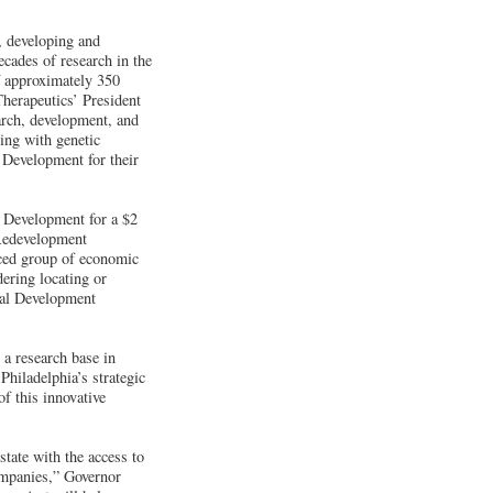
, developing and
cades of research in the
f approximately 350
Therapeutics’ President
rch, development, and
ing with genetic
 Development for their
 Development for a $2
 Redevelopment
nced group of economic
ering locating or
rial Development
a research base in
hiladelphia’s strategic
of this innovative
tate with the access to
companies,” Governor