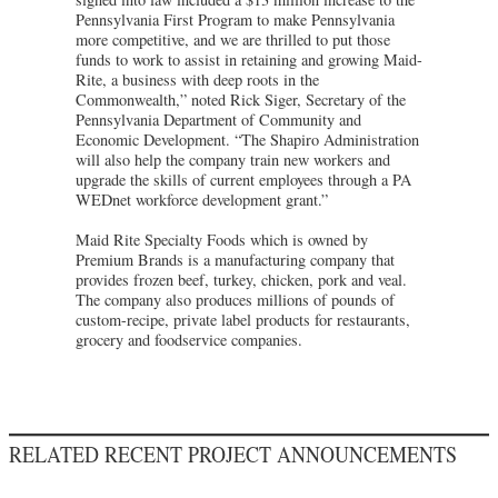
Pennsylvania First Program to make Pennsylvania
more competitive, and we are thrilled to put those
funds to work to assist in retaining and growing Maid-
Rite, a business with deep roots in the
Commonwealth,” noted Rick Siger, Secretary of the
Pennsylvania Department of Community and
Economic Development. “The Shapiro Administration
will also help the company train new workers and
upgrade the skills of current employees through a PA
WEDnet workforce development grant.”
Maid Rite Specialty Foods which is owned by
Premium Brands is a manufacturing company that
provides frozen beef, turkey, chicken, pork and veal.
The company also produces millions of pounds of
custom-recipe, private label products for restaurants,
grocery and foodservice companies.
RELATED RECENT PROJECT ANNOUNCEMENTS