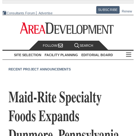
SUBSCRIBE
Renew
Consultants Forum
Advertise
FOLLOW
SEARCH
SITE SELECTION
FACILITY PLANNING
EDITORIAL BOARD
RECENT PROJECT ANNOUNCEMENTS
Maid-Rite Specialty
Foods Expands
Dunmore, Pennsylvania,