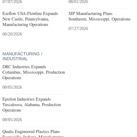
07/07/2026
08/01/2026
Ezeflow USA-Flowline Expands
SIP Manufacturing Plans
New Castle, Pennsylvania,
Southaven, Mississippi, Operations
Manufacturing Operations
07/27/2026
06/20/2026
MANUFACTURING /
INDUSTRIAL
DRC Industries Expands
Columbus, Mississippi, Production
Operations
08/05/2026
Epsilon Industries Expands
Tuscaloosa, Alabama, Production
Operations
08/05/2026
Qualis Engineered Plastics Plans
Evansville, Indiana, Manufacturing