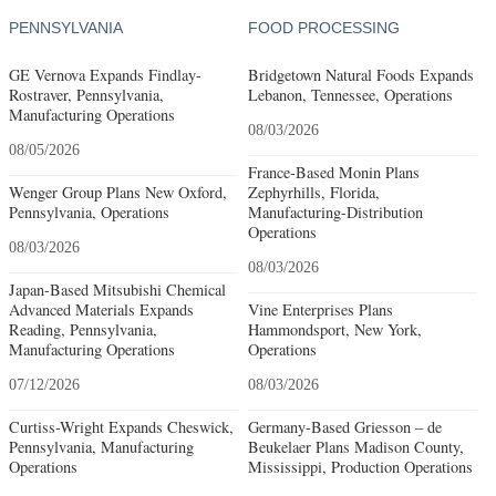
PENNSYLVANIA
FOOD PROCESSING
GE Vernova Expands Findlay-
Bridgetown Natural Foods Expands
Rostraver, Pennsylvania,
Lebanon, Tennessee, Operations
Manufacturing Operations
08/03/2026
08/05/2026
France-Based Monin Plans
Wenger Group Plans New Oxford,
Zephyrhills, Florida,
Pennsylvania, Operations
Manufacturing-Distribution
Operations
08/03/2026
08/03/2026
Japan-Based Mitsubishi Chemical
Advanced Materials Expands
Vine Enterprises Plans
Reading, Pennsylvania,
Hammondsport, New York,
Manufacturing Operations
Operations
07/12/2026
08/03/2026
Curtiss-Wright Expands Cheswick,
Germany-Based Griesson – de
Pennsylvania, Manufacturing
Beukelaer Plans Madison County,
Operations
Mississippi, Production Operations