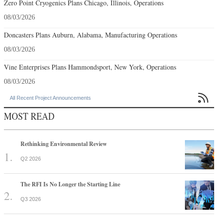
Zero Point Cryogenics Plans Chicago, Illinois, Operations
08/03/2026
Doncasters Plans Auburn, Alabama, Manufacturing Operations
08/03/2026
Vine Enterprises Plans Hammondsport, New York, Operations
08/03/2026

All Recent Project Announcements
MOST READ
Rethinking Environmental Review
Q2 2026
The RFI Is No Longer the Starting Line
Q3 2026