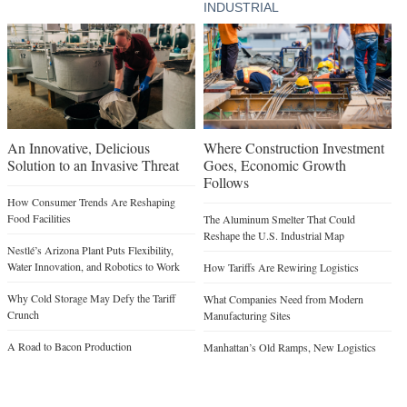
INDUSTRIAL
An Innovative, Delicious
Where Construction Investment
Solution to an Invasive Threat
Goes, Economic Growth
Follows
How Consumer Trends Are Reshaping
Food Facilities
The Aluminum Smelter That Could
Reshape the U.S. Industrial Map
Nestlé’s Arizona Plant Puts Flexibility,
Water Innovation, and Robotics to Work
How Tariffs Are Rewiring Logistics
Why Cold Storage May Defy the Tariff
What Companies Need from Modern
Crunch
Manufacturing Sites
A Road to Bacon Production
Manhattan’s Old Ramps, New Logistics