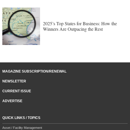
2025’s Top States for Business: How the
Winners Are Outpacing the Rest
MAGAZINE SUBSCRIPTION/RENEWAL
NEWSLETTER
CURRENT ISSUE
ADVERTISE
QUICK LINKS / TOPICS
Asset / Facility Management