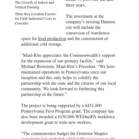
The Growth of Indoor and
three years.
Vertical Farming
Three Key Location Factors
The investment at the
for F&B Industrial Users to
company’s existing Dumore
Consider
site will include the
conversion of warehouse
space for
food production
and the construction of
additional cold storage.
“Maid-Rite appreciates the Commonwealth’s support
for the expansion of our primary facility,” said
Michael Bernstein, Maid-Rite’s President. “We have
maintained operations in Pennsylvania since our
inception and this only helps to solidify the
partnership with the state and the citizens of our local
community. We look forward to furthering this
partnership in the future.”
The project is being supported by a $451,000
Pennsylvania First Program grant. The company has
also been awarded a $150,000 WEDnetPA workforce
development grant to train new workers.
“The commonsense budget the Governor Shapiro
signed into law included a $13 million increase to the