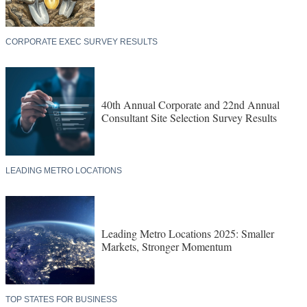
CORPORATE EXEC SURVEY RESULTS
40th Annual Corporate and 22nd Annual
Consultant Site Selection Survey Results
LEADING METRO LOCATIONS
Leading Metro Locations 2025: Smaller
Markets, Stronger Momentum
TOP STATES FOR BUSINESS