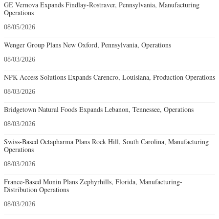
GE Vernova Expands Findlay-Rostraver, Pennsylvania, Manufacturing
Operations
08/05/2026
Wenger Group Plans New Oxford, Pennsylvania, Operations
08/03/2026
NPK Access Solutions Expands Carencro, Louisiana, Production Operations
08/03/2026
Bridgetown Natural Foods Expands Lebanon, Tennessee, Operations
08/03/2026
Swiss-Based Octapharma Plans Rock Hill, South Carolina, Manufacturing
Operations
08/03/2026
France-Based Monin Plans Zephyrhills, Florida, Manufacturing-
Distribution Operations
08/03/2026