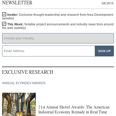
NEWSLETTER
ARCHIVE
Insider:
Exclusive thought leadership and research from Area Development
(weekly)
This Week:
Notable project announcements and industry news from around
the web (weekly)
EXCLUSIVE RESEARCH
ANNUAL ECONDEV AWARDS
21st Annual Shovel Awards: The American
Industrial Economy Remade in Real Time