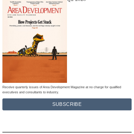
Receive quarterly issues of Area Development Magazine at no charge for qualified
executives and consultants to industry.
SUBSCRIBE