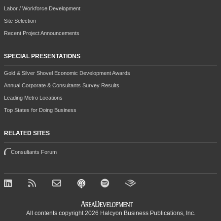
Labor / Workforce Development
Site Selection
Recent Project Announcements
SPECIAL PRESENTATIONS
Gold & Silver Shovel Economic Development Awards
Annual Corporate & Consultants Survey Results
Leading Metro Locations
Top States for Doing Business
RELATED SITES
Consultants Forum
All contents copyright 2026 Halcyon Business Publications, Inc.