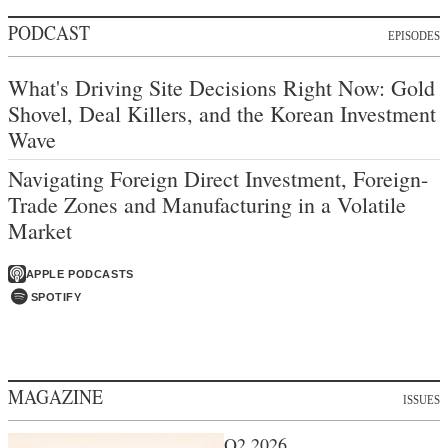
PODCAST
EPISODES
What's Driving Site Decisions Right Now: Gold
Shovel, Deal Killers, and the Korean Investment
Wave
Navigating Foreign Direct Investment, Foreign-
Trade Zones and Manufacturing in a Volatile
Market
APPLE PODCASTS
SPOTIFY
MAGAZINE
ISSUES
Q2 2026