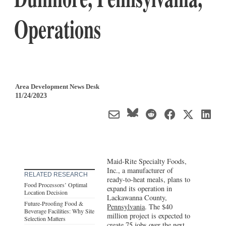
Operations
Area Development News Desk
11/24/2023
Maid-Rite Specialty Foods,
Inc., a manufacturer of
RELATED RESEARCH
ready-to-heat meals, plans to
Food Processors’ Optimal
expand its operation in
Location Decision
Lackawanna County,
Future-Proofing Food &
Pennsylvania
. The $40
Beverage Facilities: Why Site
million project is expected to
Selection Matters
create 75 jobs over the next