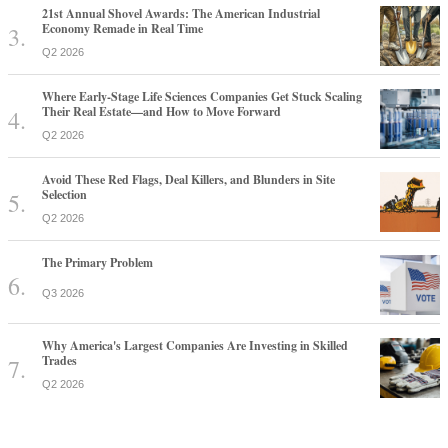
21st Annual Shovel Awards: The American Industrial
Economy Remade in Real Time
Q2 2026
Where Early-Stage Life Sciences Companies Get Stuck Scaling
Their Real Estate—and How to Move Forward
Q2 2026
Avoid These Red Flags, Deal Killers, and Blunders in Site
Selection
Q2 2026
The Primary Problem
Q3 2026
Why America's Largest Companies Are Investing in Skilled
Trades
Q2 2026