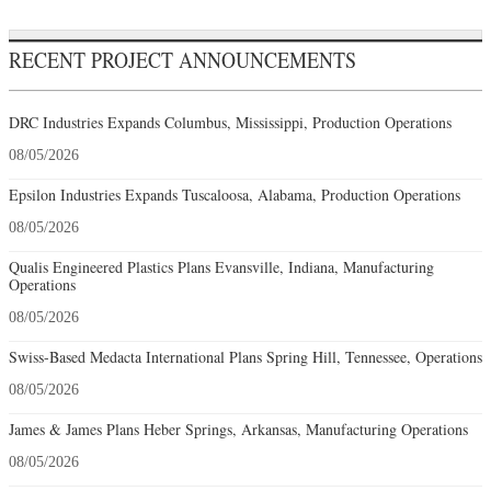
RECENT PROJECT ANNOUNCEMENTS
DRC Industries Expands Columbus, Mississippi, Production Operations
08/05/2026
Epsilon Industries Expands Tuscaloosa, Alabama, Production Operations
08/05/2026
Qualis Engineered Plastics Plans Evansville, Indiana, Manufacturing
Operations
08/05/2026
Swiss-Based Medacta International Plans Spring Hill, Tennessee, Operations
08/05/2026
James & James Plans Heber Springs, Arkansas, Manufacturing Operations
08/05/2026