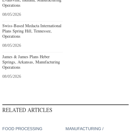
Operations
08/05/2026
Swiss-Based Medacta International
Plans Spring Hill, Tennessee,
Operations
08/05/2026
James & James Plans Heber
Springs, Arkansas, Manufacturing
Operations
08/05/2026
RELATED ARTICLES
FOOD PROCESSING
MANUFACTURING /