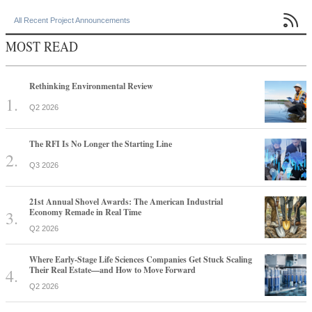

All Recent Project Announcements
MOST READ
Rethinking Environmental Review
Q2 2026
The RFI Is No Longer the Starting Line
Q3 2026
21st Annual Shovel Awards: The American Industrial
Economy Remade in Real Time
Q2 2026
Where Early-Stage Life Sciences Companies Get Stuck Scaling
Their Real Estate—and How to Move Forward
Q2 2026