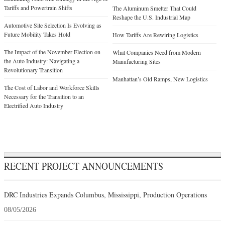
Tariffs and Powertrain Shifts
The Aluminum Smelter That Could
Reshape the U.S. Industrial Map
Automotive Site Selection Is Evolving as
Future Mobility Takes Hold
How Tariffs Are Rewiring Logistics
The Impact of the November Election on
What Companies Need from Modern
the Auto Industry: Navigating a
Manufacturing Sites
Revolutionary Transition
Manhattan’s Old Ramps, New Logistics
The Cost of Labor and Workforce Skills
Necessary for the Transition to an
Electrified Auto Industry
RECENT PROJECT ANNOUNCEMENTS
DRC Industries Expands Columbus, Mississippi, Production Operations
08/05/2026