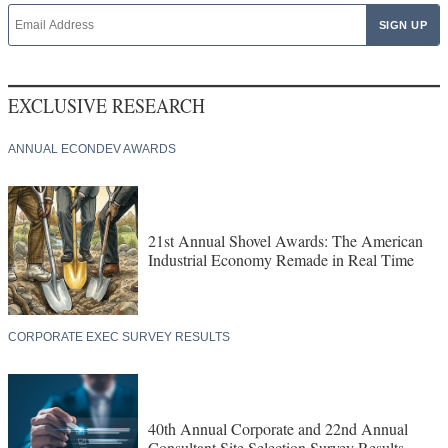
EXCLUSIVE RESEARCH
ANNUAL ECONDEV AWARDS
21st Annual Shovel Awards: The American
Industrial Economy Remade in Real Time
CORPORATE EXEC SURVEY RESULTS
40th Annual Corporate and 22nd Annual
Consultant Site Selection Survey Results