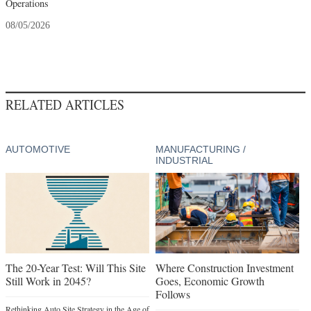
Operations
08/05/2026
RELATED ARTICLES
AUTOMOTIVE
MANUFACTURING /
INDUSTRIAL
The 20-Year Test: Will This Site
Where Construction Investment
Still Work in 2045?
Goes, Economic Growth
Follows
Rethinking Auto Site Strategy in the Age of