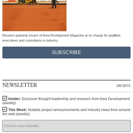
Receive quarterly issues of Area Development Magazine at no charge for qualified
executives and consultants to industry.
SUBSCRIBE
NEWSLETTER
ARCHIVE
Insider:
Exclusive thought leadership and research from Area Development
(weekly)
This Week:
Notable project announcements and industry news from around
the web (weekly)