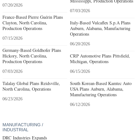
Mississippi, Production Operations
07/20/2026
07/03/2026
France-Based Pierre Guérin Plans
Clayton, North Carolina,
Italy-Based Vulcaflex S.p.A Plans
Production Operations
Auburn, Alabama, Manufacturing
Operations
07/15/2026
06/20/2026
Germany-Based Goldhofer Plans
Hickory, North Carolina,
CRP Automotive Plans Pittsfield,
Production Operations
Michigan, Operations
07/03/2026
06/15/2026
Talalay Global Plans Reidsville,
South Korean-Based Kamtec Auto
North Carolina, Operations
USA Plans Auburn, Alabama,
Manufacturing Operations
06/23/2026
06/12/2026
MANUFACTURING /
INDUSTRIAL
DRC Industries Expands