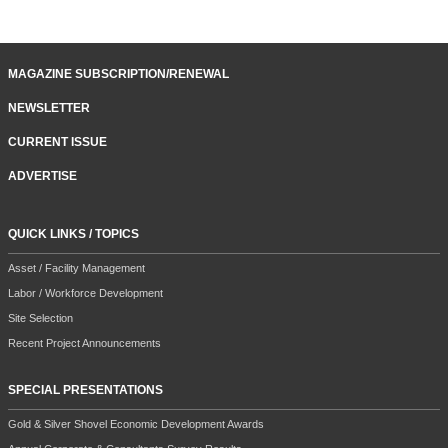
MAGAZINE SUBSCRIPTION/RENEWAL
NEWSLETTER
CURRENT ISSUE
ADVERTISE
QUICK LINKS / TOPICS
Asset / Facility Management
Labor / Workforce Development
Site Selection
Recent Project Announcements
SPECIAL PRESENTATIONS
Gold & Silver Shovel Economic Development Awards