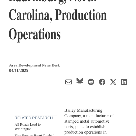
Carolina, Production
Operations
Area Development News Desk
04/11/2025
Bailey Manufacturing
Company, a manufacturer of
RELATED RESEARCH
stamped metal automotive
All Roads Lead to
parts, plans to establish
Washington
production operations in
First Person: Brent Omdahl,