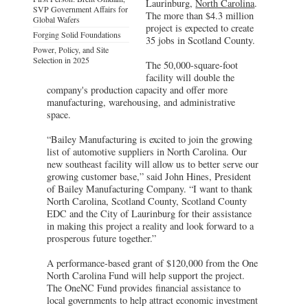
Laurinburg,
North Carolina
.
SVP Government Affairs for
The more than $4.3 million
Global Wafers
project is expected to create
Forging Solid Foundations
35 jobs in Scotland County.
Power, Policy, and Site
Selection in 2025
The 50,000-square-foot
facility will double the
company's production capacity and offer more
manufacturing, warehousing, and administrative
space.
“Bailey Manufacturing is excited to join the growing
list of automotive suppliers in North Carolina. Our
new southeast facility will allow us to better serve our
growing customer base,” said John Hines, President
of Bailey Manufacturing Company. “I want to thank
North Carolina, Scotland County, Scotland County
EDC and the City of Laurinburg for their assistance
in making this project a reality and look forward to a
prosperous future together.”
A performance-based grant of $120,000 from the One
North Carolina Fund will help support the project.
The OneNC Fund provides financial assistance to
local governments to help attract economic investment