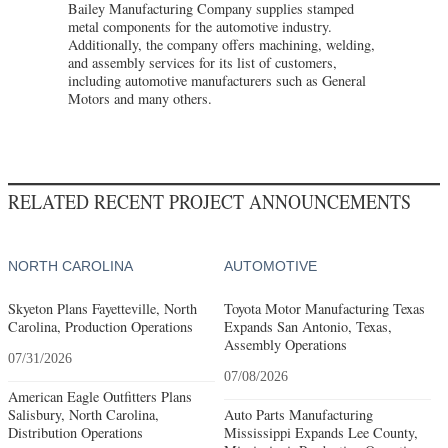
Bailey Manufacturing Company supplies stamped
metal components for the automotive industry.
Additionally, the company offers machining, welding,
and assembly services for its list of customers,
including automotive manufacturers such as General
Motors and many others.
RELATED RECENT PROJECT ANNOUNCEMENTS
NORTH CAROLINA
AUTOMOTIVE
Skyeton Plans Fayetteville, North
Toyota Motor Manufacturing Texas
Carolina, Production Operations
Expands San Antonio, Texas,
Assembly Operations
07/31/2026
07/08/2026
American Eagle Outfitters Plans
Salisbury, North Carolina,
Auto Parts Manufacturing
Distribution Operations
Mississippi Expands Lee County,