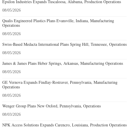
Epsilon Industries Expands Tuscaloosa, Alabama, Production Operations
08/05/2026
Qualis Engineered Plastics Plans Evansville, Indiana, Manufacturing
Operations
08/05/2026
Swiss-Based Medacta International Plans Spring Hill, Tennessee, Operations
08/05/2026
James & James Plans Heber Springs, Arkansas, Manufacturing Operations
08/05/2026
GE Vernova Expands Findlay-Rostraver, Pennsylvania, Manufacturing
Operations
08/05/2026
Wenger Group Plans New Oxford, Pennsylvania, Operations
08/03/2026
NPK Access Solutions Expands Carencro, Louisiana, Production Operations