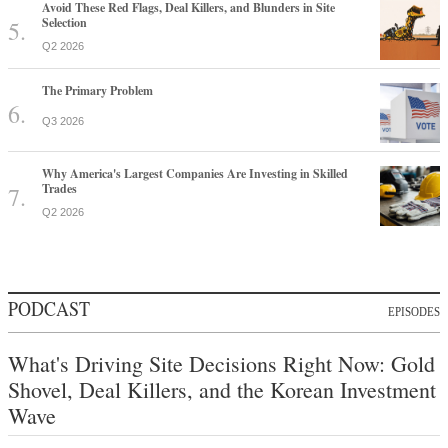
Avoid These Red Flags, Deal Killers, and Blunders in Site
Selection
Q2 2026
The Primary Problem
Q3 2026
Why America's Largest Companies Are Investing in Skilled
Trades
Q2 2026
PODCAST
EPISODES
What's Driving Site Decisions Right Now: Gold
Shovel, Deal Killers, and the Korean Investment
Wave