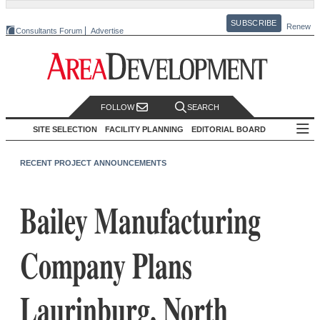
SUBSCRIBE
Renew
Consultants Forum
Advertise
FOLLOW
SEARCH
SITE SELECTION
FACILITY PLANNING
EDITORIAL BOARD
RECENT PROJECT ANNOUNCEMENTS
Bailey Manufacturing
Company Plans
Laurinburg, North