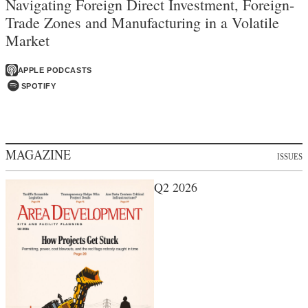
Navigating Foreign Direct Investment, Foreign-
Trade Zones and Manufacturing in a Volatile
Market
APPLE PODCASTS
SPOTIFY
MAGAZINE
ISSUES
Q2 2026