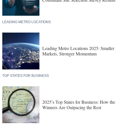
LEADING METRO LOCATIONS
Leading Metro Locations 2025: Smaller
Markets, Stronger Momentum
TOP STATES FOR BUSINESS
2025’s Top States for Business: How the
Winners Are Outpacing the Rest