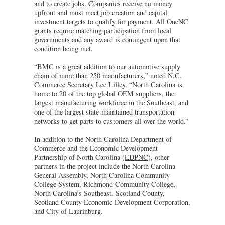
and to create jobs. Companies receive no money
upfront and must meet job creation and capital
investment targets to qualify for payment. All OneNC
grants require matching participation from local
governments and any award is contingent upon that
condition being met.
“BMC is a great addition to our automotive supply
chain of more than 250 manufacturers,” noted N.C.
Commerce Secretary Lee Lilley. “North Carolina is
home to 20 of the top global OEM suppliers, the
largest manufacturing workforce in the Southeast, and
one of the largest state-maintained transportation
networks to get parts to customers all over the world.”
In addition to the North Carolina Department of
Commerce and the Economic Development
Partnership of North Carolina (
EDPNC
), other
partners in the project include the North Carolina
General Assembly, North Carolina Community
College System, Richmond Community College,
North Carolina’s Southeast, Scotland County,
Scotland County Economic Development Corporation,
and City of Laurinburg.