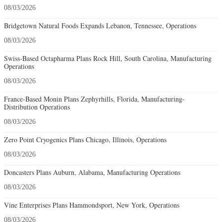
08/03/2026
Bridgetown Natural Foods Expands Lebanon, Tennessee, Operations
08/03/2026
Swiss-Based Octapharma Plans Rock Hill, South Carolina, Manufacturing
Operations
08/03/2026
France-Based Monin Plans Zephyrhills, Florida, Manufacturing-
Distribution Operations
08/03/2026
Zero Point Cryogenics Plans Chicago, Illinois, Operations
08/03/2026
Doncasters Plans Auburn, Alabama, Manufacturing Operations
08/03/2026
Vine Enterprises Plans Hammondsport, New York, Operations
08/03/2026