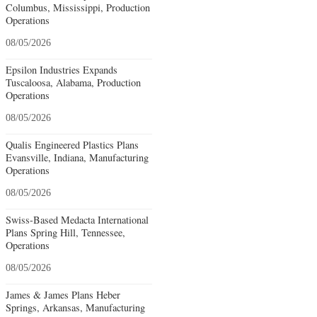
Columbus, Mississippi, Production
Operations
08/05/2026
Epsilon Industries Expands
Tuscaloosa, Alabama, Production
Operations
08/05/2026
Qualis Engineered Plastics Plans
Evansville, Indiana, Manufacturing
Operations
08/05/2026
Swiss-Based Medacta International
Plans Spring Hill, Tennessee,
Operations
08/05/2026
James & James Plans Heber
Springs, Arkansas, Manufacturing