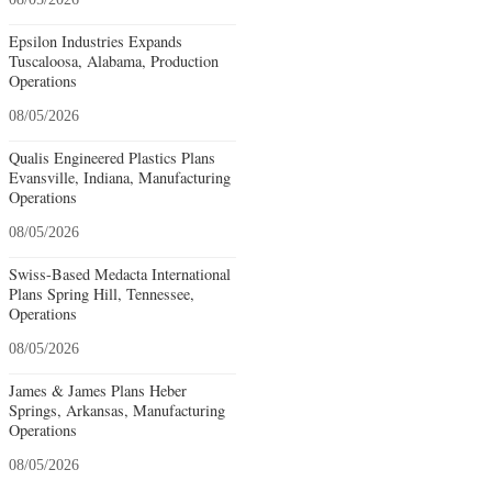
Epsilon Industries Expands
Tuscaloosa, Alabama, Production
Operations
08/05/2026
Qualis Engineered Plastics Plans
Evansville, Indiana, Manufacturing
Operations
08/05/2026
Swiss-Based Medacta International
Plans Spring Hill, Tennessee,
Operations
08/05/2026
James & James Plans Heber
Springs, Arkansas, Manufacturing
Operations
08/05/2026