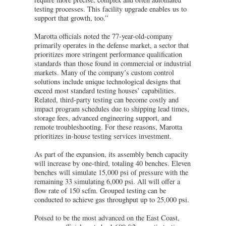
testing processes. This facility upgrade enables us to
support that growth, too.”
Marotta officials noted the 77-year-old-company
primarily operates in the defense market, a sector that
prioritizes more stringent performance qualification
standards than those found in commercial or industrial
markets. Many of the company’s custom control
solutions include unique technological designs that
exceed most standard testing houses’ capabilities.
Related, third-party testing can become costly and
impact program schedules due to shipping lead times,
storage fees, advanced engineering support, and
remote troubleshooting. For these reasons, Marotta
prioritizes in-house testing services investment.
As part of the expansion, its assembly bench capacity
will increase by one-third, totaling 40 benches. Eleven
benches will simulate 15,000 psi of pressure with the
remaining 33 simulating 6,000 psi. All will offer a
flow rate of 150 scfm. Grouped testing can be
conducted to achieve gas throughput up to 25,000 psi.
Poised to be the most advanced on the East Coast,