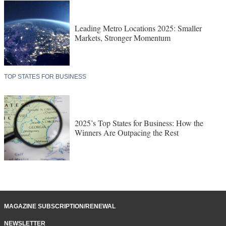
Leading Metro Locations 2025: Smaller
Markets, Stronger Momentum
TOP STATES FOR BUSINESS
2025’s Top States for Business: How the
Winners Are Outpacing the Rest
MAGAZINE SUBSCRIPTION/RENEWAL
NEWSLETTER