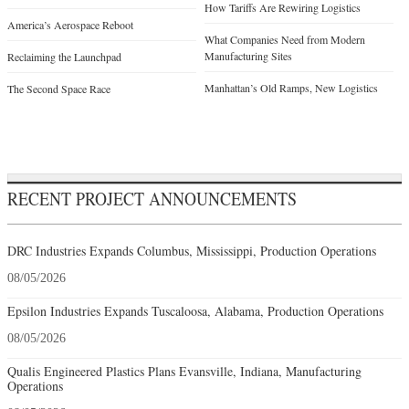
How Tariffs Are Rewiring Logistics
America’s Aerospace Reboot
What Companies Need from Modern
Manufacturing Sites
Reclaiming the Launchpad
Manhattan’s Old Ramps, New Logistics
The Second Space Race
RECENT PROJECT ANNOUNCEMENTS
DRC Industries Expands Columbus, Mississippi, Production Operations
08/05/2026
Epsilon Industries Expands Tuscaloosa, Alabama, Production Operations
08/05/2026
Qualis Engineered Plastics Plans Evansville, Indiana, Manufacturing
Operations