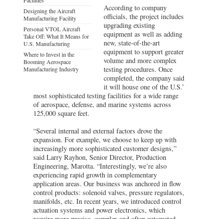
According to company
Designing the Aircraft
officials, the project includes
Manufacturing Facility
upgrading existing
Personal VTOL Aircraft
equipment as well as adding
Take Off: What It Means for
new, state-of-the-art
U.S. Manufacturing
equipment to support greater
Where to Invest in the
volume and more complex
Booming Aerospace
testing procedures. Once
Manufacturing Industry
completed, the company said
it will house one of the U.S.’
most sophisticated testing facilities for a wide range
of aerospace, defense, and marine systems across
125,000 square feet.
“Several internal and external factors drove the
expansion. For example, we choose to keep up with
increasingly more sophisticated customer designs,”
said Larry Rayhon, Senior Director, Production
Engineering, Marotta. “Interestingly, we’re also
experiencing rapid growth in complementary
application areas. Our business was anchored in flow
control products: solenoid valves, pressure regulators,
manifolds, etc. In recent years, we introduced control
actuation systems and power electronics, which
require more precise, complex and often automated