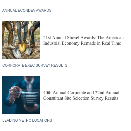
ANNUAL ECONDEV AWARDS
21st Annual Shovel Awards: The American
Industrial Economy Remade in Real Time
CORPORATE EXEC SURVEY RESULTS
40th Annual Corporate and 22nd Annual
Consultant Site Selection Survey Results
LEADING METRO LOCATIONS