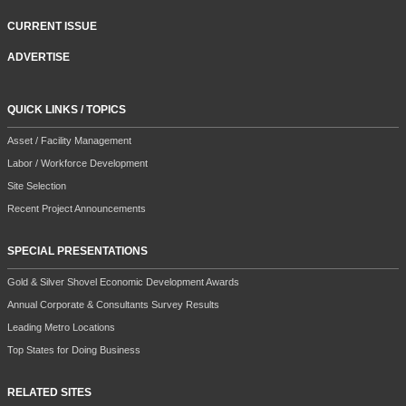
CURRENT ISSUE
ADVERTISE
QUICK LINKS / TOPICS
Asset / Facility Management
Labor / Workforce Development
Site Selection
Recent Project Announcements
SPECIAL PRESENTATIONS
Gold & Silver Shovel Economic Development Awards
Annual Corporate & Consultants Survey Results
Leading Metro Locations
Top States for Doing Business
RELATED SITES