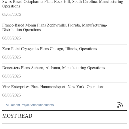
Swiss-Based Octapharma Plans Rock Hill, South Carolina, Manufacturing
Operations
08/03/2026
France-Based Monin Plans Zephyrhills, Florida, Manufacturing-
Distribution Operations
08/03/2026
Zero Point Cryogenics Plans Chicago, Illinois, Operations
08/03/2026
Doncasters Plans Auburn, Alabama, Manufacturing Operations
08/03/2026
Vine Enterprises Plans Hammondsport, New York, Operations
08/03/2026

All Recent Project Announcements
MOST READ