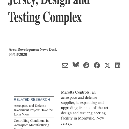
Testing Complex
Area Development News Desk
05/13/2020
Marotta Controls, an
aerospace and defense
RELATED RESEARCH
supplier, is expanding and
Aerospace and Defense
upgrading its state-of-the-art
Investment Projects Take the
design and test engineering
Long View
facility in Montville,
New
Controlling Conditions in
Jersey
.
Aerospace Manufacturing
Facilities