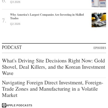
Q3 2026
Why America's Largest Companies Are Investing in Skilled
Trades
Q2 2026
PODCAST
EPISODES
What's Driving Site Decisions Right Now: Gold
Shovel, Deal Killers, and the Korean Investment
Wave
Navigating Foreign Direct Investment, Foreign-
Trade Zones and Manufacturing in a Volatile
Market
APPLE PODCASTS