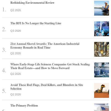
Rethinking Environmental Review
Q2 2026
The RFI Is No Longer the Starting Line
Q3 2026
21st Annual Shovel Awards: The American Industrial
Economy Remade in Real Time
Q2 2026
Where Early-Stage Life Sciences Companies Get Stuck Scaling
Their Real Estate—and How to Move Forward
Q2 2026
Avoid These Red Flags, Deal Killers, and Blunders in Site
Selection
Q2 2026
The Primary Problem