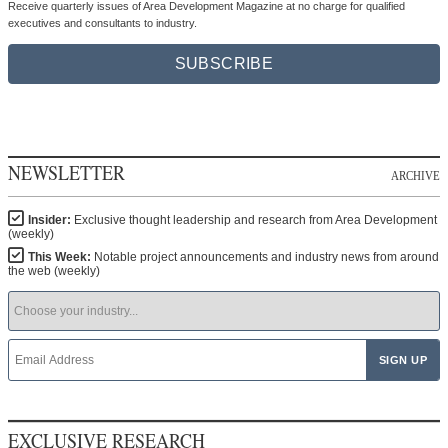
Receive quarterly issues of Area Development Magazine at no charge for qualified
executives and consultants to industry.
SUBSCRIBE
NEWSLETTER
ARCHIVE
Insider:
Exclusive thought leadership and research from Area Development
(weekly)
This Week:
Notable project announcements and industry news from around
the web (weekly)
EXCLUSIVE RESEARCH