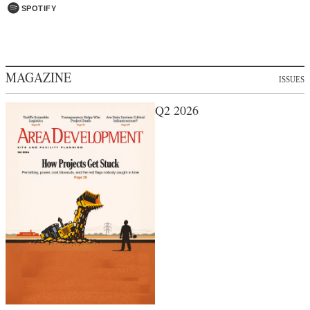
SPOTIFY
MAGAZINE
ISSUES
Q2 2026