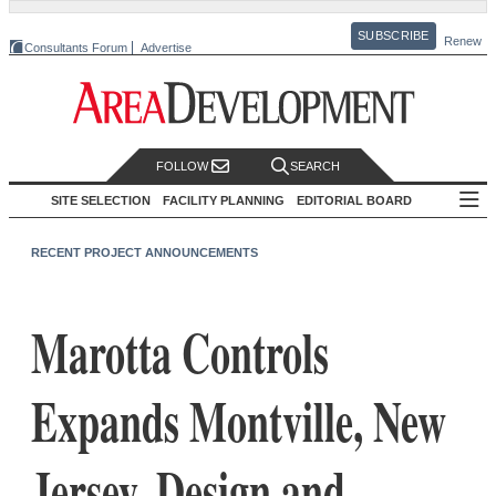
SUBSCRIBE
Renew
Consultants Forum
Advertise
FOLLOW
SEARCH
SITE SELECTION
FACILITY PLANNING
EDITORIAL BOARD
RECENT PROJECT ANNOUNCEMENTS
Marotta Controls
Expands Montville, New
Jersey, Design and