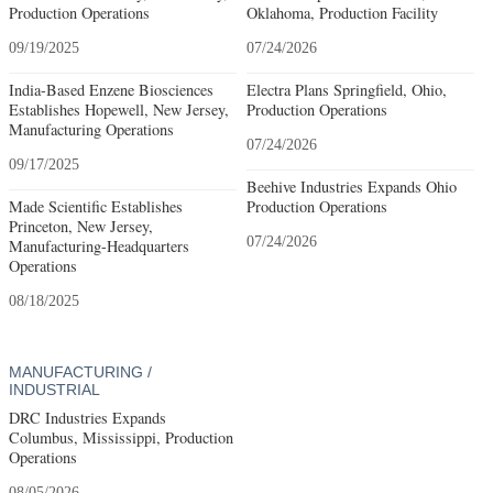
Production Operations
Oklahoma, Production Facility
09/19/2025
07/24/2026
India-Based Enzene Biosciences
Electra Plans Springfield, Ohio,
Establishes Hopewell, New Jersey,
Production Operations
Manufacturing Operations
07/24/2026
09/17/2025
Beehive Industries Expands Ohio
Made Scientific Establishes
Production Operations
Princeton, New Jersey,
07/24/2026
Manufacturing-Headquarters
Operations
08/18/2025
MANUFACTURING /
INDUSTRIAL
DRC Industries Expands
Columbus, Mississippi, Production
Operations
08/05/2026