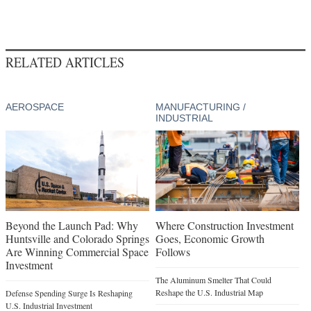
RELATED ARTICLES
AEROSPACE
MANUFACTURING /
INDUSTRIAL
Beyond the Launch Pad: Why
Where Construction Investment
Huntsville and Colorado Springs
Goes, Economic Growth
Are Winning Commercial Space
Follows
Investment
The Aluminum Smelter That Could
Reshape the U.S. Industrial Map
Defense Spending Surge Is Reshaping
U.S. Industrial Investment