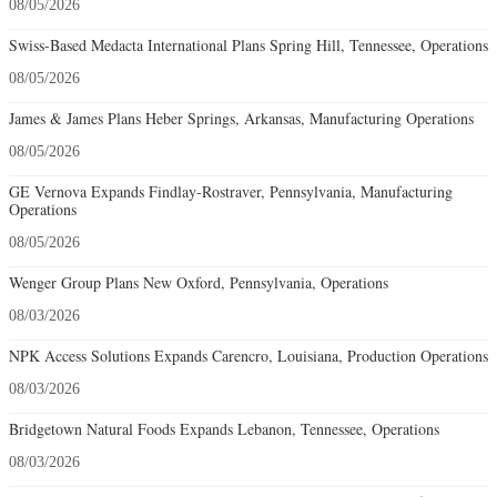
08/05/2026
Swiss-Based Medacta International Plans Spring Hill, Tennessee, Operations
08/05/2026
James & James Plans Heber Springs, Arkansas, Manufacturing Operations
08/05/2026
GE Vernova Expands Findlay-Rostraver, Pennsylvania, Manufacturing
Operations
08/05/2026
Wenger Group Plans New Oxford, Pennsylvania, Operations
08/03/2026
NPK Access Solutions Expands Carencro, Louisiana, Production Operations
08/03/2026
Bridgetown Natural Foods Expands Lebanon, Tennessee, Operations
08/03/2026