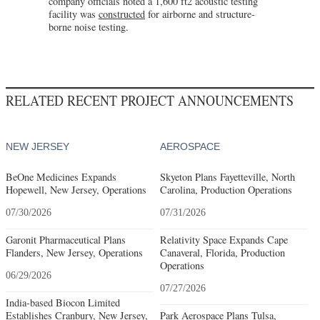
company officials noted a 1,600 ft2 acoustic testing
facility was
constructed
for airborne and structure-
borne noise testing.
RELATED RECENT PROJECT ANNOUNCEMENTS
NEW JERSEY
AEROSPACE
BeOne Medicines Expands
Skyeton Plans Fayetteville, North
Hopewell, New Jersey, Operations
Carolina, Production Operations
07/30/2026
07/31/2026
Garonit Pharmaceutical Plans
Relativity Space Expands Cape
Flanders, New Jersey, Operations
Canaveral, Florida, Production
Operations
06/29/2026
07/27/2026
India-based Biocon Limited
Establishes Cranbury, New Jersey,
Park Aerospace Plans Tulsa,