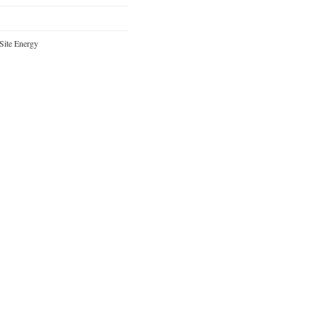
Site Energy