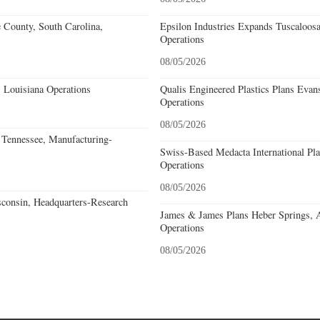
e County, South Carolina,
Epsilon Industries Expands Tuscaloos
Operations
08/05/2026
 Louisiana Operations
Qualis Engineered Plastics Plans Evans
Operations
08/05/2026
Tennessee, Manufacturing-
Swiss-Based Medacta International Pla
Operations
08/05/2026
consin, Headquarters-Research
James & James Plans Heber Springs, 
Operations
08/05/2026