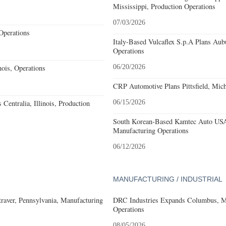
Mississippi, Production Operations
07/03/2026
Operations
Italy-Based Vulcaflex S.p.A Plans Au
Operations
ois, Operations
06/20/2026
CRP Automotive Plans Pittsfield, Mich
Centralia, Illinois, Production
06/15/2026
South Korean-Based Kamtec Auto USA
Manufacturing Operations
06/12/2026
MANUFACTURING / INDUSTRIAL
aver, Pennsylvania, Manufacturing
DRC Industries Expands Columbus, Mi
Operations
08/05/2026