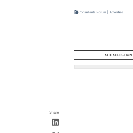
Consultants Forum
Advertise
SITE SELECTION
Share