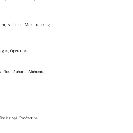
burn, Alabama, Manufacturing
igan, Operations
 Plans Auburn, Alabama,
ssissippi, Production