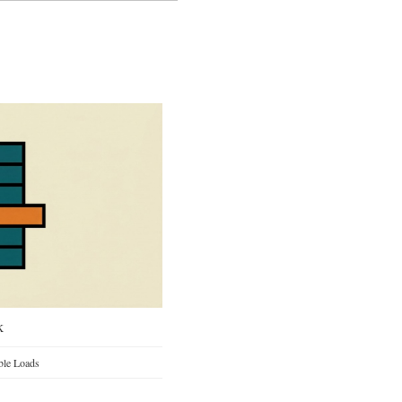
k
ble Loads