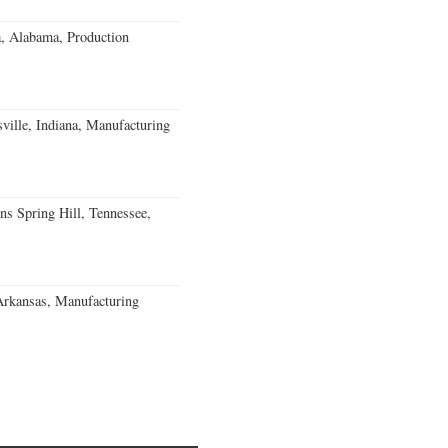
a, Alabama, Production
ville, Indiana, Manufacturing
ns Spring Hill, Tennessee,
Arkansas, Manufacturing