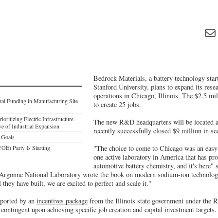
Bedrock Materials, a battery technology star
Stanford University, plans to expand its res
operations in Chicago,
Illinois
. The $2.5 mil
al Funding in Manufacturing Site
to create 25 jobs.
ioritizing Electric Infrastructure
The new R&D headquarters will be located
e of Industrial Expansion
recently successfully closed $9 million in se
 Goals
E) Party Is Starting
"The choice to come to Chicago was an easy 
one active laboratory in America that has pr
automotive battery chemistry, and it's here
"Argonne National Laboratory wrote the book on modern sodium-ion technology
 they have built, we are excited to perfect and scale it."
pported by an
incentives package
from the Illinois state government under the 
, contingent upon achieving specific job creation and capital investment targets.