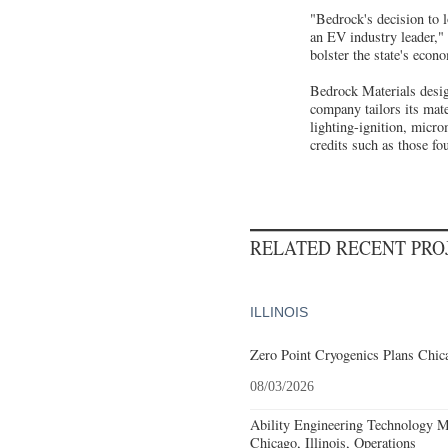
"Bedrock's decision to l
an EV industry leader,"
bolster the state's econ
Bedrock Materials desig
company tailors its mate
lighting-ignition, micro
credits such as those fo
RELATED RECENT PR
ILLINOIS
Zero Point Cryogenics Plans Chica
08/03/2026
Ability Engineering Technology M
Chicago, Illinois, Operations