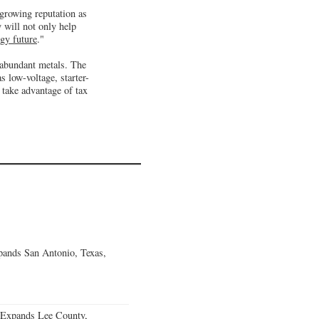
 growing reputation as
 will not only help
rgy future
."
 abundant metals. The
s low-voltage, starter-
 take advantage of tax
ands San Antonio, Texas,
 Expands Lee County,