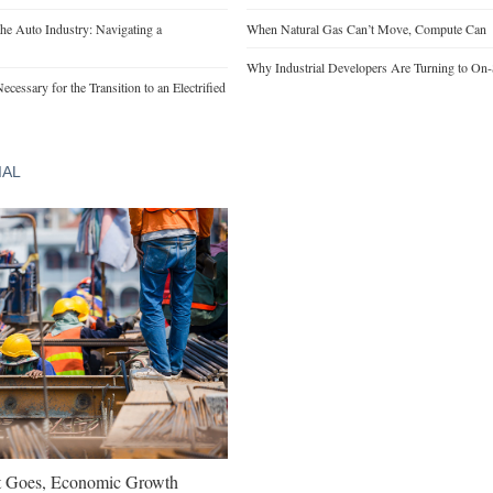
he Auto Industry: Navigating a
When Natural Gas Can’t Move, Compute Can
Why Industrial Developers Are Turning to On-
cessary for the Transition to an Electrified
IAL
t Goes, Economic Growth