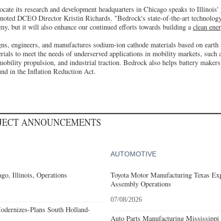
ocate its research and development headquarters in Chicago speaks to Illinois'
 noted DCEO Director Kristin Richards. "Bedrock's state-of-the-art technology
omy, but it will also enhance our continued efforts towards building a
clean ene
ns, engineers, and manufactures sodium-ion cathode materials based on earth
rials to meet the needs of underserved applications in mobility markets, such a
mobility propulsion, and industrial traction. Bedrock also helps battery makers
und in the Inflation Reduction Act.
OJECT ANNOUNCEMENTS
AUTOMOTIVE
go, Illinois, Operations
Toyota Motor Manufacturing Texas Exp
Assembly Operations
07/08/2026
odernizes-Plans South Holland-
Auto Parts Manufacturing Mississippi