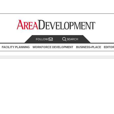
FOLLOW
SEARCH
FACILITY PLANNING
WORKFORCE DEVELOPMENT
BUSINESS+PLACE
EDITO