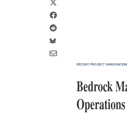
RECENT PROJECT ANNOUNCEM
Bedrock Ma
Operations