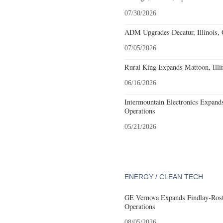
07/30/2026
ADM Upgrades Decatur, Illinois, 
07/05/2026
Rural King Expands Mattoon, Illin
06/16/2026
Intermountain Electronics Expands 
Operations
05/21/2026
ENERGY / CLEAN TECH
GE Vernova Expands Findlay-Rostr
Operations
08/05/2026