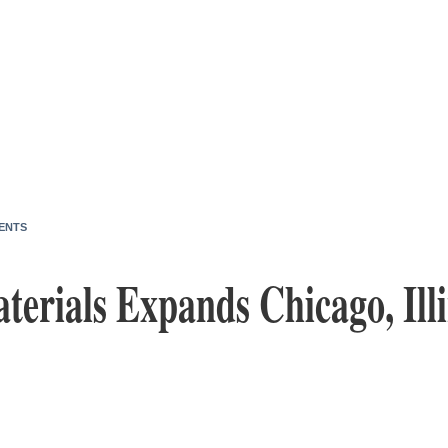
ENTS
terials Expands Chicago, Ill