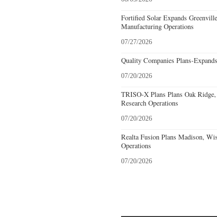
Fortified Solar Expands Greenvill
Manufacturing Operations
07/27/2026
Quality Companies Plans-Expands
07/20/2026
TRISO-X Plans Plans Oak Ridge, 
Research Operations
07/20/2026
Realta Fusion Plans Madison, Wis
Operations
07/20/2026