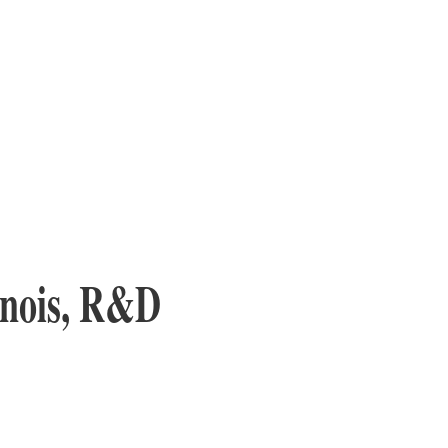
inois, R&D