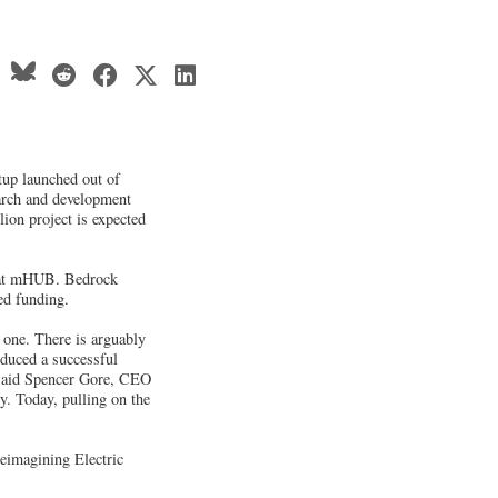
tup launched out of
earch and development
lion project is expected
 at mHUB. Bedrock
ed funding.
one. There is arguably
oduced a successful
" said Spencer Gore, CEO
. Today, pulling on the
Reimagining Electric