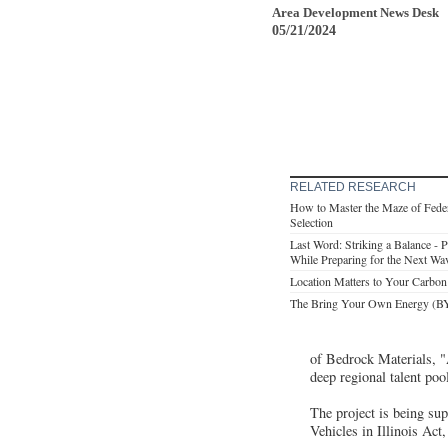
Area Development News Desk
05/21/2024
RELATED RESEARCH
How to Master the Maze of Feder
Selection
Last Word: Striking a Balance - Pr
While Preparing for the Next Wav
Location Matters to Your Carbon
The Bring Your Own Energy (BYO
of Bedrock Materials, 
deep regional talent pool
The project is being su
Vehicles in Illinois Act