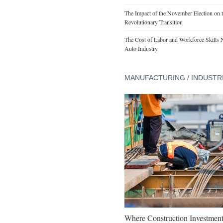
The Impact of the November Election on t
Revolutionary Transition
The Cost of Labor and Workforce Skills Ne
Auto Industry
MANUFACTURING / INDUSTR
Where Construction Investmen