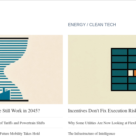
ENERGY / CLEAN TECH
e Still Work in 2045?
Incentives Don't Fix Execution Ris
of Tariffs and Powertrain Shifts
Why Some Utilities Are Now Looking at Flexi
 Future Mobility Takes Hold
The Infrastructure of Intelligence