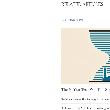
RELATED ARTICLES
AUTOMOTIVE
The 20-Year Test: Will This Sit
Rethinking Auto Site Strategy in the Age 
Automotive Site Selection Is Evolving as