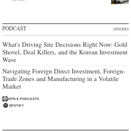
PODCAST
EPISODES
What's Driving Site Decisions Right Now: Gold
Shovel, Deal Killers, and the Korean Investment
Wave
Navigating Foreign Direct Investment, Foreign-
Trade Zones and Manufacturing in a Volatile
Market
APPLE PODCASTS
SPOTIFY