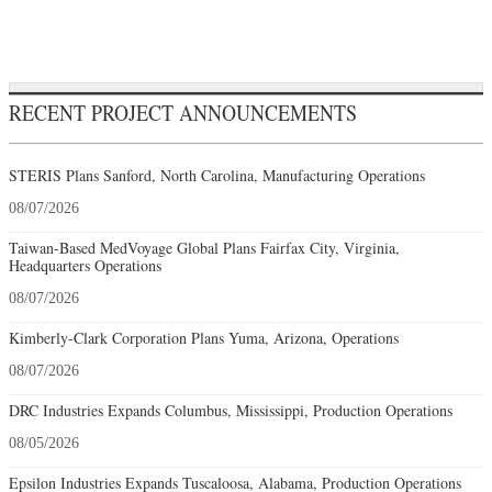
RECENT PROJECT ANNOUNCEMENTS
STERIS Plans Sanford, North Carolina, Manufacturing Operations
08/07/2026
Taiwan-Based MedVoyage Global Plans Fairfax City, Virginia,
Headquarters Operations
08/07/2026
Kimberly-Clark Corporation Plans Yuma, Arizona, Operations
08/07/2026
DRC Industries Expands Columbus, Mississippi, Production Operations
08/05/2026
Epsilon Industries Expands Tuscaloosa, Alabama, Production Operations