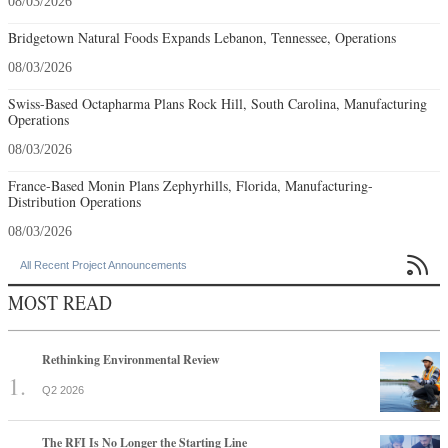
08/03/2026
Bridgetown Natural Foods Expands Lebanon, Tennessee, Operations
08/03/2026
Swiss-Based Octapharma Plans Rock Hill, South Carolina, Manufacturing
Operations
08/03/2026
France-Based Monin Plans Zephyrhills, Florida, Manufacturing-
Distribution Operations
08/03/2026

All Recent Project Announcements
MOST READ
Rethinking Environmental Review
Q2 2026
The RFI Is No Longer the Starting Line