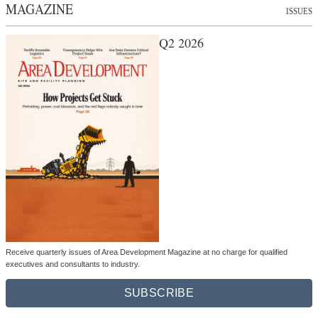
MAGAZINE
ISSUES
Q2 2026
Receive quarterly issues of Area Development Magazine at no charge for qualified
executives and consultants to industry.
SUBSCRIBE