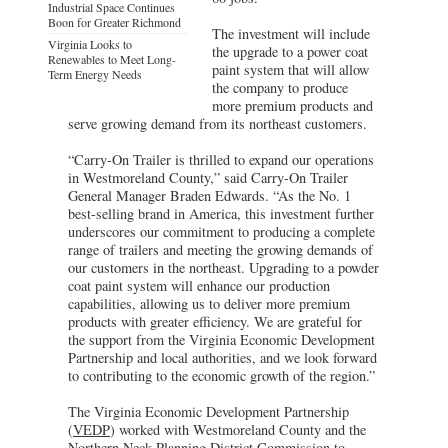
Industrial Space Continues
Boon for Greater Richmond
The investment will include
Virginia Looks to
the upgrade to a power coat
Renewables to Meet Long-
paint system that will allow
Term Energy Needs
the company to produce
more premium products and
serve growing demand from its northeast customers.
“Carry-On Trailer is thrilled to expand our operations
in Westmoreland County,” said Carry-On Trailer
General Manager Braden Edwards. “As the No. 1
best-selling brand in America, this investment further
underscores our commitment to producing a complete
range of trailers and meeting the growing demands of
our customers in the northeast. Upgrading to a powder
coat paint system will enhance our production
capabilities, allowing us to deliver more premium
products with greater efficiency. We are grateful for
the support from the Virginia Economic Development
Partnership and local authorities, and we look forward
to contributing to the economic growth of the region.”
The Virginia Economic Development Partnership
(
VEDP
) worked with Westmoreland County and the
Northern Neck Planning District Commission to