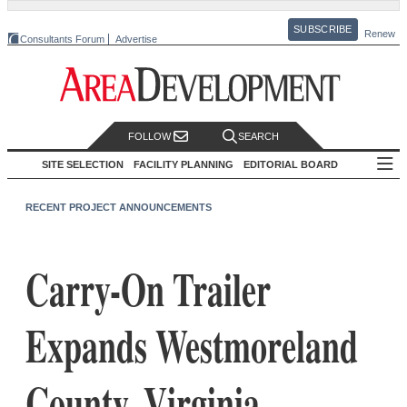
SUBSCRIBE
Renew
Consultants Forum
Advertise
FOLLOW
SEARCH
SITE SELECTION
FACILITY PLANNING
EDITORIAL BOARD
RECENT PROJECT ANNOUNCEMENTS
Carry-On Trailer
Expands Westmoreland
County, Virginia,