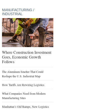
MANUFACTURING /
INDUSTRIAL
Where Construction Investment
Goes, Economic Growth
Follows
The Aluminum Smelter That Could
Reshape the U.S. Industrial Map
How Tariffs Are Rewiring Logistics
What Companies Need from Modern
Manufacturing Sites
Manhattan’s Old Ramps, New Logistics