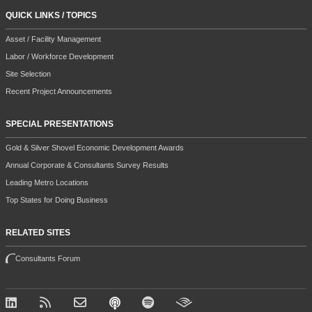
QUICK LINKS / TOPICS
Asset / Facility Management
Labor / Workforce Development
Site Selection
Recent Project Announcements
SPECIAL PRESENTATIONS
Gold & Silver Shovel Economic Development Awards
Annual Corporate & Consultants Survey Results
Leading Metro Locations
Top States for Doing Business
RELATED SITES
Consultants Forum