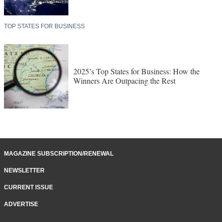
TOP STATES FOR BUSINESS
2025’s Top States for Business: How the
Winners Are Outpacing the Rest
MAGAZINE SUBSCRIPTION/RENEWAL
NEWSLETTER
CURRENT ISSUE
ADVERTISE