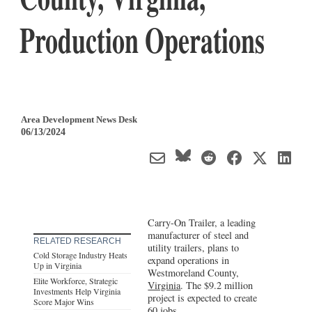
Production Operations
Area Development News Desk
06/13/2024
Carry-On Trailer, a leading
manufacturer of steel and
RELATED RESEARCH
utility trailers, plans to
Cold Storage Industry Heats
expand operations in
Up in Virginia
Westmoreland County,
Elite Workforce, Strategic
Virginia
. The $9.2 million
Investments Help Virginia
project is expected to create
Score Major Wins
60 jobs.