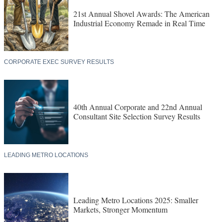
21st Annual Shovel Awards: The American
Industrial Economy Remade in Real Time
CORPORATE EXEC SURVEY RESULTS
40th Annual Corporate and 22nd Annual
Consultant Site Selection Survey Results
LEADING METRO LOCATIONS
Leading Metro Locations 2025: Smaller
Markets, Stronger Momentum