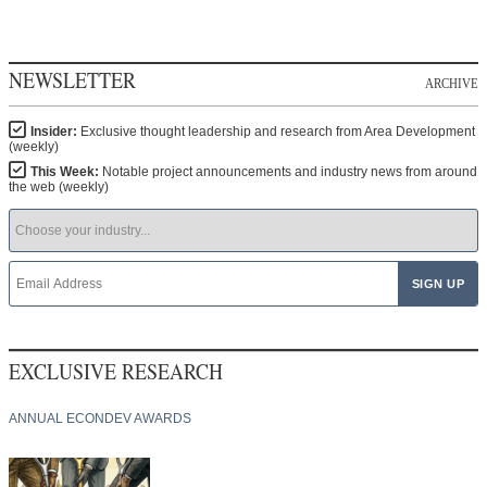
NEWSLETTER
ARCHIVE
Insider:
Exclusive thought leadership and research from Area Development
(weekly)
This Week:
Notable project announcements and industry news from around
the web (weekly)
EXCLUSIVE RESEARCH
ANNUAL ECONDEV AWARDS