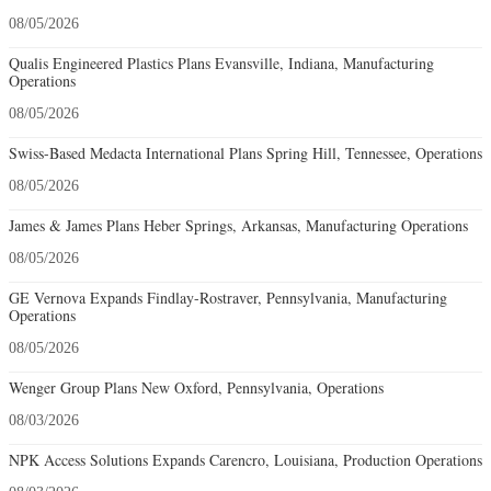
08/05/2026
Qualis Engineered Plastics Plans Evansville, Indiana, Manufacturing
Operations
08/05/2026
Swiss-Based Medacta International Plans Spring Hill, Tennessee, Operations
08/05/2026
James & James Plans Heber Springs, Arkansas, Manufacturing Operations
08/05/2026
GE Vernova Expands Findlay-Rostraver, Pennsylvania, Manufacturing
Operations
08/05/2026
Wenger Group Plans New Oxford, Pennsylvania, Operations
08/03/2026
NPK Access Solutions Expands Carencro, Louisiana, Production Operations