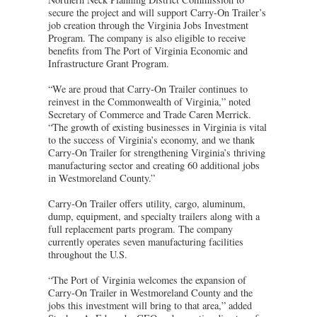
secure the project and will support Carry-On Trailer’s
job creation through the Virginia Jobs Investment
Program. The company is also eligible to receive
benefits from The Port of Virginia Economic and
Infrastructure Grant Program.
“We are proud that Carry-On Trailer continues to
reinvest in the Commonwealth of Virginia,” noted
Secretary of Commerce and Trade Caren Merrick.
“The growth of existing businesses in Virginia is vital
to the success of Virginia’s economy, and we thank
Carry-On Trailer for strengthening Virginia’s thriving
manufacturing sector and creating 60 additional jobs
in Westmoreland County.”
Carry-On Trailer offers utility, cargo, aluminum,
dump, equipment, and specialty trailers along with a
full replacement parts program. The company
currently operates seven manufacturing facilities
throughout the U.S.
“The Port of Virginia welcomes the expansion of
Carry-On Trailer in Westmoreland County and the
jobs this investment will bring to that area,” added