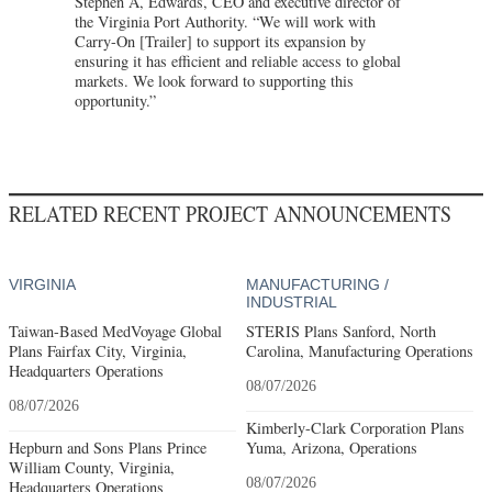
Stephen A, Edwards, CEO and executive director of
the Virginia Port Authority. “We will work with
Carry-On [Trailer] to support its expansion by
ensuring it has efficient and reliable access to global
markets. We look forward to supporting this
opportunity.”
RELATED RECENT PROJECT ANNOUNCEMENTS
VIRGINIA
MANUFACTURING /
INDUSTRIAL
Taiwan-Based MedVoyage Global
STERIS Plans Sanford, North
Plans Fairfax City, Virginia,
Carolina, Manufacturing Operations
Headquarters Operations
08/07/2026
08/07/2026
Kimberly-Clark Corporation Plans
Hepburn and Sons Plans Prince
Yuma, Arizona, Operations
William County, Virginia,
08/07/2026
Headquarters Operations