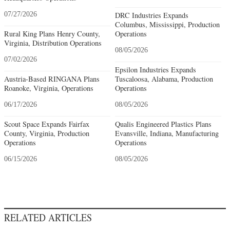
07/27/2026
DRC Industries Expands
Columbus, Mississippi, Production
Rural King Plans Henry County,
Operations
Virginia, Distribution Operations
08/05/2026
07/02/2026
Epsilon Industries Expands
Austria-Based RINGANA Plans
Tuscaloosa, Alabama, Production
Roanoke, Virginia, Operations
Operations
06/17/2026
08/05/2026
Scout Space Expands Fairfax
Qualis Engineered Plastics Plans
County, Virginia, Production
Evansville, Indiana, Manufacturing
Operations
Operations
06/15/2026
08/05/2026
RELATED ARTICLES