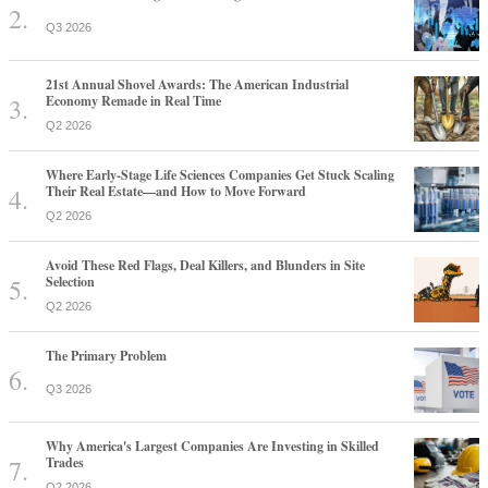
Q3 2026
21st Annual Shovel Awards: The American Industrial
Economy Remade in Real Time
Q2 2026
Where Early-Stage Life Sciences Companies Get Stuck Scaling
Their Real Estate—and How to Move Forward
Q2 2026
Avoid These Red Flags, Deal Killers, and Blunders in Site
Selection
Q2 2026
The Primary Problem
Q3 2026
Why America's Largest Companies Are Investing in Skilled
Trades
Q2 2026