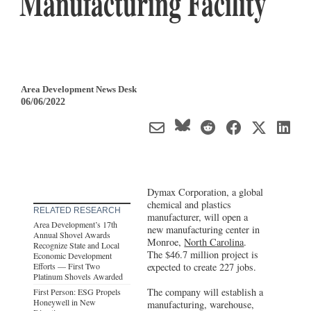
Manufacturing Facility
Area Development News Desk
06/06/2022
Dymax Corporation, a global
chemical and plastics
RELATED RESEARCH
manufacturer, will open a
Area Development’s 17th
new manufacturing center in
Annual Shovel Awards
Monroe,
North Carolina
.
Recognize State and Local
The $46.7 million project is
Economic Development
Efforts — First Two
expected to create 227 jobs.
Platinum Shovels Awarded
The company will establish a
First Person: ESG Propels
Honeywell in New
manufacturing, warehouse,