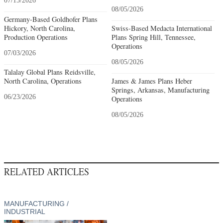
07/15/2026
08/05/2026
Germany-Based Goldhofer Plans
Hickory, North Carolina,
Swiss-Based Medacta International
Production Operations
Plans Spring Hill, Tennessee,
Operations
07/03/2026
08/05/2026
Talalay Global Plans Reidsville,
North Carolina, Operations
James & James Plans Heber
Springs, Arkansas, Manufacturing
06/23/2026
Operations
08/05/2026
RELATED ARTICLES
MANUFACTURING /
INDUSTRIAL