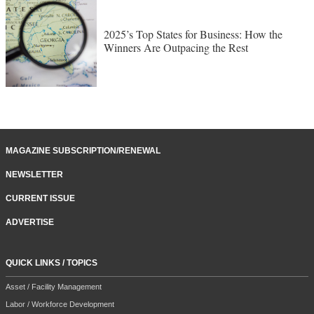
2025’s Top States for Business: How the
Winners Are Outpacing the Rest
MAGAZINE SUBSCRIPTION/RENEWAL
NEWSLETTER
CURRENT ISSUE
ADVERTISE
QUICK LINKS / TOPICS
Asset / Facility Management
Labor / Workforce Development