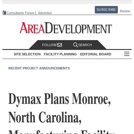
SUBSCRIBE
Renew
Consultants Forum
Advertise
FOLLOW
SEARCH
SITE SELECTION
FACILITY PLANNING
EDITORIAL BOARD
RECENT PROJECT ANNOUNCEMENTS
Dymax Plans Monroe,
North Carolina,