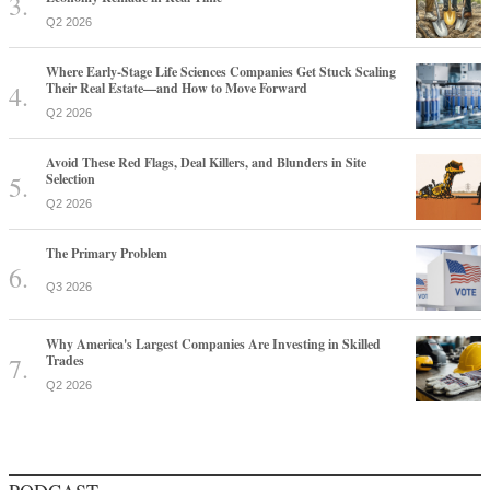
Q2 2026
Where Early-Stage Life Sciences Companies Get Stuck Scaling
Their Real Estate—and How to Move Forward
Q2 2026
Avoid These Red Flags, Deal Killers, and Blunders in Site
Selection
Q2 2026
The Primary Problem
Q3 2026
Why America's Largest Companies Are Investing in Skilled
Trades
Q2 2026