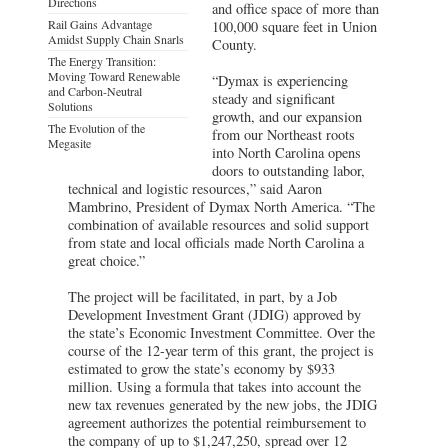
Directions
and office space of more than
Rail Gains Advantage
100,000 square feet in Union
Amidst Supply Chain Snarls
County.
The Energy Transition:
Moving Toward Renewable
“Dymax is experiencing
and Carbon-Neutral
steady and significant
Solutions
growth, and our expansion
The Evolution of the
from our Northeast roots
Megasite
into North Carolina opens
doors to outstanding labor,
technical and logistic resources,” said Aaron
Mambrino, President of Dymax North America. “The
combination of available resources and solid support
from state and local officials made North Carolina a
great choice.”
The project will be facilitated, in part, by a Job
Development Investment Grant (JDIG) approved by
the state’s Economic Investment Committee. Over the
course of the 12-year term of this grant, the project is
estimated to grow the state’s economy by $933
million. Using a formula that takes into account the
new tax revenues generated by the new jobs, the JDIG
agreement authorizes the potential reimbursement to
the company of up to $1,247,250, spread over 12