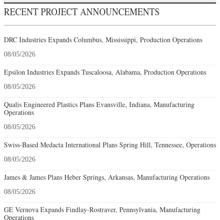
RECENT PROJECT ANNOUNCEMENTS
DRC Industries Expands Columbus, Mississippi, Production Operations
08/05/2026
Epsilon Industries Expands Tuscaloosa, Alabama, Production Operations
08/05/2026
Qualis Engineered Plastics Plans Evansville, Indiana, Manufacturing
Operations
08/05/2026
Swiss-Based Medacta International Plans Spring Hill, Tennessee, Operations
08/05/2026
James & James Plans Heber Springs, Arkansas, Manufacturing Operations
08/05/2026
GE Vernova Expands Findlay-Rostraver, Pennsylvania, Manufacturing
Operations