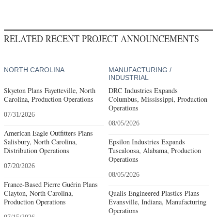
RELATED RECENT PROJECT ANNOUNCEMENTS
NORTH CAROLINA
MANUFACTURING /
INDUSTRIAL
Skyeton Plans Fayetteville, North
DRC Industries Expands
Carolina, Production Operations
Columbus, Mississippi, Production
Operations
07/31/2026
08/05/2026
American Eagle Outfitters Plans
Salisbury, North Carolina,
Epsilon Industries Expands
Distribution Operations
Tuscaloosa, Alabama, Production
Operations
07/20/2026
08/05/2026
France-Based Pierre Guérin Plans
Clayton, North Carolina,
Qualis Engineered Plastics Plans
Production Operations
Evansville, Indiana, Manufacturing
Operations