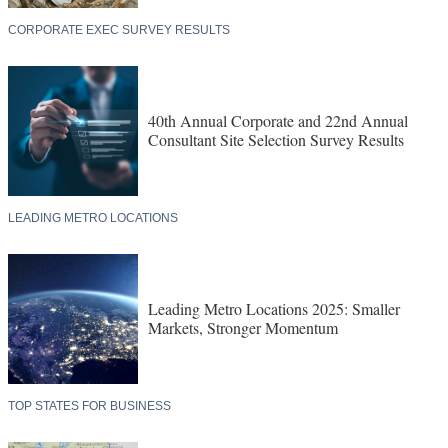
CORPORATE EXEC SURVEY RESULTS
40th Annual Corporate and 22nd Annual
Consultant Site Selection Survey Results
LEADING METRO LOCATIONS
Leading Metro Locations 2025: Smaller
Markets, Stronger Momentum
TOP STATES FOR BUSINESS