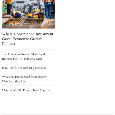
Where Construction Investment
Goes, Economic Growth
Follows
The Aluminum Smelter That Could
Reshape the U.S. Industrial Map
How Tariffs Are Rewiring Logistics
What Companies Need from Modern
Manufacturing Sites
Manhattan’s Old Ramps, New Logistics