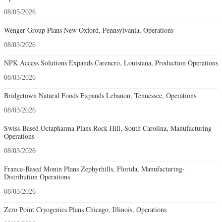
08/05/2026
Wenger Group Plans New Oxford, Pennsylvania, Operations
08/03/2026
NPK Access Solutions Expands Carencro, Louisiana, Production Operations
08/03/2026
Bridgetown Natural Foods Expands Lebanon, Tennessee, Operations
08/03/2026
Swiss-Based Octapharma Plans Rock Hill, South Carolina, Manufacturing
Operations
08/03/2026
France-Based Monin Plans Zephyrhills, Florida, Manufacturing-
Distribution Operations
08/03/2026
Zero Point Cryogenics Plans Chicago, Illinois, Operations