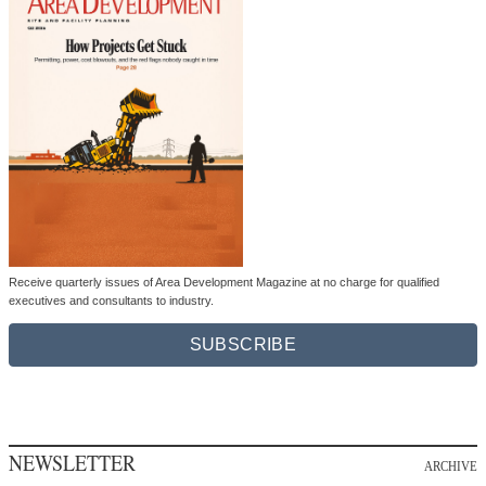
Receive quarterly issues of Area Development Magazine at no charge for qualified
executives and consultants to industry.
SUBSCRIBE
NEWSLETTER
ARCHIVE