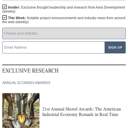
Insider:
Exclusive thought leadership and research from Area Development
(weekly)
This Week:
Notable project announcements and industry news from around
the web (weekly)
EXCLUSIVE RESEARCH
ANNUAL ECONDEV AWARDS
21st Annual Shovel Awards: The American
Industrial Economy Remade in Real Time