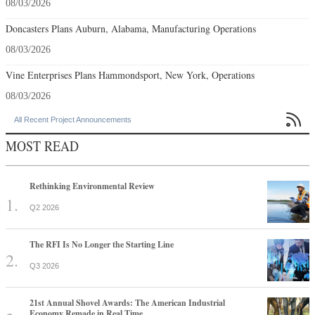
08/03/2026
Doncasters Plans Auburn, Alabama, Manufacturing Operations
08/03/2026
Vine Enterprises Plans Hammondsport, New York, Operations
08/03/2026

All Recent Project Announcements
MOST READ
Rethinking Environmental Review
Q2 2026
The RFI Is No Longer the Starting Line
Q3 2026
21st Annual Shovel Awards: The American Industrial
Economy Remade in Real Time