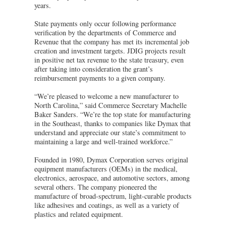
years.
State payments only occur following performance
verification by the departments of Commerce and
Revenue that the company has met its incremental job
creation and investment targets. JDIG projects result
in positive net tax revenue to the state treasury, even
after taking into consideration the grant’s
reimbursement payments to a given company.
“We’re pleased to welcome a new manufacturer to
North Carolina,” said Commerce Secretary Machelle
Baker Sanders. “We’re the top state for manufacturing
in the Southeast, thanks to companies like Dymax that
understand and appreciate our state’s commitment to
maintaining a large and well-trained workforce.”
Founded in 1980, Dymax Corporation serves original
equipment manufacturers (OEMs) in the medical,
electronics, aerospace, and automotive sectors, among
several others. The company pioneered the
manufacture of broad-spectrum, light-curable products
like adhesives and coatings, as well as a variety of
plastics and related equipment.