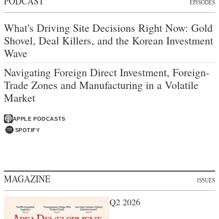
PODCAST
EPISODES
What's Driving Site Decisions Right Now: Gold
Shovel, Deal Killers, and the Korean Investment
Wave
Navigating Foreign Direct Investment, Foreign-
Trade Zones and Manufacturing in a Volatile
Market
APPLE PODCASTS
SPOTIFY
MAGAZINE
ISSUES
Q2 2026