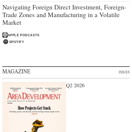
Navigating Foreign Direct Investment, Foreign-
Trade Zones and Manufacturing in a Volatile
Market
APPLE PODCASTS
SPOTIFY
MAGAZINE
ISSUES
Q2 2026