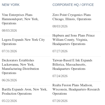
NEW YORK
CORPORATE HQ / OFFICE
Vine Enterprises Plans
Zero Point Cryogenics Plans
Hammondsport, New York,
Chicago, Illinois, Operations
Operations
08/03/2026
08/03/2026
Hepburn and Sons Plans Prince
Legora Expands New York City
William County, Virginia,
Operations
Headquarters Operations
07/31/2026
07/27/2026
Deckorators Establishes
Taiwan-Based E Ink Expands
Lackawanna, New York,
Billerica, Massachusetts,
Manufacturing-Distribution
Headquarters Operations
Operations
07/24/2026
06/26/2026
Realta Fusion Plans Madison,
Barilla Expands Avon, New York,
Wisconsin, Headquarters-Research
Production Operations
Operations
05/22/2026
07/20/2026