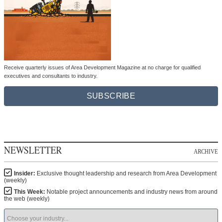
Receive quarterly issues of Area Development Magazine at no charge for qualified
executives and consultants to industry.
SUBSCRIBE
NEWSLETTER
ARCHIVE
Insider:
Exclusive thought leadership and research from Area Development
(weekly)
This Week:
Notable project announcements and industry news from around
the web (weekly)