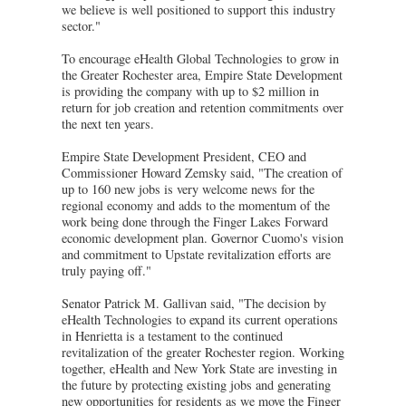
we believe is well positioned to support this industry
sector."
To encourage eHealth Global Technologies to grow in
the Greater Rochester area, Empire State Development
is providing the company with up to $2 million in
return for job creation and retention commitments over
the next ten years.
Empire State Development President, CEO and
Commissioner Howard Zemsky said, "The creation of
up to 160 new jobs is very welcome news for the
regional economy and adds to the momentum of the
work being done through the Finger Lakes Forward
economic development plan. Governor Cuomo's vision
and commitment to Upstate revitalization efforts are
truly paying off."
Senator Patrick M. Gallivan said, "The decision by
eHealth Technologies to expand its current operations
in Henrietta is a testament to the continued
revitalization of the greater Rochester region. Working
together, eHealth and New York State are investing in
the future by protecting existing jobs and generating
new opportunities for residents as we move the Finger