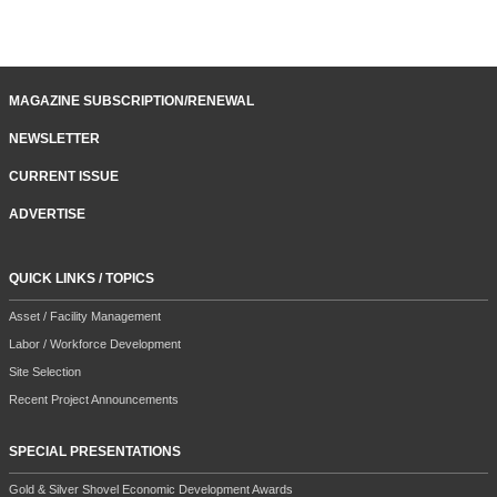
MAGAZINE SUBSCRIPTION/RENEWAL
NEWSLETTER
CURRENT ISSUE
ADVERTISE
QUICK LINKS / TOPICS
Asset / Facility Management
Labor / Workforce Development
Site Selection
Recent Project Announcements
SPECIAL PRESENTATIONS
Gold & Silver Shovel Economic Development Awards