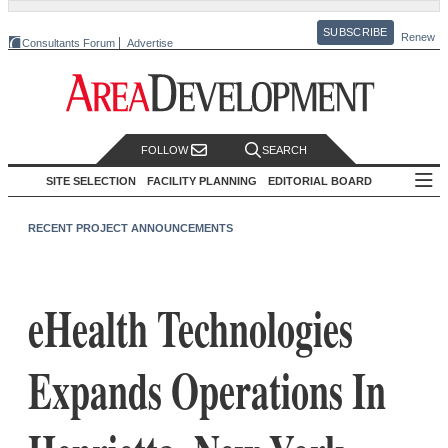
SUBSCRIBE
Renew
Consultants Forum
Advertise
FOLLOW
SEARCH
SITE SELECTION
FACILITY PLANNING
EDITORIAL BOARD
RECENT PROJECT ANNOUNCEMENTS
eHealth Technologies
Expands Operations In