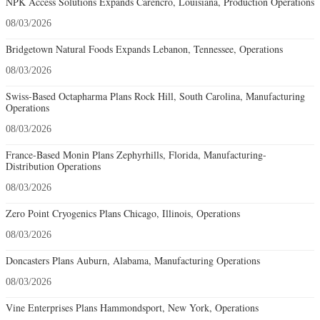
NPK Access Solutions Expands Carencro, Louisiana, Production Operations
08/03/2026
Bridgetown Natural Foods Expands Lebanon, Tennessee, Operations
08/03/2026
Swiss-Based Octapharma Plans Rock Hill, South Carolina, Manufacturing
Operations
08/03/2026
France-Based Monin Plans Zephyrhills, Florida, Manufacturing-
Distribution Operations
08/03/2026
Zero Point Cryogenics Plans Chicago, Illinois, Operations
08/03/2026
Doncasters Plans Auburn, Alabama, Manufacturing Operations
08/03/2026
Vine Enterprises Plans Hammondsport, New York, Operations