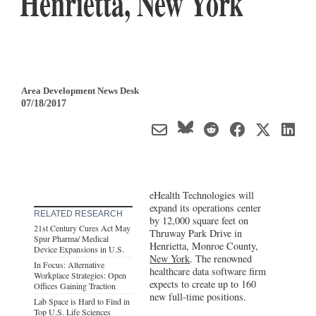
Henrietta, New York
Area Development News Desk
07/18/2017
eHealth Technologies will
expand its operations center
RELATED RESEARCH
by 12,000 square feet on
21st Century Cures Act May
Thruway Park Drive in
Spur Pharma/ Medical
Henrietta, Monroe County,
Device Expansions in U.S.
New York
. The renowned
In Focus: Alternative
healthcare data software firm
Workplace Strategies: Open
expects to create up to 160
Offices Gaining Traction
new full-time positions.
Lab Space is Hard to Find in
Top U.S. Life Sciences