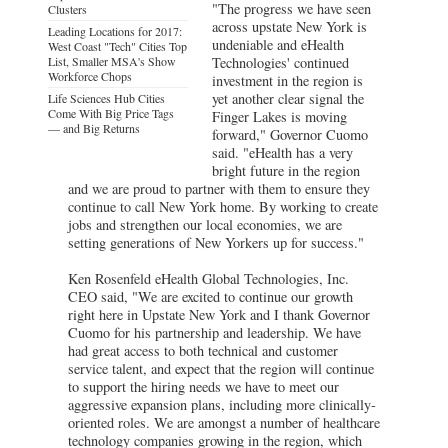
"The progress we have seen
Clusters
across upstate New York is
Leading Locations for 2017:
undeniable and eHealth
West Coast "Tech" Cities Top
List, Smaller MSA's Show
Technologies' continued
Workforce Chops
investment in the region is
yet another clear signal the
Life Sciences Hub Cities
Come With Big Price Tags
Finger Lakes is moving
— and Big Returns
forward," Governor Cuomo
said. "eHealth has a very
bright future in the region
and we are proud to partner with them to ensure they
continue to call New York home. By working to create
jobs and strengthen our local economies, we are
setting generations of New Yorkers up for success."
Ken Rosenfeld eHealth Global Technologies, Inc.
CEO said, "We are excited to continue our growth
right here in Upstate New York and I thank Governor
Cuomo for his partnership and leadership. We have
had great access to both technical and customer
service talent, and expect that the region will continue
to support the hiring needs we have to meet our
aggressive expansion plans, including more clinically-
oriented roles. We are amongst a number of healthcare
technology companies growing in the region, which