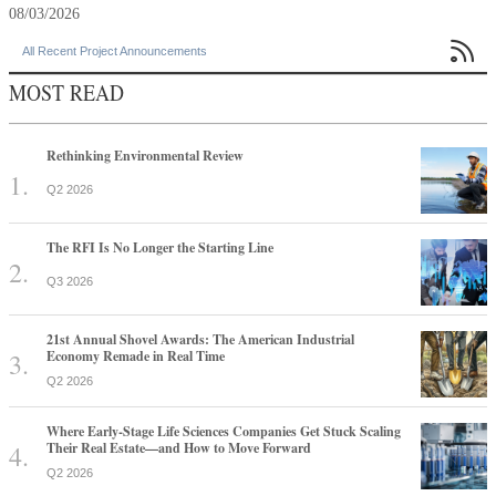
08/03/2026

All Recent Project Announcements
MOST READ
Rethinking Environmental Review
Q2 2026
The RFI Is No Longer the Starting Line
Q3 2026
21st Annual Shovel Awards: The American Industrial
Economy Remade in Real Time
Q2 2026
Where Early-Stage Life Sciences Companies Get Stuck Scaling
Their Real Estate—and How to Move Forward
Q2 2026