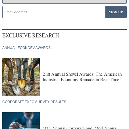
EXCLUSIVE RESEARCH
ANNUAL ECONDEV AWARDS
21st Annual Shovel Awards: The American
Industrial Economy Remade in Real Time
CORPORATE EXEC SURVEY RESULTS
40th Annual Corporate and 22nd Annual