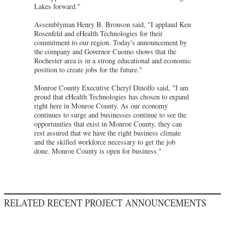
Lakes forward."
Assemblyman Henry B. Bronson said, "I applaud Ken
Rosenfeld and eHealth Technologies for their
commitment to our region. Today's announcement by
the company and Governor Cuomo shows that the
Rochester area is in a strong educational and economic
position to create jobs for the future."
Monroe County Executive Cheryl Dinolfo said, "I am
proud that eHealth Technologies has chosen to expand
right here in Monroe County. As our economy
continues to surge and businesses continue to see the
opportunities that exist in Monroe County, they can
rest assured that we have the right business climate
and the skilled workforce necessary to get the job
done. Monroe County is open for business."
RELATED RECENT PROJECT ANNOUNCEMENTS