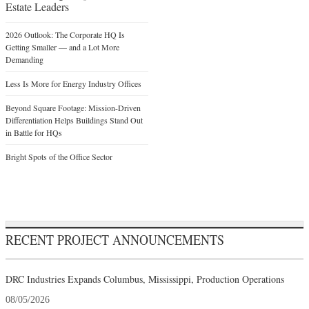
Estate Leaders
2026 Outlook: The Corporate HQ Is
Getting Smaller — and a Lot More
Demanding
Less Is More for Energy Industry Offices
Beyond Square Footage: Mission-Driven
Differentiation Helps Buildings Stand Out
in Battle for HQs
Bright Spots of the Office Sector
RECENT PROJECT ANNOUNCEMENTS
DRC Industries Expands Columbus, Mississippi, Production Operations
08/05/2026