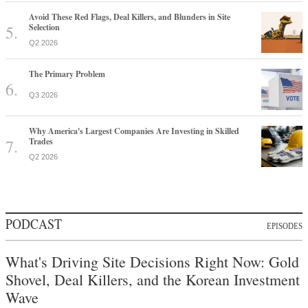
Avoid These Red Flags, Deal Killers, and Blunders in Site
Selection
Q2 2026
The Primary Problem
Q3 2026
Why America's Largest Companies Are Investing in Skilled
Trades
Q2 2026
PODCAST
EPISODES
What's Driving Site Decisions Right Now: Gold
Shovel, Deal Killers, and the Korean Investment
Wave