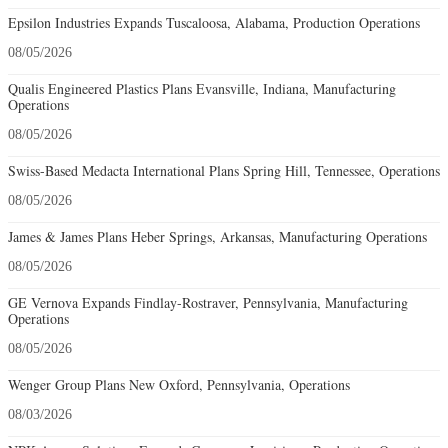
Epsilon Industries Expands Tuscaloosa, Alabama, Production Operations
08/05/2026
Qualis Engineered Plastics Plans Evansville, Indiana, Manufacturing
Operations
08/05/2026
Swiss-Based Medacta International Plans Spring Hill, Tennessee, Operations
08/05/2026
James & James Plans Heber Springs, Arkansas, Manufacturing Operations
08/05/2026
GE Vernova Expands Findlay-Rostraver, Pennsylvania, Manufacturing
Operations
08/05/2026
Wenger Group Plans New Oxford, Pennsylvania, Operations
08/03/2026