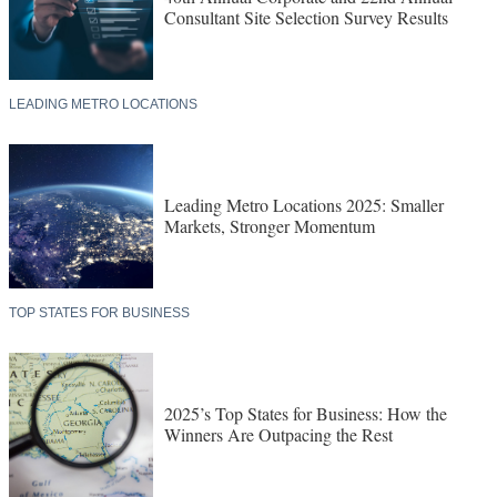
Consultant Site Selection Survey Results
LEADING METRO LOCATIONS
Leading Metro Locations 2025: Smaller
Markets, Stronger Momentum
TOP STATES FOR BUSINESS
2025’s Top States for Business: How the
Winners Are Outpacing the Rest