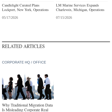
Candlelight Curated Plans
LM Marine Services Expands
Lockport, New York, Operations
Charlevoix, Michigan, Operations
05/17/2026
07/15/2026
RELATED ARTICLES
CORPORATE HQ / OFFICE
Why Traditional Migration Data
Is Misleading Corporate Real