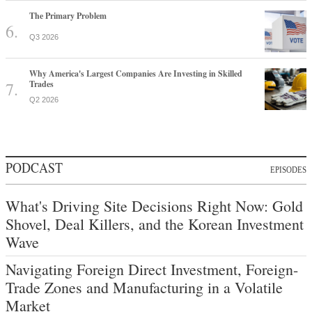
The Primary Problem
Q3 2026
Why America's Largest Companies Are Investing in Skilled
Trades
Q2 2026
PODCAST
EPISODES
What's Driving Site Decisions Right Now: Gold
Shovel, Deal Killers, and the Korean Investment
Wave
Navigating Foreign Direct Investment, Foreign-
Trade Zones and Manufacturing in a Volatile
Market