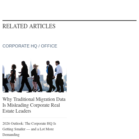
RELATED ARTICLES
CORPORATE HQ / OFFICE
Why Traditional Migration Data
Is Misleading Corporate Real
Estate Leaders
2026 Outlook: The Corporate HQ Is
Getting Smaller — and a Lot More
Demanding