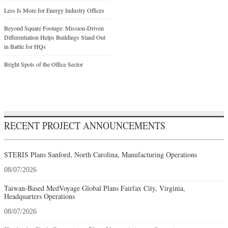
Less Is More for Energy Industry Offices
Beyond Square Footage: Mission-Driven
Differentiation Helps Buildings Stand Out
in Battle for HQs
Bright Spots of the Office Sector
RECENT PROJECT ANNOUNCEMENTS
STERIS Plans Sanford, North Carolina, Manufacturing Operations
08/07/2026
Taiwan-Based MedVoyage Global Plans Fairfax City, Virginia,
Headquarters Operations
08/07/2026