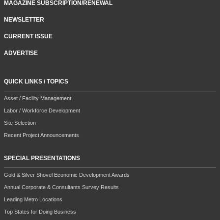
MAGAZINE SUBSCRIPTION/RENEWAL
NEWSLETTER
CURRENT ISSUE
ADVERTISE
QUICK LINKS / TOPICS
Asset / Facility Management
Labor / Workforce Development
Site Selection
Recent Project Announcements
SPECIAL PRESENTATIONS
Gold & Silver Shovel Economic Development Awards
Annual Corporate & Consultants Survey Results
Leading Metro Locations
Top States for Doing Business