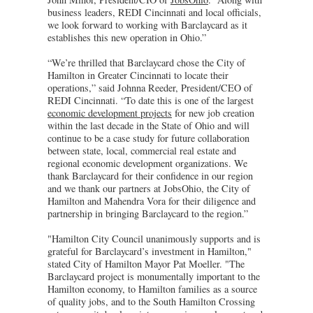
business leaders, REDI Cincinnati and local officials,
we look forward to working with Barclaycard as it
establishes this new operation in Ohio.”
“We’re thrilled that Barclaycard chose the City of
Hamilton in Greater Cincinnati to locate their
operations,” said Johnna Reeder, President/CEO of
REDI Cincinnati. “To date this is one of the largest
economic development projects
for new job creation
within the last decade in the State of Ohio and will
continue to be a case study for future collaboration
between state, local, commercial real estate and
regional economic development organizations. We
thank Barclaycard for their confidence in our region
and we thank our partners at JobsOhio, the City of
Hamilton and Mahendra Vora for their diligence and
partnership in bringing Barclaycard to the region.”
"Hamilton City Council unanimously supports and is
grateful for Barclaycard’s investment in Hamilton,"
stated City of Hamilton Mayor Pat Moeller. "The
Barclaycard project is monumentally important to the
Hamilton economy, to Hamilton families as a source
of quality jobs, and to the South Hamilton Crossing