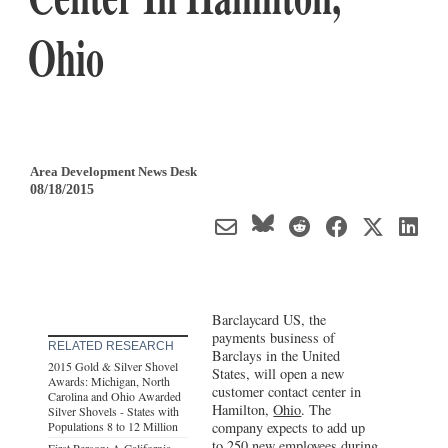
Ohio
Area Development News Desk
08/18/2015
Barclaycard US, the
payments business of
RELATED RESEARCH
Barclays in the United
2015 Gold & Silver Shovel
States, will open a new
Awards: Michigan, North
customer contact center in
Carolina and Ohio Awarded
Hamilton,
Ohio
. The
Silver Shovels - States with
Populations 8 to 12 Million
company expects to add up
to 250 new employees during
First Person: A California