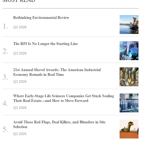
Rethinking Environmental Review
Q2 2026
The RFI Is No Longer the Starting Line
Q3 2026
21st Annual Shovel Awards: The American Industrial
Economy Remade in Real Time
Q2 2026
Where Early-Stage Life Sciences Companies Get Stuck Scaling
Their Real Estate—and How to Move Forward
Q2 2026
Avoid These Red Flags, Deal Killers, and Blunders in Site
Selection
Q2 2026