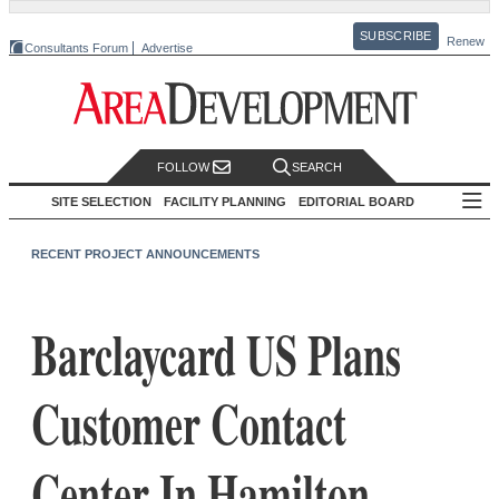
SUBSCRIBE
Renew
Consultants Forum
Advertise
FOLLOW
SEARCH
SITE SELECTION
FACILITY PLANNING
EDITORIAL BOARD
RECENT PROJECT ANNOUNCEMENTS
Barclaycard US Plans
Customer Contact
Center In Hamilton,