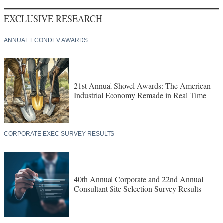
EXCLUSIVE RESEARCH
ANNUAL ECONDEV AWARDS
21st Annual Shovel Awards: The American
Industrial Economy Remade in Real Time
CORPORATE EXEC SURVEY RESULTS
40th Annual Corporate and 22nd Annual
Consultant Site Selection Survey Results