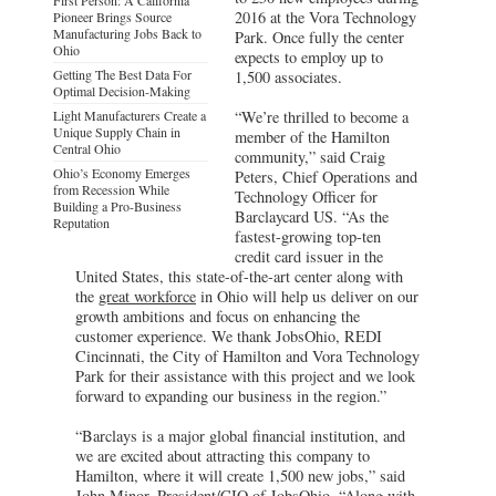
2016 at the Vora Technology
Pioneer Brings Source
Manufacturing Jobs Back to
Park. Once fully the center
Ohio
expects to employ up to
Getting The Best Data For
1,500 associates.
Optimal Decision-Making
Light Manufacturers Create a
“We’re thrilled to become a
Unique Supply Chain in
member of the Hamilton
Central Ohio
community,” said Craig
Ohio’s Economy Emerges
Peters, Chief Operations and
from Recession While
Technology Officer for
Building a Pro-Business
Barclaycard US. “As the
Reputation
fastest-growing top-ten
credit card issuer in the
United States, this state-of-the-art center along with
the
great workforce
in Ohio will help us deliver on our
growth ambitions and focus on enhancing the
customer experience. We thank JobsOhio, REDI
Cincinnati, the City of Hamilton and Vora Technology
Park for their assistance with this project and we look
forward to expanding our business in the region.”
“Barclays is a major global financial institution, and
we are excited about attracting this company to
Hamilton, where it will create 1,500 new jobs,” said
John Minor, President/CIO of
JobsOhio
. “Along with