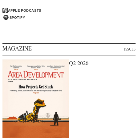
APPLE PODCASTS
SPOTIFY
MAGAZINE
ISSUES
Q2 2026