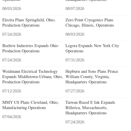
08/03/2026
08/07/2026
Electra Plans Springfield, Ohio,
Zero Point Cryogenics Plans
Production Operations
Chicago, Illinois, Operations
07/24/2026
08/03/2026
Beehive Industries Expands Ohio
Legora Expands New York City
Production Operations
Operations
07/24/2026
07/31/2026
Weidmann Electrical Technology
Hepburn and Sons Plans Prince
Expands Middletown-Urbana, Ohio,
William County, Virginia,
Production Operations
Headquarters Operations
07/12/2026
07/27/2026
MMY US Plans Cleveland, Ohio,
Taiwan-Based E Ink Expands
Manufacturing Operations
Billerica, Massachusetts,
Headquarters Operations
07/04/2026
07/24/2026