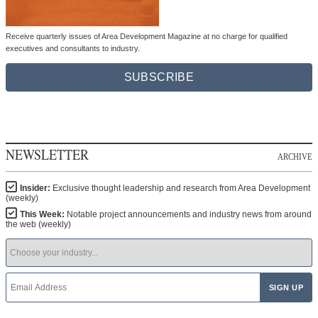
Receive quarterly issues of Area Development Magazine at no charge for qualified
executives and consultants to industry.
SUBSCRIBE
NEWSLETTER
ARCHIVE
Insider:
Exclusive thought leadership and research from Area Development
(weekly)
This Week:
Notable project announcements and industry news from around
the web (weekly)