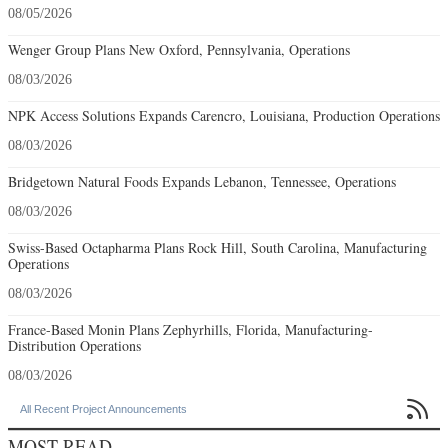
08/05/2026
Wenger Group Plans New Oxford, Pennsylvania, Operations
08/03/2026
NPK Access Solutions Expands Carencro, Louisiana, Production Operations
08/03/2026
Bridgetown Natural Foods Expands Lebanon, Tennessee, Operations
08/03/2026
Swiss-Based Octapharma Plans Rock Hill, South Carolina, Manufacturing
Operations
08/03/2026
France-Based Monin Plans Zephyrhills, Florida, Manufacturing-
Distribution Operations
08/03/2026

All Recent Project Announcements
MOST READ