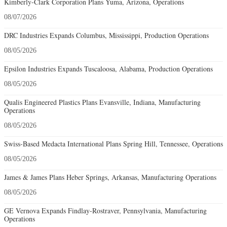
Kimberly-Clark Corporation Plans Yuma, Arizona, Operations
08/07/2026
DRC Industries Expands Columbus, Mississippi, Production Operations
08/05/2026
Epsilon Industries Expands Tuscaloosa, Alabama, Production Operations
08/05/2026
Qualis Engineered Plastics Plans Evansville, Indiana, Manufacturing
Operations
08/05/2026
Swiss-Based Medacta International Plans Spring Hill, Tennessee, Operations
08/05/2026
James & James Plans Heber Springs, Arkansas, Manufacturing Operations
08/05/2026
GE Vernova Expands Findlay-Rostraver, Pennsylvania, Manufacturing
Operations