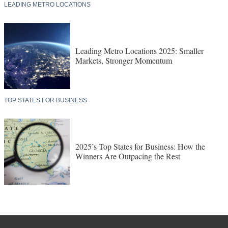
LEADING METRO LOCATIONS
Leading Metro Locations 2025: Smaller
Markets, Stronger Momentum
TOP STATES FOR BUSINESS
2025’s Top States for Business: How the
Winners Are Outpacing the Rest