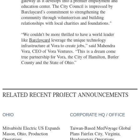
gateway as it develops into a premier employment and
education center. The City Council is impressed by
Barclaycard’s commitment to strengthening the
community through volunteerism and building
relationships with local charities and foundations."
“We couldn’t be more thrilled to have a world leader
like
Barclaycard
leverage the unique technology
infrastructure at Vora to create jobs,” said Mahendra
Vora, CEO of Vora Ventures. “This is a dream come
true partnership for Vora, the City of Hamilton, Butler
County and the State of Ohio.”
RELATED RECENT PROJECT ANNOUNCEMENTS
OHIO
CORPORATE HQ / OFFICE
Mitsubishi Electric US Expands
Taiwan-Based MedVoyage Global
Mason, Ohio, Production
Plans Fairfax City, Virginia,
Operations
Headquarters Operations