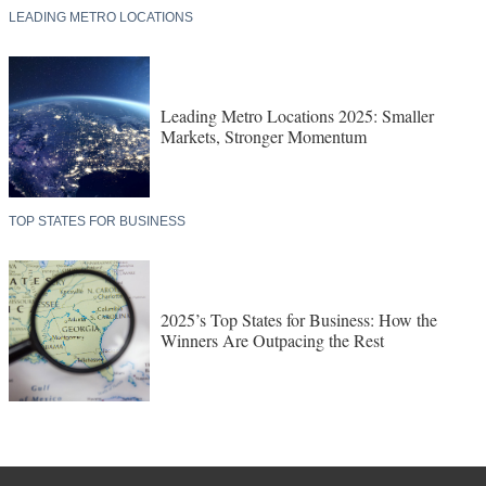
LEADING METRO LOCATIONS
Leading Metro Locations 2025: Smaller
Markets, Stronger Momentum
TOP STATES FOR BUSINESS
2025’s Top States for Business: How the
Winners Are Outpacing the Rest