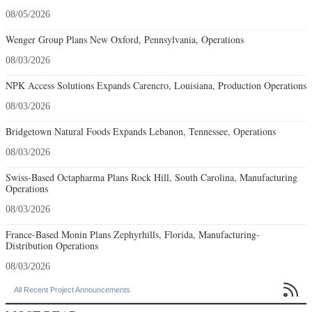
08/05/2026
Wenger Group Plans New Oxford, Pennsylvania, Operations
08/03/2026
NPK Access Solutions Expands Carencro, Louisiana, Production Operations
08/03/2026
Bridgetown Natural Foods Expands Lebanon, Tennessee, Operations
08/03/2026
Swiss-Based Octapharma Plans Rock Hill, South Carolina, Manufacturing
Operations
08/03/2026
France-Based Monin Plans Zephyrhills, Florida, Manufacturing-
Distribution Operations
08/03/2026

All Recent Project Announcements