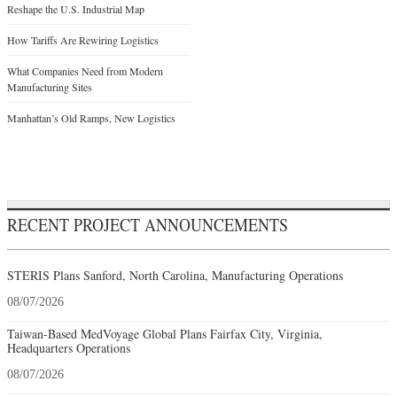
Reshape the U.S. Industrial Map
How Tariffs Are Rewiring Logistics
What Companies Need from Modern
Manufacturing Sites
Manhattan’s Old Ramps, New Logistics
RECENT PROJECT ANNOUNCEMENTS
STERIS Plans Sanford, North Carolina, Manufacturing Operations
08/07/2026
Taiwan-Based MedVoyage Global Plans Fairfax City, Virginia,
Headquarters Operations
08/07/2026