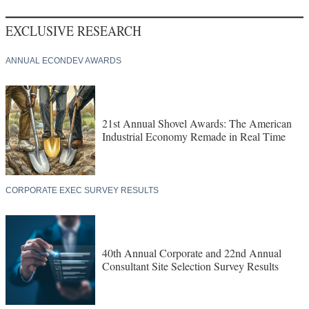
EXCLUSIVE RESEARCH
ANNUAL ECONDEV AWARDS
21st Annual Shovel Awards: The American
Industrial Economy Remade in Real Time
CORPORATE EXEC SURVEY RESULTS
40th Annual Corporate and 22nd Annual
Consultant Site Selection Survey Results