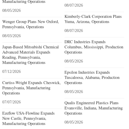
Manufacturing Operations
08/07/2026
08/05/2026
Kimberly-Clark Corporation Plans
Wenger Group Plans New Oxford,
Yuma, Arizona, Operations
Pennsylvania, Operations
08/07/2026
08/03/2026
DRC Industries Expands
Japan-Based Mitsubishi Chemical
Columbus, Mississippi, Production
Advanced Materials Expands
Operations
Reading, Pennsylvania,
08/05/2026
Manufacturing Operations
07/12/2026
Epsilon Industries Expands
Tuscaloosa, Alabama, Production
Curtiss-Wright Expands Cheswick,
Operations
Pennsylvania, Manufacturing
08/05/2026
Operations
07/07/2026
Qualis Engineered Plastics Plans
Evansville, Indiana, Manufacturing
Ezeflow USA-Flowline Expands
Operations
New Castle, Pennsylvania,
08/05/2026
Manufacturing Operations