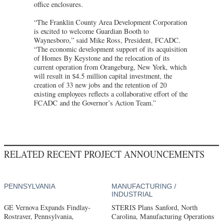
office enclosures.
“The Franklin County Area Development Corporation
is excited to welcome Guardian Booth to
Waynesboro,” said Mike Ross, President, FCADC.
“The economic development support of its acquisition
of Homes By Keystone and the relocation of its
current operation from Orangeburg, New York, which
will result in $4.5 million capital investment, the
creation of 33 new jobs and the retention of 20
existing employees reflects a collaborative effort of the
FCADC and the Governor’s Action Team.”
RELATED RECENT PROJECT ANNOUNCEMENTS
PENNSYLVANIA
MANUFACTURING /
INDUSTRIAL
GE Vernova Expands Findlay-
STERIS Plans Sanford, North
Rostraver, Pennsylvania,
Carolina, Manufacturing Operations