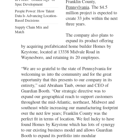
Franklin County,
Spec Development
Pennsylvania
. The $4.5
People Power: How Talent
million project is expected to
Data Is Advancing Location-
create 33 jobs within the next
Based Decisions
three years.
Supply Chain Mix and
Match
The company also plans to
expand its product offering
by acquiring prefabricated home builder Homes by
Keystone, located at 13338 Midvale Road in
Waynesboro, and retaining its 20 employees.
“We are so grateful to the state of Pennsylvania for
welcoming us into the community and for the great
opportunity that this presents to our company in its
entirety,” said Abraham Taub, owner and CEO of
Guardian Booth. “Our strategic directive was to
expand our geographical reach to support customers
throughout the mid-Atlantic, northeast, Midwest and
southeast while increasing our manufacturing footprint
over the next few years; Franklin County was the
perfect fit in terms of location. We feel lucky to have
found Homes by Keystone which has lots of synergy
to our existing business model and allows Guardian
Booth to expand its portfolio into modular