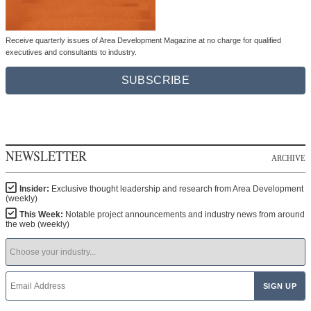
Receive quarterly issues of Area Development Magazine at no charge for qualified
executives and consultants to industry.
SUBSCRIBE
NEWSLETTER
ARCHIVE
Insider:
Exclusive thought leadership and research from Area Development
(weekly)
This Week:
Notable project announcements and industry news from around
the web (weekly)