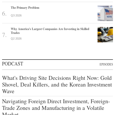
The Primary Problem
Q3 2026
Why America's Largest Companies Are Investing in Skilled
Trades
Q2 2026
PODCAST
EPISODES
What's Driving Site Decisions Right Now: Gold
Shovel, Deal Killers, and the Korean Investment
Wave
Navigating Foreign Direct Investment, Foreign-
Trade Zones and Manufacturing in a Volatile
Market