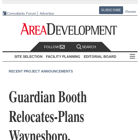
SUBSCRIBE
Renew
Consultants Forum
Advertise
FOLLOW
SEARCH
SITE SELECTION
FACILITY PLANNING
EDITORIAL BOARD
RECENT PROJECT ANNOUNCEMENTS
Guardian Booth
Relocates-Plans
Waynesboro,