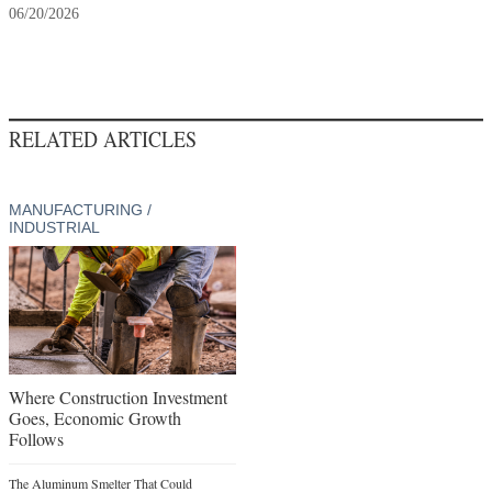
06/20/2026
RELATED ARTICLES
MANUFACTURING /
INDUSTRIAL
Where Construction Investment
Goes, Economic Growth
Follows
The Aluminum Smelter That Could