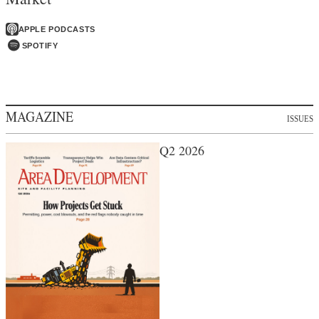
APPLE PODCASTS
SPOTIFY
MAGAZINE
ISSUES
Q2 2026