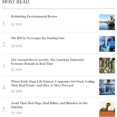
MOST READ
Rethinking Environmental Review
Q2 2026
The RFI Is No Longer the Starting Line
Q3 2026
21st Annual Shovel Awards: The American Industrial
Economy Remade in Real Time
Q2 2026
Where Early-Stage Life Sciences Companies Get Stuck Scaling
Their Real Estate—and How to Move Forward
Q2 2026
Avoid These Red Flags, Deal Killers, and Blunders in Site
Selection
Q2 2026