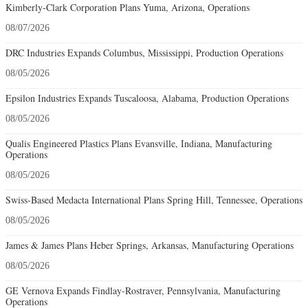
Kimberly-Clark Corporation Plans Yuma, Arizona, Operations
08/07/2026
DRC Industries Expands Columbus, Mississippi, Production Operations
08/05/2026
Epsilon Industries Expands Tuscaloosa, Alabama, Production Operations
08/05/2026
Qualis Engineered Plastics Plans Evansville, Indiana, Manufacturing
Operations
08/05/2026
Swiss-Based Medacta International Plans Spring Hill, Tennessee, Operations
08/05/2026
James & James Plans Heber Springs, Arkansas, Manufacturing Operations
08/05/2026
GE Vernova Expands Findlay-Rostraver, Pennsylvania, Manufacturing
Operations