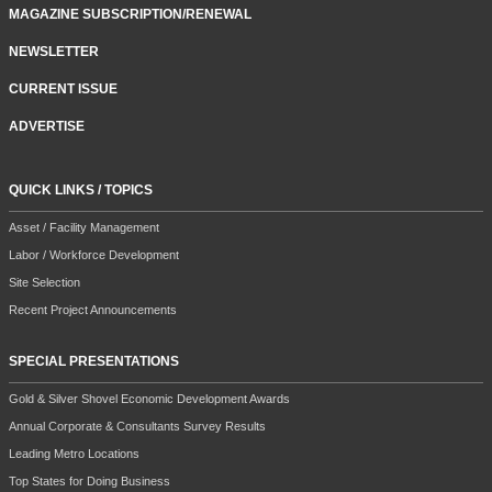
MAGAZINE SUBSCRIPTION/RENEWAL
NEWSLETTER
CURRENT ISSUE
ADVERTISE
QUICK LINKS / TOPICS
Asset / Facility Management
Labor / Workforce Development
Site Selection
Recent Project Announcements
SPECIAL PRESENTATIONS
Gold & Silver Shovel Economic Development Awards
Annual Corporate & Consultants Survey Results
Leading Metro Locations
Top States for Doing Business