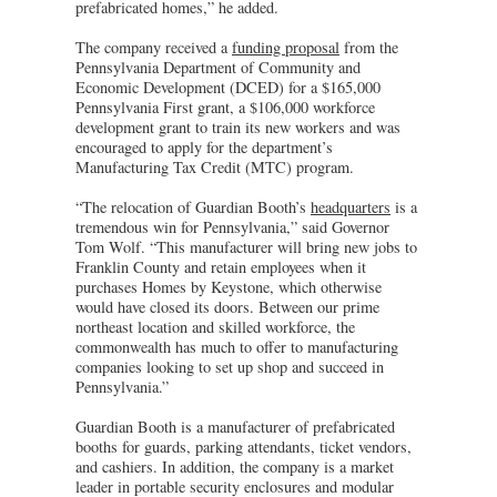
prefabricated homes,” he added.
The company received a
funding proposal
from the
Pennsylvania Department of Community and
Economic Development (DCED) for a $165,000
Pennsylvania First grant, a $106,000 workforce
development grant to train its new workers and was
encouraged to apply for the department’s
Manufacturing Tax Credit (MTC) program.
“The relocation of Guardian Booth’s
headquarters
is a
tremendous win for Pennsylvania,” said Governor
Tom Wolf. “This manufacturer will bring new jobs to
Franklin County and retain employees when it
purchases Homes by Keystone, which otherwise
would have closed its doors. Between our prime
northeast location and skilled workforce, the
commonwealth has much to offer to manufacturing
companies looking to set up shop and succeed in
Pennsylvania.”
Guardian Booth is a manufacturer of prefabricated
booths for guards, parking attendants, ticket vendors,
and cashiers. In addition, the company is a market
leader in portable security enclosures and modular