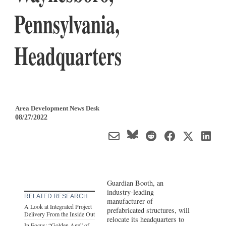
Pennsylvania,
Headquarters
Area Development News Desk
08/27/2022
Guardian Booth, an
industry-leading
RELATED RESEARCH
manufacturer of
A Look at Integrated Project
prefabricated structures, will
Delivery From the Inside Out
relocate its headquarters to
In Focus: “Golden Age” of