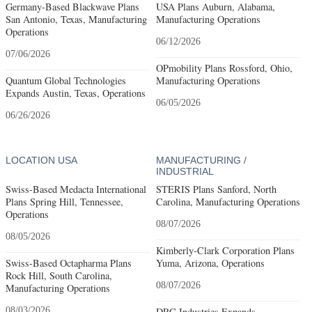
Germany-Based Blackwave Plans
USA Plans Auburn, Alabama,
San Antonio, Texas, Manufacturing
Manufacturing Operations
Operations
06/12/2026
07/06/2026
OPmobility Plans Rossford, Ohio,
Quantum Global Technologies
Manufacturing Operations
Expands Austin, Texas, Operations
06/05/2026
06/26/2026
LOCATION USA
MANUFACTURING /
INDUSTRIAL
Swiss-Based Medacta International
STERIS Plans Sanford, North
Plans Spring Hill, Tennessee,
Carolina, Manufacturing Operations
Operations
08/07/2026
08/05/2026
Kimberly-Clark Corporation Plans
Swiss-Based Octapharma Plans
Yuma, Arizona, Operations
Rock Hill, South Carolina,
08/07/2026
Manufacturing Operations
08/03/2026
DRC Industries Expands