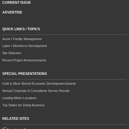
CURRENT ISSUE
ADVERTISE
QUICK LINKS / TOPICS
Asset / Facility Management
Labor / Workforce Development
Site Selection
Recent Project Announcements
SPECIAL PRESENTATIONS
Gold & Silver Shovel Economic Development Awards
Annual Corporate & Consultants Survey Results
Leading Metro Locations
Top States for Doing Business
RELATED SITES