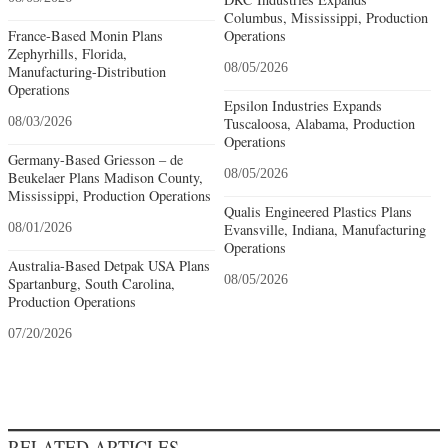
Columbus, Mississippi, Production
France-Based Monin Plans
Operations
Zephyrhills, Florida,
08/05/2026
Manufacturing-Distribution
Operations
Epsilon Industries Expands
08/03/2026
Tuscaloosa, Alabama, Production
Operations
Germany-Based Griesson – de
08/05/2026
Beukelaer Plans Madison County,
Mississippi, Production Operations
Qualis Engineered Plastics Plans
08/01/2026
Evansville, Indiana, Manufacturing
Operations
Australia-Based Detpak USA Plans
08/05/2026
Spartanburg, South Carolina,
Production Operations
07/20/2026
RELATED ARTICLES