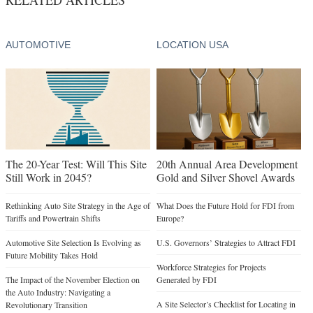
AUTOMOTIVE
LOCATION USA
The 20-Year Test: Will This Site
20th Annual Area Development
Still Work in 2045?
Gold and Silver Shovel Awards
Rethinking Auto Site Strategy in the Age of
What Does the Future Hold for FDI from
Tariffs and Powertrain Shifts
Europe?
Automotive Site Selection Is Evolving as
U.S. Governors’ Strategies to Attract FDI
Future Mobility Takes Hold
Workforce Strategies for Projects
The Impact of the November Election on
Generated by FDI
the Auto Industry: Navigating a
A Site Selector’s Checklist for Locating in
Revolutionary Transition