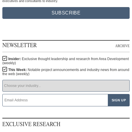
executives and consultants to industry.
SUBSCRIBE
NEWSLETTER
ARCHIVE
Insider:
Exclusive thought leadership and research from Area Development
(weekly)
This Week:
Notable project announcements and industry news from around
the web (weekly)
EXCLUSIVE RESEARCH