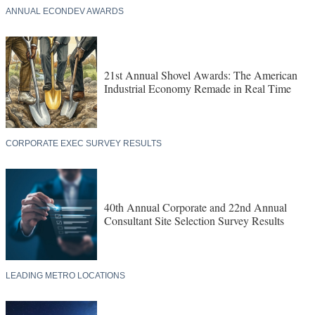
ANNUAL ECONDEV AWARDS
21st Annual Shovel Awards: The American
Industrial Economy Remade in Real Time
CORPORATE EXEC SURVEY RESULTS
40th Annual Corporate and 22nd Annual
Consultant Site Selection Survey Results
LEADING METRO LOCATIONS