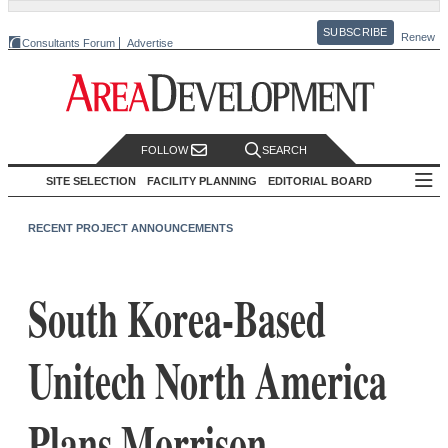
SUBSCRIBE
Renew
Consultants Forum
Advertise
FOLLOW
SEARCH
SITE SELECTION
FACILITY PLANNING
EDITORIAL BOARD
RECENT PROJECT ANNOUNCEMENTS
South Korea-Based
Unitech North America
Plans Morrison,