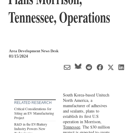
Tennessee, Operations
Area Development News Desk
01/15/2024
South Korea-based Unitech
North America, a
RELATED RESEARCH
manufacturer of adhesives
Critical Considerations for
and sealants, plans to
Siting an EV Manufacturing
establish its first U.S
Project
operation in Morrison,
R&D in the EV/Battery
Tennessee
. The $30 million
Industry Powers New
project is expected to create
Technologies