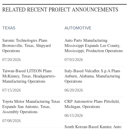
RELATED RECENT PROJECT ANNOUNCEMENTS
TEXAS
AUTOMOTIVE
Saronic Technologies Plans
Auto Parts Manufacturing
Brownsville, Texas, Shipyard
Mississippi Expands Lee County,
Operations
Mississippi, Production Operations
07/20/2026
07/03/2026
Taiwan-Based LITEON Plans
Italy-Based Vulcaflex S.p.A Plans
McKinney, Texas, Headquarters-
Auburn, Alabama, Manufacturing
Manufacturing Operations
Operations
07/15/2026
06/20/2026
Toyota Motor Manufacturing Texas
CRP Automotive Plans Pittsfield,
Expands San Antonio, Texas,
Michigan, Operations
Assembly Operations
06/15/2026
07/08/2026
South Korean-Based Kamtec Auto