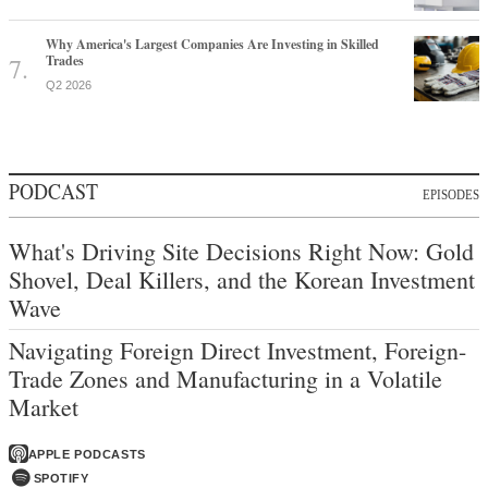
Why America's Largest Companies Are Investing in Skilled
Trades
Q2 2026
PODCAST
EPISODES
What's Driving Site Decisions Right Now: Gold
Shovel, Deal Killers, and the Korean Investment
Wave
Navigating Foreign Direct Investment, Foreign-
Trade Zones and Manufacturing in a Volatile
Market
APPLE PODCASTS
SPOTIFY