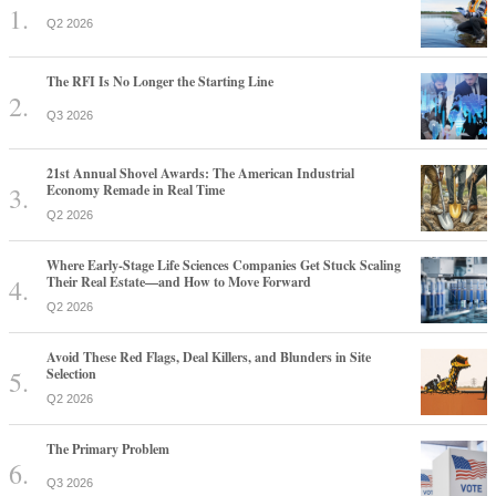
Q2 2026
The RFI Is No Longer the Starting Line
Q3 2026
21st Annual Shovel Awards: The American Industrial
Economy Remade in Real Time
Q2 2026
Where Early-Stage Life Sciences Companies Get Stuck Scaling
Their Real Estate—and How to Move Forward
Q2 2026
Avoid These Red Flags, Deal Killers, and Blunders in Site
Selection
Q2 2026
The Primary Problem
Q3 2026