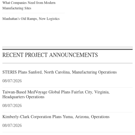
What Companies Need from Modern
Manufacturing Sites
Manhattan’s Old Ramps, New Logistics
RECENT PROJECT ANNOUNCEMENTS
STERIS Plans Sanford, North Carolina, Manufacturing Operations
08/07/2026
Taiwan-Based MedVoyage Global Plans Fairfax City, Virginia,
Headquarters Operations
08/07/2026
Kimberly-Clark Corporation Plans Yuma, Arizona, Operations
08/07/2026