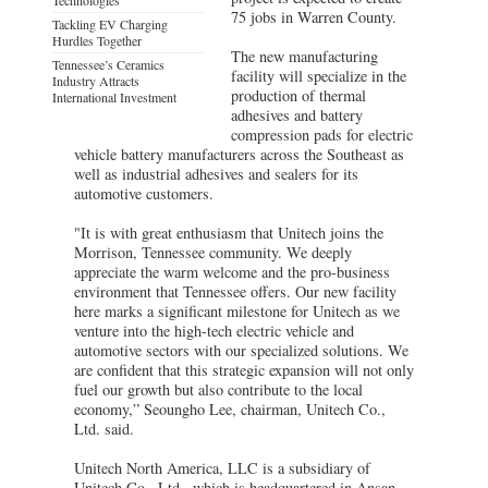
75 jobs in Warren County.
Tackling EV Charging
Hurdles Together
The new manufacturing
Tennessee’s Ceramics
facility will specialize in the
Industry Attracts
production of thermal
International Investment
adhesives and battery
compression pads for electric
vehicle battery manufacturers across the Southeast as
well as industrial adhesives and sealers for its
automotive customers.
"It is with great enthusiasm that Unitech joins the
Morrison, Tennessee community. We deeply
appreciate the warm welcome and the pro-business
environment that Tennessee offers. Our new facility
here marks a significant milestone for Unitech as we
venture into the high-tech electric vehicle and
automotive sectors with our specialized solutions. We
are confident that this strategic expansion will not only
fuel our growth but also contribute to the local
economy,” Seoungho Lee, chairman, Unitech Co.,
Ltd. said.
Unitech North America, LLC is a subsidiary of
Unitech Co., Ltd., which is headquartered in Ansan,