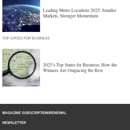
Leading Metro Locations 2025: Smaller
Markets, Stronger Momentum
TOP STATES FOR BUSINESS
2025’s Top States for Business: How the
Winners Are Outpacing the Rest
MAGAZINE SUBSCRIPTION/RENEWAL
NEWSLETTER