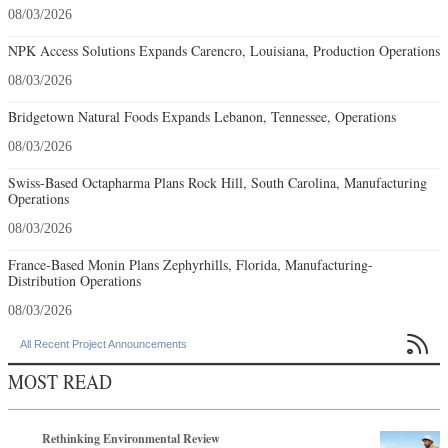
08/03/2026
NPK Access Solutions Expands Carencro, Louisiana, Production Operations
08/03/2026
Bridgetown Natural Foods Expands Lebanon, Tennessee, Operations
08/03/2026
Swiss-Based Octapharma Plans Rock Hill, South Carolina, Manufacturing
Operations
08/03/2026
France-Based Monin Plans Zephyrhills, Florida, Manufacturing-
Distribution Operations
08/03/2026

All Recent Project Announcements
MOST READ
Rethinking Environmental Review