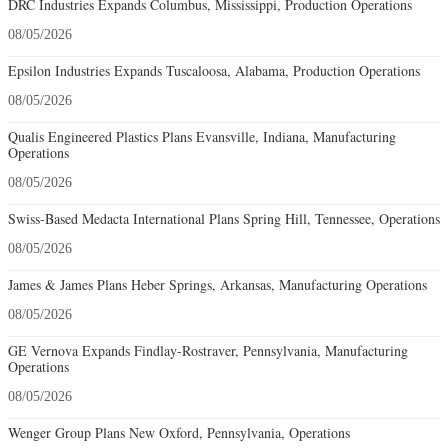
DRC Industries Expands Columbus, Mississippi, Production Operations
08/05/2026
Epsilon Industries Expands Tuscaloosa, Alabama, Production Operations
08/05/2026
Qualis Engineered Plastics Plans Evansville, Indiana, Manufacturing
Operations
08/05/2026
Swiss-Based Medacta International Plans Spring Hill, Tennessee, Operations
08/05/2026
James & James Plans Heber Springs, Arkansas, Manufacturing Operations
08/05/2026
GE Vernova Expands Findlay-Rostraver, Pennsylvania, Manufacturing
Operations
08/05/2026
Wenger Group Plans New Oxford, Pennsylvania, Operations