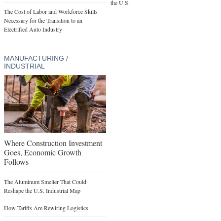
the U.S.
The Cost of Labor and Workforce Skills
Necessary for the Transition to an
Electrified Auto Industry
MANUFACTURING /
INDUSTRIAL
Where Construction Investment
Goes, Economic Growth
Follows
The Aluminum Smelter That Could
Reshape the U.S. Industrial Map
How Tariffs Are Rewiring Logistics