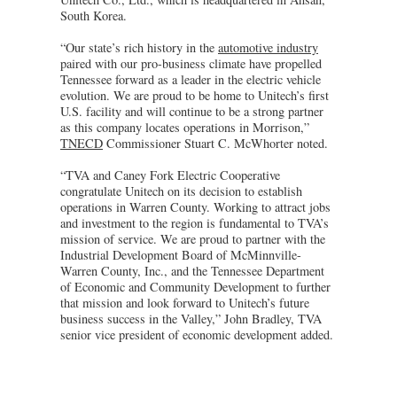
South Korea.
“Our state’s rich history in the
automotive industry
paired with our pro-business climate have propelled
Tennessee forward as a leader in the electric vehicle
evolution. We are proud to be home to Unitech’s first
U.S. facility and will continue to be a strong partner
as this company locates operations in Morrison,”
TNECD
Commissioner Stuart C. McWhorter noted.
“TVA and Caney Fork Electric Cooperative
congratulate Unitech on its decision to establish
operations in Warren County. Working to attract jobs
and investment to the region is fundamental to TVA’s
mission of service. We are proud to partner with the
Industrial Development Board of McMinnville-
Warren County, Inc., and the Tennessee Department
of Economic and Community Development to further
that mission and look forward to Unitech’s future
business success in the Valley,” John Bradley, TVA
senior vice president of economic development added.