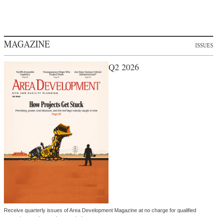
MAGAZINE
ISSUES
Q2 2026
Receive quarterly issues of Area Development Magazine at no charge for qualified