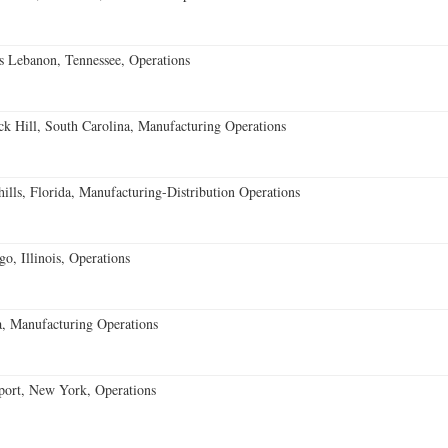
 Lebanon, Tennessee, Operations
k Hill, South Carolina, Manufacturing Operations
lls, Florida, Manufacturing-Distribution Operations
o, Illinois, Operations
, Manufacturing Operations
port, New York, Operations