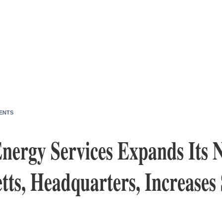
ENTS
nergy Services Expands Its N
ts, Headquarters, Increases 