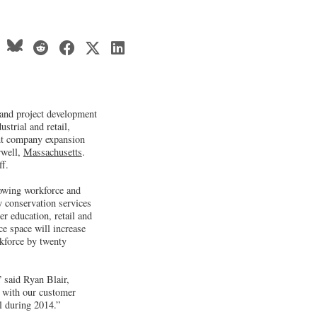
 and project development
ustrial and retail,
ant company expansion
rwell,
Massachusetts
.
ff.
owing workforce and
y conservation services
er education, retail and
ce space will increase
rkforce by twenty
” said Ryan Blair,
g with our customer
l during 2014.”