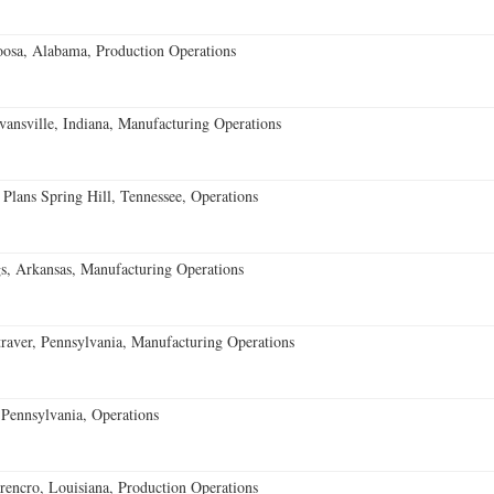
oosa, Alabama, Production Operations
vansville, Indiana, Manufacturing Operations
 Plans Spring Hill, Tennessee, Operations
s, Arkansas, Manufacturing Operations
aver, Pennsylvania, Manufacturing Operations
Pennsylvania, Operations
encro, Louisiana, Production Operations