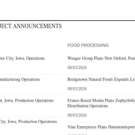
OJECT ANNOUNCEMENTS
FOOD PROCESSING
er City, Iowa, Operations
Wenger Group Plans New Oxford, Penn
08/03/2026
nufacturing Operations
Bridgetown Natural Foods Expands Le
08/03/2026
, Iowa, Production Operations
France-Based Monin Plans Zephyrhills
Distribution Operations
08/03/2026
ty, Iowa, Production Operations
Vine Enterprises Plans Hammondsport