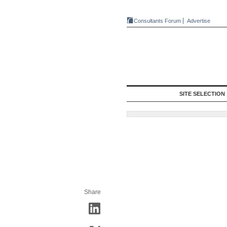
Consultants Forum
Advertise
SITE SELECTION
Share