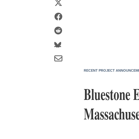
RECENT PROJECT ANNOUNCEM
Bluestone E
Massachuset