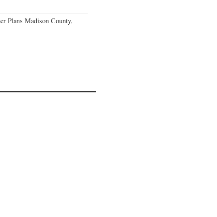
er Plans Madison County,