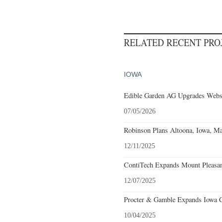
RELATED RECENT PR
IOWA
Edible Garden AG Upgrades Webst
07/05/2026
Robinson Plans Altoona, Iowa, Ma
12/11/2025
ContiTech Expands Mount Pleasant
12/07/2025
Procter & Gamble Expands Iowa Ci
10/04/2025