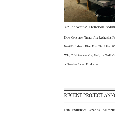
An Innovative, Delicious Soluti
How Consumer Trends Are Reshaping Foo
Nestlé’s Arizona Plant Puts Flexibility, 
Why Cold Storage May Defy the Tariff C
A Road to Bacon Production
RECENT PROJECT AN
DRC Industries Expands Columbus,