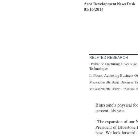
Area Development News Desk
01/16/2014
RELATED RESEARCH
Hydraulic Fracturing Gives Rise
Technologies
In Focus: Achieving Business Ou
Massachusetts Basic Business T
Massachusetts Direct Financial I
Bluestone’s physical foo
percent this year.
“The expansion of our No
President of Bluestone 
base. We look forward t