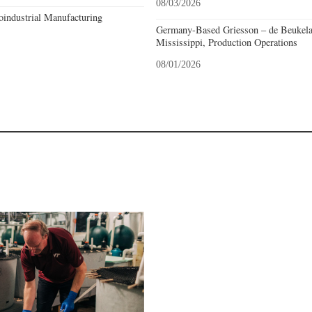
08/03/2026
industrial Manufacturing
Germany-Based Griesson – de Beukela
Mississippi, Production Operations
08/01/2026