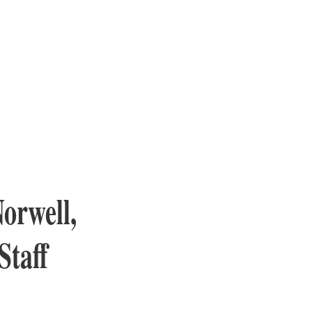
orwell,
Staff