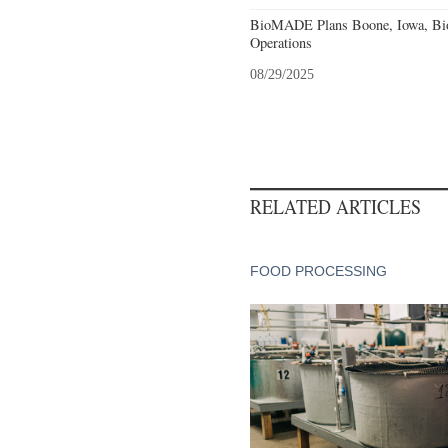
BioMADE Plans Boone, Iowa, Bio
Operations
08/29/2025
RELATED ARTICLES
FOOD PROCESSING