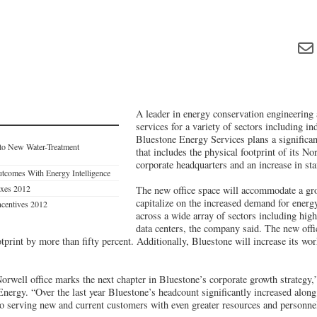
A leader in energy conservation engineering
services for a variety of sectors including ind
Bluestone Energy Services plans a signific
 to New Water-Treatment
that includes the physical footprint of its No
corporate headquarters and an increase in sta
tcomes With Energy Intelligence
axes 2012
The new office space will accommodate a gr
capitalize on the increased demand for energ
ncentives 2012
across a wide array of sectors including high
data centers, the company said. The new offi
tprint by more than fifty percent. Additionally, Bluestone will increase its wo
rwell office marks the next chapter in Bluestone’s corporate growth strategy,
Energy. “Over the last year Bluestone’s headcount significantly increased alon
o serving new and current customers with even greater resources and personne