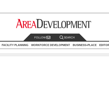
FOLLOW
SEARCH
FACILITY PLANNING
WORKFORCE DEVELOPMENT
BUSINESS+PLACE
EDITO