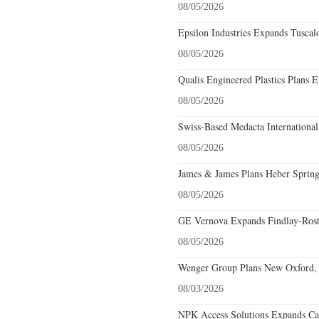
08/05/2026
Epsilon Industries Expands Tuscal
08/05/2026
Qualis Engineered Plastics Plans E
08/05/2026
Swiss-Based Medacta International
08/05/2026
James & James Plans Heber Spring
08/05/2026
GE Vernova Expands Findlay-Rostr
08/05/2026
Wenger Group Plans New Oxford, 
08/03/2026
NPK Access Solutions Expands Car