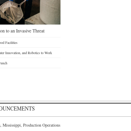
on to an Invasive Threat
d Facilities
Water Innovation, and Robotics to Work
runch
NOUNCEMENTS
 Mississippi, Production Operations