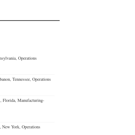
sylvania, Operations
banon, Tennessee, Operations
, Florida, Manufacturing-
, New York, Operations