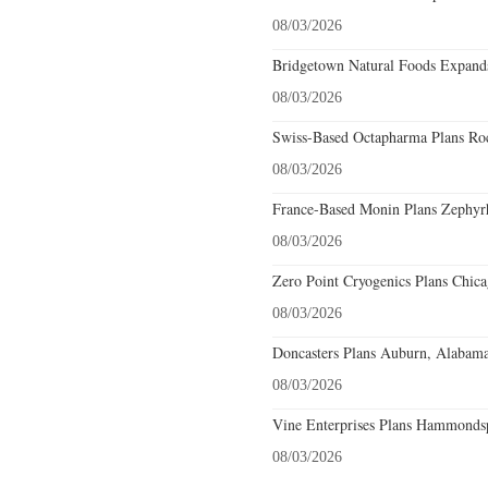
08/03/2026
Bridgetown Natural Foods Expands
08/03/2026
Swiss-Based Octapharma Plans Roc
08/03/2026
France-Based Monin Plans Zephyrhi
08/03/2026
Zero Point Cryogenics Plans Chicag
08/03/2026
Doncasters Plans Auburn, Alabama
08/03/2026
Vine Enterprises Plans Hammonds
08/03/2026