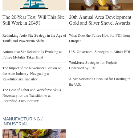
The 20-Year Test: Will This Site
20th Annual Area Development
Still Work in 2045?
Gold and Silver Shovel Awards
Rethinking Auto Site Strategy in the Age of
What Does the Future Hold for FDI from
Tariffs and Powertrain Shifts
Europe?
Automotive Site Selection Is Evolving as
U.S. Governors’ Strategies to Attract FDI
Future Mobility Takes Hold
Workforce Strategies for Projects
The Impact of the November Election on
Generated by FDI
the Auto Industry: Navigating a
A Site Selector’s Checklist for Locating in
Revolutionary Transition
the U.S.
The Cost of Labor and Workforce Skills
Necessary for the Transition to an
Electrified Auto Industry
MANUFACTURING /
INDUSTRIAL