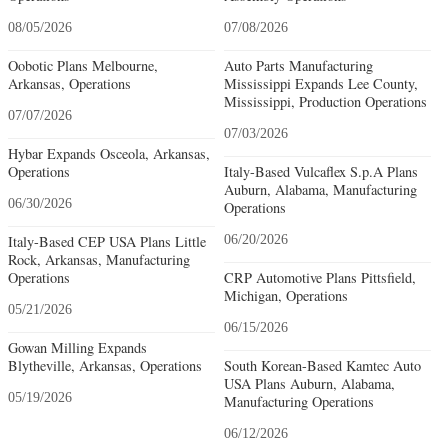
08/05/2026
07/08/2026
Oobotic Plans Melbourne,
Auto Parts Manufacturing
Arkansas, Operations
Mississippi Expands Lee County,
Mississippi, Production Operations
07/07/2026
07/03/2026
Hybar Expands Osceola, Arkansas,
Operations
Italy-Based Vulcaflex S.p.A Plans
Auburn, Alabama, Manufacturing
06/30/2026
Operations
Italy-Based CEP USA Plans Little
06/20/2026
Rock, Arkansas, Manufacturing
Operations
CRP Automotive Plans Pittsfield,
Michigan, Operations
05/21/2026
06/15/2026
Gowan Milling Expands
Blytheville, Arkansas, Operations
South Korean-Based Kamtec Auto
USA Plans Auburn, Alabama,
05/19/2026
Manufacturing Operations
06/12/2026