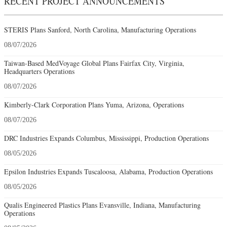
RECENT PROJECT ANNOUNCEMENTS
STERIS Plans Sanford, North Carolina, Manufacturing Operations
08/07/2026
Taiwan-Based MedVoyage Global Plans Fairfax City, Virginia,
Headquarters Operations
08/07/2026
Kimberly-Clark Corporation Plans Yuma, Arizona, Operations
08/07/2026
DRC Industries Expands Columbus, Mississippi, Production Operations
08/05/2026
Epsilon Industries Expands Tuscaloosa, Alabama, Production Operations
08/05/2026
Qualis Engineered Plastics Plans Evansville, Indiana, Manufacturing
Operations