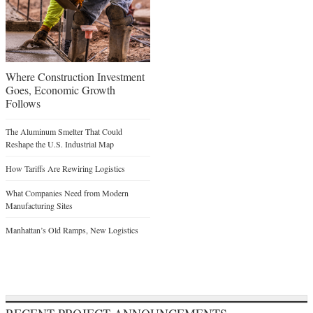
Where Construction Investment
Goes, Economic Growth
Follows
The Aluminum Smelter That Could
Reshape the U.S. Industrial Map
How Tariffs Are Rewiring Logistics
What Companies Need from Modern
Manufacturing Sites
Manhattan’s Old Ramps, New Logistics