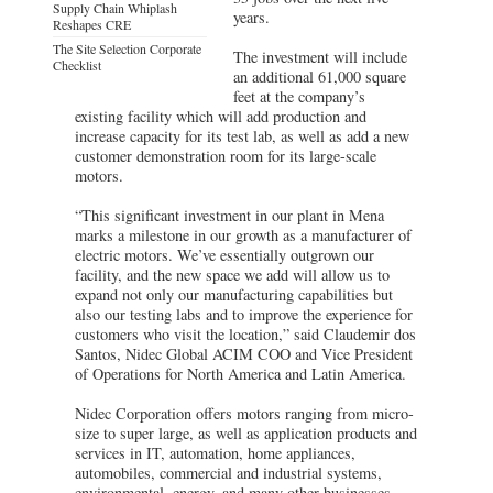
Supply Chain Whiplash
years.
Reshapes CRE
The Site Selection Corporate
The investment will include
Checklist
an additional 61,000 square
feet at the company’s
existing facility which will add production and
increase capacity for its test lab, as well as add a new
customer demonstration room for its large-scale
motors.
“This significant investment in our plant in Mena
marks a milestone in our growth as a manufacturer of
electric motors. We’ve essentially outgrown our
facility, and the new space we add will allow us to
expand not only our manufacturing capabilities but
also our testing labs and to improve the experience for
customers who visit the location,” said Claudemir dos
Santos, Nidec Global ACIM COO and Vice President
of Operations for North America and Latin America.
Nidec Corporation offers motors ranging from micro-
size to super large, as well as application products and
services in IT, automation, home appliances,
automobiles, commercial and industrial systems,
environmental, energy, and many other businesses.