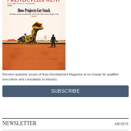
Receive quarterly issues of Area Development Magazine at no charge for qualified
executives and consultants to industry.
SUBSCRIBE
NEWSLETTER
ARCHIVE