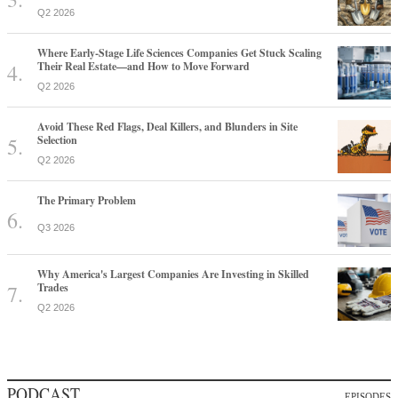
Q2 2026
Where Early-Stage Life Sciences Companies Get Stuck Scaling
Their Real Estate—and How to Move Forward
Q2 2026
Avoid These Red Flags, Deal Killers, and Blunders in Site
Selection
Q2 2026
The Primary Problem
Q3 2026
Why America's Largest Companies Are Investing in Skilled
Trades
Q2 2026
PODCAST
EPISODES