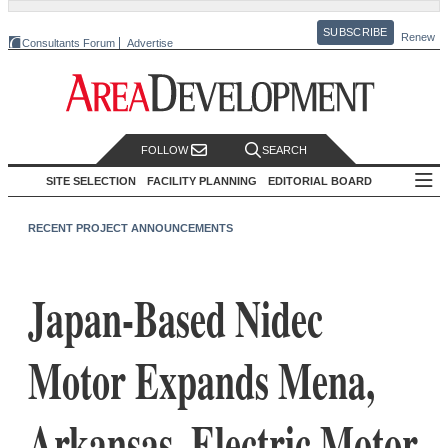
SUBSCRIBE
Renew
Consultants Forum
Advertise
FOLLOW
SEARCH
SITE SELECTION
FACILITY PLANNING
EDITORIAL BOARD
RECENT PROJECT ANNOUNCEMENTS
Japan-Based Nidec
Motor Expands Mena,
Arkansas, Electric Motor