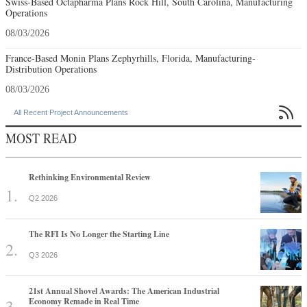
Swiss-Based Octapharma Plans Rock Hill, South Carolina, Manufacturing
Operations
08/03/2026
France-Based Monin Plans Zephyrhills, Florida, Manufacturing-
Distribution Operations
08/03/2026

All Recent Project Announcements
MOST READ
Rethinking Environmental Review
Q2 2026
The RFI Is No Longer the Starting Line
Q3 2026
21st Annual Shovel Awards: The American Industrial
Economy Remade in Real Time