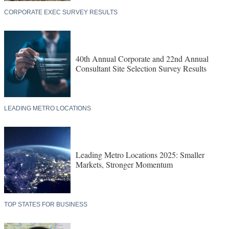
CORPORATE EXEC SURVEY RESULTS
40th Annual Corporate and 22nd Annual
Consultant Site Selection Survey Results
LEADING METRO LOCATIONS
Leading Metro Locations 2025: Smaller
Markets, Stronger Momentum
TOP STATES FOR BUSINESS