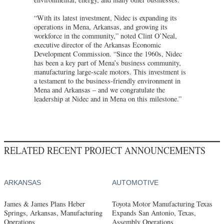
“With its latest investment, Nidec is expanding its
operations in Mena, Arkansas, and growing its
workforce in the community,” noted Clint O’Neal,
executive director of the Arkansas Economic
Development Commission. “Since the 1960s, Nidec
has been a key part of Mena’s business community,
manufacturing large-scale motors. This investment is
a testament to the business-friendly environment in
Mena and Arkansas – and we congratulate the
leadership at Nidec and in Mena on this milestone.”
RELATED RECENT PROJECT ANNOUNCEMENTS
ARKANSAS
AUTOMOTIVE
James & James Plans Heber
Toyota Motor Manufacturing Texas
Springs, Arkansas, Manufacturing
Expands San Antonio, Texas,
Operations
Assembly Operations