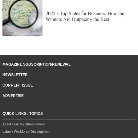
2025’s Top States for Business: How the
Winners Are Outpacing the Rest
MAGAZINE SUBSCRIPTION/RENEWAL
NEWSLETTER
CURRENT ISSUE
ADVERTISE
QUICK LINKS / TOPICS
Asset / Facility Management
Labor / Workforce Development