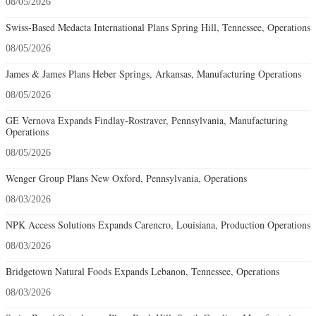
08/05/2026
Swiss-Based Medacta International Plans Spring Hill, Tennessee, Operations
08/05/2026
James & James Plans Heber Springs, Arkansas, Manufacturing Operations
08/05/2026
GE Vernova Expands Findlay-Rostraver, Pennsylvania, Manufacturing
Operations
08/05/2026
Wenger Group Plans New Oxford, Pennsylvania, Operations
08/03/2026
NPK Access Solutions Expands Carencro, Louisiana, Production Operations
08/03/2026
Bridgetown Natural Foods Expands Lebanon, Tennessee, Operations
08/03/2026