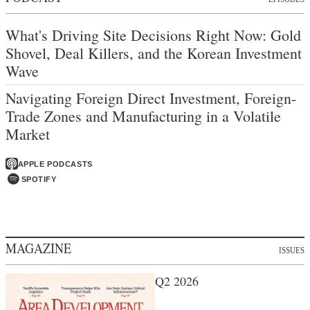
What's Driving Site Decisions Right Now: Gold
Shovel, Deal Killers, and the Korean Investment
Wave
Navigating Foreign Direct Investment, Foreign-
Trade Zones and Manufacturing in a Volatile
Market
APPLE PODCASTS
SPOTIFY
MAGAZINE
ISSUES
Q2 2026