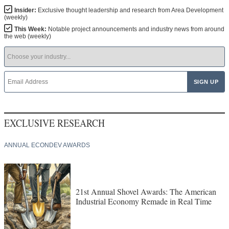
Insider:
Exclusive thought leadership and research from Area Development
(weekly)
This Week:
Notable project announcements and industry news from around
the web (weekly)
EXCLUSIVE RESEARCH
ANNUAL ECONDEV AWARDS
21st Annual Shovel Awards: The American
Industrial Economy Remade in Real Time