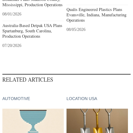
Mississippi, Production Operations
Qualis Engineered Plastics Plans
08/01/2026
Evansville, Indiana, Manufacturing
Operations
Australia-Based Detpak USA Plans
08/05/2026
Spartanburg, South Carolina,
Production Operations
07/20/2026
RELATED ARTICLES
AUTOMOTIVE
LOCATION USA