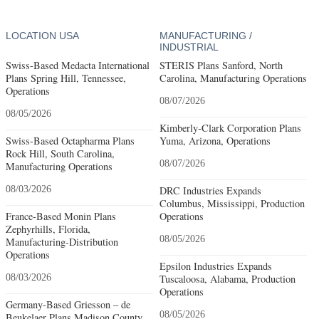
LOCATION USA
MANUFACTURING /
INDUSTRIAL
Swiss-Based Medacta International
STERIS Plans Sanford, North
Plans Spring Hill, Tennessee,
Carolina, Manufacturing Operations
Operations
08/07/2026
08/05/2026
Kimberly-Clark Corporation Plans
Swiss-Based Octapharma Plans
Yuma, Arizona, Operations
Rock Hill, South Carolina,
08/07/2026
Manufacturing Operations
08/03/2026
DRC Industries Expands
Columbus, Mississippi, Production
France-Based Monin Plans
Operations
Zephyrhills, Florida,
08/05/2026
Manufacturing-Distribution
Operations
Epsilon Industries Expands
08/03/2026
Tuscaloosa, Alabama, Production
Operations
Germany-Based Griesson – de
08/05/2026
Beukelaer Plans Madison County,