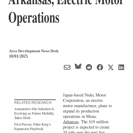
Operations
Area Development News Desk
10/01/2025
Japan-based Nidec Motor
Corporation, an electric
RELATED RESEARCH
motor manufacturer, plans to
Automotive Site Selection Is
expand its production
Evolving as Future Mobility
operations in Mena,
Takes Hold
Arkansas
. The $19 million
First Person: Filter King’s
project is expected to create
Expansion Playbook
35 jobs over the next five