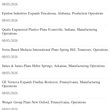
08/05/2026
Epsilon Industries Expands Tuscaloosa, Alabama, Production Operations
08/05/2026
Qualis Engineered Plastics Plans Evansville, Indiana, Manufacturing
Operations
08/05/2026
Swiss-Based Medacta International Plans Spring Hill, Tennessee, Operations
08/05/2026
James & James Plans Heber Springs, Arkansas, Manufacturing Operations
08/05/2026
GE Vernova Expands Findlay-Rostraver, Pennsylvania, Manufacturing
Operations
08/05/2026
Wenger Group Plans New Oxford, Pennsylvania, Operations
08/03/2026