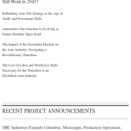
Still Work in 2045?
Rethinking Auto Site Strategy in the Age of
Tariffs and Powertrain Shifts
Automotive Site Selection Is Evolving as
Future Mobility Takes Hold
The Impact of the November Election on
the Auto Industry: Navigating a
Revolutionary Transition
The Cost of Labor and Workforce Skills
Necessary for the Transition to an
Electrified Auto Industry
RECENT PROJECT ANNOUNCEMENTS
DRC Industries Expands Columbus, Mississippi, Production Operations