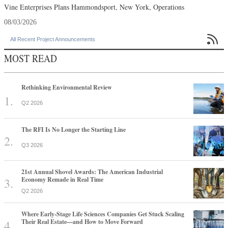
Vine Enterprises Plans Hammondsport, New York, Operations
08/03/2026

All Recent Project Announcements
MOST READ
Rethinking Environmental Review
Q2 2026
The RFI Is No Longer the Starting Line
Q3 2026
21st Annual Shovel Awards: The American Industrial
Economy Remade in Real Time
Q2 2026
Where Early-Stage Life Sciences Companies Get Stuck Scaling
Their Real Estate—and How to Move Forward