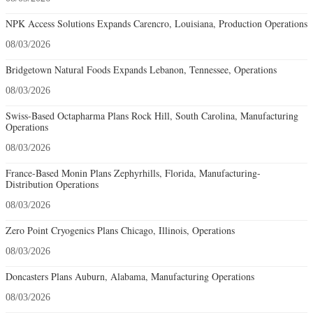
NPK Access Solutions Expands Carencro, Louisiana, Production Operations
08/03/2026
Bridgetown Natural Foods Expands Lebanon, Tennessee, Operations
08/03/2026
Swiss-Based Octapharma Plans Rock Hill, South Carolina, Manufacturing
Operations
08/03/2026
France-Based Monin Plans Zephyrhills, Florida, Manufacturing-
Distribution Operations
08/03/2026
Zero Point Cryogenics Plans Chicago, Illinois, Operations
08/03/2026
Doncasters Plans Auburn, Alabama, Manufacturing Operations
08/03/2026