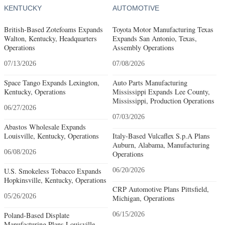
KENTUCKY
AUTOMOTIVE
British-Based Zotefoams Expands
Toyota Motor Manufacturing Texas
Walton, Kentucky, Headquarters
Expands San Antonio, Texas,
Operations
Assembly Operations
07/13/2026
07/08/2026
Space Tango Expands Lexington,
Auto Parts Manufacturing
Kentucky, Operations
Mississippi Expands Lee County,
Mississippi, Production Operations
06/27/2026
07/03/2026
Abastos Wholesale Expands
Louisville, Kentucky, Operations
Italy-Based Vulcaflex S.p.A Plans
Auburn, Alabama, Manufacturing
06/08/2026
Operations
U.S. Smokeless Tobacco Expands
06/20/2026
Hopkinsville, Kentucky, Operations
CRP Automotive Plans Pittsfield,
05/26/2026
Michigan, Operations
Poland-Based Displate
06/15/2026
Manufacturing Plans Louisville,