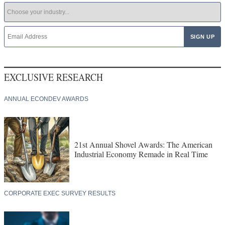
EXCLUSIVE RESEARCH
ANNUAL ECONDEV AWARDS
21st Annual Shovel Awards: The American
Industrial Economy Remade in Real Time
CORPORATE EXEC SURVEY RESULTS