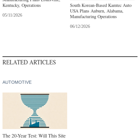
Kentucky, Operations
South Korean-Based Kamtec Auto
USA Plans Auburn, Alabama,
05/11/2026
Manufacturing Operations
06/12/2026
RELATED ARTICLES
AUTOMOTIVE
The 20-Year Test: Will This Site