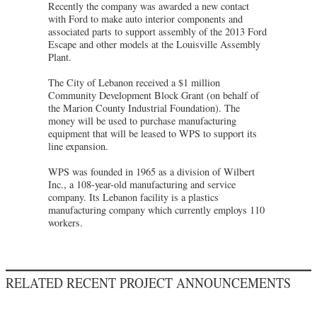
Recently the company was awarded a new contact
with Ford to make auto interior components and
associated parts to support assembly of the 2013 Ford
Escape and other models at the Louisville Assembly
Plant.
The City of Lebanon received a $1 million
Community Development Block Grant (on behalf of
the Marion County Industrial Foundation). The
money will be used to purchase manufacturing
equipment that will be leased to WPS to support its
line expansion.
WPS was founded in 1965 as a division of Wilbert
Inc., a 108-year-old manufacturing and service
company. Its Lebanon facility is a plastics
manufacturing company which currently employs 110
workers.
RELATED RECENT PROJECT ANNOUNCEMENTS