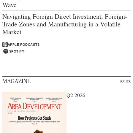
Wave
Navigating Foreign Direct Investment, Foreign-
Trade Zones and Manufacturing in a Volatile
Market
APPLE PODCASTS
SPOTIFY
MAGAZINE
ISSUES
Q2 2026