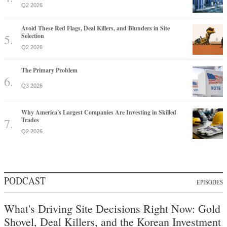
Q2 2026
Avoid These Red Flags, Deal Killers, and Blunders in Site
Selection
Q2 2026
The Primary Problem
Q3 2026
Why America's Largest Companies Are Investing in Skilled
Trades
Q2 2026
PODCAST
EPISODES
What's Driving Site Decisions Right Now: Gold
Shovel, Deal Killers, and the Korean Investment