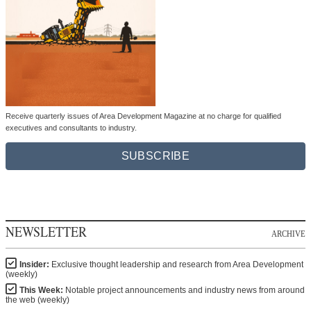
Receive quarterly issues of Area Development Magazine at no charge for qualified
executives and consultants to industry.
SUBSCRIBE
NEWSLETTER
ARCHIVE
Insider:
Exclusive thought leadership and research from Area Development
(weekly)
This Week:
Notable project announcements and industry news from around
the web (weekly)