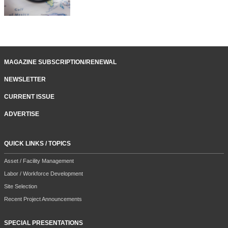
MAGAZINE SUBSCRIPTION/RENEWAL
NEWSLETTER
CURRENT ISSUE
ADVERTISE
QUICK LINKS / TOPICS
Asset / Facility Management
Labor / Workforce Development
Site Selection
Recent Project Announcements
SPECIAL PRESENTATIONS