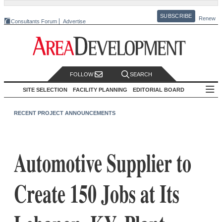
SUBSCRIBE
Renew
Consultants Forum
Advertise
FOLLOW
SEARCH
SITE SELECTION
FACILITY PLANNING
EDITORIAL BOARD
RECENT PROJECT ANNOUNCEMENTS
Automotive Supplier to
Create 150 Jobs at Its