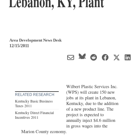
Lebanon, KY, Plant
Area Development News Desk
12/15/2011
Wilbert Plastic Services Inc.
(WPS) will create 150 new
RELATED RESEARCH
jobs at its plant in Lebanon,
Kentucky Basic Business
Kentucky, due to the addition
Taxes 2011
of a new product line. The
Kentucky Direct Financial
project is expected to
Incentives 2011
annually inject $4.6 million
in gross wages into the
Marion County economy.