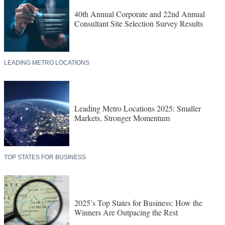
40th Annual Corporate and 22nd Annual
Consultant Site Selection Survey Results
LEADING METRO LOCATIONS
Leading Metro Locations 2025: Smaller
Markets, Stronger Momentum
TOP STATES FOR BUSINESS
2025’s Top States for Business: How the
Winners Are Outpacing the Rest