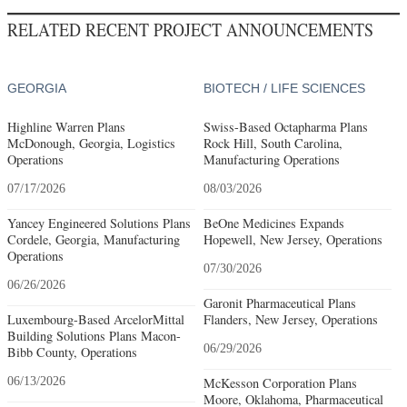
RELATED RECENT PROJECT ANNOUNCEMENTS
GEORGIA
BIOTECH / LIFE SCIENCES
Highline Warren Plans
Swiss-Based Octapharma Plans
McDonough, Georgia, Logistics
Rock Hill, South Carolina,
Operations
Manufacturing Operations
07/17/2026
08/03/2026
Yancey Engineered Solutions Plans
BeOne Medicines Expands
Cordele, Georgia, Manufacturing
Hopewell, New Jersey, Operations
Operations
07/30/2026
06/26/2026
Garonit Pharmaceutical Plans
Luxembourg-Based ArcelorMittal
Flanders, New Jersey, Operations
Building Solutions Plans Macon-
06/29/2026
Bibb County, Operations
06/13/2026
McKesson Corporation Plans
Moore, Oklahoma, Pharmaceutical