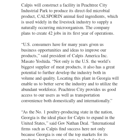
Calpis will construct a facility in Peachtree City
Industrial Park to produce its direct-fed microbial
product, CALSPORIN animal feed ingredients, which
is used widely in the livestock industry to supply a
naturally occurring microorganism. The company
plans to create 42 jobs in its first year of operations.
“U.S. consumers have for many years given us
business opportunities and ideas to improve our
products,” said president of Calpis America Inc.
Masato Yoshida. “Not only is the U.S. the world’s
biggest supplier of meat products, it also has a great
potential to further develop the industry both in
volume and quality. Locating this plant in Georgia will
enable us to better serve the industry and to utilize the
abundant workforce. Peachtree City provides us good
access to our users as well as transportation
convenience both domestically and internationally.”
“As the No. 1 poultry-producing state in the nation,
Georgia is the ideal place for Calpis to expand in the
United States,” said Gov Nathan Deal. “International
firms such as Calpis find success here not only
because Georgia is one of the top markets for its
products, but because the state is a hub for fast,