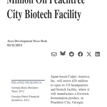
City Biotech Facility
Area Development News Desk
02/11/2013
Japan-based Calpis America
Inc. will invest $20 million
RELATED RESEARCH
to open its US headquarters
Georgia Basic Business
and biotech facility, where it
Taxes 2012
will manufacture a livestock
Georgia Direct Financial
fermentation product, in
Incentives 2012
Peachtree City, Georgia.