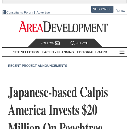
SUBSCRIBE
Renew
Consultants Forum
Advertise
FOLLOW
SEARCH
SITE SELECTION
FACILITY PLANNING
EDITORIAL BOARD
RECENT PROJECT ANNOUNCEMENTS
Japanese-based Calpis
America Invests $20
Million On Peachtree