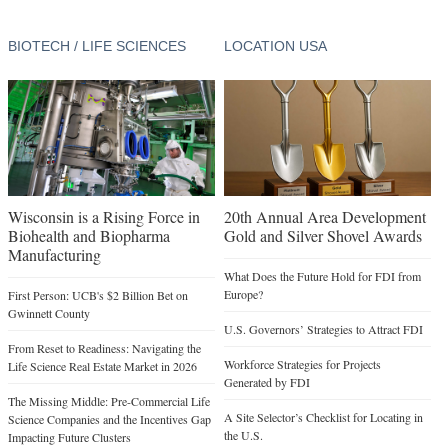
BIOTECH / LIFE SCIENCES
LOCATION USA
Wisconsin is a Rising Force in
20th Annual Area Development
Biohealth and Biopharma
Gold and Silver Shovel Awards
Manufacturing
What Does the Future Hold for FDI from
Europe?
First Person: UCB's $2 Billion Bet on
Gwinnett County
U.S. Governors’ Strategies to Attract FDI
From Reset to Readiness: Navigating the
Workforce Strategies for Projects
Life Science Real Estate Market in 2026
Generated by FDI
The Missing Middle: Pre-Commercial Life
A Site Selector’s Checklist for Locating in
Science Companies and the Incentives Gap
the U.S.
Impacting Future Clusters