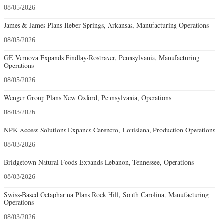
08/05/2026
James & James Plans Heber Springs, Arkansas, Manufacturing Operations
08/05/2026
GE Vernova Expands Findlay-Rostraver, Pennsylvania, Manufacturing
Operations
08/05/2026
Wenger Group Plans New Oxford, Pennsylvania, Operations
08/03/2026
NPK Access Solutions Expands Carencro, Louisiana, Production Operations
08/03/2026
Bridgetown Natural Foods Expands Lebanon, Tennessee, Operations
08/03/2026
Swiss-Based Octapharma Plans Rock Hill, South Carolina, Manufacturing
Operations
08/03/2026