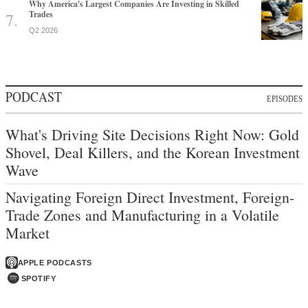
Why America's Largest Companies Are Investing in Skilled
Trades
Q2 2026
PODCAST
EPISODES
What's Driving Site Decisions Right Now: Gold
Shovel, Deal Killers, and the Korean Investment
Wave
Navigating Foreign Direct Investment, Foreign-
Trade Zones and Manufacturing in a Volatile
Market
APPLE PODCASTS
SPOTIFY