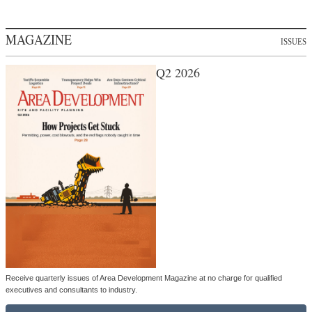
MAGAZINE
ISSUES
Q2 2026
Receive quarterly issues of Area Development Magazine at no charge for qualified
executives and consultants to industry.