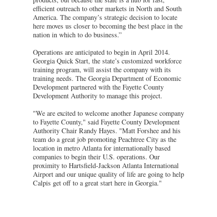
efficient outreach to other markets in North and South
America. The company’s strategic decision to locate
here moves us closer to becoming the best place in the
nation in which to do business.”
Operations are anticipated to begin in April 2014.
Georgia Quick Start, the state’s customized workforce
training program, will assist the company with its
training needs. The Georgia Department of Economic
Development partnered with the Fayette County
Development Authority to manage this project.
"We are excited to welcome another Japanese company
to Fayette County," said Fayette County Development
Authority Chair Randy Hayes. "Matt Forshee and his
team do a great job promoting Peachtree City as the
location in metro Atlanta for internationally based
companies to begin their U.S. operations. Our
proximity to Hartsfield-Jackson Atlanta International
Airport and our unique quality of life are going to help
Calpis get off to a great start here in Georgia."