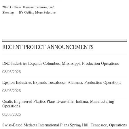
2026 Outlook: Biomanufacturing Isn’t
Slowing — It’s Getting More Selective
RECENT PROJECT ANNOUNCEMENTS
DRC Industries Expands Columbus, Mississippi, Production Operations
08/05/2026
Epsilon Industries Expands Tuscaloosa, Alabama, Production Operations
08/05/2026
Qualis Engineered Plastics Plans Evansville, Indiana, Manufacturing
Operations
08/05/2026
Swiss-Based Medacta International Plans Spring Hill, Tennessee, Operations