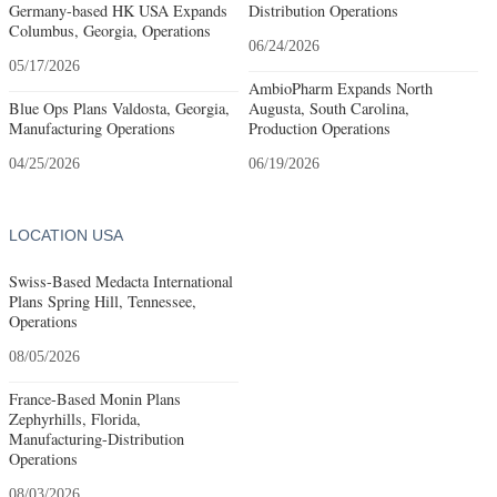
Germany-based HK USA Expands
Distribution Operations
Columbus, Georgia, Operations
06/24/2026
05/17/2026
AmbioPharm Expands North
Blue Ops Plans Valdosta, Georgia,
Augusta, South Carolina,
Manufacturing Operations
Production Operations
04/25/2026
06/19/2026
LOCATION USA
Swiss-Based Medacta International
Plans Spring Hill, Tennessee,
Operations
08/05/2026
France-Based Monin Plans
Zephyrhills, Florida,
Manufacturing-Distribution
Operations
08/03/2026