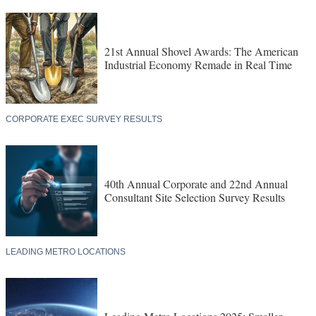
21st Annual Shovel Awards: The American
Industrial Economy Remade in Real Time
CORPORATE EXEC SURVEY RESULTS
40th Annual Corporate and 22nd Annual
Consultant Site Selection Survey Results
LEADING METRO LOCATIONS