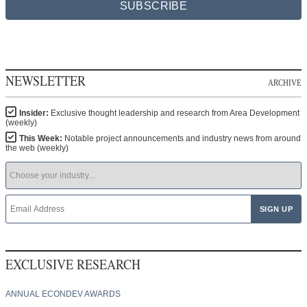
SUBSCRIBE
NEWSLETTER
ARCHIVE
Insider:
Exclusive thought leadership and research from Area Development
(weekly)
This Week:
Notable project announcements and industry news from around
the web (weekly)
EXCLUSIVE RESEARCH
ANNUAL ECONDEV AWARDS