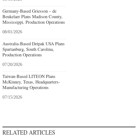
Germany-Based Griesson – de
Beukelaer Plans Madison County,
Mississippi, Production Operations
08/01/2026
Australia-Based Detpak USA Plans
Spartanburg, South Carolina,
Production Operations
07/20/2026
Taiwan-Based LITEON Plans
McKinney, Texas, Headquarters-
Manufacturing Operations
07/15/2026
RELATED ARTICLES