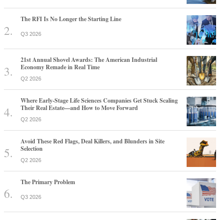
The RFI Is No Longer the Starting Line
Q3 2026
21st Annual Shovel Awards: The American Industrial
Economy Remade in Real Time
Q2 2026
Where Early-Stage Life Sciences Companies Get Stuck Scaling
Their Real Estate—and How to Move Forward
Q2 2026
Avoid These Red Flags, Deal Killers, and Blunders in Site
Selection
Q2 2026
The Primary Problem
Q3 2026