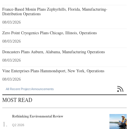
France-Based Monin Plans Zephyrhills, Florida, Manufacturing-
Distribution Operations
08/03/2026
Zero Point Cryogenics Plans Chicago, Illinois, Operations
08/03/2026
Doncasters Plans Auburn, Alabama, Manufacturing Operations
08/03/2026
Vine Enterprises Plans Hammondsport, New York, Operations
08/03/2026

All Recent Project Announcements
MOST READ
Rethinking Environmental Review
Q2 2026