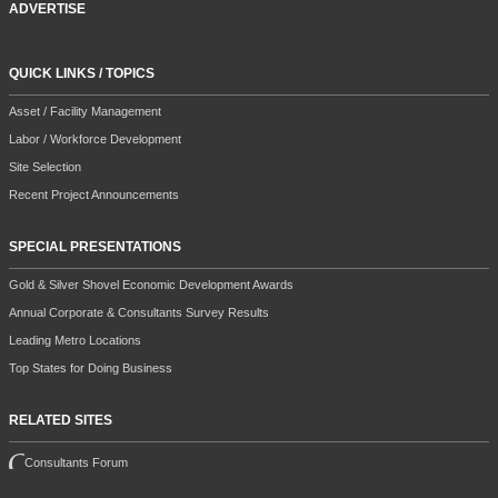
ADVERTISE
QUICK LINKS / TOPICS
Asset / Facility Management
Labor / Workforce Development
Site Selection
Recent Project Announcements
SPECIAL PRESENTATIONS
Gold & Silver Shovel Economic Development Awards
Annual Corporate & Consultants Survey Results
Leading Metro Locations
Top States for Doing Business
RELATED SITES
Consultants Forum