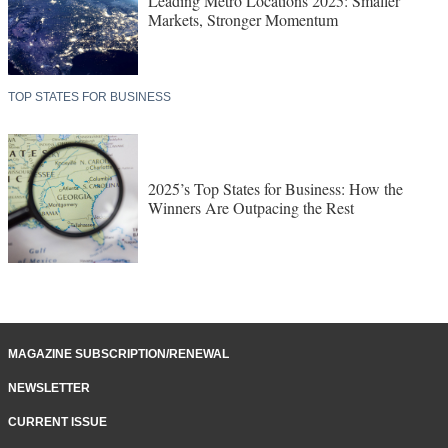
Leading Metro Locations 2025: Smaller
Markets, Stronger Momentum
TOP STATES FOR BUSINESS
2025’s Top States for Business: How the
Winners Are Outpacing the Rest
MAGAZINE SUBSCRIPTION/RENEWAL
NEWSLETTER
CURRENT ISSUE