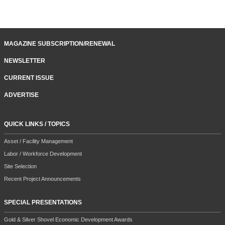
MAGAZINE SUBSCRIPTION/RENEWAL
NEWSLETTER
CURRENT ISSUE
ADVERTISE
QUICK LINKS / TOPICS
Asset / Facility Management
Labor / Workforce Development
Site Selection
Recent Project Announcements
SPECIAL PRESENTATIONS
Gold & Silver Shovel Economic Development Awards