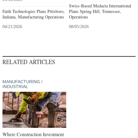
Swiss-Based Medacta International
Faith Technologies Plans Pittsboro,
Plans Spring Hill, Tennessee,
Indiana, Manufacturing Operations
Operations
04/21/2026
08/05/2026
RELATED ARTICLES
MANUFACTURING /
INDUSTRIAL
Where Construction Investment