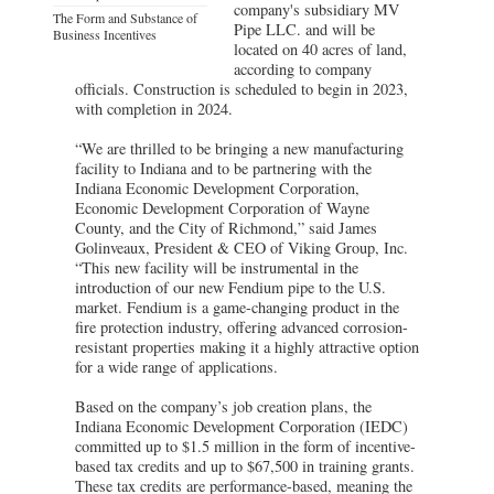
company's subsidiary MV
The Form and Substance of
Pipe LLC. and will be
Business Incentives
located on 40 acres of land,
according to company
officials. Construction is scheduled to begin in 2023,
with completion in 2024.
“We are thrilled to be bringing a new manufacturing
facility to Indiana and to be partnering with the
Indiana Economic Development Corporation,
Economic Development Corporation of Wayne
County, and the City of Richmond,” said James
Golinveaux, President & CEO of Viking Group, Inc.
“This new facility will be instrumental in the
introduction of our new Fendium pipe to the U.S.
market. Fendium is a game-changing product in the
fire protection industry, offering advanced corrosion-
resistant properties making it a highly attractive option
for a wide range of applications.
Based on the company’s job creation plans, the
Indiana Economic Development Corporation (IEDC)
committed up to $1.5 million in the form of incentive-
based tax credits and up to $67,500 in training grants.
These tax credits are performance-based, meaning the