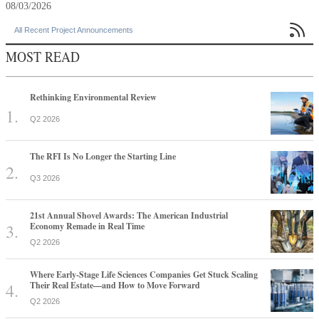
08/03/2026

All Recent Project Announcements
MOST READ
Rethinking Environmental Review
Q2 2026
The RFI Is No Longer the Starting Line
Q3 2026
21st Annual Shovel Awards: The American Industrial
Economy Remade in Real Time
Q2 2026
Where Early-Stage Life Sciences Companies Get Stuck Scaling
Their Real Estate—and How to Move Forward
Q2 2026