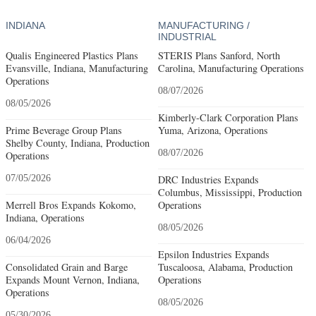
INDIANA
MANUFACTURING /
INDUSTRIAL
Qualis Engineered Plastics Plans
STERIS Plans Sanford, North
Evansville, Indiana, Manufacturing
Carolina, Manufacturing Operations
Operations
08/07/2026
08/05/2026
Kimberly-Clark Corporation Plans
Prime Beverage Group Plans
Yuma, Arizona, Operations
Shelby County, Indiana, Production
08/07/2026
Operations
07/05/2026
DRC Industries Expands
Columbus, Mississippi, Production
Merrell Bros Expands Kokomo,
Operations
Indiana, Operations
08/05/2026
06/04/2026
Epsilon Industries Expands
Consolidated Grain and Barge
Tuscaloosa, Alabama, Production
Expands Mount Vernon, Indiana,
Operations
Operations
08/05/2026
05/30/2026