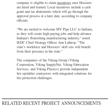
company is eligible to claim
incentives
once Hoosiers
are hired and trained. Local incentives include a cash
grant and tax abatements which will go through the
approval process at a later date, according to company
officials.
“We are excited to welcome MV Pipe LLC to Indiana,
as they will create high-paying jobs and help advance
Indiana's flourishing manufacturing industry,” noted
IEDC Chief Strategy Officer Ann Lathrop. "The
state’s workforce and Hoosiers' skill sets will benefit
from their presence in the state."
The companies of the Viking Group (Viking
Corporation, Viking SupplyNet, Viking Fabrication
Services, and Viking Plastics) provide independent
fire sprinkler contractors with integrated solutions for
fire protection challenges.
RELATED RECENT PROJECT ANNOUNCEMENTS