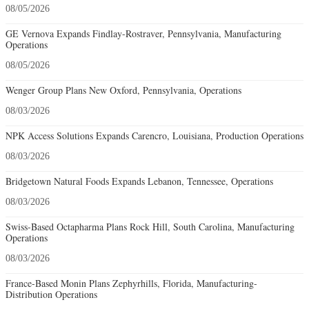
08/05/2026
GE Vernova Expands Findlay-Rostraver, Pennsylvania, Manufacturing
Operations
08/05/2026
Wenger Group Plans New Oxford, Pennsylvania, Operations
08/03/2026
NPK Access Solutions Expands Carencro, Louisiana, Production Operations
08/03/2026
Bridgetown Natural Foods Expands Lebanon, Tennessee, Operations
08/03/2026
Swiss-Based Octapharma Plans Rock Hill, South Carolina, Manufacturing
Operations
08/03/2026
France-Based Monin Plans Zephyrhills, Florida, Manufacturing-
Distribution Operations