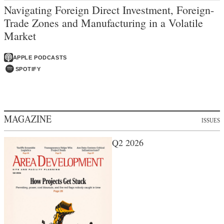
Navigating Foreign Direct Investment, Foreign-
Trade Zones and Manufacturing in a Volatile
Market
APPLE PODCASTS
SPOTIFY
MAGAZINE
ISSUES
Q2 2026