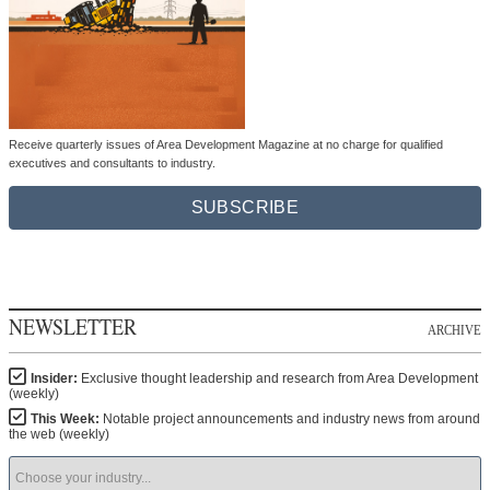
Receive quarterly issues of Area Development Magazine at no charge for qualified
executives and consultants to industry.
SUBSCRIBE
NEWSLETTER
ARCHIVE
Insider:
Exclusive thought leadership and research from Area Development
(weekly)
This Week:
Notable project announcements and industry news from around
the web (weekly)