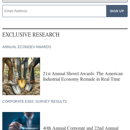
EXCLUSIVE RESEARCH
ANNUAL ECONDEV AWARDS
21st Annual Shovel Awards: The American
Industrial Economy Remade in Real Time
CORPORATE EXEC SURVEY RESULTS
40th Annual Corporate and 22nd Annual