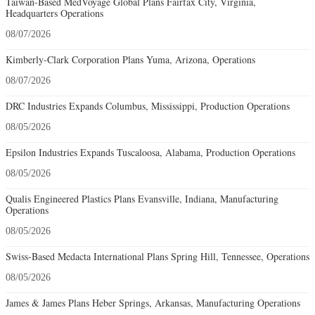
Taiwan-Based MedVoyage Global Plans Fairfax City, Virginia,
Headquarters Operations
08/07/2026
Kimberly-Clark Corporation Plans Yuma, Arizona, Operations
08/07/2026
DRC Industries Expands Columbus, Mississippi, Production Operations
08/05/2026
Epsilon Industries Expands Tuscaloosa, Alabama, Production Operations
08/05/2026
Qualis Engineered Plastics Plans Evansville, Indiana, Manufacturing
Operations
08/05/2026
Swiss-Based Medacta International Plans Spring Hill, Tennessee, Operations
08/05/2026
James & James Plans Heber Springs, Arkansas, Manufacturing Operations