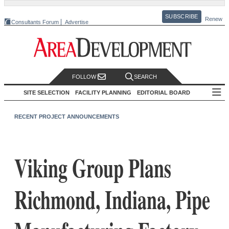
SUBSCRIBE
Renew
Consultants Forum
Advertise
FOLLOW
SEARCH
SITE SELECTION
FACILITY PLANNING
EDITORIAL BOARD
RECENT PROJECT ANNOUNCEMENTS
Viking Group Plans
Richmond, Indiana, Pipe