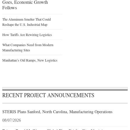
Goes, Economic Growth
Follows
The Aluminum Smelter That Could
Reshape the U.S. Industrial Map
How Tariffs Are Rewiring Logistics
What Companies Need from Modern
Manufacturing Sites
Manhattan’s Old Ramps, New Logistics
RECENT PROJECT ANNOUNCEMENTS
STERIS Plans Sanford, North Carolina, Manufacturing Operations
08/07/2026