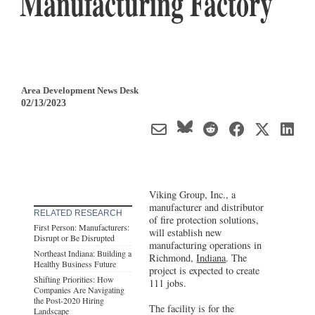
Manufacturing Factory
Area Development News Desk
02/13/2023
Viking Group, Inc., a
manufacturer and distributor
RELATED RESEARCH
of fire protection solutions,
First Person: Manufacturers:
will establish new
Disrupt or Be Disrupted
manufacturing operations in
Northeast Indiana: Building a
Richmond,
Indiana
. The
Healthy Business Future
project is expected to create
Shifting Priorities: How
111 jobs.
Companies Are Navigating
the Post-2020 Hiring
The facility is for the
Landscape