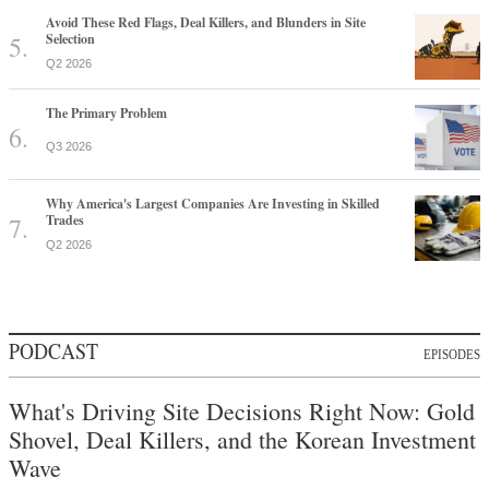
Avoid These Red Flags, Deal Killers, and Blunders in Site
Selection
Q2 2026
The Primary Problem
Q3 2026
Why America's Largest Companies Are Investing in Skilled
Trades
Q2 2026
PODCAST
EPISODES
What's Driving Site Decisions Right Now: Gold
Shovel, Deal Killers, and the Korean Investment
Wave