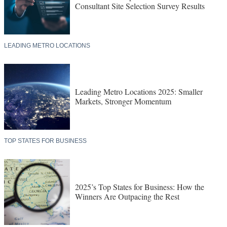
Consultant Site Selection Survey Results
LEADING METRO LOCATIONS
Leading Metro Locations 2025: Smaller
Markets, Stronger Momentum
TOP STATES FOR BUSINESS
2025’s Top States for Business: How the
Winners Are Outpacing the Rest