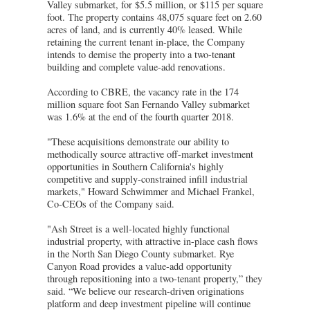
Valley submarket, for $5.5 million, or $115 per square
foot. The property contains 48,075 square feet on 2.60
acres of land, and is currently 40% leased. While
retaining the current tenant in-place, the Company
intends to demise the property into a two-tenant
building and complete value-add renovations.
According to CBRE, the vacancy rate in the 174
million square foot San Fernando Valley submarket
was 1.6% at the end of the fourth quarter 2018.
"These acquisitions demonstrate our ability to
methodically source attractive off-market investment
opportunities in Southern California's highly
competitive and supply-constrained infill industrial
markets," Howard Schwimmer and Michael Frankel,
Co-CEOs of the Company said.
"Ash Street is a well-located highly functional
industrial property, with attractive in-place cash flows
in the North San Diego County submarket. Rye
Canyon Road provides a value-add opportunity
through repositioning into a two-tenant property,” they
said. “We believe our research-driven originations
platform and deep investment pipeline will continue