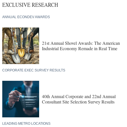
EXCLUSIVE RESEARCH
ANNUAL ECONDEV AWARDS
21st Annual Shovel Awards: The American
Industrial Economy Remade in Real Time
CORPORATE EXEC SURVEY RESULTS
40th Annual Corporate and 22nd Annual
Consultant Site Selection Survey Results
LEADING METRO LOCATIONS