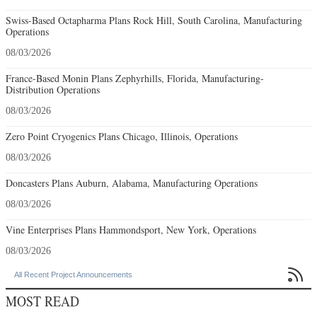
Swiss-Based Octapharma Plans Rock Hill, South Carolina, Manufacturing
Operations
08/03/2026
France-Based Monin Plans Zephyrhills, Florida, Manufacturing-
Distribution Operations
08/03/2026
Zero Point Cryogenics Plans Chicago, Illinois, Operations
08/03/2026
Doncasters Plans Auburn, Alabama, Manufacturing Operations
08/03/2026
Vine Enterprises Plans Hammondsport, New York, Operations
08/03/2026

All Recent Project Announcements
MOST READ