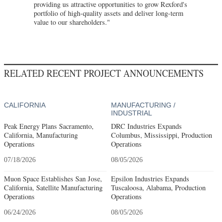
providing us attractive opportunities to grow Rexford's
portfolio of high-quality assets and deliver long-term
value to our shareholders."
RELATED RECENT PROJECT ANNOUNCEMENTS
CALIFORNIA
MANUFACTURING /
INDUSTRIAL
Peak Energy Plans Sacramento,
DRC Industries Expands
California, Manufacturing
Columbus, Mississippi, Production
Operations
Operations
07/18/2026
08/05/2026
Muon Space Establishes San Jose,
Epsilon Industries Expands
California, Satellite Manufacturing
Tuscaloosa, Alabama, Production
Operations
Operations
06/24/2026
08/05/2026