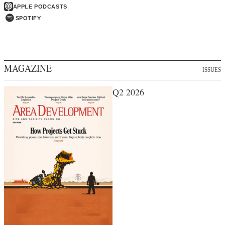
APPLE PODCASTS
SPOTIFY
MAGAZINE
ISSUES
Q2 2026