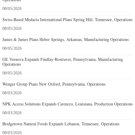
08/05/2026
Swiss-Based Medacta International Plans Spring Hill, Tennessee, Operations
08/05/2026
James & James Plans Heber Springs, Arkansas, Manufacturing Operations
08/05/2026
GE Vernova Expands Findlay-Rostraver, Pennsylvania, Manufacturing
Operations
08/05/2026
Wenger Group Plans New Oxford, Pennsylvania, Operations
08/03/2026
NPK Access Solutions Expands Carencro, Louisiana, Production Operations
08/03/2026
Bridgetown Natural Foods Expands Lebanon, Tennessee, Operations
08/03/2026