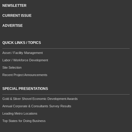
NEWSLETTER
CURRENT ISSUE
ADVERTISE
QUICK LINKS / TOPICS
Asset / Facility Management
Labor / Workforce Development
Site Selection
Recent Project Announcements
SPECIAL PRESENTATIONS
Gold & Silver Shovel Economic Development Awards
Annual Corporate & Consultants Survey Results
Leading Metro Locations
Top States for Doing Business