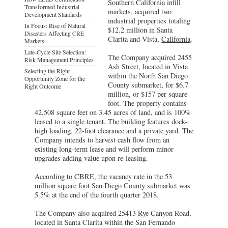
Southern California infill
Transformed Industrial
markets, acquired two
Development Standards
industrial properties totaling
In Focus: Rise of Natural
$12.2 million in Santa
Disasters Affecting CRE
Clarita and Vista,
California
.
Markets
Late-Cycle Site Selection:
The Company acquired 2455
Risk Management Principles
Ash Street, located in Vista
Selecting the Right
within the North San Diego
Opportunity Zone for the
County submarket, for $6.7
Right Outcome
million, or $157 per square
foot. The property contains
42,508 square feet on 3.45 acres of land, and is 100%
leased to a single tenant. The building features dock-
high loading, 22-foot clearance and a private yard. The
Company intends to harvest cash flow from an
existing long-term lease and will perform minor
upgrades adding value upon re-leasing.
According to CBRE, the vacancy rate in the 53
million square foot San Diego County submarket was
5.5% at the end of the fourth quarter 2018.
The Company also acquired 25413 Rye Canyon Road,
located in Santa Clarita within the San Fernando