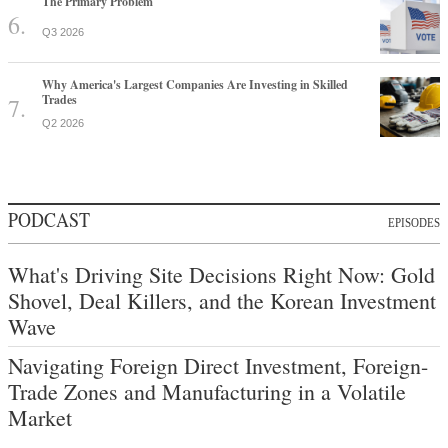
The Primary Problem
Q3 2026
Why America's Largest Companies Are Investing in Skilled
Trades
Q2 2026
PODCAST
EPISODES
What's Driving Site Decisions Right Now: Gold
Shovel, Deal Killers, and the Korean Investment
Wave
Navigating Foreign Direct Investment, Foreign-
Trade Zones and Manufacturing in a Volatile
Market