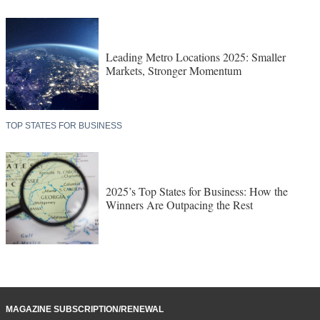
Leading Metro Locations 2025: Smaller
Markets, Stronger Momentum
TOP STATES FOR BUSINESS
2025’s Top States for Business: How the
Winners Are Outpacing the Rest
MAGAZINE SUBSCRIPTION/RENEWAL