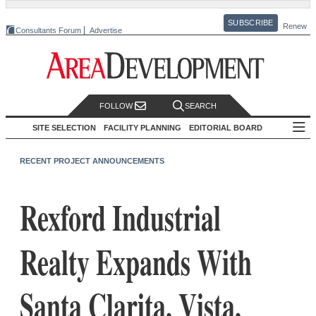
SUBSCRIBE
Renew
Consultants Forum
Advertise
FOLLOW
SEARCH
SITE SELECTION
FACILITY PLANNING
EDITORIAL BOARD
RECENT PROJECT ANNOUNCEMENTS
Rexford Industrial
Realty Expands With
Santa Clarita, Vista,