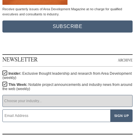
Receive quarterly issues of Area Development Magazine at no charge for qualified
executives and consultants to industry.
SUBSCRIBE
NEWSLETTER
ARCHIVE
Insider:
Exclusive thought leadership and research from Area Development
(weekly)
This Week:
Notable project announcements and industry news from around
the web (weekly)