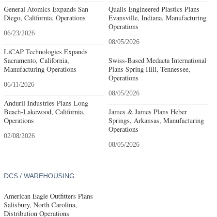
General Atomics Expands San
Qualis Engineered Plastics Plans
Diego, California, Operations
Evansville, Indiana, Manufacturing
Operations
06/23/2026
08/05/2026
LiCAP Technologies Expands
Sacramento, California,
Swiss-Based Medacta International
Manufacturing Operations
Plans Spring Hill, Tennessee,
Operations
06/11/2026
08/05/2026
Anduril Industries Plans Long
Beach-Lakewood, California,
James & James Plans Heber
Operations
Springs, Arkansas, Manufacturing
Operations
02/08/2026
08/05/2026
DCS / WAREHOUSING
American Eagle Outfitters Plans
Salisbury, North Carolina,
Distribution Operations