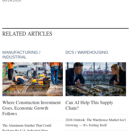
06/24/2026
RELATED ARTICLES
MANUFACTURING /
DCS / WAREHOUSING
INDUSTRIAL
Where Construction Investment
Can AI Help This Supply
Goes, Economic Growth
Chain?
Follows
2026 Outlook: The Warehouse Market Isn’t
Growing — It’s Sorting Itself
The Aluminum Smelter That Could
Reshape the U.S. Industrial Map