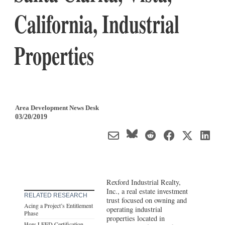
California, Industrial
Properties
Area Development News Desk
03/20/2019
Rexford Industrial Realty,
Inc., a real estate investment
RELATED RESEARCH
trust focused on owning and
Acing a Project’s Entitlement
operating industrial
Phase
properties located in
How LEED Certification