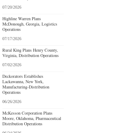
07/20/2026
Highline Warren Plans
McDonough, Georgia, Logistics
Operations
07/17/2026
Rural King Plans Henry County,
Virginia, Distribution Operations
07/02/2026
Deckorators Establishes
Lackawanna, New York,
Manufacturing-Distribution
Operations
06/26/2026
McKesson Corporation Plans
Moore, Oklahoma, Pharmaceutical
Distribution Operations