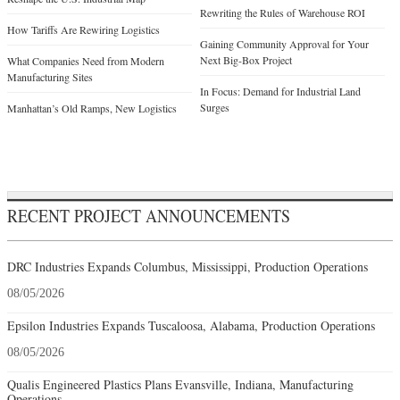
Rewriting the Rules of Warehouse ROI
How Tariffs Are Rewiring Logistics
Gaining Community Approval for Your
Next Big-Box Project
What Companies Need from Modern
Manufacturing Sites
In Focus: Demand for Industrial Land
Surges
Manhattan’s Old Ramps, New Logistics
RECENT PROJECT ANNOUNCEMENTS
DRC Industries Expands Columbus, Mississippi, Production Operations
08/05/2026
Epsilon Industries Expands Tuscaloosa, Alabama, Production Operations
08/05/2026
Qualis Engineered Plastics Plans Evansville, Indiana, Manufacturing
Operations