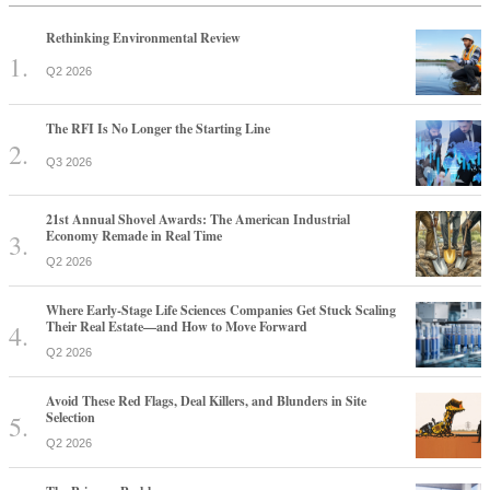
Rethinking Environmental Review
Q2 2026
The RFI Is No Longer the Starting Line
Q3 2026
21st Annual Shovel Awards: The American Industrial
Economy Remade in Real Time
Q2 2026
Where Early-Stage Life Sciences Companies Get Stuck Scaling
Their Real Estate—and How to Move Forward
Q2 2026
Avoid These Red Flags, Deal Killers, and Blunders in Site
Selection
Q2 2026