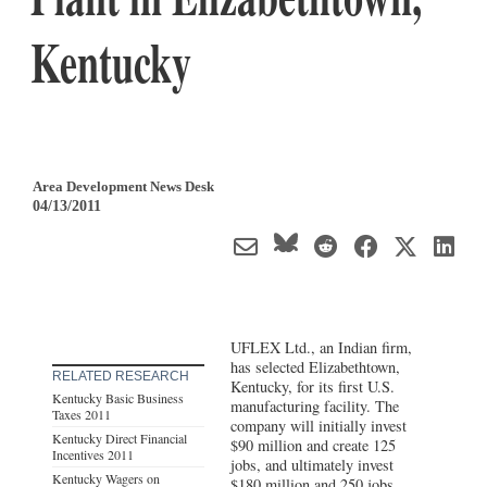
Kentucky
Area Development News Desk
04/13/2011
UFLEX Ltd., an Indian firm,
has selected Elizabethtown,
RELATED RESEARCH
Kentucky, for its first U.S.
Kentucky Basic Business
manufacturing facility. The
Taxes 2011
company will initially invest
Kentucky Direct Financial
$90 million and create 125
Incentives 2011
jobs, and ultimately invest
Kentucky Wagers on
$180 million and 250 jobs.