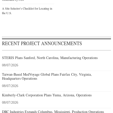
A Site Selector’s Checklist for Locating in
the U.S.
RECENT PROJECT ANNOUNCEMENTS
STERIS Plans Sanford, North Carolina, Manufacturing Operations
08/07/2026
Taiwan-Based MedVoyage Global Plans Fairfax City, Virginia,
Headquarters Operations
08/07/2026
Kimberly-Clark Corporation Plans Yuma, Arizona, Operations
08/07/2026
DRC Industries Expands Columbus, Mississippi, Production Operations