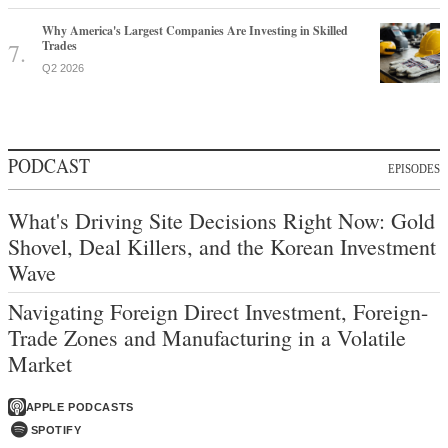
Why America's Largest Companies Are Investing in Skilled
Trades
Q2 2026
PODCAST
EPISODES
What's Driving Site Decisions Right Now: Gold
Shovel, Deal Killers, and the Korean Investment
Wave
Navigating Foreign Direct Investment, Foreign-
Trade Zones and Manufacturing in a Volatile
Market
APPLE PODCASTS
SPOTIFY