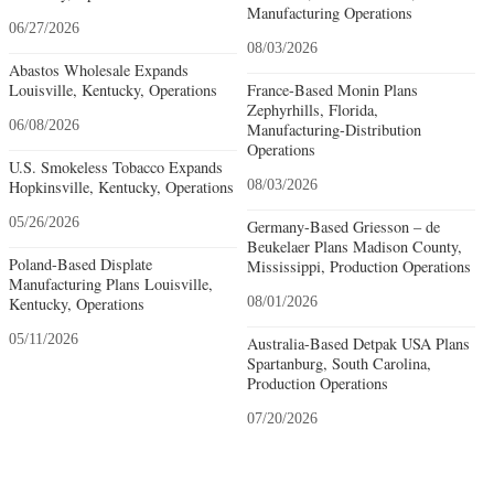
Manufacturing Operations
06/27/2026
08/03/2026
Abastos Wholesale Expands
Louisville, Kentucky, Operations
France-Based Monin Plans
Zephyrhills, Florida,
06/08/2026
Manufacturing-Distribution
Operations
U.S. Smokeless Tobacco Expands
Hopkinsville, Kentucky, Operations
08/03/2026
05/26/2026
Germany-Based Griesson – de
Beukelaer Plans Madison County,
Poland-Based Displate
Mississippi, Production Operations
Manufacturing Plans Louisville,
Kentucky, Operations
08/01/2026
05/11/2026
Australia-Based Detpak USA Plans
Spartanburg, South Carolina,
Production Operations
07/20/2026