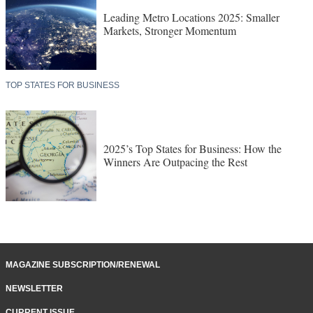
Leading Metro Locations 2025: Smaller
Markets, Stronger Momentum
TOP STATES FOR BUSINESS
2025’s Top States for Business: How the
Winners Are Outpacing the Rest
MAGAZINE SUBSCRIPTION/RENEWAL
NEWSLETTER
CURRENT ISSUE