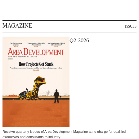
MAGAZINE
ISSUES
Q2 2026
Receive quarterly issues of Area Development Magazine at no charge for qualified
executives and consultants to industry.