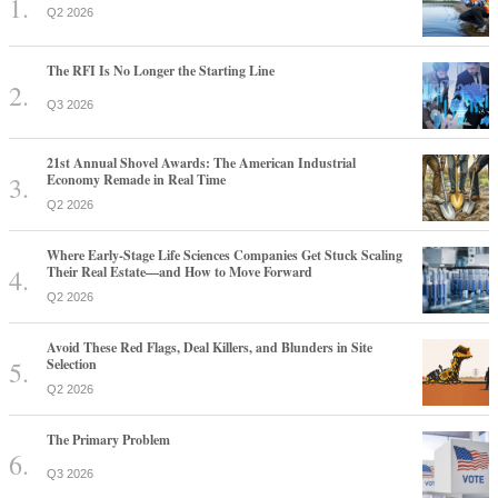
Q2 2026
The RFI Is No Longer the Starting Line
Q3 2026
21st Annual Shovel Awards: The American Industrial
Economy Remade in Real Time
Q2 2026
Where Early-Stage Life Sciences Companies Get Stuck Scaling
Their Real Estate—and How to Move Forward
Q2 2026
Avoid These Red Flags, Deal Killers, and Blunders in Site
Selection
Q2 2026
The Primary Problem
Q3 2026