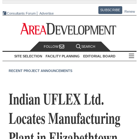
SUBSCRIBE
Renew
Consultants Forum
Advertise
FOLLOW
SEARCH
SITE SELECTION
FACILITY PLANNING
EDITORIAL BOARD
RECENT PROJECT ANNOUNCEMENTS
Indian UFLEX Ltd.
Locates Manufacturing
Plant in Elizabethtown,