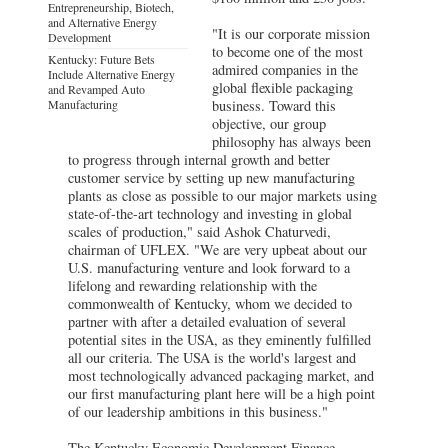
Entrepreneurship, Biotech,
and Alternative Energy
"It is our corporate mission
Development
to become one of the most
Kentucky: Future Bets
admired companies in the
Include Alternative Energy
global flexible packaging
and Revamped Auto
Manufacturing
business. Toward this
objective, our group
philosophy has always been
to progress through internal growth and better
customer service by setting up new manufacturing
plants as close as possible to our major markets using
state-of-the-art technology and investing in global
scales of production," said Ashok Chaturvedi,
chairman of UFLEX. "We are very upbeat about our
U.S. manufacturing venture and look forward to a
lifelong and rewarding relationship with the
commonwealth of Kentucky, whom we decided to
partner with after a detailed evaluation of several
potential sites in the USA, as they eminently fulfilled
all our criteria. The USA is the world's largest and
most technologically advanced packaging market, and
our first manufacturing plant here will be a high point
of our leadership ambitions in this business."
The Kentucky Economic Development Finance