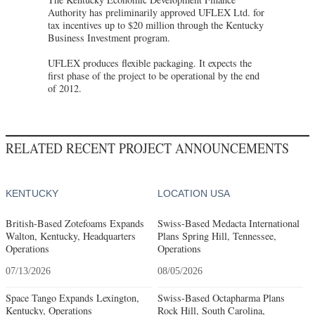
Authority has preliminarily approved UFLEX Ltd. for
tax incentives up to $20 million through the Kentucky
Business Investment program.
UFLEX produces flexible packaging. It expects the
first phase of the project to be operational by the end
of 2012.
RELATED RECENT PROJECT ANNOUNCEMENTS
KENTUCKY
LOCATION USA
British-Based Zotefoams Expands
Swiss-Based Medacta International
Walton, Kentucky, Headquarters
Plans Spring Hill, Tennessee,
Operations
Operations
07/13/2026
08/05/2026
Space Tango Expands Lexington,
Swiss-Based Octapharma Plans
Kentucky, Operations
Rock Hill, South Carolina,