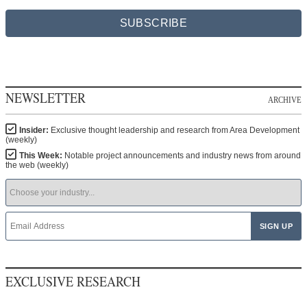
SUBSCRIBE
NEWSLETTER
ARCHIVE
Insider:
Exclusive thought leadership and research from Area Development
(weekly)
This Week:
Notable project announcements and industry news from around
the web (weekly)
EXCLUSIVE RESEARCH