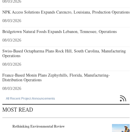
08/03/2026
NPK Access Solutions Expands Carencro, Louisiana, Production Operations
08/03/2026
Bridgetown Natural Foods Expands Lebanon, Tennessee, Operations
08/03/2026
Swiss-Based Octapharma Plans Rock Hill, South Carolina, Manufacturing
Operations
08/03/2026
France-Based Monin Plans Zephyrhills, Florida, Manufacturing-
Distribution Operations
08/03/2026

All Recent Project Announcements
MOST READ
Rethinking Environmental Review