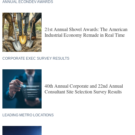
ANNUAL ECONDEV AWARDS
21st Annual Shovel Awards: The American
Industrial Economy Remade in Real Time
CORPORATE EXEC SURVEY RESULTS
40th Annual Corporate and 22nd Annual
Consultant Site Selection Survey Results
LEADING METRO LOCATIONS