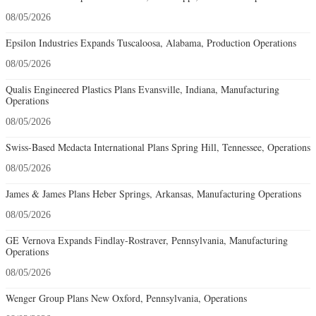
08/05/2026
Epsilon Industries Expands Tuscaloosa, Alabama, Production Operations
08/05/2026
Qualis Engineered Plastics Plans Evansville, Indiana, Manufacturing
Operations
08/05/2026
Swiss-Based Medacta International Plans Spring Hill, Tennessee, Operations
08/05/2026
James & James Plans Heber Springs, Arkansas, Manufacturing Operations
08/05/2026
GE Vernova Expands Findlay-Rostraver, Pennsylvania, Manufacturing
Operations
08/05/2026
Wenger Group Plans New Oxford, Pennsylvania, Operations