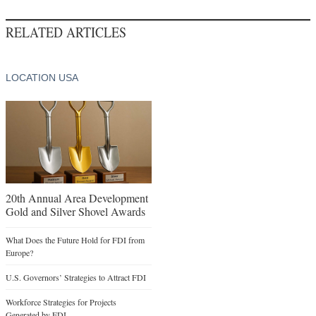
RELATED ARTICLES
LOCATION USA
20th Annual Area Development
Gold and Silver Shovel Awards
What Does the Future Hold for FDI from
Europe?
U.S. Governors’ Strategies to Attract FDI
Workforce Strategies for Projects
Generated by FDI