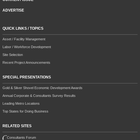
ADVERTISE
QUICK LINKS / TOPICS
Asset / Facility Management
Labor / Workforce Development
Site Selection
Recent Project Announcements
SPECIAL PRESENTATIONS
Gold & Silver Shovel Economic Development Awards
Annual Corporate & Consultants Survey Results
Leading Metro Locations
Top States for Doing Business
RELATED SITES
Consultants Forum