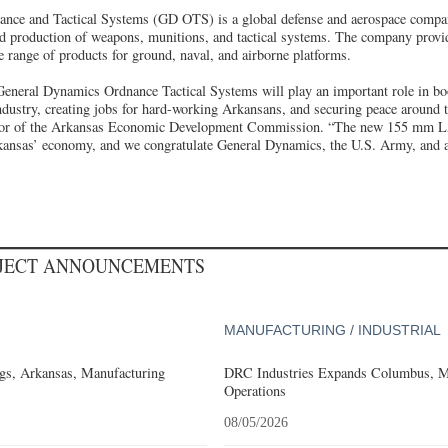
nce and Tactical Systems (GD OTS) is a global defense and aerospace company
d production of weapons, munitions, and tactical systems. The company provid
de range of products for ground, naval, and airborne platforms.
eneral Dynamics Ordnance Tactical Systems will play an important role in boo
ndustry, creating jobs for hard-working Arkansans, and securing peace around t
ctor of the Arkansas Economic Development Commission. “The new 155 mm LAP
kansas’ economy, and we congratulate General Dynamics, the U.S. Army, and 
OJECT ANNOUNCEMENTS
MANUFACTURING / INDUSTRIAL
gs, Arkansas, Manufacturing
DRC Industries Expands Columbus, Mi
Operations
08/05/2026