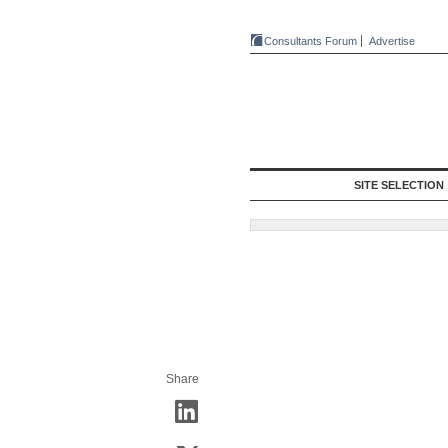
Consultants Forum
Advertise
SITE SELECTION
Share