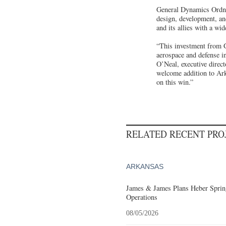
General Dynamics Ordna
design, development, an
and its allies with a wi
“This investment from G
aerospace and defense i
O’Neal, executive dire
welcome addition to Ar
on this win.”
RELATED RECENT PR
ARKANSAS
James & James Plans Heber Sprin
Operations
08/05/2026