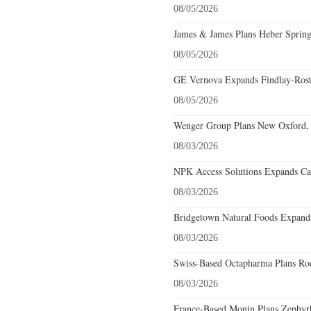
08/05/2026
James & James Plans Heber Spring
08/05/2026
GE Vernova Expands Findlay-Rostr
08/05/2026
Wenger Group Plans New Oxford, 
08/03/2026
NPK Access Solutions Expands Car
08/03/2026
Bridgetown Natural Foods Expands
08/03/2026
Swiss-Based Octapharma Plans Roc
08/03/2026
France-Based Monin Plans Zephyrhi