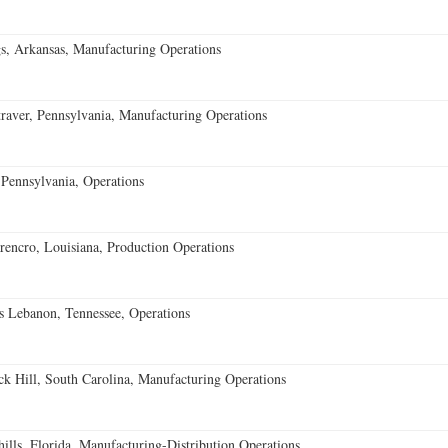
s, Arkansas, Manufacturing Operations
aver, Pennsylvania, Manufacturing Operations
Pennsylvania, Operations
encro, Louisiana, Production Operations
 Lebanon, Tennessee, Operations
k Hill, South Carolina, Manufacturing Operations
lls, Florida, Manufacturing-Distribution Operations