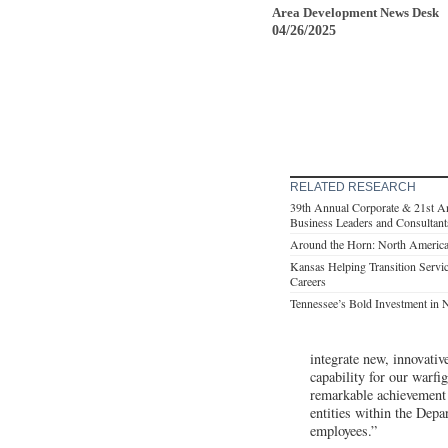
Area Development News Desk
04/26/2025
RELATED RESEARCH
39th Annual Corporate & 21st A
Business Leaders and Consultant
Around the Horn: North America
Kansas Helping Transition Servi
Careers
Tennessee’s Bold Investment in 
integrate new, innovativ
capability for our warf
remarkable achievement 
entities within the Dep
employees.”