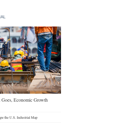
IAL
t Goes, Economic Growth
e the U.S. Industrial Map