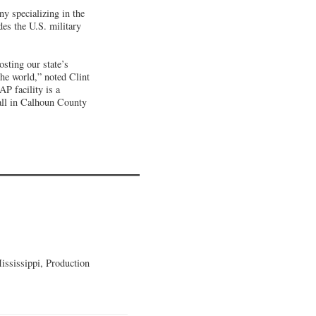
 specializing in the
es the U.S. military
sting our state’s
he world,” noted Clint
 facility is a
all in Calhoun County
ssissippi, Production