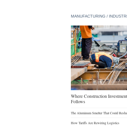
MANUFACTURING / INDUSTR
Where Construction Investmen
Follows
The Aluminum Smelter That Could Reshap
How Tariffs Are Rewiring Logistics