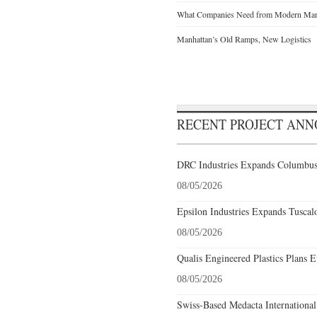
What Companies Need from Modern Manu
Manhattan’s Old Ramps, New Logistics
RECENT PROJECT AN
DRC Industries Expands Columbus,
08/05/2026
Epsilon Industries Expands Tuscal
08/05/2026
Qualis Engineered Plastics Plans E
08/05/2026
Swiss-Based Medacta International