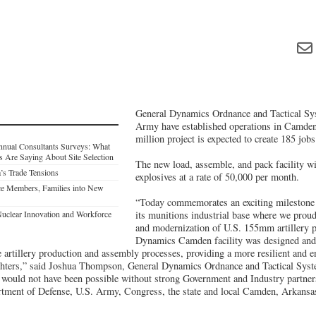
General Dynamics Ordnance and Tactical Sy
Army have established operations in Camde
million project is expected to create 185 jobs
nnual Consultants Surveys: What
s Are Saying About Site Selection
The new load, assemble, and pack facility 
’s Trade Tensions
explosives at a rate of 50,000 per month.
ce Members, Families into New
“Today commemorates an exciting milestone
Nuclear Innovation and Workforce
its munitions industrial base where we prou
and modernization of U.S. 155mm artillery p
Dynamics Camden facility was designed and 
e artillery production and assembly processes, providing a more resilient and e
ighters,” said Joshua Thompson, General Dynamics Ordnance and Tactical Syst
would not have been possible without strong Government and Industry partner
artment of Defense, U.S. Army, Congress, the state and local Camden, Arkans