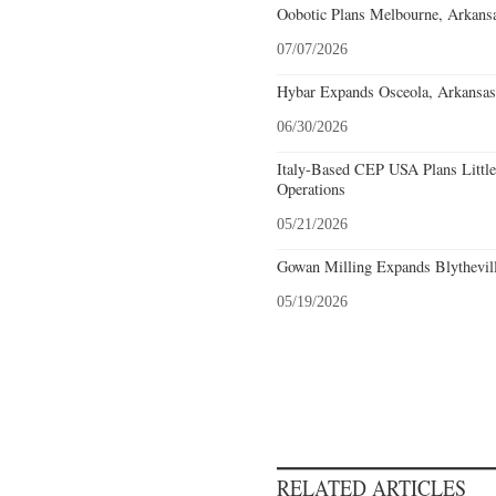
Oobotic Plans Melbourne, Arkansa
07/07/2026
Hybar Expands Osceola, Arkansas
06/30/2026
Italy-Based CEP USA Plans Littl
Operations
05/21/2026
Gowan Milling Expands Blythevill
05/19/2026
RELATED ARTICLES