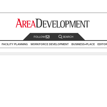
FOLLOW
SEARCH
FACILITY PLANNING
WORKFORCE DEVELOPMENT
BUSINESS+PLACE
EDITO