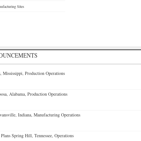
facturing Sites
NOUNCEMENTS
 Mississippi, Production Operations
oosa, Alabama, Production Operations
vansville, Indiana, Manufacturing Operations
 Plans Spring Hill, Tennessee, Operations