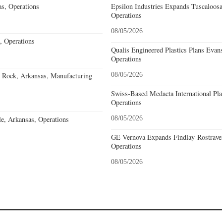
s, Operations
Epsilon Industries Expands Tuscaloos
Operations
08/05/2026
, Operations
Qualis Engineered Plastics Plans Evans
Operations
e Rock, Arkansas, Manufacturing
08/05/2026
Swiss-Based Medacta International Pla
Operations
e, Arkansas, Operations
08/05/2026
GE Vernova Expands Findlay-Rostraver
Operations
08/05/2026