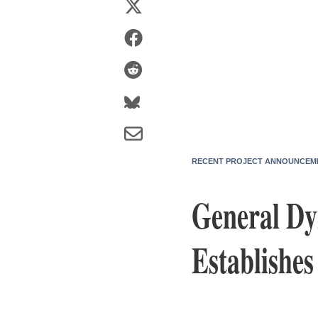
RECENT PROJECT ANNOUNCEM
General Dy
Establishe