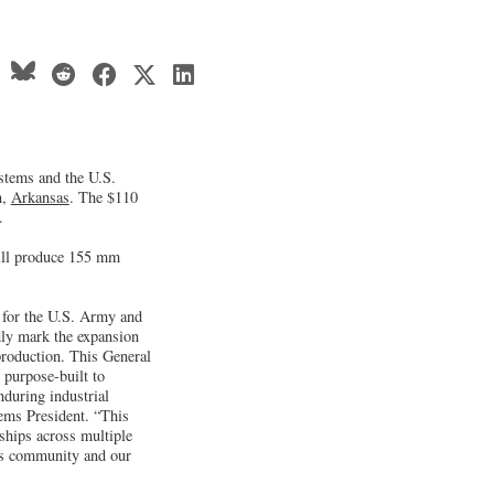
stems and the U.S.
n,
Arkansas
. The $110
.
will produce 155 mm
 for the U.S. Army and
dly mark the expansion
roduction. This General
purpose-built to
nduring industrial
ems President. “This
ships across multiple
as community and our