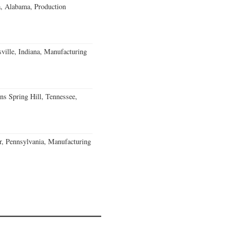
a, Alabama, Production
ville, Indiana, Manufacturing
ns Spring Hill, Tennessee,
, Pennsylvania, Manufacturing