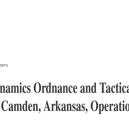
ENTS
namics Ordnance and Tactica
s Camden, Arkansas, Operati