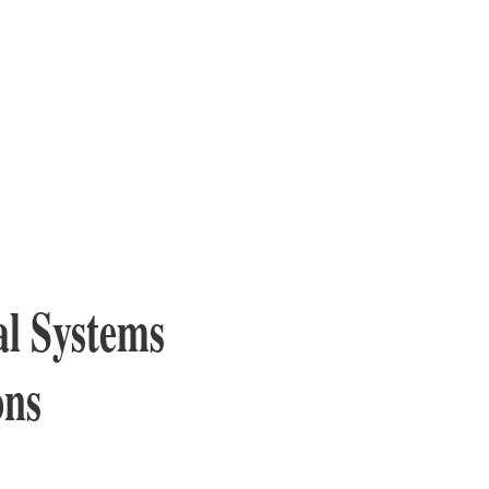
l Systems
ons