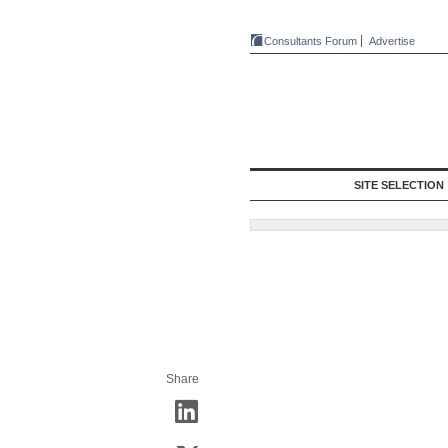
Consultants Forum
Advertise
SITE SELECTION
Share