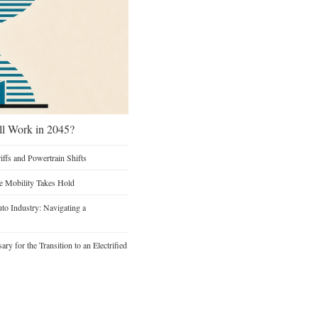
ill Work in 2045?
iffs and Powertrain Shifts
re Mobility Takes Hold
to Industry: Navigating a
y for the Transition to an Electrified