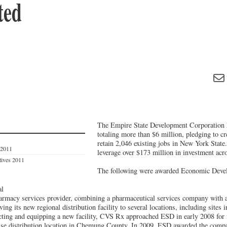
ted
The Empire State Development Corporation 
totaling more than $6 million, pledging to c
retain 2,046 existing jobs in New York State
 2011
leverage over $173 million in investment acro
tives 2011
The following were awarded Economic Deve
al
armacy services provider, combining a pharmaceutical services company with 
g its new regional distribution facility to several locations, including sites 
ucting and equipping a new facility, CVS Rx approached ESD in early 2008 for f
use distribution location in Chemung County. In 2009, ESD awarded the comp