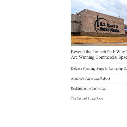
Beyond the Launch Pad: Why H
Are Winning Commercial Spac
Defense Spending Surge Is Reshaping U.S
America’s Aerospace Reboot
Reclaiming the Launchpad
The Second Space Race