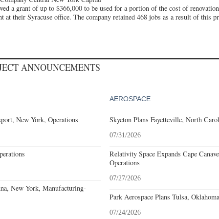
d a grant of up to $366,000 to be used for a portion of the cost of renovatio
at their Syracuse office. The company retained 468 jobs as a result of this pro
OJECT ANNOUNCEMENTS
AEROSPACE
port, New York, Operations
Skyeton Plans Fayetteville, North Caro
07/31/2026
erations
Relativity Space Expands Cape Canaver
Operations
07/27/2026
nna, New York, Manufacturing-
Park Aerospace Plans Tulsa, Oklahoma,
07/24/2026