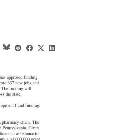
has approved funding
reate 637 new jobs and
. The funding will
ss the state.
lopment Fund funding:
a pharmacy chain. The
in Pennsylvania. Given
inancial assistance to
any a $4,000,000 grant