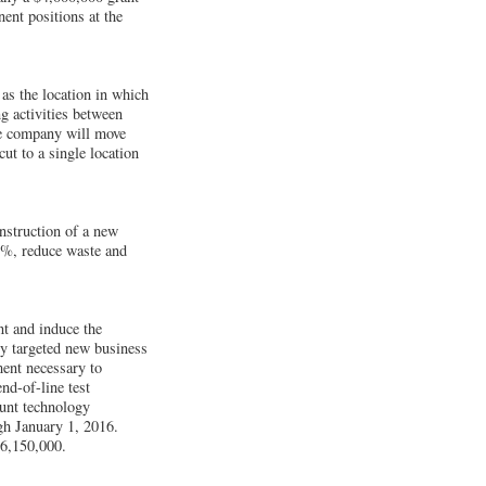
ent positions at the
s the location in which
g activities between
he company will move
ut to a single location
nstruction of a new
14%, reduce waste and
t and induce the
y targeted new business
ent necessary to
nd-of-line test
unt technology
gh January 1, 2016.
$6,150,000.