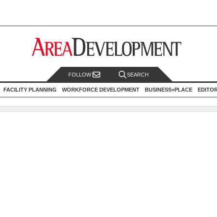
FOLLOW
SEARCH
FACILITY PLANNING
WORKFORCE DEVELOPMENT
BUSINESS+PLACE
EDITO