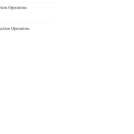
ction Operations
uction Operations