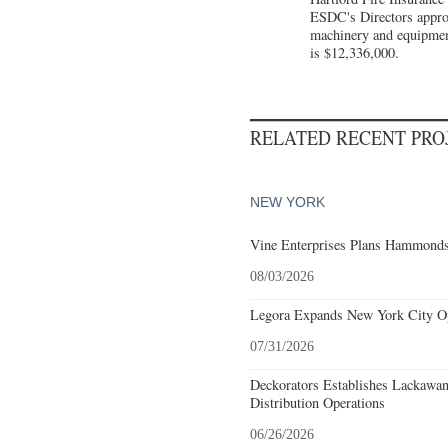
ESDC's Directors approve
machinery and equipment 
is $12,336,000.
RELATED RECENT PR
NEW YORK
Vine Enterprises Plans Hammonds
08/03/2026
Legora Expands New York City Op
07/31/2026
Deckorators Establishes Lackawa
Distribution Operations
06/26/2026