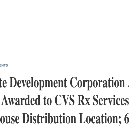
ENTS
te Development Corporation
Awarded to CVS Rx Services 
use Distribution Location; 