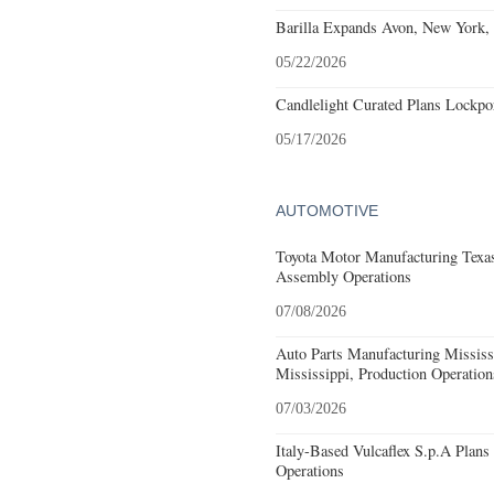
Barilla Expands Avon, New York, 
05/22/2026
Candlelight Curated Plans Lockpo
05/17/2026
AUTOMOTIVE
Toyota Motor Manufacturing Texa
Assembly Operations
07/08/2026
Auto Parts Manufacturing Missis
Mississippi, Production Operation
07/03/2026
Italy-Based Vulcaflex S.p.A Plan
Operations