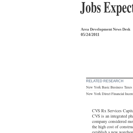
Jobs Expec
Area Development News Desk
05/24/2011
RELATED RESEARCH
New York Basic Business Taxes
New York Direct Financial Incen
CVS Rx Services Capit
CVS is an integrated ph
company considered movin
the high cost of constr
establish a new wareho