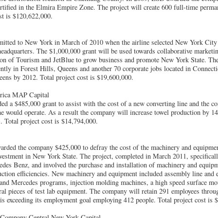
tified in the Elmira Empire Zone. The project will create 600 full-time perman
ost is $120,622,000.
tted to New York in March of 2010 when the airline selected New York City a
headquarters. The $1,000,000 grant will be used towards collaborative marketin
ion of Tourism and JetBlue to grow business and promote New York State. T
ntly in Forest Hills, Queens and another 70 corporate jobs located in Connectic
eens by 2012. Total project cost is $19,600,000.
rica MAP Capital
 a $485,000 grant to assist with the cost of a new converting line and the co
ine would operate. As a result the company will increase towel production by 
s. Total project cost is $14,794,000.
rded the company $425,000 to defray the cost of the machinery and equipmen
estment in New York State. The project, completed in March 2011, specificall
des Benz, and involved the purchase and installation of machinery and equipm
duction efficiencies. New machinery and equipment included assembly line and e
 and Mercedes programs, injection molding machines, a high speed surface mo
ral pieces of test lab equipment. The company will retain 291 employees throu
is exceeding its employment goal employing 412 people. Total project cost is 
e Company Central New York Capital