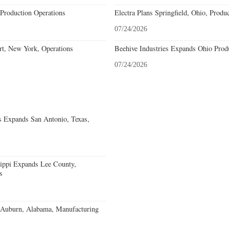
Production Operations
Electra Plans Springfield, Ohio, Produ
07/24/2026
rt, New York, Operations
Beehive Industries Expands Ohio Prod
07/24/2026
s Expands San Antonio, Texas,
sippi Expands Lee County,
s
s Auburn, Alabama, Manufacturing