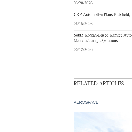
06/20/2026
CRP Automotive Plans Pittsfield,
06/15/2026
South Korean-Based Kamtec Auto
Manufacturing Operations
06/12/2026
RELATED ARTICLES
AEROSPACE