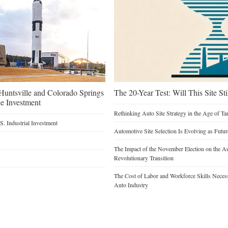
untsville and Colorado Springs
The 20-Year Test: Will This Site St
e Investment
Rethinking Auto Site Strategy in the Age of Tar
. Industrial Investment
Automotive Site Selection Is Evolving as Futu
The Impact of the November Election on the Au
Revolutionary Transition
The Cost of Labor and Workforce Skills Necessar
Auto Industry