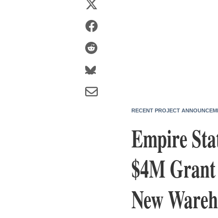
RECENT PROJECT ANNOUNCEM
Empire Sta
$4M Grant 
New Wareho