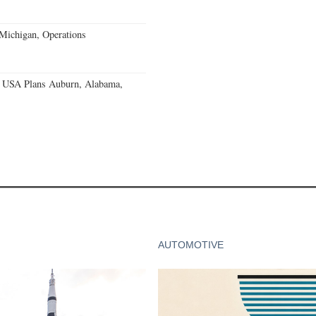
 Michigan, Operations
 USA Plans Auburn, Alabama,
AUTOMOTIVE