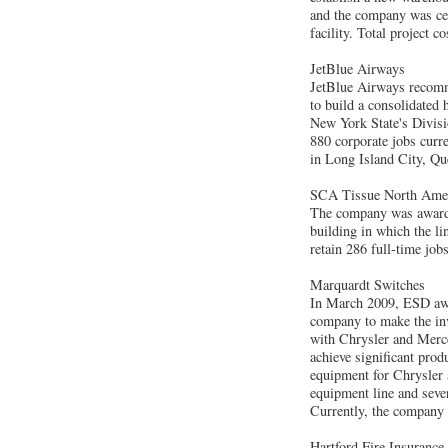
and the company was cer
facility. Total project c
JetBlue Airways
JetBlue Airways recommi
to build a consolidated 
New York State's Divis
880 corporate jobs curre
in Long Island City, Qu
SCA Tissue North Ame
The company was awarded
building in which the l
retain 286 full-time job
Marquardt Switches
In March 2009, ESD awa
company to make the inv
with Chrysler and Merce
achieve significant pro
equipment for Chrysler
equipment line and seve
Currently, the company 
Hartford Fire Insuranc