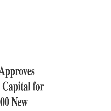
 Approves
Capital for
600 New