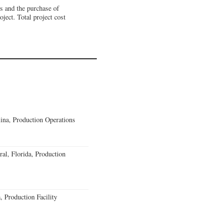
ns and the purchase of
ject. Total project cost
lina, Production Operations
al, Florida, Production
 Production Facility