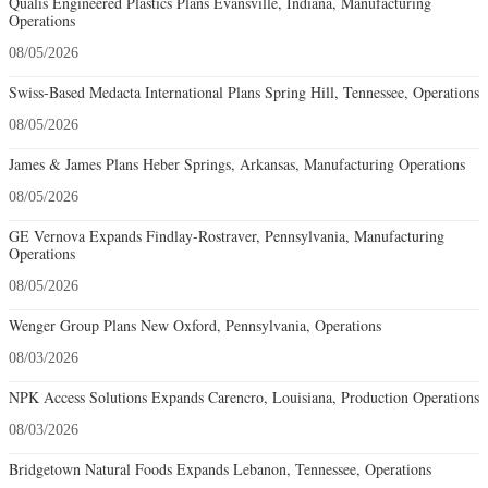
Qualis Engineered Plastics Plans Evansville, Indiana, Manufacturing
Operations
08/05/2026
Swiss-Based Medacta International Plans Spring Hill, Tennessee, Operations
08/05/2026
James & James Plans Heber Springs, Arkansas, Manufacturing Operations
08/05/2026
GE Vernova Expands Findlay-Rostraver, Pennsylvania, Manufacturing
Operations
08/05/2026
Wenger Group Plans New Oxford, Pennsylvania, Operations
08/03/2026
NPK Access Solutions Expands Carencro, Louisiana, Production Operations
08/03/2026
Bridgetown Natural Foods Expands Lebanon, Tennessee, Operations