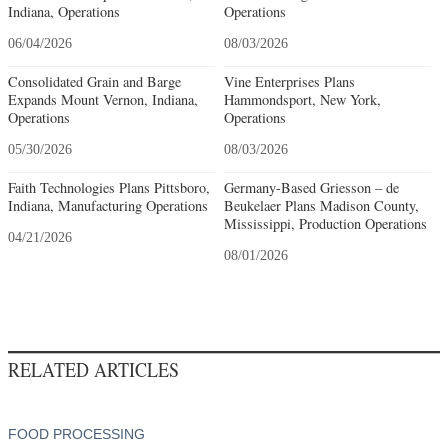
Indiana, Operations
Operations
06/04/2026
08/03/2026
Consolidated Grain and Barge
Vine Enterprises Plans
Expands Mount Vernon, Indiana,
Hammondsport, New York,
Operations
Operations
05/30/2026
08/03/2026
Faith Technologies Plans Pittsboro,
Germany-Based Griesson – de
Indiana, Manufacturing Operations
Beukelaer Plans Madison County,
Mississippi, Production Operations
04/21/2026
08/01/2026
RELATED ARTICLES
FOOD PROCESSING