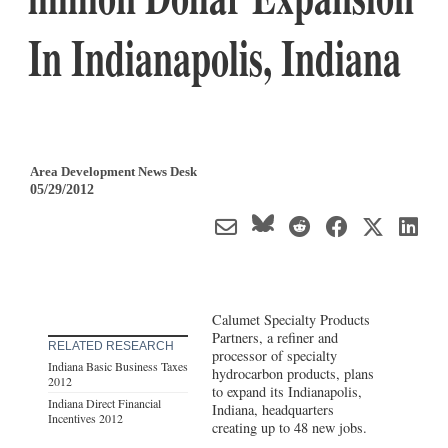
In Indianapolis, Indiana
Area Development News Desk
05/29/2012
Calumet Specialty Products
Partners, a refiner and
RELATED RESEARCH
processor of specialty
Indiana Basic Business Taxes
hydrocarbon products, plans
2012
to expand its Indianapolis,
Indiana Direct Financial
Indiana, headquarters
Incentives 2012
creating up to 48 new jobs.