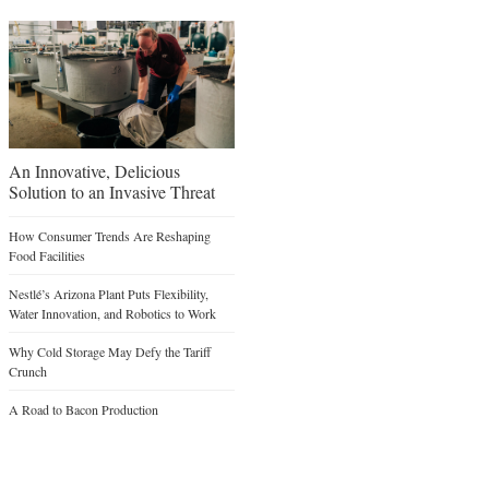
An Innovative, Delicious
Solution to an Invasive Threat
How Consumer Trends Are Reshaping
Food Facilities
Nestlé’s Arizona Plant Puts Flexibility,
Water Innovation, and Robotics to Work
Why Cold Storage May Defy the Tariff
Crunch
A Road to Bacon Production