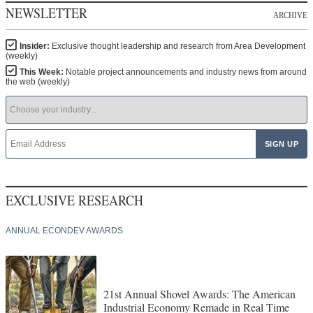
NEWSLETTER
ARCHIVE
Insider:
Exclusive thought leadership and research from Area Development
(weekly)
This Week:
Notable project announcements and industry news from around
the web (weekly)
EXCLUSIVE RESEARCH
ANNUAL ECONDEV AWARDS
21st Annual Shovel Awards: The American
Industrial Economy Remade in Real Time