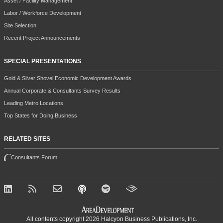
Asset / Facility Management
Labor / Workforce Development
Site Selection
Recent Project Announcements
SPECIAL PRESENTATIONS
Gold & Silver Shovel Economic Development Awards
Annual Corporate & Consultants Survey Results
Leading Metro Locations
Top States for Doing Business
RELATED SITES
Consultants Forum
All contents copyright 2026 Halcyon Business Publications, Inc.