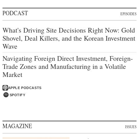
PODCAST
EPISODES
What's Driving Site Decisions Right Now: Gold
Shovel, Deal Killers, and the Korean Investment
Wave
Navigating Foreign Direct Investment, Foreign-
Trade Zones and Manufacturing in a Volatile
Market
APPLE PODCASTS
SPOTIFY
MAGAZINE
ISSUES