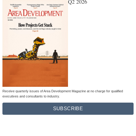
Q2 2026
Receive quarterly issues of Area Development Magazine at no charge for qualified
executives and consultants to industry.
SUBSCRIBE