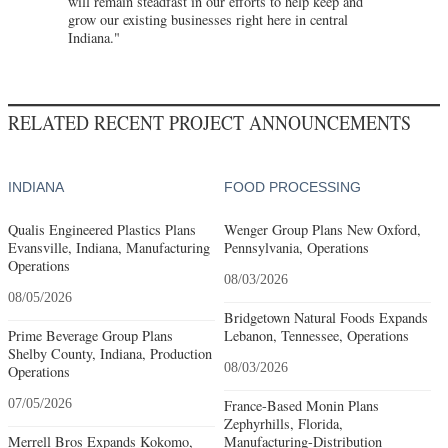
will remain steadfast in our efforts to help keep and
grow our existing businesses right here in central
Indiana."
RELATED RECENT PROJECT ANNOUNCEMENTS
INDIANA
FOOD PROCESSING
Qualis Engineered Plastics Plans
Wenger Group Plans New Oxford,
Evansville, Indiana, Manufacturing
Pennsylvania, Operations
Operations
08/03/2026
08/05/2026
Bridgetown Natural Foods Expands
Prime Beverage Group Plans
Lebanon, Tennessee, Operations
Shelby County, Indiana, Production
08/03/2026
Operations
07/05/2026
France-Based Monin Plans
Zephyrhills, Florida,
Merrell Bros Expands Kokomo,
Manufacturing-Distribution