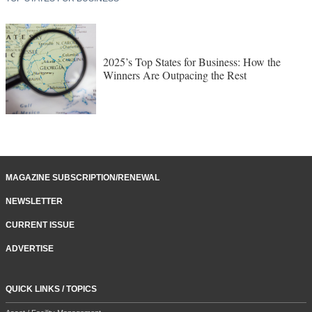
2025’s Top States for Business: How the
Winners Are Outpacing the Rest
MAGAZINE SUBSCRIPTION/RENEWAL
NEWSLETTER
CURRENT ISSUE
ADVERTISE
QUICK LINKS / TOPICS