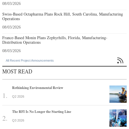
08/03/2026
Swiss-Based Octapharma Plans Rock Hill, South Carolina, Manufacturing
Operations
08/03/2026
France-Based Monin Plans Zephyrhills, Florida, Manufacturing-
Distribution Operations
08/03/2026

All Recent Project Announcements
MOST READ
Rethinking Environmental Review
Q2 2026
The RFI Is No Longer the Starting Line
Q3 2026