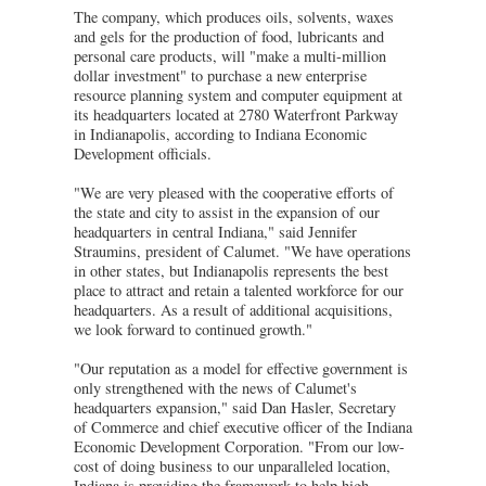
The company, which produces oils, solvents, waxes
and gels for the production of food, lubricants and
personal care products, will "make a multi-million
dollar investment" to purchase a new enterprise
resource planning system and computer equipment at
its headquarters located at 2780 Waterfront Parkway
in Indianapolis, according to Indiana Economic
Development officials.
"We are very pleased with the cooperative efforts of
the state and city to assist in the expansion of our
headquarters in central Indiana," said Jennifer
Straumins, president of Calumet. "We have operations
in other states, but Indianapolis represents the best
place to attract and retain a talented workforce for our
headquarters. As a result of additional acquisitions,
we look forward to continued growth."
"Our reputation as a model for effective government is
only strengthened with the news of Calumet's
headquarters expansion," said Dan Hasler, Secretary
of Commerce and chief executive officer of the Indiana
Economic Development Corporation. "From our low-
cost of doing business to our unparalleled location,
Indiana is providing the framework to help high-