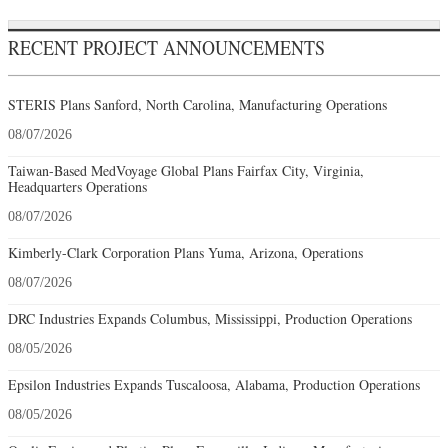
RECENT PROJECT ANNOUNCEMENTS
STERIS Plans Sanford, North Carolina, Manufacturing Operations
08/07/2026
Taiwan-Based MedVoyage Global Plans Fairfax City, Virginia,
Headquarters Operations
08/07/2026
Kimberly-Clark Corporation Plans Yuma, Arizona, Operations
08/07/2026
DRC Industries Expands Columbus, Mississippi, Production Operations
08/05/2026
Epsilon Industries Expands Tuscaloosa, Alabama, Production Operations
08/05/2026