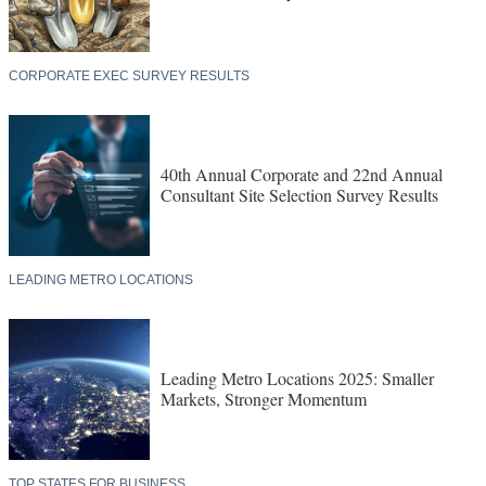
CORPORATE EXEC SURVEY RESULTS
40th Annual Corporate and 22nd Annual
Consultant Site Selection Survey Results
LEADING METRO LOCATIONS
Leading Metro Locations 2025: Smaller
Markets, Stronger Momentum
TOP STATES FOR BUSINESS