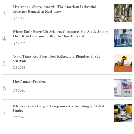
21st Annual Shovel Awards: The American Industrial
Economy Remade in Real Time
Q2 2026
Where Early-Stage Life Sciences Companies Get Stuck Scaling
Their Real Estate—and How to Move Forward
Q2 2026
Avoid These Red Flags, Deal Killers, and Blunders in Site
Selection
Q2 2026
The Primary Problem
Q3 2026
Why America's Largest Companies Are Investing in Skilled
Trades
Q2 2026