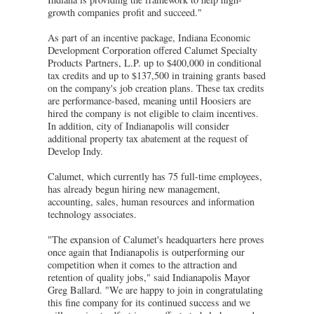
growth companies profit and succeed."
As part of an incentive package, Indiana Economic
Development Corporation offered Calumet Specialty
Products Partners, L.P. up to $400,000 in conditional
tax credits and up to $137,500 in training grants based
on the company's job creation plans. These tax credits
are performance-based, meaning until Hoosiers are
hired the company is not eligible to claim incentives.
In addition, city of Indianapolis will consider
additional property tax abatement at the request of
Develop Indy.
Calumet, which currently has 75 full-time employees,
has already begun hiring new management,
accounting, sales, human resources and information
technology associates.
"The expansion of Calumet's headquarters here proves
once again that Indianapolis is outperforming our
competition when it comes to the attraction and
retention of quality jobs," said Indianapolis Mayor
Greg Ballard. "We are happy to join in congratulating
this fine company for its continued success and we