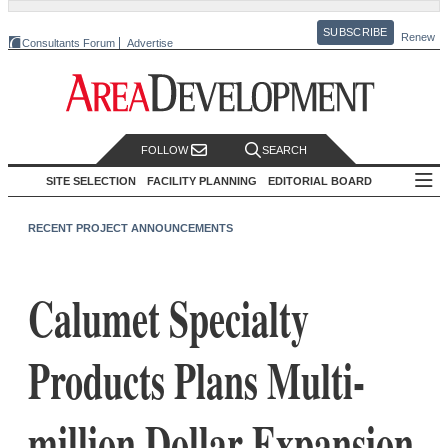
SUBSCRIBE
Renew
Consultants Forum
Advertise
FOLLOW
SEARCH
SITE SELECTION
FACILITY PLANNING
EDITORIAL BOARD
RECENT PROJECT ANNOUNCEMENTS
Calumet Specialty
Products Plans Multi-
million Dollar Expansion