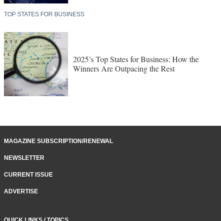
TOP STATES FOR BUSINESS
2025’s Top States for Business: How the
Winners Are Outpacing the Rest
MAGAZINE SUBSCRIPTION/RENEWAL
NEWSLETTER
CURRENT ISSUE
ADVERTISE
QUICK LINKS / TOPICS