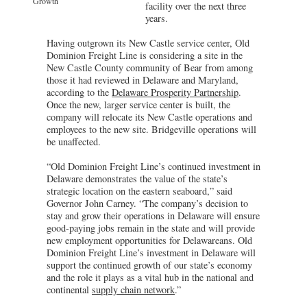
Growth
facility over the next three
years.
Having outgrown its New Castle service center, Old
Dominion Freight Line is considering a site in the
New Castle County community of Bear from among
those it had reviewed in Delaware and Maryland,
according to the
Delaware Prosperity Partnership
.
Once the new, larger service center is built, the
company will relocate its New Castle operations and
employees to the new site. Bridgeville operations will
be unaffected.
“Old Dominion Freight Line’s continued investment in
Delaware demonstrates the value of the state’s
strategic location on the eastern seaboard,” said
Governor John Carney. “The company’s decision to
stay and grow their operations in Delaware will ensure
good-paying jobs remain in the state and will provide
new employment opportunities for Delawareans. Old
Dominion Freight Line’s investment in Delaware will
support the continued growth of our state’s economy
and the role it plays as a vital hub in the national and
continental
supply chain network
.”