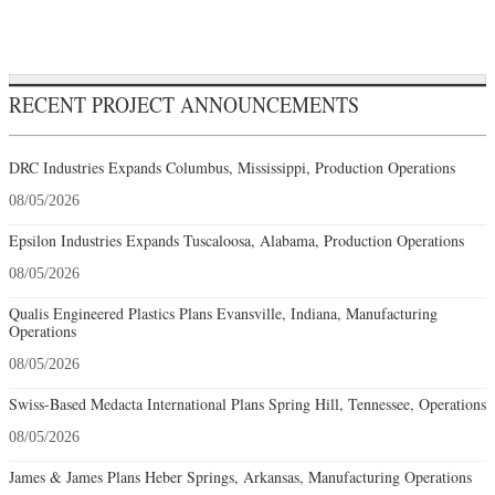
RECENT PROJECT ANNOUNCEMENTS
DRC Industries Expands Columbus, Mississippi, Production Operations
08/05/2026
Epsilon Industries Expands Tuscaloosa, Alabama, Production Operations
08/05/2026
Qualis Engineered Plastics Plans Evansville, Indiana, Manufacturing
Operations
08/05/2026
Swiss-Based Medacta International Plans Spring Hill, Tennessee, Operations
08/05/2026
James & James Plans Heber Springs, Arkansas, Manufacturing Operations