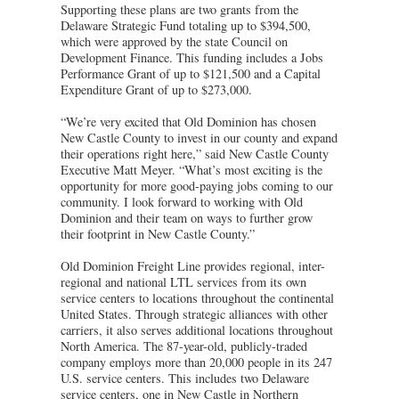
Supporting these plans are two grants from the
Delaware Strategic Fund totaling up to $394,500,
which were approved by the state Council on
Development Finance. This funding includes a Jobs
Performance Grant of up to $121,500 and a Capital
Expenditure Grant of up to $273,000.
“We’re very excited that Old Dominion has chosen
New Castle County to invest in our county and expand
their operations right here,” said New Castle County
Executive Matt Meyer. “What’s most exciting is the
opportunity for more good-paying jobs coming to our
community. I look forward to working with Old
Dominion and their team on ways to further grow
their footprint in New Castle County.”
Old Dominion Freight Line provides regional, inter-
regional and national LTL services from its own
service centers to locations throughout the continental
United States. Through strategic alliances with other
carriers, it also serves additional locations throughout
North America. The 87-year-old, publicly-traded
company employs more than 20,000 people in its 247
U.S. service centers. This includes two Delaware
service centers, one in New Castle in Northern