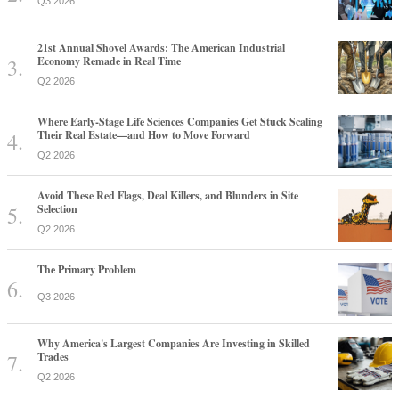
Q3 2026
21st Annual Shovel Awards: The American Industrial
Economy Remade in Real Time
Q2 2026
Where Early-Stage Life Sciences Companies Get Stuck Scaling
Their Real Estate—and How to Move Forward
Q2 2026
Avoid These Red Flags, Deal Killers, and Blunders in Site
Selection
Q2 2026
The Primary Problem
Q3 2026
Why America's Largest Companies Are Investing in Skilled
Trades
Q2 2026