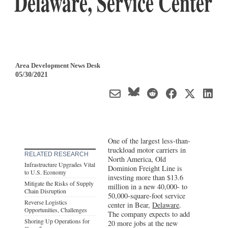
Delaware, Service Center
Area Development News Desk
05/30/2021
One of the largest less-than-
truckload motor carriers in
RELATED RESEARCH
North America, Old
Infrastructure Upgrades Vital
Dominion Freight Line is
to U.S. Economy
investing more than $13.6
Mitigate the Risks of Supply
million in a new 40,000- to
Chain Disruption
50,000-square-foot service
Reverse Logistics
center in Bear,
Delaware
.
Opportunities, Challenges
The company expects to add
Shoring Up Operations for
20 more jobs at the new