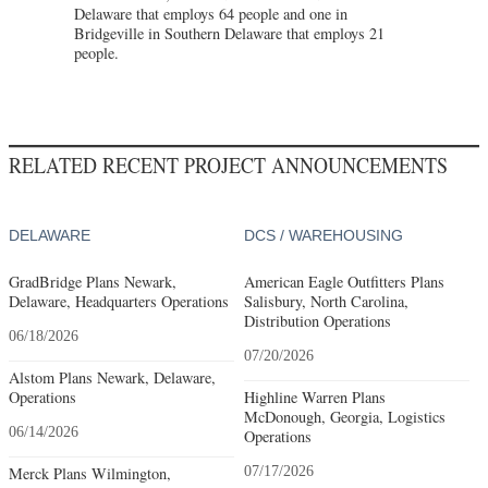
Delaware that employs 64 people and one in
Bridgeville in Southern Delaware that employs 21
people.
RELATED RECENT PROJECT ANNOUNCEMENTS
DELAWARE
DCS / WAREHOUSING
GradBridge Plans Newark,
American Eagle Outfitters Plans
Delaware, Headquarters Operations
Salisbury, North Carolina,
Distribution Operations
06/18/2026
07/20/2026
Alstom Plans Newark, Delaware,
Operations
Highline Warren Plans
McDonough, Georgia, Logistics
06/14/2026
Operations
Merck Plans Wilmington,
07/17/2026