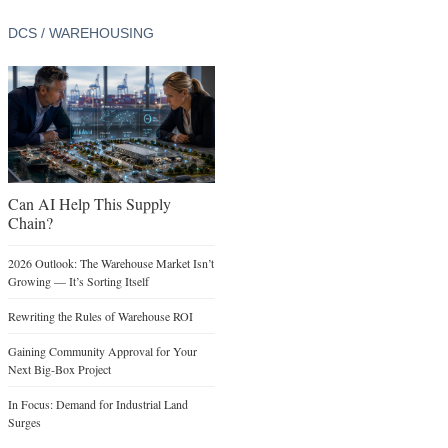
DCS / WAREHOUSING
Can AI Help This Supply
Chain?
2026 Outlook: The Warehouse Market Isn’t
Growing — It’s Sorting Itself
Rewriting the Rules of Warehouse ROI
Gaining Community Approval for Your
Next Big-Box Project
In Focus: Demand for Industrial Land
Surges