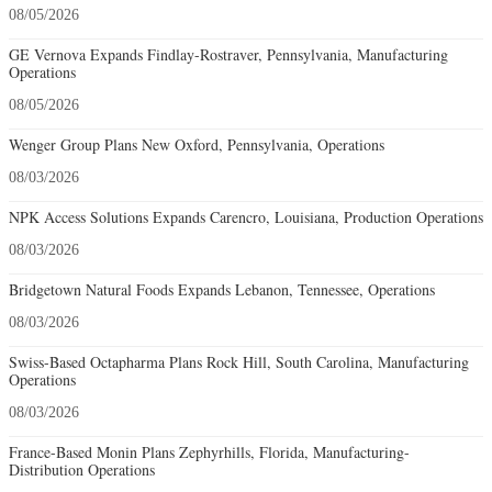
08/05/2026
GE Vernova Expands Findlay-Rostraver, Pennsylvania, Manufacturing
Operations
08/05/2026
Wenger Group Plans New Oxford, Pennsylvania, Operations
08/03/2026
NPK Access Solutions Expands Carencro, Louisiana, Production Operations
08/03/2026
Bridgetown Natural Foods Expands Lebanon, Tennessee, Operations
08/03/2026
Swiss-Based Octapharma Plans Rock Hill, South Carolina, Manufacturing
Operations
08/03/2026
France-Based Monin Plans Zephyrhills, Florida, Manufacturing-
Distribution Operations