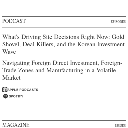
PODCAST
EPISODES
What's Driving Site Decisions Right Now: Gold
Shovel, Deal Killers, and the Korean Investment
Wave
Navigating Foreign Direct Investment, Foreign-
Trade Zones and Manufacturing in a Volatile
Market
APPLE PODCASTS
SPOTIFY
MAGAZINE
ISSUES