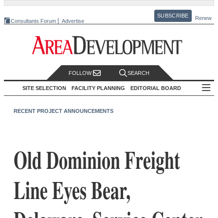
SUBSCRIBE
Renew
Consultants Forum
Advertise
FOLLOW
SEARCH
SITE SELECTION
FACILITY PLANNING
EDITORIAL BOARD
RECENT PROJECT ANNOUNCEMENTS
Old Dominion Freight
Line Eyes Bear,