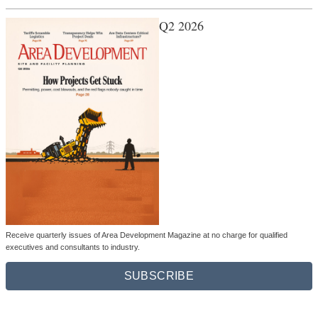
Q2 2026
Receive quarterly issues of Area Development Magazine at no charge for qualified
executives and consultants to industry.
SUBSCRIBE