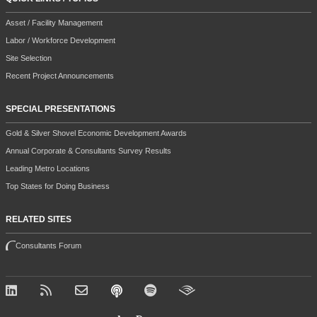
Asset / Facility Management
Labor / Workforce Development
Site Selection
Recent Project Announcements
SPECIAL PRESENTATIONS
Gold & Silver Shovel Economic Development Awards
Annual Corporate & Consultants Survey Results
Leading Metro Locations
Top States for Doing Business
RELATED SITES
Consultants Forum