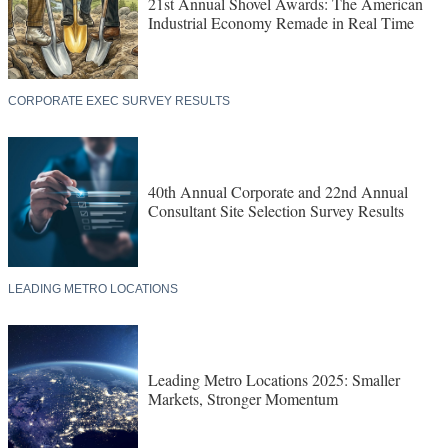
21st Annual Shovel Awards: The American
Industrial Economy Remade in Real Time
CORPORATE EXEC SURVEY RESULTS
40th Annual Corporate and 22nd Annual
Consultant Site Selection Survey Results
LEADING METRO LOCATIONS
Leading Metro Locations 2025: Smaller
Markets, Stronger Momentum