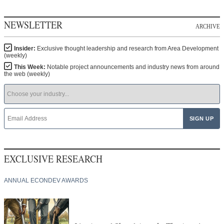
NEWSLETTER
ARCHIVE
Insider:
Exclusive thought leadership and research from Area Development
(weekly)
This Week:
Notable project announcements and industry news from around
the web (weekly)
EXCLUSIVE RESEARCH
ANNUAL ECONDEV AWARDS