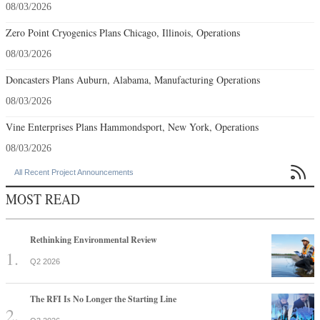
08/03/2026
Zero Point Cryogenics Plans Chicago, Illinois, Operations
08/03/2026
Doncasters Plans Auburn, Alabama, Manufacturing Operations
08/03/2026
Vine Enterprises Plans Hammondsport, New York, Operations
08/03/2026

All Recent Project Announcements
MOST READ
Rethinking Environmental Review
Q2 2026
The RFI Is No Longer the Starting Line