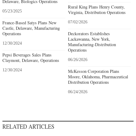
Delaware, Biologics Operations
Rural King Plans Henry County,
05/23/2025
Virginia, Distribution Operations
France-Based Satys Plans New
07/02/2026
Castle, Delaware, Manufacturing
Operations
Deckorators Establishes
Lackawanna, New York,
12/30/2024
Manufacturing-Distribution
Operations
Pepsi Beverages Sales Plans
Claymont, Delaware, Operations
06/26/2026
12/30/2024
McKesson Corporation Plans
Moore, Oklahoma, Pharmaceutical
Distribution Operations
06/24/2026
RELATED ARTICLES