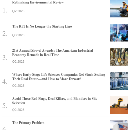
Rethinking Environmental Review
Q2 2026
The RFI Is No Longer the Starting Line
Q3 2026
21st Annual Shovel Awards: The American Industrial
Economy Remade in Real Time
Q2 2026
Where Early-Stage Life Sciences Companies Get Stuck Scaling
Their Real Estate—and How to Move Forward
Q2 2026
Avoid These Red Flags, Deal Killers, and Blunders in Site
Selection
Q2 2026
The Primary Problem