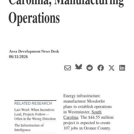
Operations
Area Development News Desk
06/11/2026
Energy infrastructure
manufacturer Mosdorfer
RELATED RESEARCH
plans to establish operations
Last Word: When Incentives
in Westminster,
South
Lead, Projects Follow—
Carolina
. The $44.55 million
Often in the Wrong Direction
project is expected to create
The Infrastructure of
107 jobs in Oconee County.
Intelligence