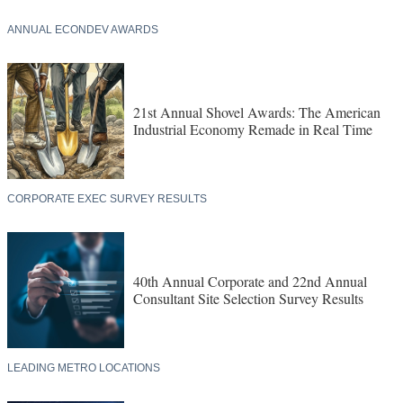
ANNUAL ECONDEV AWARDS
21st Annual Shovel Awards: The American
Industrial Economy Remade in Real Time
CORPORATE EXEC SURVEY RESULTS
40th Annual Corporate and 22nd Annual
Consultant Site Selection Survey Results
LEADING METRO LOCATIONS