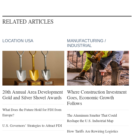
RELATED ARTICLES
LOCATION USA
MANUFACTURING /
INDUSTRIAL
20th Annual Area Development
Where Construction Investment
Gold and Silver Shovel Awards
Goes, Economic Growth
Follows
What Does the Future Hold for FDI from
Europe?
The Aluminum Smelter That Could
Reshape the U.S. Industrial Map
U.S. Governors’ Strategies to Attract FDI
How Tariffs Are Rewiring Logistics