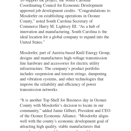
Coordinating Council for Economic Development
approved job development credits. “Congratulations to
Mosdorfer on establishing operations in Oconee
County,” noted South Carolina Secretary of
Commerce Harry M. Lightsey III. “As a hub of
innovation and manufacturing, South Carolina is the
ideal location for a global company to expand into the
United States.”
Mosdorfer, part of Austria-based Knill Energy Group,
designs and manufactures high-voltage transmission
line hardware and accessories for electric utility
infrastructure. The company’s product portfolio
includes suspension and tension strings, dampening
and vibration systems, and other technologies that
improve the reliability and efficiency of power
transmission networks.
“It is another Top Shelf for Business day in Oconee
County with Mosdorfer’s decision to locate in our
community,” added Jamie Gilbert, President and CEO
of the Oconee Economic Alliance. “Mosdorfer aligns
well with the county’s economic development goal of
attracting high quality, stable manufacturers that