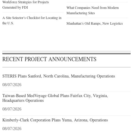
Workforce Strategies for Projects
Generated by FDI
What Companies Need from Modern
Manufacturing Sites
A Site Selector’s Checklist for Locating in
the U.S.
Manhattan’s Old Ramps, New Logistics
RECENT PROJECT ANNOUNCEMENTS
STERIS Plans Sanford, North Carolina, Manufacturing Operations
08/07/2026
Taiwan-Based MedVoyage Global Plans Fairfax City, Virginia,
Headquarters Operations
08/07/2026
Kimberly-Clark Corporation Plans Yuma, Arizona, Operations
08/07/2026