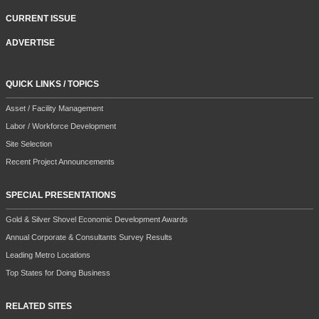
CURRENT ISSUE
ADVERTISE
QUICK LINKS / TOPICS
Asset / Facility Management
Labor / Workforce Development
Site Selection
Recent Project Announcements
SPECIAL PRESENTATIONS
Gold & Silver Shovel Economic Development Awards
Annual Corporate & Consultants Survey Results
Leading Metro Locations
Top States for Doing Business
RELATED SITES