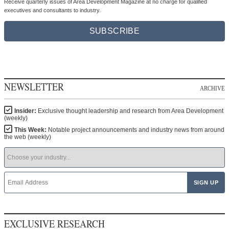
Receive quarterly issues of Area Development Magazine at no charge for qualified
executives and consultants to industry.
SUBSCRIBE
NEWSLETTER
ARCHIVE
Insider:
Exclusive thought leadership and research from Area Development
(weekly)
This Week:
Notable project announcements and industry news from around
the web (weekly)
EXCLUSIVE RESEARCH