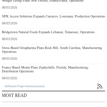
Wenger Group Plans New Oxford, Pennsylvania, Operations
08/03/2026
NPK Access Solutions Expands Carencro, Louisiana, Production Operations
08/03/2026
Bridgetown Natural Foods Expands Lebanon, Tennessee, Operations
08/03/2026
Swiss-Based Octapharma Plans Rock Hill, South Carolina, Manufacturing
Operations
08/03/2026
France-Based Monin Plans Zephyrhills, Florida, Manufacturing-
Distribution Operations
08/03/2026

All Recent Project Announcements
MOST READ