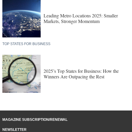
Leading Metro Locations 2025: Smaller
Markets, Stronger Momentum
TOP STATES FOR BUSINESS
2025’s Top States for Business: How the
Winners Are Outpacing the Rest
MAGAZINE SUBSCRIPTION/RENEWAL
NEWSLETTER