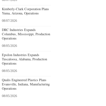
Kimberly-Clark Corporation Plans
Yuma, Arizona, Operations
08/07/2026
DRC Industries Expands
Columbus, Mississippi, Production
Operations
08/05/2026
Epsilon Industries Expands
Tuscaloosa, Alabama, Production
Operations
08/05/2026
Qualis Engineered Plastics Plans
Evansville, Indiana, Manufacturing
Operations
08/05/2026