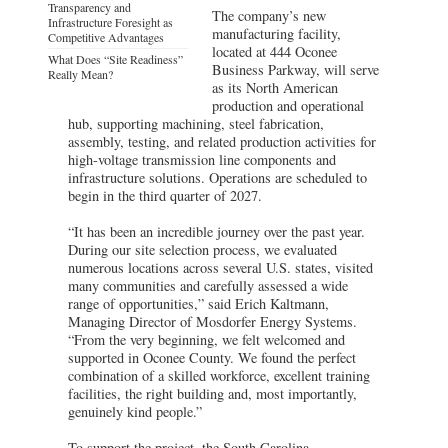
Transparency and
The company’s new
Infrastructure Foresight as
manufacturing facility,
Competitive Advantages
located at 444 Oconee
What Does “Site Readiness”
Business Parkway, will serve
Really Mean?
as its North American
production and operational
hub, supporting machining, steel fabrication,
assembly, testing, and related production activities for
high-voltage transmission line components and
infrastructure solutions. Operations are scheduled to
begin in the third quarter of 2027.
“It has been an incredible journey over the past year.
During our site selection process, we evaluated
numerous locations across several U.S. states, visited
many communities and carefully assessed a wide
range of opportunities,” said Erich Kaltmann,
Managing Director of Mosdorfer Energy Systems.
“From the very beginning, we felt welcomed and
supported in Oconee County. We found the perfect
combination of a skilled workforce, excellent training
facilities, the right building and, most importantly,
genuinely kind people.”
To support the project, the South Carolina