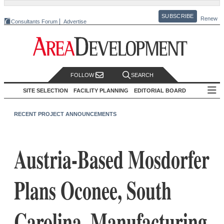
SUBSCRIBE
Renew
Consultants Forum
Advertise
FOLLOW
SEARCH
SITE SELECTION
FACILITY PLANNING
EDITORIAL BOARD
RECENT PROJECT ANNOUNCEMENTS
Austria-Based Mosdorfer
Plans Oconee, South
Carolina, Manufacturing