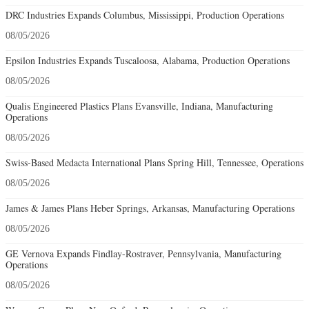
DRC Industries Expands Columbus, Mississippi, Production Operations
08/05/2026
Epsilon Industries Expands Tuscaloosa, Alabama, Production Operations
08/05/2026
Qualis Engineered Plastics Plans Evansville, Indiana, Manufacturing
Operations
08/05/2026
Swiss-Based Medacta International Plans Spring Hill, Tennessee, Operations
08/05/2026
James & James Plans Heber Springs, Arkansas, Manufacturing Operations
08/05/2026
GE Vernova Expands Findlay-Rostraver, Pennsylvania, Manufacturing
Operations
08/05/2026