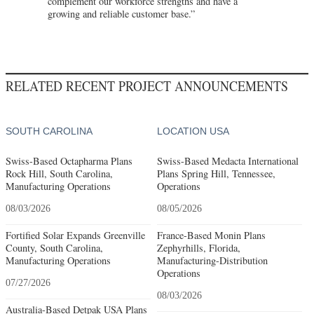
complement our workforce strengths and have a
growing and reliable customer base.”
RELATED RECENT PROJECT ANNOUNCEMENTS
SOUTH CAROLINA
LOCATION USA
Swiss-Based Octapharma Plans
Swiss-Based Medacta International
Rock Hill, South Carolina,
Plans Spring Hill, Tennessee,
Manufacturing Operations
Operations
08/03/2026
08/05/2026
Fortified Solar Expands Greenville
France-Based Monin Plans
County, South Carolina,
Zephyrhills, Florida,
Manufacturing Operations
Manufacturing-Distribution
Operations
07/27/2026
08/03/2026
Australia-Based Detpak USA Plans