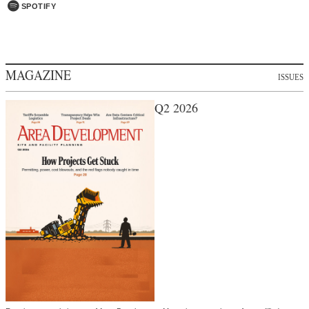
SPOTIFY
MAGAZINE
ISSUES
Q2 2026