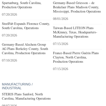
Spartanburg, South Carolina,
Germany-Based Griesson – de
Production Operations
Beukelaer Plans Madison County,
Mississippi, Production Operations
07/20/2026
08/01/2026
SteelFab Expands Florence County,
South Carolina, Operations
Taiwan-Based LITEON Plans
McKinney, Texas, Headquarters-
07/20/2026
Manufacturing Operations
Germany-Based Alzchem Group
07/15/2026
AG Plans Berkeley County, South
Carolina, Production Operations
France-Based Pierre Guérin Plans
Clayton, North Carolina,
07/10/2026
Production Operations
07/15/2026
MANUFACTURING /
INDUSTRIAL
STERIS Plans Sanford, North
Carolina, Manufacturing Operations
08/07/2026