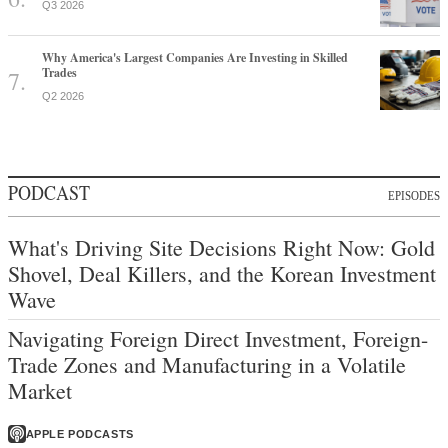
Q3 2026
Why America's Largest Companies Are Investing in Skilled
Trades
Q2 2026
PODCAST
EPISODES
What's Driving Site Decisions Right Now: Gold
Shovel, Deal Killers, and the Korean Investment
Wave
Navigating Foreign Direct Investment, Foreign-
Trade Zones and Manufacturing in a Volatile
Market
APPLE PODCASTS