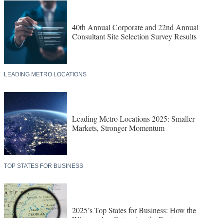
40th Annual Corporate and 22nd Annual
Consultant Site Selection Survey Results
LEADING METRO LOCATIONS
Leading Metro Locations 2025: Smaller
Markets, Stronger Momentum
TOP STATES FOR BUSINESS
2025’s Top States for Business: How the