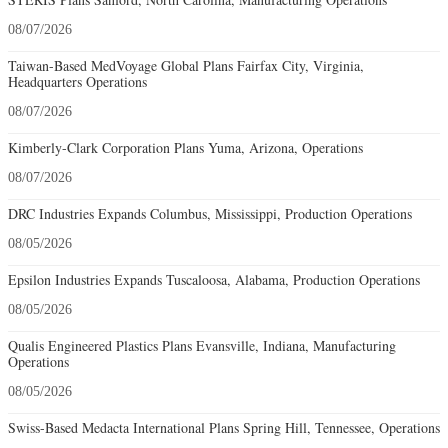
08/07/2026
Taiwan-Based MedVoyage Global Plans Fairfax City, Virginia,
Headquarters Operations
08/07/2026
Kimberly-Clark Corporation Plans Yuma, Arizona, Operations
08/07/2026
DRC Industries Expands Columbus, Mississippi, Production Operations
08/05/2026
Epsilon Industries Expands Tuscaloosa, Alabama, Production Operations
08/05/2026
Qualis Engineered Plastics Plans Evansville, Indiana, Manufacturing
Operations
08/05/2026
Swiss-Based Medacta International Plans Spring Hill, Tennessee, Operations