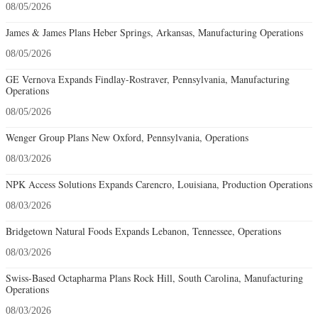
08/05/2026
James & James Plans Heber Springs, Arkansas, Manufacturing Operations
08/05/2026
GE Vernova Expands Findlay-Rostraver, Pennsylvania, Manufacturing
Operations
08/05/2026
Wenger Group Plans New Oxford, Pennsylvania, Operations
08/03/2026
NPK Access Solutions Expands Carencro, Louisiana, Production Operations
08/03/2026
Bridgetown Natural Foods Expands Lebanon, Tennessee, Operations
08/03/2026
Swiss-Based Octapharma Plans Rock Hill, South Carolina, Manufacturing
Operations
08/03/2026