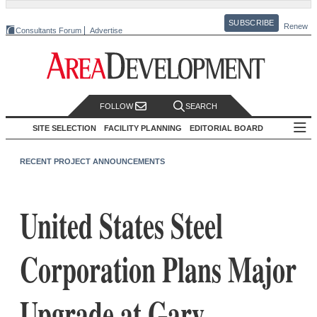
SUBSCRIBE
Renew
Consultants Forum
Advertise
FOLLOW
SEARCH
SITE SELECTION
FACILITY PLANNING
EDITORIAL BOARD
RECENT PROJECT ANNOUNCEMENTS
United States Steel
Corporation Plans Major
Upgrade at Gary,