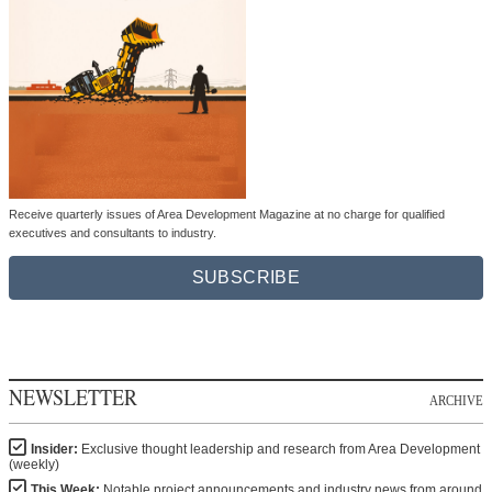
Receive quarterly issues of Area Development Magazine at no charge for qualified
executives and consultants to industry.
SUBSCRIBE
NEWSLETTER
ARCHIVE
Insider:
Exclusive thought leadership and research from Area Development
(weekly)
This Week:
Notable project announcements and industry news from around