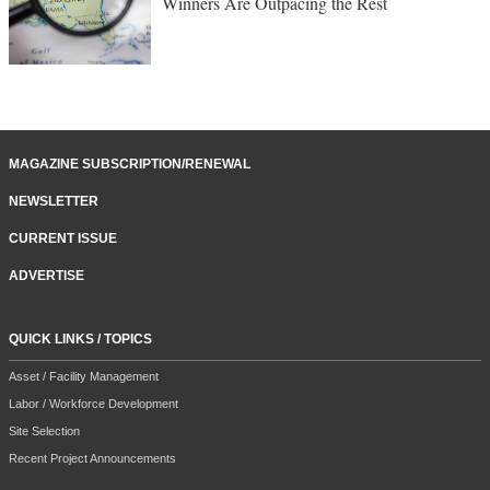
Winners Are Outpacing the Rest
MAGAZINE SUBSCRIPTION/RENEWAL
NEWSLETTER
CURRENT ISSUE
ADVERTISE
QUICK LINKS / TOPICS
Asset / Facility Management
Labor / Workforce Development
Site Selection
Recent Project Announcements