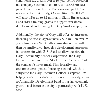
conditional tax credits over a 10-year period based on
the company’s commitment to retain 3,875 Hoosier
jobs. This offer of tax credits is also subject to the
review of the State Budget Committee. The IEDC
will also offer up to $2 million in Skills Enhancement
Fund (SEF) training grants to support workforce
development and training for Gary Works employees.
Additionally, the city of Gary will offer tax increment
financing valued at approximately $35 million over 25
years based on a $750 million investment that will
then be ameliorated through a development agreement
in partnership with U. S. Steel to allow the city, the
Gary Community School Corporation, the Gary
Public Library and U. S. Steel to share the benefit of
the company’s investment. This
incentive
and
economic development financing method, which is
subject to the Gary Common Council’s approval, will
help generate immediate tax revenue for the city, create
a Community Development Fund to further economic
growth, and increase the city’s partnership with U. S.
Steel.