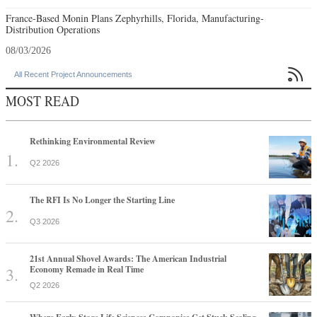
France-Based Monin Plans Zephyrhills, Florida, Manufacturing-
Distribution Operations
08/03/2026

All Recent Project Announcements
MOST READ
Rethinking Environmental Review
Q2 2026
The RFI Is No Longer the Starting Line
Q3 2026
21st Annual Shovel Awards: The American Industrial
Economy Remade in Real Time
Q2 2026