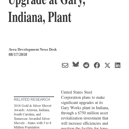
Indiana, Plant
Area Development News Desk
08/17/2018
United States Steel
Corporation plans to make
RELATED RESEARCH
significant upgrades at its
2018 Gold & Silver Shovel
Gary Works plant in Indiana,
Awards: Arizona, Indiana,
through a $750 million asset
South Carolina, and
revitalization investment that
Tennessee Awarded Silver
Shovels - States with 5 to 8
will increase efficiencies and
Million Population
position the facility for long-