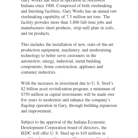
Indiana since 1908. Comprised of both steelmaking
and finishing facilities, Gary Works has an annual raw
steelmaking capability of 7.5 million net tons. The
facility provides more than 3,800 full-time jobs and
manufactures sheet products, strip mill plate in coils,
and tin products.
This includes the installation of new, state-of-the-art
production equipment, machinery, and modernizing
technology to better serve customers in the
automotive, energy, industrial, metal building
components, home construction, appliance and
container industries.
With the increases in investment due to U. S. Steel’s
$2 billion asset revitalization program, a minimum of
$750 million in capital investments will be made over
five years to modernize and enhance the company’s
flagship operation in Gary, through building expansion
and improvement.
Subject to the approval of the Indiana Economic
Development Corporation board of directors, the
IEDC will offer U. S. Steel up to $10 million in