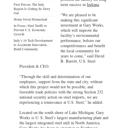
term success in
Indiana
.
First Person: The Indy
Region Is Getting Its Story
Out
“We are pleased to be
Home Sweet Homestead
making this significant
investment at Gary Works,
In Focus: Steel Tariffs to
Prevent U.S. Economic
which will improve the
Growth
facility’s environmental
performance, bolster our
Indy’s 16 Tech Development
to Accelerate Innovation,
competitiveness and benefit
Build Community
the local community for
years to come,” said David
B. Burritt, U.S. Steel
President & CEO.
“Through the skill and determination of our
employees, support from the state and city, without
which this project would not be possible, and
favorable trade policies with the strong Section 232
national security action on steel imports, we are
experiencing a renaissance at U.S. Steel,” he added.
Located on the south shore of Lake Michigan, Gary
Works is U. S. Steel’s largest manufacturing plant and
the largest integrated steel mill in North America.
Gary Works has been in operation in Northwest