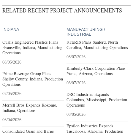
RELATED RECENT PROJECT ANNOUNCEMENTS
INDIANA
MANUFACTURING /
INDUSTRIAL
Qualis Engineered Plastics Plans
STERIS Plans Sanford, North
Evansville, Indiana, Manufacturing
Carolina, Manufacturing Operations
Operations
08/07/2026
08/05/2026
Kimberly-Clark Corporation Plans
Prime Beverage Group Plans
Yuma, Arizona, Operations
Shelby County, Indiana, Production
08/07/2026
Operations
07/05/2026
DRC Industries Expands
Columbus, Mississippi, Production
Merrell Bros Expands Kokomo,
Operations
Indiana, Operations
08/05/2026
06/04/2026
Epsilon Industries Expands
Consolidated Grain and Barge
Tuscaloosa, Alabama, Production