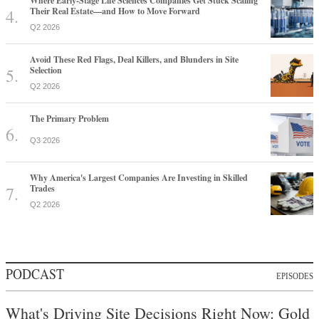
Where Early-Stage Life Sciences Companies Get Stuck Scaling
Their Real Estate—and How to Move Forward
Q2 2026
Avoid These Red Flags, Deal Killers, and Blunders in Site
Selection
Q2 2026
The Primary Problem
Q3 2026
Why America's Largest Companies Are Investing in Skilled
Trades
Q2 2026
PODCAST
EPISODES
What's Driving Site Decisions Right Now: Gold