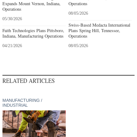
Expands Mount Vernon, Indiana,
Operations
Operations
08/05/2026
05/30/2026
Swiss-Based Medacta International
Faith Technologies Plans Pittsboro,
Plans Spring Hill, Tennessee,
Indiana, Manufacturing Operations
Operations
04/21/2026
08/05/2026
RELATED ARTICLES
MANUFACTURING /
INDUSTRIAL