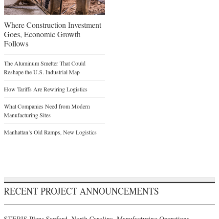
Where Construction Investment
Goes, Economic Growth
Follows
The Aluminum Smelter That Could
Reshape the U.S. Industrial Map
How Tariffs Are Rewiring Logistics
What Companies Need from Modern
Manufacturing Sites
Manhattan’s Old Ramps, New Logistics
RECENT PROJECT ANNOUNCEMENTS
STERIS Plans Sanford, North Carolina, Manufacturing Operations