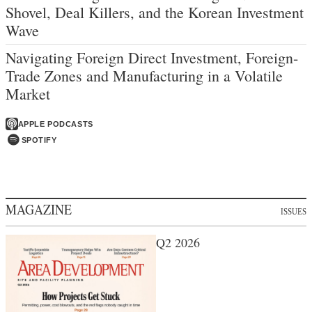
Shovel, Deal Killers, and the Korean Investment
Wave
Navigating Foreign Direct Investment, Foreign-
Trade Zones and Manufacturing in a Volatile
Market
APPLE PODCASTS
SPOTIFY
MAGAZINE
ISSUES
Q2 2026