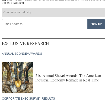
the web (weekly)
EXCLUSIVE RESEARCH
ANNUAL ECONDEV AWARDS
21st Annual Shovel Awards: The American
Industrial Economy Remade in Real Time
CORPORATE EXEC SURVEY RESULTS